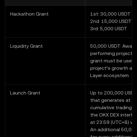
Hackathon Grant
1st: 30,000 USDT
2nd: 15,000 USDT
3rd: 5,000 USDT
Liquidity Grant
50,000 USDT. Award
performing project i
grant must be used 
project’s growth and
Layer ecosystem.
Launch Grant
Up to 200,000 USDT.
that generates at l
cumulative trading v
the OKX DEX interfa
at 23:59 (UTC+8) wil
An additional 50,000
for every additional