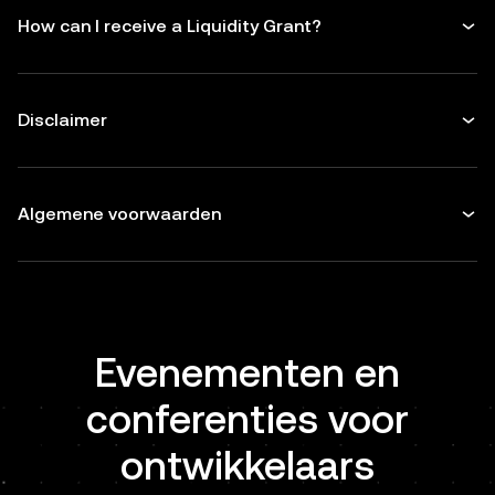
How can I receive a Liquidity Grant?
Disclaimer
Algemene voorwaarden
Evenementen en
conferenties voor
ontwikkelaars