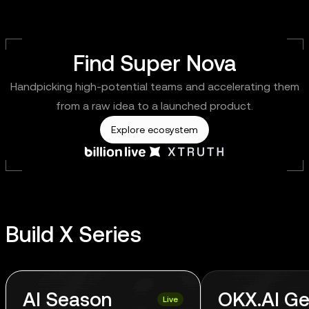
Find Super Nova
Handpicking high-potential teams and accelerating them
from a raw idea to a launched product.
Explore ecosystem
Build X Series
AI Season
OKX.AI Ge
Live