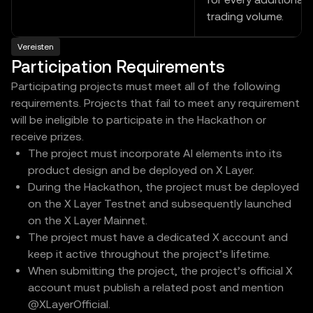
trading volume.
Vereisten
Participation Requirements
Participating projects must meet all of the following
requirements. Projects that fail to meet any requirement
will be ineligible to participate in the Hackathon or
receive prizes.
The project must incorporate AI elements into its
product design and be deployed on X Layer.
During the Hackathon, the project must be deployed
on the X Layer Testnet and subsequently launched
on the X Layer Mainnet.
The project must have a dedicated X account and
keep it active throughout the project’s lifetime.
When submitting the project, the project’s official X
account must publish a related post and mention
@XLayerOfficial.