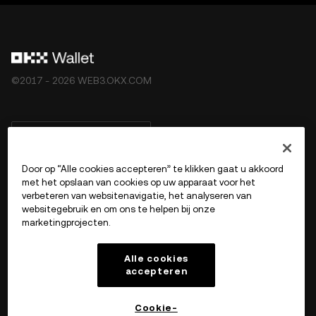
©2017 - 2026 WEB3.OKX.COM
Nederlands/USD
Door op “Alle cookies accepteren” te klikken gaat u akkoord
met het opslaan van cookies op uw apparaat voor het
verbeteren van websitenavigatie, het analyseren van
Meer over OKX Web3
websitegebruik en om ons te helpen bij onze
marketingprojecten.
Product
Alle cookies
accepteren
Ondersteuning
Cookie-