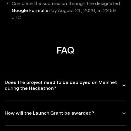
Complete the submission through the designated
Google Formulier
by August 21, 2026, at 23:59
UTC.
FAQ
Does the project need to be deployed on Mainnet
during the Hackathon?
How will the Launch Grant be awarded?