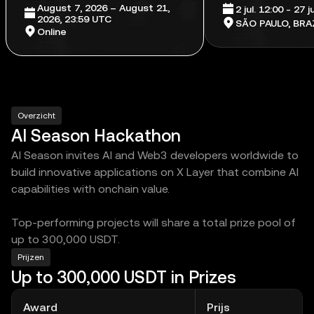
August 7, 2026 – August 21,
2 jul. 12:00 - 27 
2026, 23:59 UTC
SÃO PAULO, BRAZ
Online
Overzicht
AI Season Hackathon
AI Season invites AI and Web3 developers worldwide to
build innovative applications on X Layer that combine AI
capabilities with onchain value.
Top-performing projects will share a total prize pool of
up to 300,000 USDT.
Prijzen
Up to 300,000 USDT in Prizes
Award
Prijs