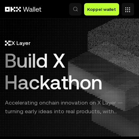
Overslaan naar hoofdinhoud
Koppel wallet
X Layer
Build X
Hackathon
Accelerating onchain innovation on X Layer —
turning early ideas into real products, with
continuous support from prototype to launch