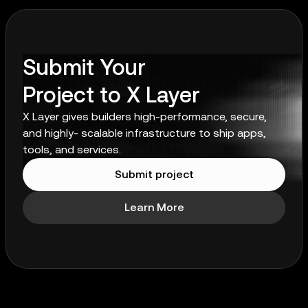
Submit Your
Project to X Layer
X Layer gives builders high-performance, secure,
and highly- scalable infrastructure to ship apps,
tools, and services.
Submit project
Learn More