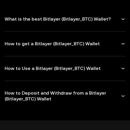
What is the best Bitlayer (Bitlayer_BTC) Wallet?
How to get a Bitlayer (Bitlayer_BTC) Wallet
How to Use a Bitlayer (Bitlayer_BTC) Wallet
How to Deposit and Withdraw from a Bitlayer
(Bitlayer_BTC) Wallet