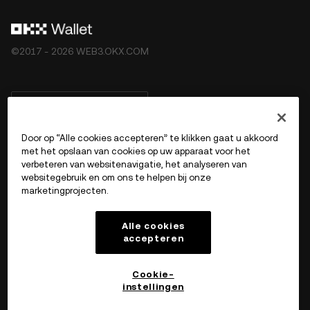
©2017 - 2026 WEB3.OKX.COM
Nederlands/USD
Door op “Alle cookies accepteren” te klikken gaat u akkoord
met het opslaan van cookies op uw apparaat voor het
verbeteren van websitenavigatie, het analyseren van
Meer over OKX Web3
websitegebruik en om ons te helpen bij onze
marketingprojecten.
Product
Alle cookies
accepteren
Ondersteuning
Cookie-
instellingen