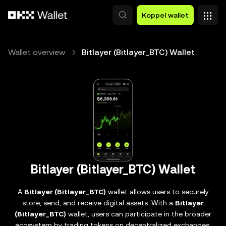
Overslaan naar hoofdinhoud
Koppel wallet
Wallet overview
Bitlayer (Bitlayer_BTC) Wallet
Bitlayer (Bitlayer_BTC) Wallet
A
Bitlayer (Bitlayer_BTC)
wallet allows users to securely
store, send, and receive digital assets. With a
Bitlayer
(Bitlayer_BTC)
wallet, users can participate in the broader
ecosystem by trading tokens on decentralized exchanges,