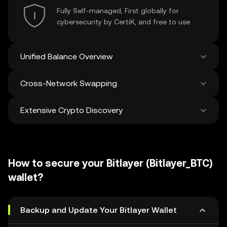
Fully Self-managed, First globally for
cybersecurity by CertiK, and free to use
Unified Balance Overview
Cross-Network Swapping
See all balances across 100+ chains in one
place
Extensive Crypto Discovery
Swap and bridge anything-to-anything
across networks in a single transaction. Get
the best prices for tokens and NFTs from
Discover and swap over 1 million different
500 decentralized exchanges and 38
cryptocurrencies with an average of 120,000
marketplaces.
How to secure your Bitlayer (Bitlayer_BTC)
new ones added weekly.
wallet?
Backup and Update Your Bitlayer Wallet