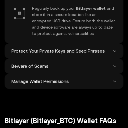
Regularly back up your
Bitlayer wallet
and
store it in a secure location like an
encrypted USB drive. Ensure both the wallet
and device software are always up to date
to protect against vulnerabilities.
Protect Your Private Keys and Seed Phrases
Beware of Scams
Never share your
Bitlayer private key
or
recovery phrase. Avoid screenshots or
Manage Wallet Permissions
digital storage of these sensitive details,
Stay vigilant against phishing scams
and consider using a hardware wallet for
targeting your
Bitlayer wallet
. Always
added protection.
download wallet software from official
Regularly review and revoke any unused
sources and be cautious of unsolicited
approvals for
dApps
and tokens to protect
messages.
your Bitlayer. Ensure you verify recipient
addresses before making any transactions
Bitlayer (Bitlayer_BTC) Wallet FAQs