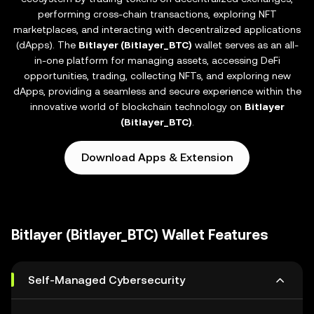
performing cross-chain transactions, exploring NFT
marketplaces, and interacting with decentralized applications
(dApps). The
Bitlayer (Bitlayer_BTC)
wallet serves as an all-
in-one platform for managing assets, accessing DeFi
opportunities, trading, collecting NFTs, and exploring new
dApps, providing a seamless and secure experience within the
innovative world of blockchain technology on
Bitlayer
(Bitlayer_BTC)
.
Download Apps & Extension
Bitlayer (Bitlayer_BTC) Wallet Features
Self-Managed Cybersecurity