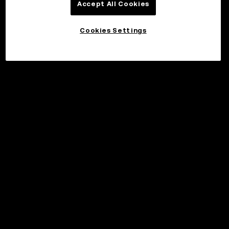
Accept All Cookies
Cookies Settings
©2017 - 2026 WEB3.OKX.COM
English/USD