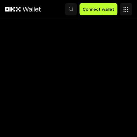
Skip to main content
Connect wallet