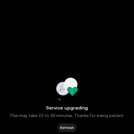
Service upgrading
This may take 10 to 30 minutes. Thanks for being patient.
Refresh