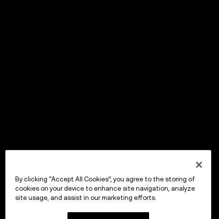
By clicking “Accept All Cookies”, you agree to the storing of
cookies on your device to enhance site navigation, analyze
site usage, and assist in our marketing efforts.