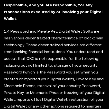
responsible, and you are responsible, for any
transactions executed by or involving your Digital
Wallet.
1.4
Password and Private Key
. Digital Wallet Software
has various decentralized characteristics of blockchain
technology. These decentralized services are different
from banking financial institutions. You understand and
accept that OKX is not responsible for the following,
including but not limited to: storage of your security
Password (which is the Password you set when you
created or imported your Digital Wallet), Private Key and
Mnemonic Phrase; retrieval of your security Password,
Private Key, or Mnemonic Phrase; freezing of your Digital
Wallet; reports of lost Digital Wallet; restoration of your
Digital Wallet or any other actions required to maintain