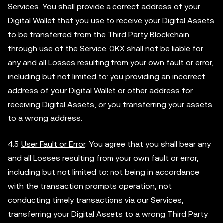
Services. You shall provide a correct address of your
Digital Wallet that you use to receive your Digital Assets
to be transferred from the Third Party Blockchain
through use of the Service. OKX shall not be liable for
any and all Losses resulting from your own fault or error,
including but not limited to: you providing an incorrect
address of your Digital Wallet or other address for
receiving Digital Assets, or you transferring your assets
to a wrong address.
4.5
User Fault or Error
. You agree that you shall bear any
and all Losses resulting from your own fault or error,
including but not limited to: not being in accordance
with the transaction prompts operation, not
conducting timely transactions via our Services,
transferring your Digital Assets to a wrong Third Party