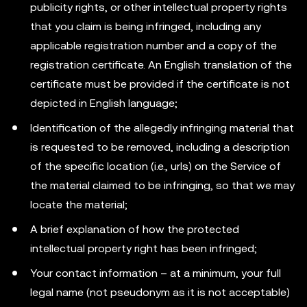
publicity rights, or other intellectual property rights
that you claim is being infringed, including any
applicable registration number and a copy of the
registration certificate. An English translation of the
certificate must be provided if the certificate is not
depicted in English language;
Identification of the allegedly infringing material that
is requested to be removed, including a description
of the specific location (i.e., urls) on the Service of
the material claimed to be infringing, so that we may
locate the material;
A brief explanation of how the protected
intellectual property right has been infringed;
Your contact information – at a minimum, your full
legal name (not pseudonym as it is not acceptable)