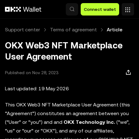
Skip to main content
Connect wallet
Support center
Terms of agreement
Article
OKX Web3 NFT Marketplace
User Agreement
Published on Nov 28, 2023
Last updated: 19 May 2026
This OKX Web3 NFT Marketplace User Agreement (this
“Agreement”) constitutes an agreement between you
(“User” or “you”) and and
OKX Technology Inc.
(“we”,
“us” or “our” or “OKX”), and any of our affiliates,