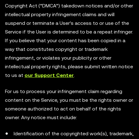
Copyright Act (“DMCA”) takedown notices and/or other
intellectual property infringement claims and will
suspend or terminate a User's access to or use of the
Service if the User is determined to be a repeat infringer.
If you believe that your content has been copied in a
way that constitutes copyright or trademark
infringement, or violates your publicity or other
intellectual property rights, please submit written notice
to us at
our Support Center
.
For us to process your infringement claim regarding
content on the Service, you must be the rights owner or
someone authorized to act on behalf of the rights
owner. Any notice must include:
Identification of the copyrighted work(s), trademark,