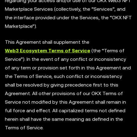
regarding your access and/or use of our OKX Web3 NFT
Marketplace Services (collectively, the “Services”, and
the interface provided under the Services, the “OKX NFT
Marketplace”).
This Agreement shall supplement the
Web3 Ecosystem Terms of Service
(the “Terms of
Service”). In the event of any conflict or inconsistency
of any term or provision set forth in this Agreement and
the Terms of Service, such conflict or inconsistency
shall be resolved by giving precedence first to this
Agreement. All other provisions of our OKX Terms of
Service not modified by this Agreement shall remain in
full force and effect. All capitalized terms not defined
herein shall have the same meaning as defined in the
Terms of Service.