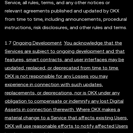
Service, all rules, terms, and any other notices or
relevant agreements published and updated by OKX
from time to time, including announcements, procedural
instructions, risk disclosures, and other rules and terms.
1.7
Ongoing Development
.
You acknowledge that the
Services are subject to ongoing development and that
features, smart contracts, and user interfaces may be
updated, replaced, or deprecated from time to time.
OKX is not responsible for any Losses you may
experience in connection with such updates,
replacements, or deprecations, nor is OKX under any
obligation to compensate or indemnify any lost Digital
Assets in connection therewith. Where OKX makes a
material change to a Service that affects existing Users,
OKX will use reasonable efforts to notify affected Users