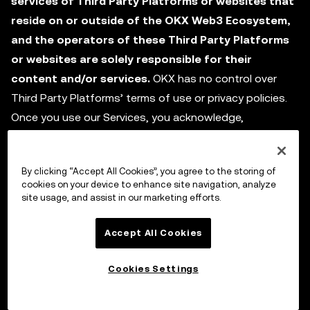
services of Third Party Platforms or websites that
reside on or outside of the OKX Web3 Ecosystem,
and the operators of these Third Party Platforms
or websites are solely responsible for their
content and/or services.
OKX has no control over
Third Party Platforms’ terms of use or privacy policies.
Once you use our Services, you acknowledge,
understand, and agree to all the terms of service,
privacy policies, and relevant transaction and operation
By clicking “Accept All Cookies”, you agree to the storing of
rules, policies, or any other rules (as amended from time
cookies on your device to enhance site navigation, analyze
to time) on the Third Party Platform or other third party
site usage, and assist in our marketing efforts.
websites. OKX and each Third Party Platform are
independent legal entities, and these Terms do not
Accept All Cookies
constitute any form of agency, partnership, or
Cookies Settings
cooperative relationship between the parties. OKX and
each Third Party Platform and any third party shall be