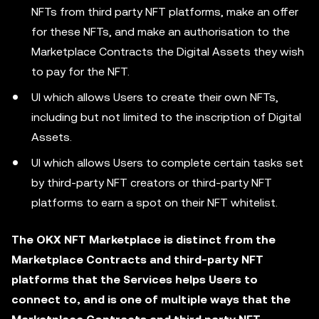
NFTs from third party NFT platforms, make an offer
for these NFTs, and make an authorisation to the
Marketplace Contracts the Digital Assets they wish
to pay for the NFT.
UI which allows Users to create their own NFTs,
including but not limited to the inscription of Digital
Assets.
UI which allows Users to complete certain tasks set
by third-party NFT creators or third-party NFT
platforms to earn a spot on their NFT whitelist.
The OKX NFT Marketplace is distinct from the
Marketplace Contracts and third-party NFT
platforms that the Services helps Users to
connect to, and is one of multiple ways that the