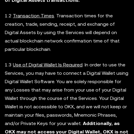
of Digital Assets transactions.
1.2
Transaction Times
. Transaction times for the
creation, trade, sending, receipt, and exchange of
Digital Assets by using the Services will depend on
actual blockchain network confirmation time of that
particular blockchain.
1.3
Use of Digital Wallet Is Required
. In order to use the
Services, you may have to connect a Digital Wallet using
Digital Wallet Software. You are solely responsible for
any Losses that may arise from your use of your Digital
Wallet through the course of the Services. Your Digital
Wallet is not accessible to OKX, and we will not keep or
maintain your files, passwords, Mnemonic Phrases,
and/or Private Keys for your wallet.
Additionally, as
OKX may not access your Digital Wallet, OKX is not