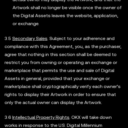
Artwork shall no longer be visible once the owner of
the Digital Assets leaves the website, application,
or exchange.
3.5
Secondary Sales
. Subject to your adherence and
compliance with this Agreement, you, as the purchaser,
agree that nothing in this section shall be deemed to
restrict you from owning or operating an exchange or
marketplace that permits the use and sale of Digital
Assets in general, provided that your exchange or
marketplace shall cryptographically verify each owner’s
rights to display their Artwork in order to ensure that
only the actual owner can display the Artwork.
3.6
Intellectual Property Rights
. OKX will take down
works in response to the U.S. Digital Millennium