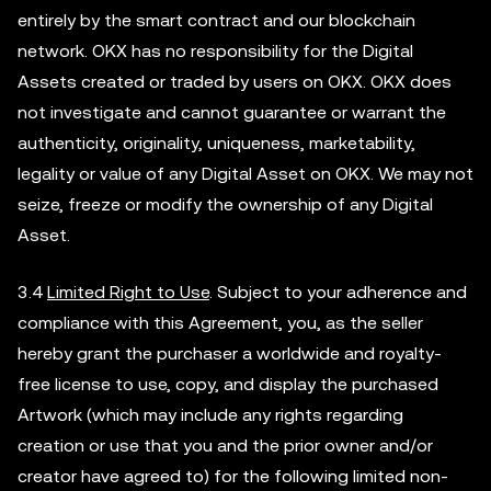
entirely by the smart contract and our blockchain
network. OKX has no responsibility for the Digital
Assets created or traded by users on OKX. OKX does
not investigate and cannot guarantee or warrant the
authenticity, originality, uniqueness, marketability,
legality or value of any Digital Asset on OKX. We may not
seize, freeze or modify the ownership of any Digital
Asset.
3.4
Limited Right to Use
. Subject to your adherence and
compliance with this Agreement, you, as the seller
hereby grant the purchaser a worldwide and royalty-
free license to use, copy, and display the purchased
Artwork (which may include any rights regarding
creation or use that you and the prior owner and/or
creator have agreed to) for the following limited non-