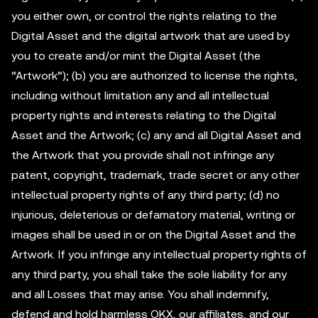
you either own, or control the rights relating to the
Digital Asset and the digital artwork that are used by
you to create and/or mint the Digital Asset (the
“Artwork”); (b) you are authorized to license the rights,
including without limitation any and all intellectual
property rights and interests relating to the Digital
Asset and the Artwork; (c) any and all Digital Asset and
the Artwork that you provide shall not infringe any
patent, copyright, trademark, trade secret or any other
intellectual property rights of any third party; (d) no
injurious, deleterious or defamatory material, writing or
images shall be used in or on the Digital Asset and the
Artwork. If you infringe any intellectual property rights of
any third party, you shall take the sole liability for any
and all Losses that may arise. You shall indemnify,
defend and hold harmless OKX, our affiliates, and our