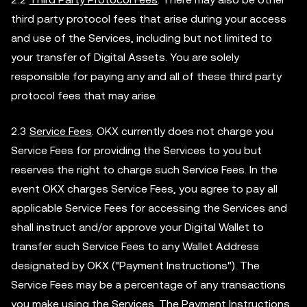
third party protocol fees that arise during your access
and use of the Services, including but not limited to
your transfer of Digital Assets. You are solely
responsible for paying any and all of these third party
protocol fees that may arise.
2.3
Service Fees
. OKX currently does not charge you
Service Fees for providing the Services to you but
reserves the right to charge such Service Fees. In the
event OKX charges Service Fees, you agree to pay all
applicable Service Fees for accessing the Services and
shall instruct and/or approve your Digital Wallet to
transfer such Service Fees to any Wallet Address
designated by OKX ("Payment Instructions"). The
Service Fees may be a percentage of any transactions
you make using the Services. The Payment Instructions