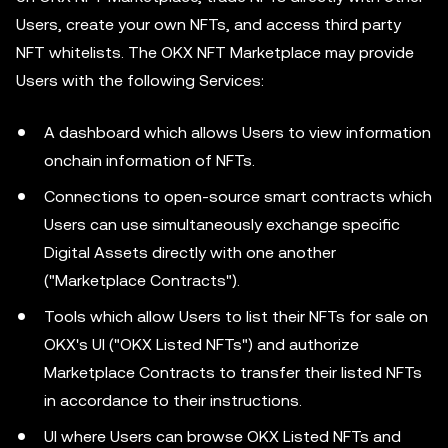
Users, create your own NFTs, and access third party
NFT whitelists. The OKX NFT Marketplace may provide
Users with the following Services:
A dashboard which allows Users to view information
onchain information of NFTs.
Connections to open-source smart contracts which
Users can use simultaneously exchange specific
Digital Assets directly with one another
("Marketplace Contracts").
Tools which allow Users to list their NFTs for sale on
OKX's UI ("OKX Listed NFTs") and authorize
Marketplace Contracts to transfer their listed NFTs
in accordance to their instructions.
UI where Users can browse OKX Listed NFTs and