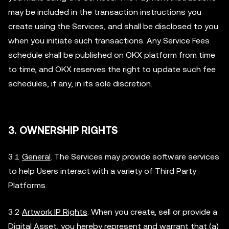
may be included in the transaction instructions you
create using the Services, and shall be disclosed to you
when you initiate such transactions. Any Service Fees
schedule shall be published on OKX platform from time
to time, and OKX reserves the right to update such fee
schedules, if any, in its sole discretion.
3. OWNERSHIP RIGHTS
3.1
General
. The Services may provide software services
to help Users interact with a variety of Third Party
Platforms.
3.2
Artwork IP Rights
. When you create, sell or provide a
Digital Asset, you hereby represent and warrant that (a)