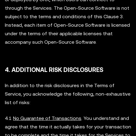
through the Services. The Open-Source Software is not
subject to the terms and conditions of this Clause 3.
Instead, each item of Open-Source Software is licensed
under the terms of their applicable licenses that
accompany such Open-Source Software.
4. ADDITIONAL RISK DISCLOSURES
In addition to the risk disclosures in the Terms of
Service, you acknowledge the following, non-exhaustive
list of risks:
4.1
No Guarantee of Transactions
. You understand and
agree that the time it actually takes for your transaction
to be complete and the time it takes for the Services to