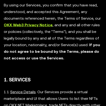
By using our Services, you confirm that you have read,
understood, and accepted this Agreement, any
documents referenced herein, the Terms of Service, our
OKX Web3 Privacy Notice
, and any and all other rules
or policies (collectively, the "Terms"), and you shall be
legally bound by any and all of the Terms regardless of
your location, nationality, and/or Service(s) used.
If you
do not agree to be bound by the Terms, please do
not access or use the Services.
1. SERVICES
1.1
Service Details
. Our Services provide a virtual
marketplace and UI that allows Users to list their NFTs
on OKX NFT Marketplace, trade NFTs directly with other