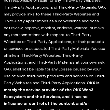
not responsible or liable for any Third-Party Websites,
Third-Party Applications, and Third-Party Materials. OKX
may provide links to these Third-Party Websites and
Third-Party Applications as a convenience and does
not review, approve, monitor, endorse, warrant, or make
any representations with respect to Third-Party
Websites or Third-Party Applications, or their products
or services or associated Third-Party Materials. You use
all links in Third-Party Websites, Third-Party
Applications, and Third-Party Materials at your own risk.
OKX shall not be liable for any Losses caused by your
use of such third-party products and services on Third-
Party Websites and Third-Party Applications.
OKX is
merely the service provider of the OKX Web3
Ecosystem and the Services, and it has no
influence or control of the content and/or