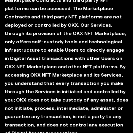
Marketplace Contracts and third party NFT
platforms can be accessed. The Marketplace
Contracts and third party NFT platforms are not
deployed or controlled by OKX. Our Services,
through its provision of the OKX NFT Marketplace,
only offers self-custody tools and technological
infrastructure to enable Users to directly engage
in Digital Asset transactions with other Users on
OKX NFT Marketplace and other NFT platforms. By
accessing OKX NFT Marketplace and its Services,
you understand that every transaction you make
through the Services is initiated and controlled by
you; OKX does not take custody of any asset, does
not initiate, process, intermediate, administer or
guarantee any transaction, is not a party to any
transaction, and does not control any execution