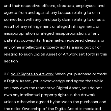
and their respective officers, directors, employees, and
agents from and against any Losses relating to or in
connection with any third party claim relating to or as a
result of any infringement or alleged infringement, or
misappropriation or alleged misappropriation, of any
patents, copyrights, trademarks, registered designs or
any other intellectual property rights arising out of or
relating to such Digital Asset or Artwork set forth in this
section.
3.3
No IP Rights to Artwork
. When you purchase or trade
a Digital Asset, you acknowledge and agree that while
you may own the respective Digital Asset, you do not
own any intellectual property rights in the Artwork
unless otherwise agreed by between the purchaser and
the seller. Ownership of the Digital Asset is mediated