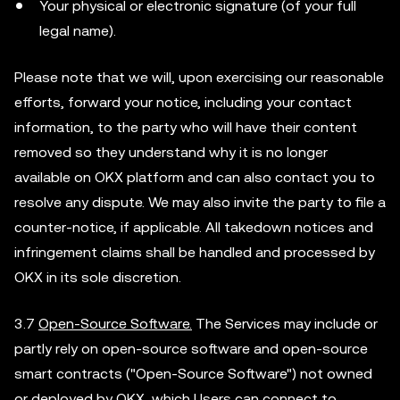
Your physical or electronic signature (of your full
legal name).
Please note that we will, upon exercising our reasonable
efforts, forward your notice, including your contact
information, to the party who will have their content
removed so they understand why it is no longer
available on OKX platform and can also contact you to
resolve any dispute. We may also invite the party to file a
counter-notice, if applicable. All takedown notices and
infringement claims shall be handled and processed by
OKX in its sole discretion.
3.7
Open-Source Software.
The Services may include or
partly rely on open-source software and open-source
smart contracts ("Open-Source Software") not owned
or deployed by OKX, which Users can connect to