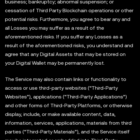
business; bankruptcy; abnormal suspension; or
cessation of Third Party Blockchain operations or other
potential risks. Furthermore, you agree to bear any and
all Losses you may suffer as a result of the
aforementioned risks. If you suffer any Losses as a
result of the aforementioned risks, you understand and
agree that any Digital Assets that may be stored on
your Digital Wallet may be permanently lost.
The Service may also contain links or functionality to
access or use third-party websites (“Third-Party
Websites”), applications (“Third-Party Applications”)
and other forms of Third-Party Platforms, or otherwise
display, include, or make available content, data,
information, services, applications, materials from third
parties (“Third-Party Materials”), and the Service itself