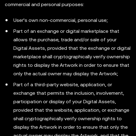
commercial and personal purposes:
User’s own non-commercial, personal use;
Part of an exchange or digital marketplace that
allows the purchase, trade and/or sale of your
Digital Assets, provided that the exchange or digital
marketplace shall cryptographically verify ownership
rights to display the Artwork in order to ensure that
only the actual owner may display the Artwork;
Part of a third-party website, application, or
exchange that permits the inclusion, involvement,
participation or display of your Digital Assets,
provided that the website, application, or exchange
shall cryptographically verify ownership rights to
display the Artwork in order to ensure that only the
actual owner may display the Artwork, and that the