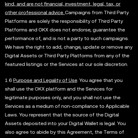
kind, and are not financial, investment, legal, tax, or
other professional advice.
Campaigns from Third Party
Platforms are solely the responsibility of Third Party
Platforms and OKX does not endorse, guarantee the
performance of, and is not a party to such campaigns.
We have the right to add, change, update or remove any
Digital Assets or Third Party Platforms from any of the
featured listings or the Services at our sole discretion.
1.6
Purpose and Legality of Use
. You agree that you
shall use the OKX platform and the Services for
legitimate purposes only, and you shall not use the
Services as a medium of non-compliance to Applicable
Laws. You represent that the source of the Digital
Assets deposited into your Digital Wallet is legal. You
also agree to abide by this Agreement, the Terms of