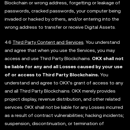
Blockchain or wrong address, forgetting or leakage of
passwords, cracked passwords, your computer being
invaded or hacked by others, and/or entering into the
wrong address to transfer or receive Digital Assets.
4.6
Third Party Content and Services
. You understand
and agree that when you use the Services, you may
access and use Third Party Blockchains.
OKX shall not
be liable for any and all Losses caused by your use
of or access to Third Party Blockchains.
You
understand and agree to OKX’s grant of access to any
and all Third Party Blockchains. OKX merely provides
project display, revenue distribution, and other related
services. OKX shall not be liable for any Losses incurred
as a result of contract vulnerabilities; hacking incidents;
suspension, discontinuation, or termination of