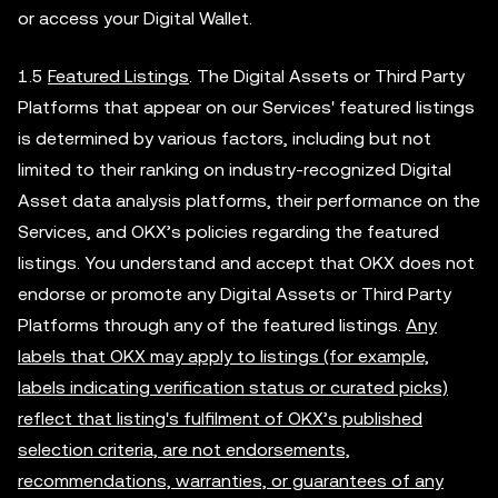
or access your Digital Wallet.
1.5
Featured Listings
. The Digital Assets or Third Party
Platforms that appear on our Services' featured listings
is determined by various factors, including but not
limited to their ranking on industry-recognized Digital
Asset data analysis platforms, their performance on the
Services, and OKX’s policies regarding the featured
listings. You understand and accept that OKX does not
endorse or promote any Digital Assets or Third Party
Platforms through any of the featured listings.
Any
labels that OKX may apply to listings (for example,
labels indicating verification status or curated picks)
reflect that listing's fulfilment of OKX’s published
selection criteria, are not endorsements,
recommendations, warranties, or guarantees of any