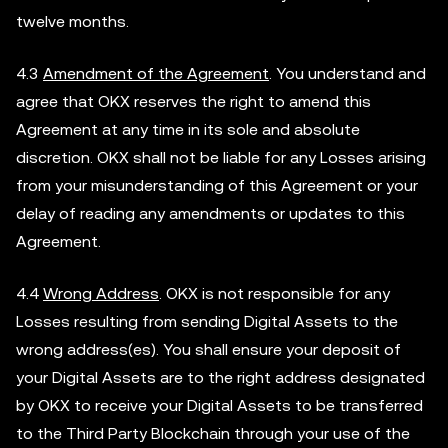
twelve months.
4.3
Amendment of the Agreement
. You understand and
agree that OKX reserves the right to amend this
Agreement at any time in its sole and absolute
discretion. OKX shall not be liable for any Losses arising
from your misunderstanding of this Agreement or your
delay of reading any amendments or updates to this
Agreement.
4.4
Wrong Address
. OKX is not responsible for any
Losses resulting from sending Digital Assets to the
wrong address(es). You shall ensure your deposit of
your Digital Assets are to the right address designated
by OKX to receive your Digital Assets to be transferred
to the Third Party Blockchain through your use of the