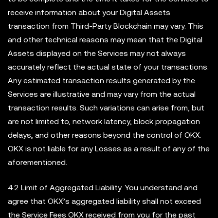
receive information about your Digital Assets
transaction from Third-Party Blockchain may vary. This
and other technical reasons may mean that the Digital
Assets displayed on the Services may not always
accurately reflect the actual state of your transactions.
Any estimated transaction results generated by the
Services are illustrative and may vary from the actual
transaction results. Such variations can arise from, but
are not limited to, network latency, block propagation
delays, and other reasons beyond the control of OKX.
OKX is not liable for any Losses as a result of any of the
aforementioned.
4.2
Limit of Aggregated Liability
. You understand and
agree that OKX’s aggregated liability shall not exceed
the Service Fees OKX received from you for the past