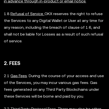
in advance through in-product or email notice.
1.8
Refusal of Service.
OKX reserves the right to refuse
the Services to any Digital Wallet or User at any time for
any reason, including the breach of clause of 1.6, and
shall not be liable for Losses as a result of such refusal
of service.
2. FEES
2.1
Gas Fees
. During the course of your access and use
of the Services, you may incur various gas fees. Gas
fees generated on any Third Party Blockchains under
these Services will be borne and paid by you.
2.2
Third Party Protocol Fees
. There may also be other