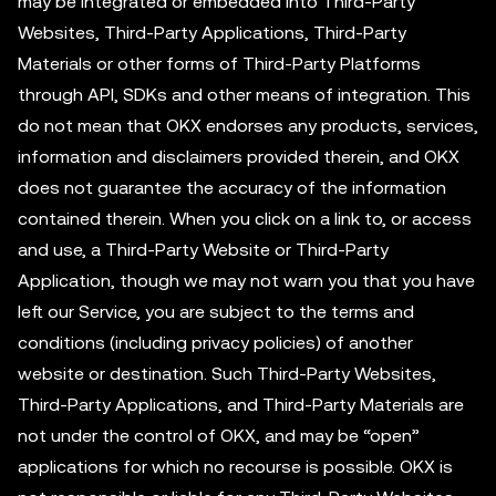
may be integrated or embedded into Third-Party
Websites, Third-Party Applications, Third-Party
Materials or other forms of Third-Party Platforms
through API, SDKs and other means of integration. This
do not mean that OKX endorses any products, services,
information and disclaimers provided therein, and OKX
does not guarantee the accuracy of the information
contained therein. When you click on a link to, or access
and use, a Third-Party Website or Third-Party
Application, though we may not warn you that you have
left our Service, you are subject to the terms and
conditions (including privacy policies) of another
website or destination. Such Third-Party Websites,
Third-Party Applications, and Third-Party Materials are
not under the control of OKX, and may be “open”
applications for which no recourse is possible. OKX is