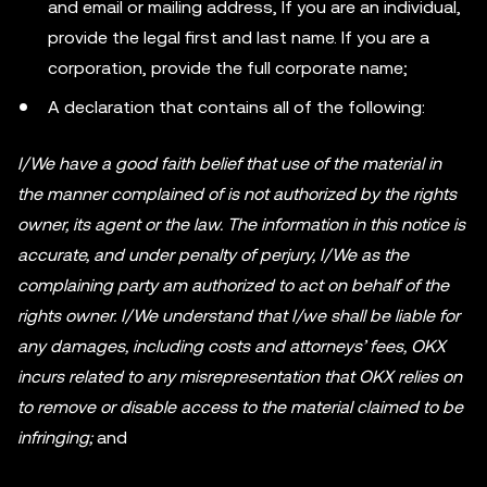
and email or mailing address, If you are an individual,
provide the legal first and last name. If you are a
corporation, provide the full corporate name;
A declaration that contains all of the following:
I/We have a good faith belief that use of the material in
the manner complained of is not authorized by the rights
owner, its agent or the law. The information in this notice is
accurate, and under penalty of perjury, I/We as the
complaining party am authorized to act on behalf of the
rights owner. I/We understand that I/we shall be liable for
any damages, including costs and attorneys’ fees, OKX
incurs related to any misrepresentation that OKX relies on
to remove or disable access to the material claimed to be
infringing;
and