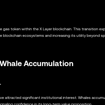
ve gas token within the X Layer blockchain. This transition ex
le blockchain ecosystems and increasing its utility beyond s
nd Whale Accumulation
r
e attracted significant institutional interest. Whales accum
gnaling confidence in its long-term value proposition.