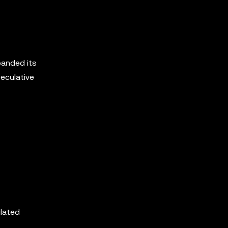
panded its
peculative
ulated