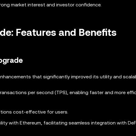
trong market interest and investor confidence.
de: Features and Benefits
Upgrade
ancements that significantly improved its utility and scalabi
transactions per second (TPS), enabling faster and more effi
tions cost-effective for users.
lity with Ethereum, facilitating seamless integration with DeF