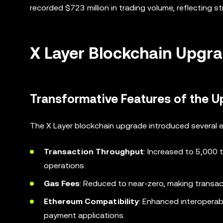
recorded $723 million in trading volume, reflecting s
X Layer Blockchain Upgra
Transformative Features of the 
The X Layer blockchain upgrade introduced several enh
Transaction Throughput
: Increased to 5,000 
operations.
Gas Fees
: Reduced to near-zero, making transac
Ethereum Compatibility
: Enhanced interoperabi
payment applications.