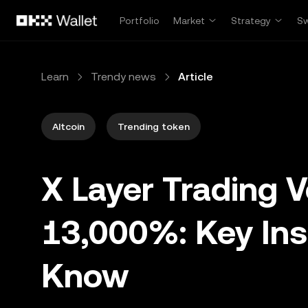
Skip to main content
Portfolio
Market
Strategy
S
Learn
Trendy news
Article
Altcoin
Trending token
X Layer Trading 
13,000%: Key Ins
Know