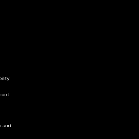
lity:
cient
i and