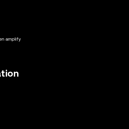
ten amplify
ation