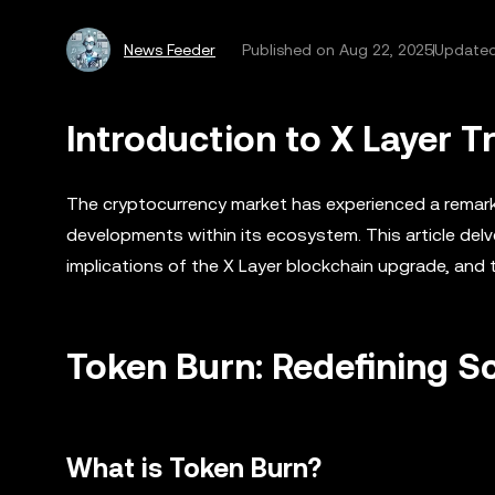
News Feeder
Published on
Aug 22, 2025
Updated
Introduction to X Layer 
The cryptocurrency market has experienced a remarka
developments within its ecosystem. This article delv
implications of the X Layer blockchain upgrade, and t
Token Burn: Redefining S
What is Token Burn?