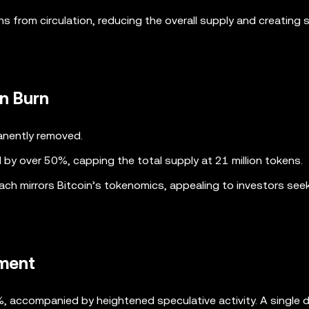
 from circulation, reducing the overall supply and creating s
en Burn
anently removed.
d by over 50%, capping the total supply at 21 million tokens.
oach mirrors Bitcoin’s tokenomics, appealing to investors see
iment
, accompanied by heightened speculative activity. A single 