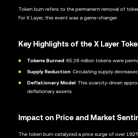
Token burn refers to the permanent removal of tokens
For X Layer, this event was a game-changer.
Key Highlights of the X Layer Tok
Tokens Burned
: 65.26 million tokens were perm
Supply Reduction
: Circulating supply decrease
Deflationary Model
: This scarcity-driven appr
deflationary assets.
Impact on Price and Market Sent
The token burn catalyzed a price surge of over 192%