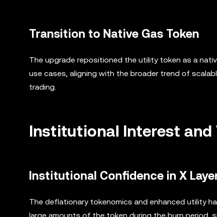
Transition to Native Gas Token
The upgrade repositioned the utility token as a nati
use cases, aligning with the broader trend of scalab
trading.
Institutional Interest a
Institutional Confidence in X Laye
The deflationary tokenomics and enhanced utility hav
large amounts of the token during the burn period, si