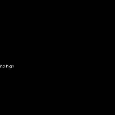
and high