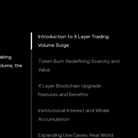
Introduction to X Layer Trading
Volume Surge
aking
Token Burn: Redefining Scarcity and
olume, the
Value
X Layer Blockchain Upgrade:
Features and Benefits
Institutional Interest and Whale
Accumulation
Expanding Use Cases: Real World