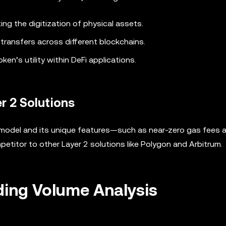
ating the digitization of physical assets.
transfers across different blockchains.
ken’s utility within DeFi applications.
r 2 Solutions
ty model and its unique features—such as near-zero gas fees 
etitor to other Layer 2 solutions like Polygon and Arbitrum.
ding Volume Analysis