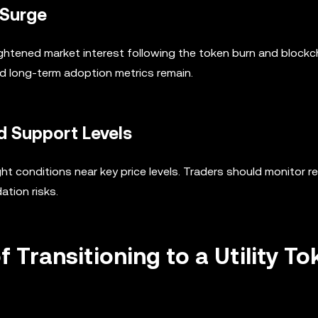
 Surge
ghtened market interest following the token burn and blockc
d long-term adoption metrics remain.
d Support Levels
t conditions near key price levels. Traders should monitor r
ation risks.
 Transitioning to a Utility To