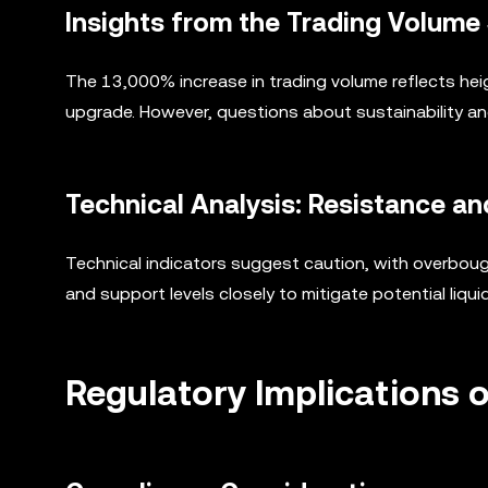
Insights from the Trading Volume
The 13,000% increase in trading volume reflects hei
upgrade. However, questions about sustainability an
Technical Analysis: Resistance an
Technical indicators suggest caution, with overbough
and support levels closely to mitigate potential liquid
Regulatory Implications of