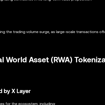
iving the trading volume surge, as large-scale transactions of
l World Asset (RWA) Tokeniz
d by X Layer
es for the ecosystem, including: