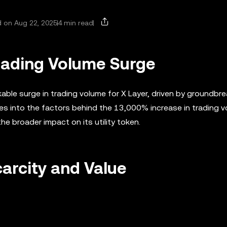
 on Aug 22, 2025
4 min read
Trading Volume Surge
ble surge in trading volume for X Layer, driven by groundbre
es into the factors behind the 13,000% increase in trading v
he broader impact on its utility token.
carcity and Value