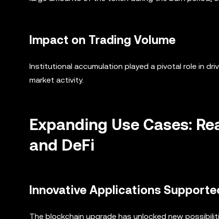
Impact on Trading Volume
Institutional accumulation played a pivotal role in dr
market activity.
Expanding Use Cases: Rea
and DeFi
Innovative Applications Supporte
The blockchain upgrade has unlocked new possibiliti