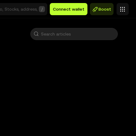
/
Connect wallet
Boost