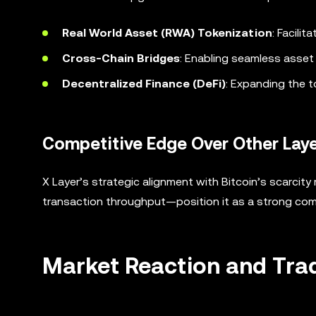
Real World Asset (RWA) Tokenization
: Facilit
Cross-Chain Bridges
: Enabling seamless asset 
Decentralized Finance (DeFi)
: Expanding the to
Competitive Edge Over Other Laye
X Layer’s strategic alignment with Bitcoin’s scarci
transaction throughput—position it as a strong comp
Market Reaction and Tra