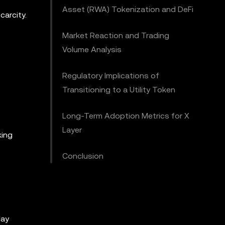
Asset (RWA) Tokenization and DeFi
carcity.
Market Reaction and Trading
Volume Analysis
Regulatory Implications of
Transitioning to a Utility Token
Long-Term Adoption Metrics for X
Layer
king
Conclusion
day