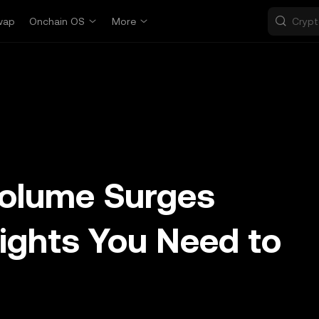
wap
Onchain OS
More
Volume Surges
ights You Need to