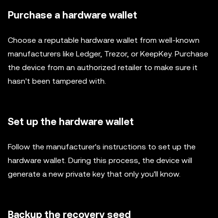
Purchase a hardware wallet
Choose a reputable hardware wallet from well-known
manufacturers like Ledger, Trezor, or KeepKey. Purchase
the device from an authorized retailer to make sure it
hasn't been tampered with.
Set up the hardware wallet
Follow the manufacturer's instructions to set up the
hardware wallet. During this process, the device will
generate a new private key that only you'll know.
Backup the recovery seed