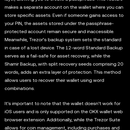
makes a separate account on the wallet where you can
store specific assets. Even if someone gains access to
your PIN, the assets stored under the passphrase-
protected account remain secure and inaccessible.
Meanwhile, Trezor’s backup system sets the standard
in case of a lost device. The 12-word Standard Backup
serves as a fail-safe for asset recovery, while the
Shamir Backup, with split recovery seeds comprising 20
words, adds an extra layer of protection. This method
allows users to recover their wallet using word
combinations.
It's important to note that the wallet doesn't work for
iOS users and is only supported on the OKX wallet web
browser extension. Additionally, while the Trezor Suite
allows for coin management, including purchases and