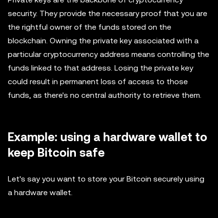
security. They provide the necessary proof that you are
the rightful owner of the funds stored on the
blockchain. Owning the private key associated with a
particular cryptocurrency address means controlling the
funds linked to that address. Losing the private key
could result in permanent loss of access to those
funds, as there's no central authority to retrieve them.
Example: using a hardware wallet to
keep Bitcoin safe
Let's say you want to store your Bitcoin securely using
a hardware wallet.