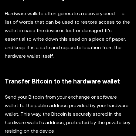
Hardware wallets often generate a recovery seed — a
list of words that can be used to restore access to the
wallet in case the device is lost or damaged. It's
essential to write down this seed on a piece of paper,
and keep it in a safe and separate location from the
hardware wallet itself.
Transfer Bitcoin to the hardware wallet
Send your Bitcoin from your exchange or software
wallet to the public address provided by your hardware
wallet. This way, the Bitcoin is securely stored in the
hardware wallet's address, protected by the private key
residing on the device.