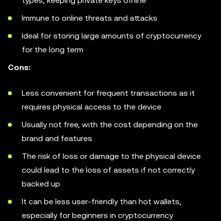
types, keeping private keys offline
Immune to online threats and attacks
Ideal for storing large amounts of cryptocurrency
for the long term
Cons:
Less convenient for frequent transactions as it
requires physical access to the device
Usually not free, with the cost depending on the
brand and features
The risk of loss or damage to the physical device
could lead to the loss of assets if not correctly
backed up
It can be less user-friendly than hot wallets,
especially for beginners in cryptocurrency