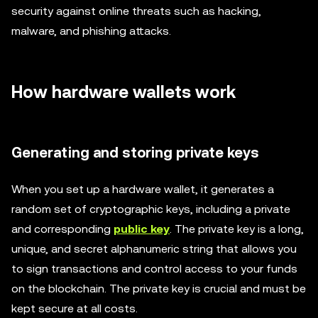
security against online threats such as hacking,
malware, and phishing attacks.
How hardware wallets work
Generating and storing private keys
When you set up a hardware wallet, it generates a
random set of cryptographic keys, including a private
and corresponding
public key
. The private key is a long,
unique, and secret alphanumeric string that allows you
to sign transactions and control access to your funds
on the blockchain. The private key is crucial and must be
kept secure at all costs.