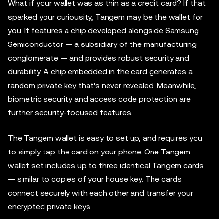
What if your wallet was as thin as a credit card? If that
sparked your curiousity, Tangem may be the wallet for
you. It features a chip developed alongside Samsung
Semiconductor — a subsidiary of the manufacturing
conglomerate — and provides robust security and
durability. A chip embedded in the card generates a
random private key that's never revealed. Meanwhile,
biometric security and access code protection are
further security-focused features.
The Tangem wallet is easy to set up, and requires you
to simply tap the card on your phone. One Tangem
wallet set includes up to three identical Tangem cards
— similar to copies of your house key. The cards
connect securely with each other and transfer your
encrypted private keys.