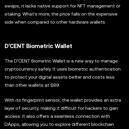
swaps, it lacks native support for NFT management or
staking. What's more, the price falls on the expensive
side when compared to other hardware wallets.
D'CENT Biometric Wallet
The D’CENT Biometric Wallet is a new way to manage
cryptocurrency safely. It uses biometric authentication
to protect your digital assets better and costs less
than other wallets at $89.
With its fingerprint sensor, the wallet provides an extra
layer of security, making it difficult for hackers to gain
access. It also offers a seamless connection with
DApps, allowing you to explore different blockchain