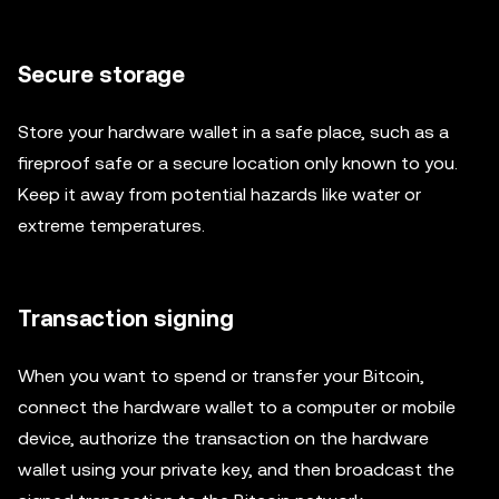
Secure storage
Store your hardware wallet in a safe place, such as a
fireproof safe or a secure location only known to you.
Keep it away from potential hazards like water or
extreme temperatures.
Transaction signing
When you want to spend or transfer your Bitcoin,
connect the hardware wallet to a computer or mobile
device, authorize the transaction on the hardware
wallet using your private key, and then broadcast the