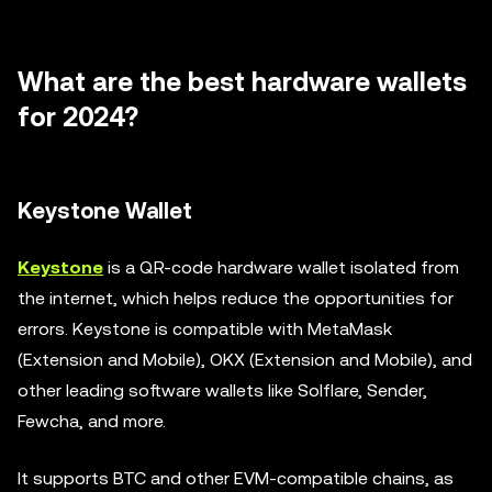
What are the best hardware wallets
for 2024?
Keystone Wallet
Keystone
is a QR-code hardware wallet isolated from
the internet, which helps reduce the opportunities for
errors. Keystone is compatible with MetaMask
(Extension and Mobile), OKX (Extension and Mobile), and
other leading software wallets like Solflare, Sender,
Fewcha, and more.
It supports BTC and other EVM-compatible chains, as