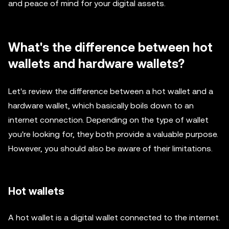
and peace of mind for your digital assets.
What's the difference between hot
wallets and hardware wallets?
Let's review the difference between a hot wallet and a
hardware wallet, which basically boils down to an
internet connection. Depending on the type of wallet
you're looking for, they both provide a valuable purpose.
However, you should also be aware of their limitations.
Hot wallets
A hot wallet is a digital wallet connected to the internet.