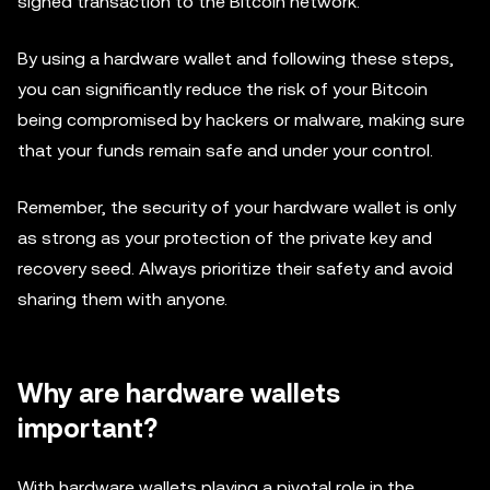
signed transaction to the Bitcoin network.
By using a hardware wallet and following these steps,
you can significantly reduce the risk of your Bitcoin
being compromised by hackers or malware, making sure
that your funds remain safe and under your control.
Remember, the security of your hardware wallet is only
as strong as your protection of the private key and
recovery seed. Always prioritize their safety and avoid
sharing them with anyone.
Why are hardware wallets
important?
With hardware wallets playing a pivotal role in the