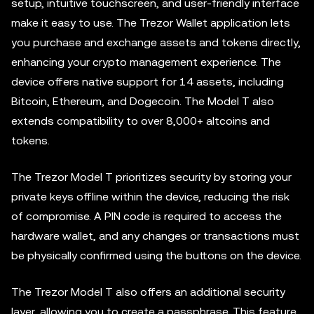
setup, intuitive touchscreen, and user-friendly interface
make it easy to use. The Trezor Wallet application lets
you purchase and exchange assets and tokens directly,
enhancing your crypto management experience. The
device offers native support for 14 assets, including
Bitcoin, Ethereum, and Dogecoin. The Model T also
extends compatibility to over 8,000+ altcoins and
tokens.
The Trezor Model T prioritizes security by storing your
private keys offline within the device, reducing the risk
of compromise. A PIN code is required to access the
hardware wallet, and any changes or transactions must
be physically confirmed using the buttons on the device.
The Trezor Model T also offers an additional security
layer, allowing you to create a passphrase. This feature