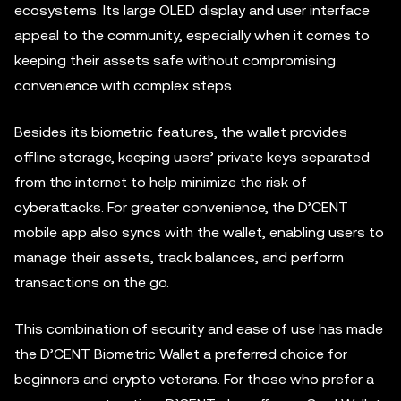
ecosystems. Its large OLED display and user interface
appeal to the community, especially when it comes to
keeping their assets safe without compromising
convenience with complex steps.
Besides its biometric features, the wallet provides
offline storage, keeping users’ private keys separated
from the internet to help minimize the risk of
cyberattacks. For greater convenience, the D’CENT
mobile app also syncs with the wallet, enabling users to
manage their assets, track balances, and perform
transactions on the go.
This combination of security and ease of use has made
the D’CENT Biometric Wallet a preferred choice for
beginners and crypto veterans. For those who prefer a