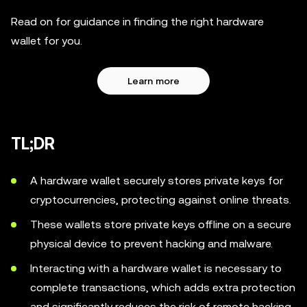
Read on for guidance in finding the right hardware
wallet for you.
Learn more
TL;DR
A hardware wallet securely stores private keys for
cryptocurrencies, protecting against online threats.
These wallets store private keys offline on a secure
physical device to prevent hacking and malware.
Interacting with a hardware wallet is necessary to
complete transactions, which adds extra protection
and significantly reduces the risk of remote hacking.