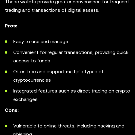
These wallets provide greater convenience for frequent
trading and transactions of digital assets.
Pros:
Easy to use and manage
Convenient for regular transactions, providing quick
access to funds
Often free and support multiple types of
cryptocurrencies
Integrated features such as direct trading on crypto
exchanges
Cons:
Vulnerable to online threats, including hacking and
phishing.