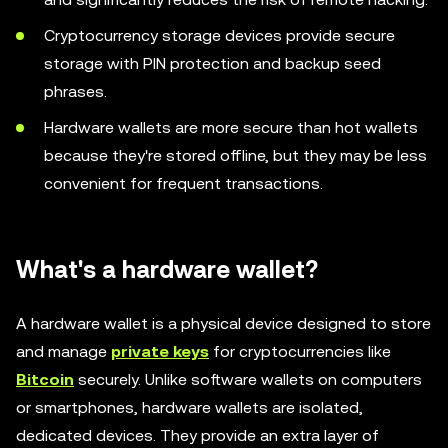
Cryptocurrency storage devices provide secure
storage with PIN protection and backup seed
phrases.
Hardware wallets are more secure than hot wallets
because they're stored offline, but they may be less
convenient for frequent transactions.
What's a hardware wallet?
A hardware wallet is a physical device designed to store
and manage
private keys
for cryptocurrencies like
Bitcoin
securely. Unlike software wallets on computers
or smartphones, hardware wallets are isolated,
dedicated devices. They provide an extra layer of