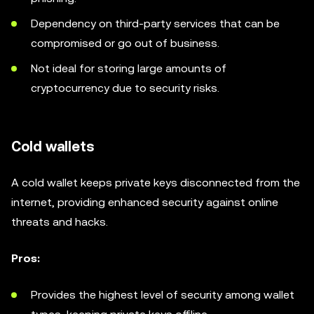
Dependency on third-party services that can be
compromised or go out of business.
Not ideal for storing large amounts of
cryptocurrency due to security risks.
Cold wallets
A cold wallet keeps private keys disconnected from the
internet, providing enhanced security against online
threats and hacks.
Pros:
Provides the highest level of security among wallet