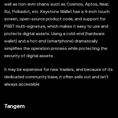
well as non-evm chains such as Cosmos, Aptos, Near,
Sui, Polkadot, etc. Keystone Wallet has a 4-inch touch
screen, open-source product code, and support for
PSBT multi-signature, which makes it easy to use and
protects digital assets. Using a cold-end (hardware
wallet) and a hot-end (smartphone) dramatically
simplifies the operation process while protecting the
security of digital assets.
It may be expensive for new traders, and because of its
dedicated community base, it often sells out and isn't
always accessible
Tangem