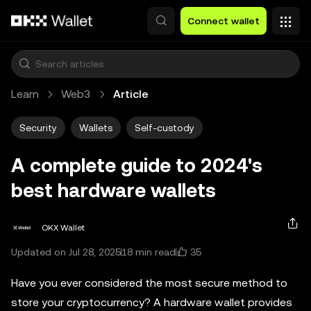
Skip to main content
Connect wallet
Learn
Web3
Article
Security
Wallets
Self-custody
A complete guide to 2024's
best hardware wallets
OKX Wallet
35
Updated on Jul 28, 2025
18 min read
Have you ever considered the most secure method to
store your cryptocurrency? A hardware wallet provides