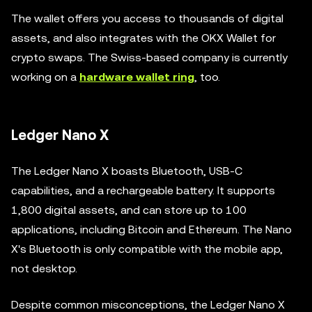
The wallet offers you access to thousands of digital
assets, and also integrates with the OKX Wallet for
crypto swaps. The Swiss-based company is currently
working on a
hardware wallet ring
, too.
Ledger Nano X
The Ledger Nano X boasts Bluetooth, USB-C
capabilities, and a rechargeable battery. It supports
1,800 digital assets, and can store up to 100
applications, including Bitcoin and Ethereum. The Nano
X's Bluetooth is only compatible with the mobile app,
not desktop.
Despite common misconceptions, the Ledger Nano X