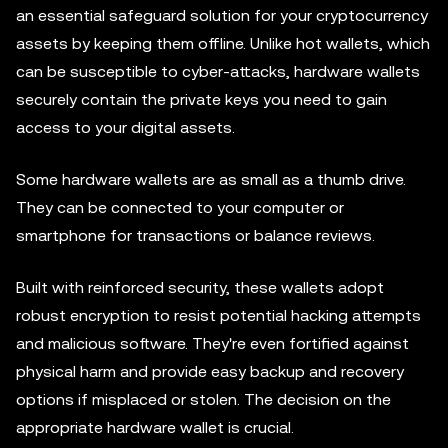
an essential safeguard solution for your cryptocurrency
assets by keeping them offline. Unlike hot wallets, which
can be susceptible to cyber-attacks, hardware wallets
securely contain the private keys you need to gain
access to your digital assets.
Some hardware wallets are as small as a thumb drive.
They can be connected to your computer or
smartphone for transactions or balance reviews.
Built with reinforced security, these wallets adopt
robust encryption to resist potential hacking attempts
and malicious software. They're even fortified against
physical harm and provide easy backup and recovery
options if misplaced or stolen. The decision on the
appropriate hardware wallet is crucial.