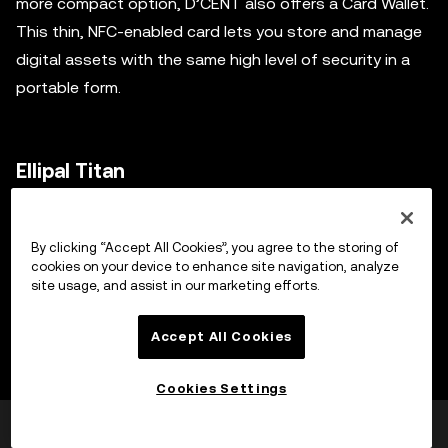
more compact option, D’CENT also offers a Card Wallet.
This thin, NFC-enabled card lets you store and manage
digital assets with the same high level of security in a
portable form.
Ellipal Titan
The Ellipal Titan is an air-gapped cold storage wallet
By clicking “Accept All Cookies”, you agree to the storing of
constructed with a metal seal, enhancing its resistance
cookies on your device to enhance site navigation, analyze
against tampering. Its data transmission relies on QR
site usage, and assist in our marketing efforts.
code scanning, eliminating the need for connection
interfaces like USB, Wi-Fi, or Bluetooth, which increases
Accept All Cookies
its security. Its operations are enabled by the Ellipal App,
Cookies Settings
making transactions as simple as scanning a few QR
codes.
Was this helpful?
Yes
No