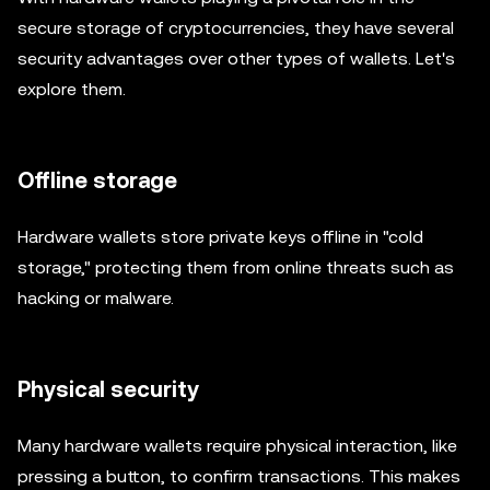
secure storage of cryptocurrencies, they have several
security advantages over other types of wallets. Let's
explore them.
Offline storage
Hardware wallets store private keys offline in "cold
storage," protecting them from online threats such as
hacking or malware.
Physical security
Many hardware wallets require physical interaction, like
pressing a button, to confirm transactions. This makes