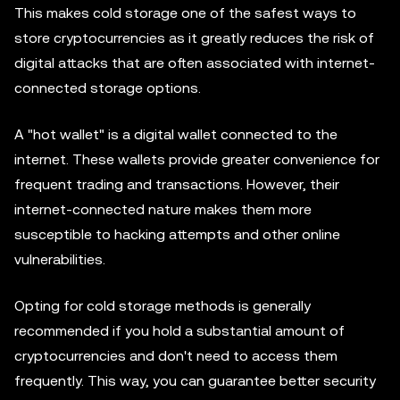
This makes cold storage one of the safest ways to
store cryptocurrencies as it greatly reduces the risk of
digital attacks that are often associated with internet-
connected storage options.
A "hot wallet" is a digital wallet connected to the
internet. These wallets provide greater convenience for
frequent trading and transactions. However, their
internet-connected nature makes them more
susceptible to hacking attempts and other online
vulnerabilities.
Opting for cold storage methods is generally
recommended if you hold a substantial amount of
cryptocurrencies and don't need to access them
frequently. This way, you can guarantee better security