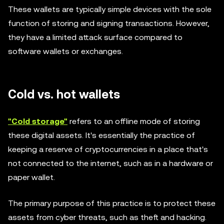
These wallets are typically simple devices with the sole
function of storing and signing transactions. However,
they have a limited attack surface compared to
software wallets or exchanges.
Cold vs. hot wallets
"Cold storage"
refers to an offline mode of storing
these digital assets. It's essentially the practice of
keeping a reserve of cryptocurrencies in a place that's
not connected to the internet, such as in a hardware or
paper wallet.
The primary purpose of this practice is to protect these
assets from cyber threats, such as theft and hacking.