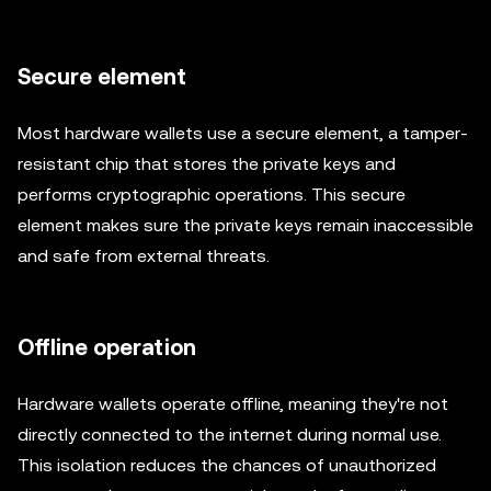
Secure element
Most hardware wallets use a secure element, a tamper-
resistant chip that stores the private keys and
performs cryptographic operations. This secure
element makes sure the private keys remain inaccessible
and safe from external threats.
Offline operation
Hardware wallets operate offline, meaning they're not
directly connected to the internet during normal use.
This isolation reduces the chances of unauthorized