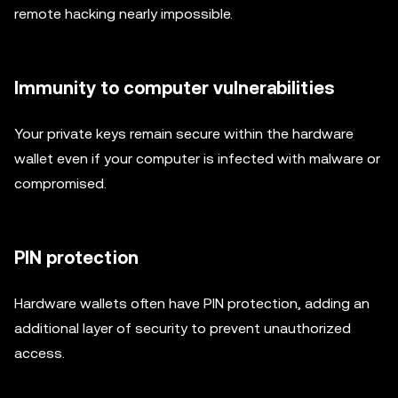
remote hacking nearly impossible.
Immunity to computer vulnerabilities
Your private keys remain secure within the hardware
wallet even if your computer is infected with malware or
compromised.
PIN protection
Hardware wallets often have PIN protection, adding an
additional layer of security to prevent unauthorized
access.