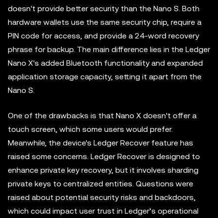
doesn't provide better security than the Nano S. Both
hardware wallets use the same security chip, require a
PIN code for access, and provide a 24-word recovery
phrase for backup. The main difference lies in the Ledger
Nano X's added Bluetooth functionality and expanded
application storage capacity, setting it apart from the
Nano S.
One of the drawbacks is that Nano X doesn't offer a
touch screen, which some users would prefer.
Meanwhile, the device's Ledger Recover feature has
raised some concerns. Ledger Recover is designed to
enhance private key recovery, but it involves sharding
private keys to centralized entities. Questions were
raised about potential security risks and backdoors,
which could impact user trust in Ledger’s operational