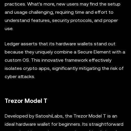
practices. What's more, new users may find the setup
and usage challenging, requiring time and effort to
understand features, security protocols, and proper
use.
Ledger asserts that its hardware wallets stand out
because they uniquely combine a Secure Element with a
custom OS. This innovative framework effectively
isolates crypto apps, significantly mitigating the risk of
cyber attacks.
Trezor Model T
Developed by SatoshiLabs, the Trezor Model T is an
ideal hardware wallet for beginners. Its straightforward