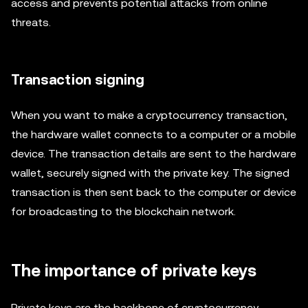
access and prevents potential attacks from online
threats.
Transaction signing
When you want to make a cryptocurrency transaction,
the hardware wallet connects to a computer or a mobile
device. The transaction details are sent to the hardware
wallet, securely signed with the private key. The signed
transaction is then sent back to the computer or device
for broadcasting to the blockchain network.
The importance of private keys
Private keys are the backbone of cryptocurrency