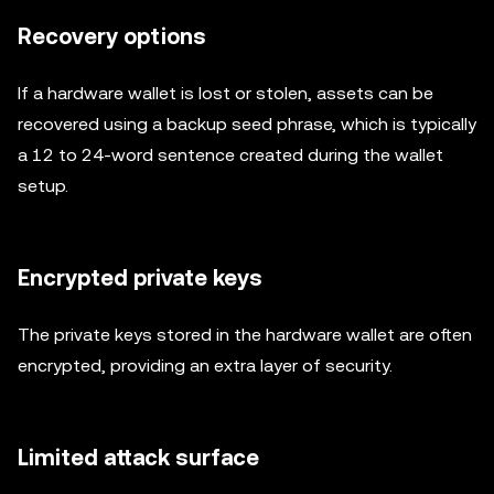
Recovery options
If a hardware wallet is lost or stolen, assets can be
recovered using a backup seed phrase, which is typically
a 12 to 24-word sentence created during the wallet
setup.
Encrypted private keys
The private keys stored in the hardware wallet are often
encrypted, providing an extra layer of security.
Limited attack surface