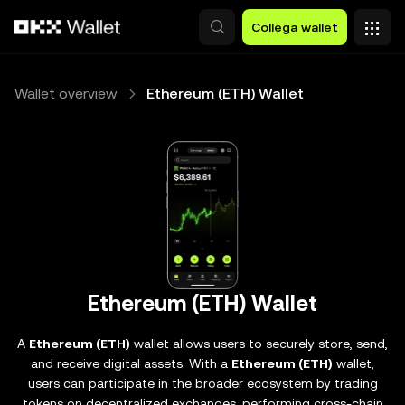
Passa al contenuto principale
Collega wallet
Wallet overview
Ethereum (ETH) Wallet
Ethereum (ETH) Wallet
A
Ethereum (ETH)
wallet allows users to securely store, send,
and receive digital assets. With a
Ethereum (ETH)
wallet,
users can participate in the broader ecosystem by trading
tokens on decentralized exchanges, performing cross-chain