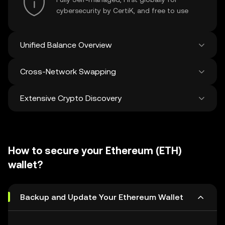
cybersecurity by CertiK, and free to use
Unified Balance Overview
Cross-Network Swapping
See all balances across 100+ chains in one
place
Extensive Crypto Discovery
Swap and bridge anything-to-anything
across networks in a single transaction. Get
the best prices for tokens and NFTs from
Discover and swap over 1 million different
500 decentralized exchanges and 38
cryptocurrencies with an average of 120,000
marketplaces.
How to secure your Ethereum (ETH)
new ones added weekly.
wallet?
Backup and Update Your Ethereum Wallet