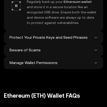
Regularly back up your
Ethereum wallet
and store it in a secure location like an
encrypted USB drive. Ensure both the wallet
and device software are always up to date
to protect against vulnerabilities.
Protect Your Private Keys and Seed Phrases
Beware of Scams
Never share your
Ethereum private key
or
recovery phrase. Avoid screenshots or
Manage Wallet Permissions
digital storage of these sensitive details,
Stay vigilant against phishing scams
and consider using a hardware wallet for
targeting your
Ethereum wallet
. Always
added protection.
download wallet software from official
Regularly review and revoke any unused
sources and be cautious of unsolicited
approvals for
dApps
and tokens to protect
messages.
your Ethereum. Ensure you verify recipient
addresses before making any transactions
Ethereum (ETH) Wallet FAQs