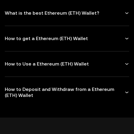
What is the best Ethereum (ETH) Wallet?
How to get a Ethereum (ETH) Wallet
How to Use a Ethereum (ETH) Wallet
How to Deposit and Withdraw from a Ethereum
(ETH) Wallet