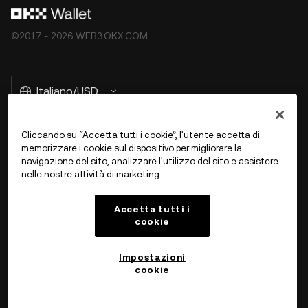
©2017 - 2026 WEB3.OKX.COM
Italiano/USD
Cliccando su “Accetta tutti i cookie”, l'utente accetta di
memorizzare i cookie sul dispositivo per migliorare la
Ulteriori informazioni su OKX Web 3
navigazione del sito, analizzare l'utilizzo del sito e assistere
nelle nostre attività di marketing.
Prodotto
Accetta tutti i
cookie
Assistenza
Impostazioni
cookie