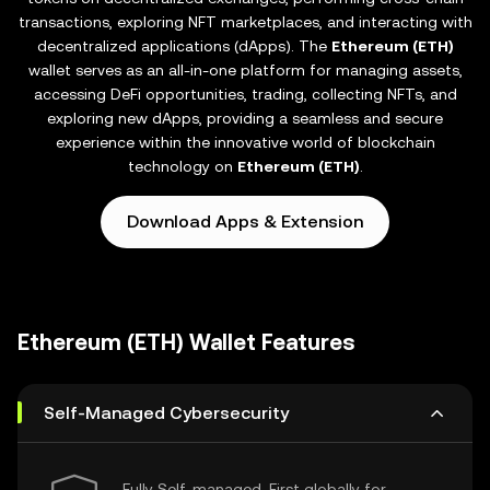
transactions, exploring NFT marketplaces, and interacting with
decentralized applications (dApps). The
Ethereum (ETH)
wallet serves as an all-in-one platform for managing assets,
accessing DeFi opportunities, trading, collecting NFTs, and
exploring new dApps, providing a seamless and secure
experience within the innovative world of blockchain
technology on
Ethereum (ETH)
.
Download Apps & Extension
Ethereum (ETH) Wallet Features
Self-Managed Cybersecurity
Fully Self-managed, First globally for