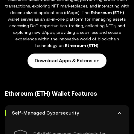
transactions, exploring NFT marketplaces, and interacting with
decentralized applications (dApps). The
Ethereum (ETH)
wallet serves as an all-in-one platform for managing assets,
accessing DeFi opportunities, trading, collecting NFTs, and
exploring new dApps, providing a seamless and secure
experience within the innovative world of blockchain
technology on
Ethereum (ETH)
.
Download Apps & Extension
Ethereum (ETH) Wallet Features
Self-Managed Cybersecurity
Fully Self-managed, First globally for