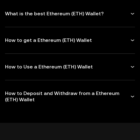
What is the best Ethereum (ETH) Wallet?
How to get a Ethereum (ETH) Wallet
How to Use a Ethereum (ETH) Wallet
How to Deposit and Withdraw from a Ethereum
(ETH) Wallet