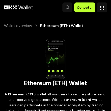
Pasar al contenido principal
Conectar
Wallet overview
Ethereum (ETH) Wallet
Ethereum (ETH) Wallet
A
Ethereum (ETH)
wallet allows users to securely store, send,
and receive digital assets. With a
Ethereum (ETH)
wallet,
users can participate in the broader ecosystem by trading
tokens on decentralized exchanges, performing cross-chain