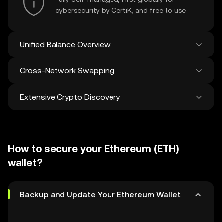
cybersecurity by CertiK, and free to use
Unified Balance Overview
Cross-Network Swapping
See all balances across 100+ chains in one
place
Extensive Crypto Discovery
Swap and bridge anything-to-anything
across networks in a single transaction. Get
the best prices for tokens and NFTs from
Discover and swap over 1 million different
500 decentralized exchanges and 38
cryptocurrencies with an average of 120,000
marketplaces.
How to secure your Ethereum (ETH)
new ones added weekly.
wallet?
Backup and Update Your Ethereum Wallet