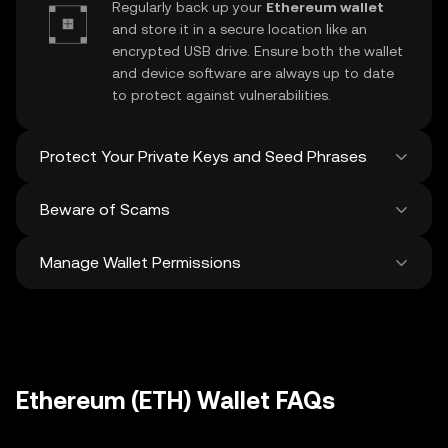
Regularly back up your
Ethereum wallet
and store it in a secure location like an
encrypted USB drive. Ensure both the wallet
and device software are always up to date
to protect against vulnerabilities.
Protect Your Private Keys and Seed Phrases
Beware of Scams
Never share your
Ethereum private key
or
recovery phrase. Avoid screenshots or
Manage Wallet Permissions
digital storage of these sensitive details,
Stay vigilant against phishing scams
and consider using a hardware wallet for
targeting your
Ethereum wallet
. Always
added protection.
download wallet software from official
Regularly review and revoke any unused
sources and be cautious of unsolicited
approvals for
dApps
and tokens to protect
messages.
your Ethereum. Ensure you verify recipient
addresses before making any transactions
Ethereum (ETH) Wallet FAQs