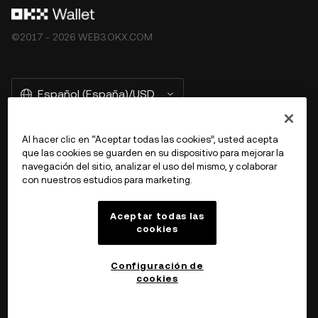
©2017 - 2026 WEB3.OKX.COM
Español (España)/USD
Al hacer clic en “Aceptar todas las cookies”, usted acepta
que las cookies se guarden en su dispositivo para mejorar la
Más información sobre OKX Web3
navegación del sitio, analizar el uso del mismo, y colaborar
con nuestros estudios para marketing.
Producto
Aceptar todas las
cookies
Ayuda
Configuración de
cookies