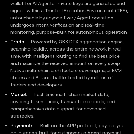
wallet for AI Agents. Private keys are generated and
signed within a Trusted Execution Environment (TEE),
untouchable by anyone. Every Agent operation
undergoes intent verification and real-time
monitoring, purpose-built for autonomous operation.
Trade
— Powered by OKX DEX aggregation engine,
scanning liquidity across the entire network in real
time, with intelligent routing to find the best price
and maximize the received amount on every swap.
Native multi-chain architecture covering major EVM
chains and Solana, battle-tested by millions of
traders and developers.
Market
— Real-time multi-chain market data,
covering token prices, transaction records, and
comprehensive data support for advanced
strategies.
Payments
— Built on the APP protocol, pay-as-you-
go, purpose-built for autonomous Agent payment