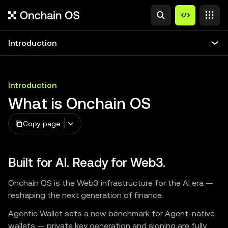
Introduction
Introduction
What is Onchain OS
Copy page
Built for AI. Ready for Web3.
Onchain OS is the Web3 infrastructure for the AI era —
reshaping the next generation of finance.
Agentic Wallet sets a new benchmark for Agent-native
wallets — private key generation and signing are fully