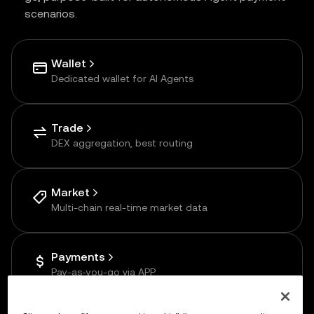
scenarios.
Wallet
Dedicated wallet for AI Agents
Trade
DEX aggregation, best routing
Market
Multi-chain real-time market data
Payments
Pay-as-you-go via APP