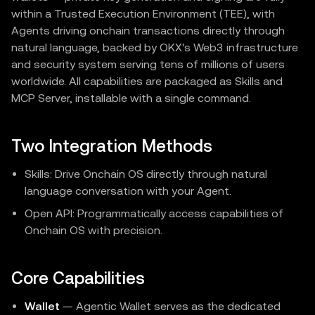
within a Trusted Execution Environment (TEE), with
Agents driving onchain transactions directly through
natural language, backed by OKX's Web3 infrastructure
and security system serving tens of millions of users
worldwide. All capabilities are packaged as Skills and
MCP Server, installable with a single command.
Two Integration Methods
Skills: Drive Onchain OS directly through natural
language conversation with your Agent.
Open API: Programmatically access capabilities of
Onchain OS with precision.
Core Capabilities
Wallet
— Agentic Wallet serves as the dedicated