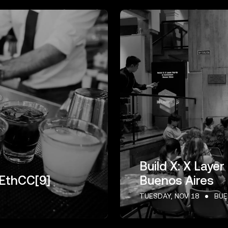
Build X: X Lay
 EthCC[9]
Buenos Aires
TUESDAY, NOV 18
BUE