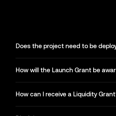
Does the project need to be depl
How will the Launch Grant be awa
How can I receive a Liquidity Grant