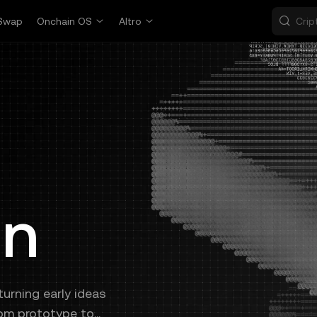
Swap
Onchain OS
Altro
on
urning early ideas
rom prototype to