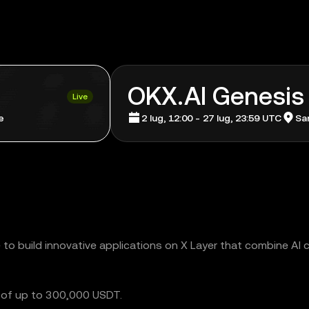
OKX.AI Genesis
Live
e
2 lug, 12:00 - 27 lug, 23:59 UTC
San
o build innovative applications on X Layer that combine AI c
l of up to 300,000 USDT.