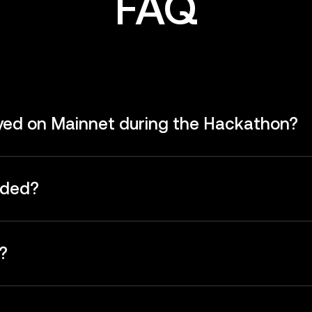
FAQ
oyed on Mainnet during the Hackathon?
rded?
?