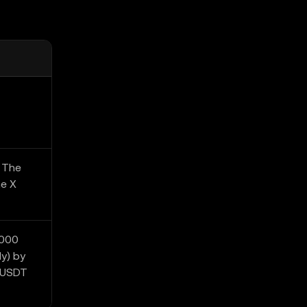
. The
he X
,000
y) by
0 USDT