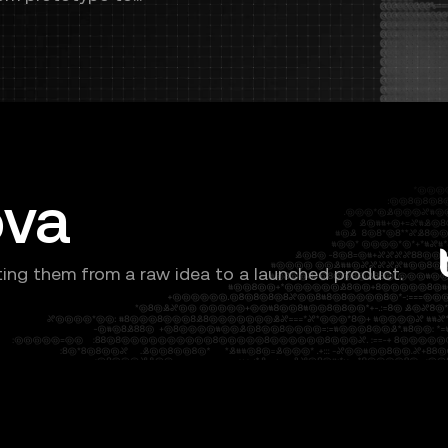
ova
ing them from a raw idea to a launched product.