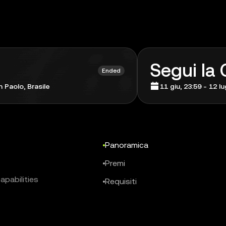
Segui la
Ended
 Paolo, Brasile
11 giu, 23:59 - 12 l
Panoramica
Premi
apabilities
Requisiti