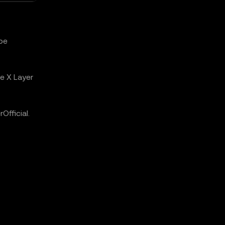
 be
e X Layer
fficial.