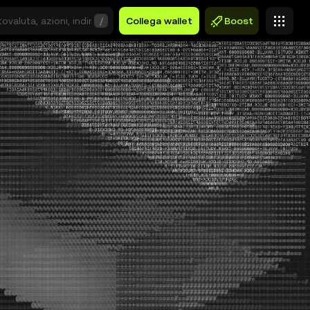
/
Collega wallet
Boost