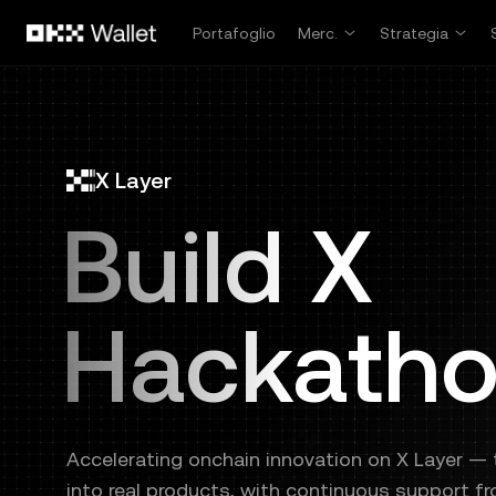
Passa al contenuto principale
Portafoglio
Merc.
Strategia
X Layer
Build X
Hackath
Accelerating onchain innovation on X Layer — t
into real products, with continuous support f