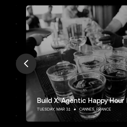
Build X: Agentic Happy Hour
TUESDAY, MAR 31
CANNES, FRANCE