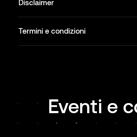
Disclaimer
Termini e condizioni
Eventi e c