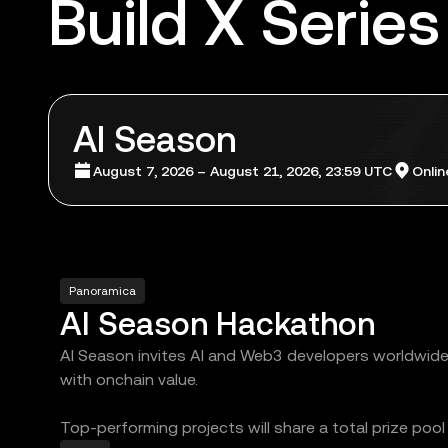
Build X Series
AI Season
August 7, 2026 – August 21, 2026, 23:59 UTC
Onlin
Panoramica
AI Season Hackathon
AI Season invites AI and Web3 developers worldwide t
with onchain value.
Top-performing projects will share a total prize poo