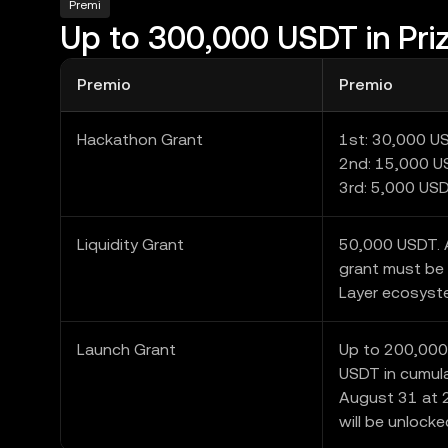
Premi
Up to 300,000 USDT in Pri
Premio
Premio
Hackathon Grant
1st: 30,000 U
2nd: 15,000 
3rd: 5,000 US
Liquidity Grant
50,000 USDT. A
grant must be 
Layer ecosyst
Launch Grant
Up to 200,000
USDT in cumula
August 31 at 2
will be unlocke