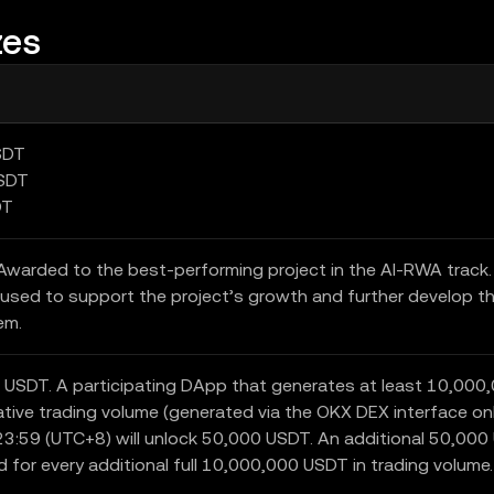
zes
SDT
USDT
DT
warded to the best-performing project in the AI-RWA track
used to support the project’s growth and further develop t
em.
 USDT. A participating DApp that generates at least 10,000
tive trading volume (generated via the OKX DEX interface onl
3:59 (UTC+8) will unlock 50,000 USDT. An additional 50,00
d for every additional full 10,000,000 USDT in trading volume.