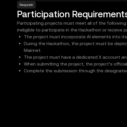
Requisiti
Participation Requirement
Participating projects must meet all of the following
ineligible to participate in the Hackathon or receive p
The project must incorporate AI elements into it
During the Hackathon, the project must be deplo
Mainnet.
The project must have a dedicated X account and 
When submitting the project, the project’s offici
Complete the submission through the designat