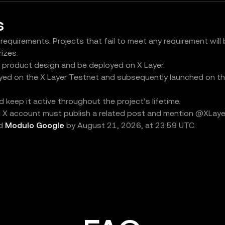
s
 requirements. Projects that fail to meet any requirement will
rizes.
s product design and be deployed on X Layer.
yed on the X Layer Testnet and subsequently launched on th
keep it active throughout the project’s lifetime.
al X account must publish a related post and mention @XLayerO
ed
Modulo Google
by August 21, 2026, at 23:59 UTC.