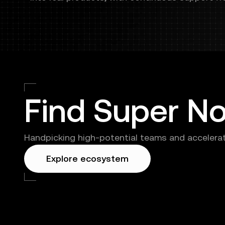
launch
Find Super N
Handpicking high-potential teams and accelerat
Explore ecosystem