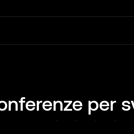
onferenze per s