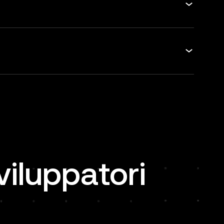
viluppatori