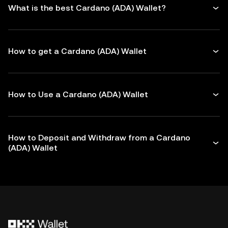
What is the best Cardano (ADA) Wallet?
How to get a Cardano (ADA) Wallet
How to Use a Cardano (ADA) Wallet
How to Deposit and Withdraw from a Cardano
(ADA) Wallet