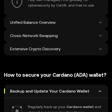
cybersecurity by CertiK, and free to use
Unified Balance Overview
Cross-Network Swapping
See all balances across 100+ chains in one
place
Extensive Crypto Discovery
Swap and bridge anything-to-anything
across networks in a single transaction. Get
the best prices for tokens and NFTs from
Discover and swap over 1 million different
500 decentralized exchanges and 38
cryptocurrencies with an average of 120,000
marketplaces.
How to secure your Cardano (ADA) wallet?
new ones added weekly.
Backup and Update Your Cardano Wallet
Regularly back up your
Cardano wallet
and