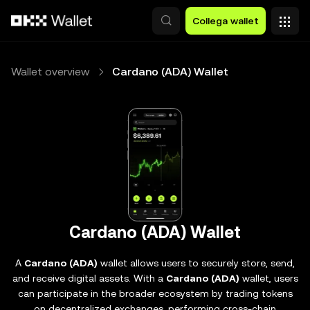
Passa al contenuto principale
Collega wallet
Wallet overview
Cardano (ADA) Wallet
Cardano (ADA) Wallet
A
Cardano (ADA)
wallet allows users to securely store, send,
and receive digital assets. With a
Cardano (ADA)
wallet, users
can participate in the broader ecosystem by trading tokens
on decentralized exchanges, performing cross-chain