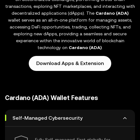
transactions, exploring NFT marketplaces, and interacting with
decentralized applications (dApps). The
Cardano (ADA)
wallet serves as an all-in-one platform for managing assets,
accessing DeFi opportunities, trading, collecting NFTs, and
exploring new dApps, providing a seamless and secure
experience within the innovative world of blockchain
technology on
Cardano (ADA)
.
Download Apps & Extension
Cardano (ADA) Wallet Features
Self-Managed Cybersecurity
Fully Self-managed, First globally for