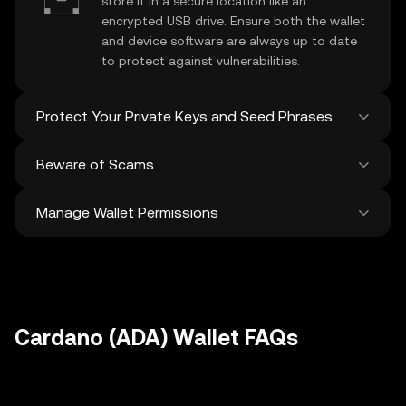
store it in a secure location like an
encrypted USB drive. Ensure both the wallet
and device software are always up to date
to protect against vulnerabilities.
Protect Your Private Keys and Seed Phrases
Beware of Scams
Never share your
Cardano private key
or
recovery phrase. Avoid screenshots or
Manage Wallet Permissions
digital storage of these sensitive details,
Stay vigilant against phishing scams
and consider using a hardware wallet for
targeting your
Cardano wallet
. Always
added protection.
download wallet software from official
Regularly review and revoke any unused
sources and be cautious of unsolicited
approvals for
dApps
and tokens to protect
messages.
your Cardano. Ensure you verify recipient
addresses before making any transactions
Cardano (ADA) Wallet FAQs