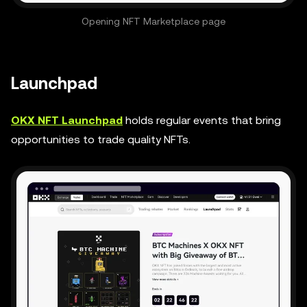
Opening NFT Marketplace page
Launchpad
OKX NFT Launchpad
holds regular events that bring
opportunities to trade quality NFTs.