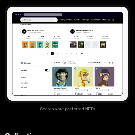
Search your preferred NFTs