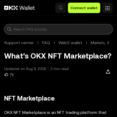
Skip to main content
Connect wallet
Support center
FAQ
Web3 wallet
Marketplace
What's OKX NFT Marketplace?
Updated on Aug 5, 2026
2 min read
71
NFT Marketplace
OKX NFT Marketplace is an NFT trading platform that