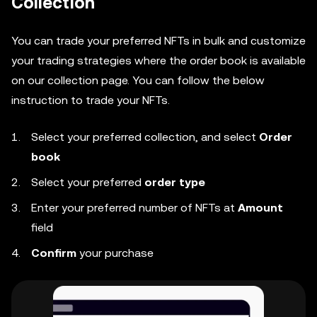
Collection
You can trade your preferred NFTs in bulk and customize
your trading strategies where the order book is available
on our collection page. You can follow the below
instruction to trade your NFTs.
Select your preferred collection, and select
Order
book
Select your preferred
order type
Enter your preferred number of NFTs at
Amount
field
Confirm
your purchase