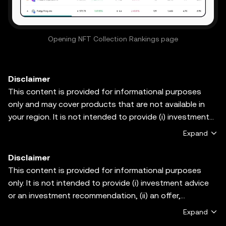
Opening NFT Collection Rankings page
Disclaimer
This content is provided for informational purposes
only and may cover products that are not available in
your region. It is not intended to provide (i) investment
advice or an investment recommendation; (ii) an offer or
Expand
solicitation to buy, sell, or hold crypto/digital assets, or
(iii) financial, accounting, legal, or tax advice.
Disclaimer
Crypto/digital asset holdings, including stablecoins and
This content is provided for informational purposes
NFTs, involve a high degree of risk and can fluctuate
only. It is not intended to provide (i) investment advice
greatly. You should carefully consider whether trading or
or an investment recommendation, (ii) an offer,
holding crypto/digital assets is suitable for you in light
solicitation, or inducement to buy, sell or hold digital
Expand
of your financial condition. Please consult your
assets, or (iii) financial, accounting, legal or tax advice.