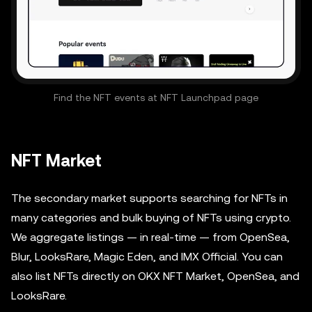
Find the NFT events at NFT Launchpad page
NFT Market
The secondary market supports searching for NFTs in
many categories and bulk buying of NFTs using crypto.
We aggregate listings — in real-time — from OpenSea,
Blur, LooksRare, Magic Eden, and IMX Official. You can
also list NFTs directly on OKX NFT Market, OpenSea, and
LooksRare.