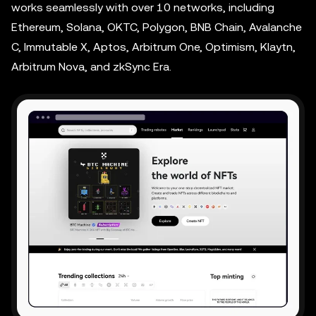
works seamlessly with over 10 networks, including
Ethereum, Solana, OKTC, Polygon, BNB Chain, Avalanche
C, Immutable X, Aptos, Arbitrum One, Optimism, Klaytn,
Arbitrum Nova, and zkSync Era.