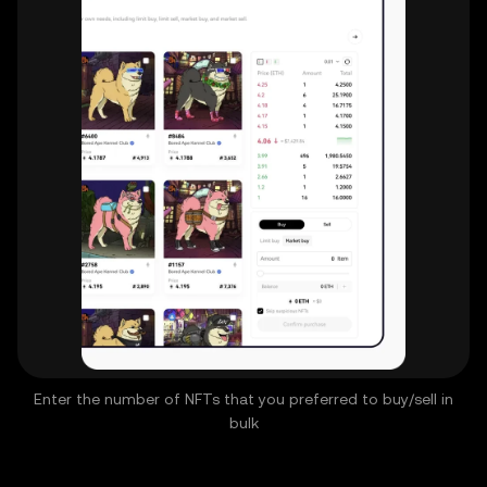
Enter the number of NFTs that you preferred to buy/sell in
bulk