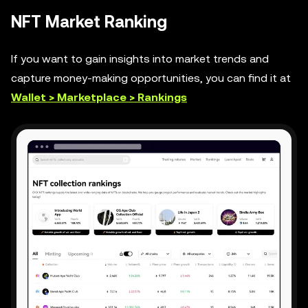
NFT Market Ranking
If you want to gain insights into market trends and
capture money-making opportunities, you can find it at
Wallet > Marketplace > Rankings