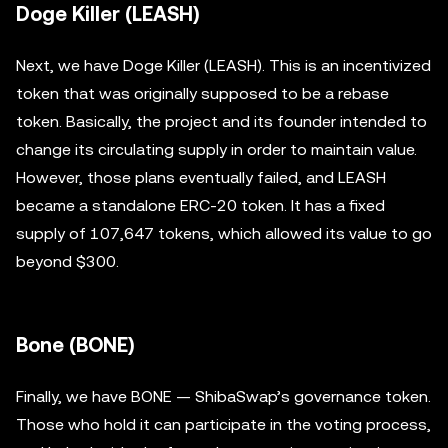
Doge Killer (LEASH)
Next, we have Doge Killer (LEASH). This is an incentivized
token that was originally supposed to be a rebase
token. Basically, the project and its founder intended to
change its circulating supply in order to maintain value.
However, those plans eventually failed, and LEASH
became a standalone ERC-20 token. It has a fixed
supply of 107,647 tokens, which allowed its value to go
beyond $300.
Bone (BONE)
Finally, we have BONE — ShibaSwap’s governance token.
Those who hold it can participate in the voting process,