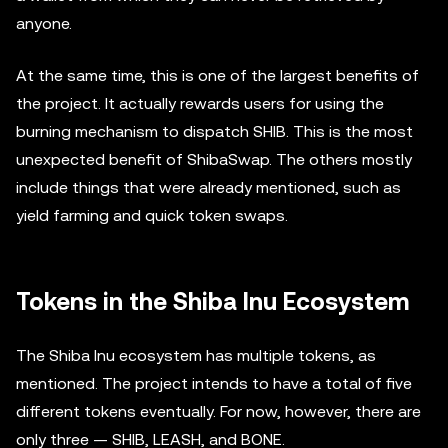
anyone.
At the same time, this is one of the largest benefits of
the project. It actually rewards users for using the
burning mechanism to dispatch SHIB. This is the most
unexpected benefit of ShibaSwap. The others mostly
include things that were already mentioned, such as
yield farming and quick token swaps.
Tokens in the Shiba Inu Ecosystem
The Shiba Inu ecosystem has multiple tokens, as
mentioned. The project intends to have a total of five
different tokens eventually. For now, however, there are
only three — SHIB, LEASH, and BONE.