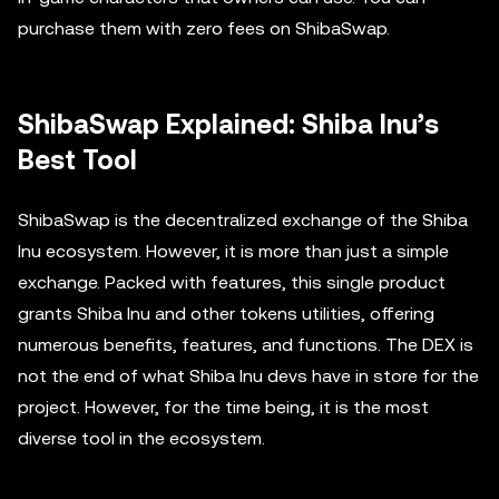
purchase them with zero fees on ShibaSwap.
ShibaSwap Explained: Shiba Inu’s
Best Tool
ShibaSwap is the decentralized exchange of the Shiba
Inu ecosystem. However, it is more than just a simple
exchange. Packed with features, this single product
grants Shiba Inu and other tokens utilities, offering
numerous benefits, features, and functions. The DEX is
not the end of what Shiba Inu devs have in store for the
project. However, for the time being, it is the most
diverse tool in the ecosystem.