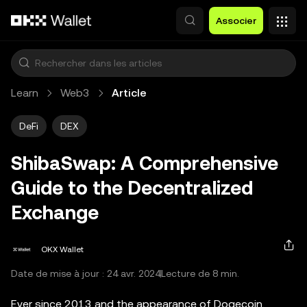
Aller au contenu principal
Associer
Learn
Web3
Article
DeFi
DEX
ShibaSwap: A Comprehensive
Guide to the Decentralized
Exchange
OKX Wallet
Date de mise à jour : 24 avr. 2024
Lecture de 8 min.
Ever since 2013 and the appearance of Dogecoin,