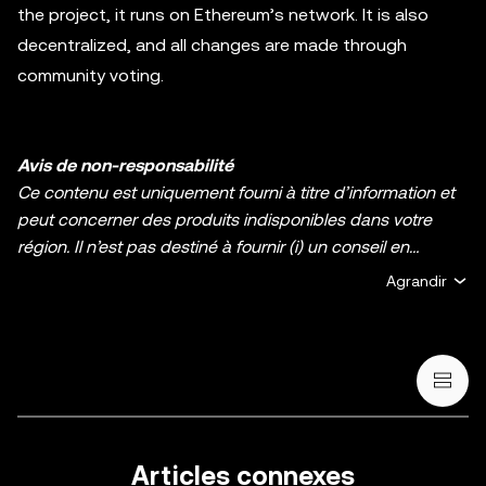
the project, it runs on Ethereum’s network. It is also
decentralized, and all changes are made through
community voting.
Avis de non-responsabilité
Ce contenu est uniquement fourni à titre d’information et
peut concerner des produits indisponibles dans votre
région. Il n’est pas destiné à fournir (i) un conseil en
investissement ou une recommandation
Agrandir
d’investissement ; (ii) une offre ou une sollicitation d’achat,
de vente ou de détention de cryptos/d’actifs numériques ;
ou (iii) un conseil financier, comptable, juridique ou fiscal.
La détention d’actifs numérique, y compris les stablecoins
et les NFT, comporte un degré élevé de risque, et ces
derniers peuvent fluctuer considérablement. Évaluez
attentivement votre situation financière pour déterminer si
Articles connexes