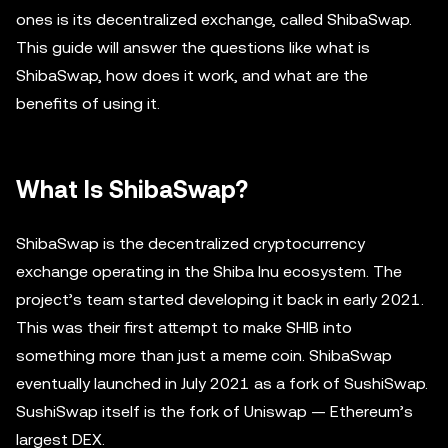
ones is its decentralized exchange, called ShibaSwap.
This guide will answer the questions like what is
ShibaSwap, how does it work, and what are the
benefits of using it.
What Is ShibaSwap?
ShibaSwap is the decentralized cryptocurrency
exchange operating in the Shiba Inu ecosystem. The
project’s team started developing it back in early 2021.
This was their first attempt to make SHIB into
something more than just a meme coin. ShibaSwap
eventually launched in July 2021 as a fork of SushiSwap.
SushiSwap itself is the fork of Uniswap — Ethereum’s
largest DEX.