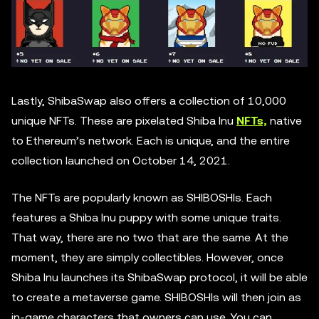
Lastly, ShibaSwap also offers a collection of 10,000
unique NFTs. These are pixelated Shiba Inu
NFTs,
native
to Ethereum’s network. Each is unique, and the entire
collection launched on October 14, 2021.
The NFTs are popularly known as SHIBOSHIs. Each
features a Shiba Inu puppy with some unique traits.
That way, there are no two that are the same. At the
moment, they are simply collectibles. However, once
Shiba Inu launches its ShibaSwap protocol, it will be able
to create a metaverse game. SHIBOSHIs will then join as
in-game characters that owners can use. You can