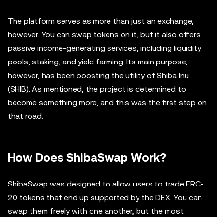
The platform serves as more than just an exchange,
however. You can swap tokens on it, but it also offers
passive income-generating services, including liquidity
pools, staking, and yield farming. Its main purpose,
however, has been boosting the utility of Shiba Inu
(SHIB). As mentioned, the project is determined to
become something more, and this was the first step on
that road.
How Does ShibaSwap Work?
ShibaSwap was designed to allow users to trade ERC-
20 tokens that end up supported by the DEX. You can
swap them freely with one another, but the most