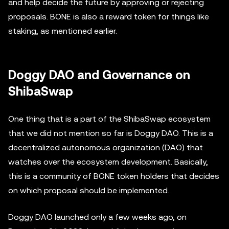
and help decide the future by approving or rejecting
proposals. BONE is also a reward token for things like
staking, as mentioned earlier.
Doggy DAO and Governance on
ShibaSwap
One thing that is a part of the ShibaSwap ecosystem
that we did not mention so far is Doggy DAO. This is a
decentralized autonomous organization (DAO) that
watches over the ecosystem development. Basically,
this is a community of BONE token holders that decides
on which proposal should be implemented.
Doggy DAO launched only a few weeks ago, on