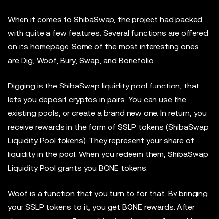
When it comes to ShibaSwap, the project had packed
with quite a few features. Several functions are offered
on its homepage. Some of the most interesting ones
are Dig, Woof, Bury, Swap, and Bonefolio
Digging is the ShibaSwap liquidity pool function, that
lets you deposit cryptos in pairs. You can use the
existing pools, or create a brand new one. In return, you
receive rewards in the form of SSLP tokens (ShibaSwap
Liquidity Pool tokens). They represent your share of
liquidity in the pool. When you redeem them, ShibaSwap
Liquidity Pool grants you BONE tokens.
Woof is a function that you turn to for that. By bringing
your SSLP tokens to it, you get BONE rewards. After