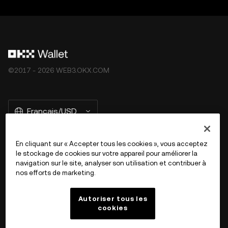
©2017 - 2026 WEB3.OKX.COM
Français/USD
En cliquant sur « Accepter tous les cookies », vous acceptez
le stockage de cookies sur votre appareil pour améliorer la
En savoir plus sur OKX Web3
navigation sur le site, analyser son utilisation et contribuer à
nos efforts de marketing.
Produit
Autoriser tous les
cookies
Assistance