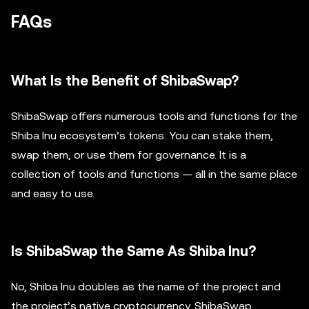
FAQs
What Is the Benefit of ShibaSwap?
ShibaSwap offers numerous tools and functions for the
Shiba Inu ecosystem’s tokens. You can stake them,
swap them, or use them for governance. It is a
collection of tools and functions — all in the same place
and easy to use.
Is ShibaSwap the Same As Shiba Inu?
No, Shiba Inu doubles as the name of the project and
the project’s native cryptocurrency. ShibaSwap,