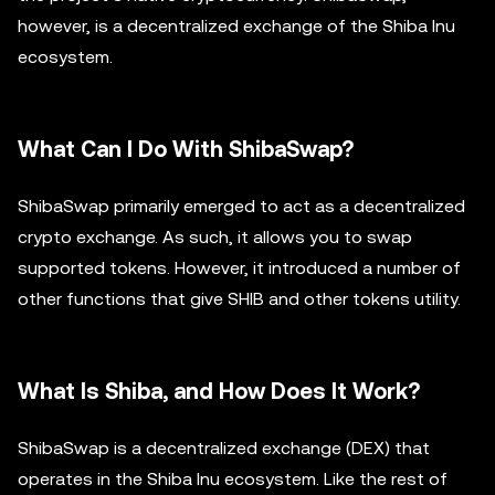
however, is a decentralized exchange of the Shiba Inu
ecosystem.
What Can I Do With ShibaSwap?
ShibaSwap primarily emerged to act as a decentralized
crypto exchange. As such, it allows you to swap
supported tokens. However, it introduced a number of
other functions that give SHIB and other tokens utility.
What Is Shiba, and How Does It Work?
ShibaSwap is a decentralized exchange (DEX) that
operates in the Shiba Inu ecosystem. Like the rest of