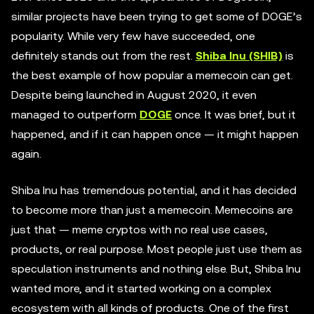
similar projects have been trying to get some of DOGE’s
popularity. While very few have succeeded, one
definitely stands out from the rest.
Shiba Inu (SHIB)
is
the best example of how popular a memecoin can get.
Despite being launched in August 2020, it even
managed to outperform
DOGE
once. It was brief, but it
happened, and if it can happen once — it might happen
again.
Shiba Inu has tremendous potential, and it has decided
to become more than just a memecoin. Memecoins are
just that — meme cryptos with no real use cases,
products, or real purpose. Most people just use them as
speculation instruments and nothing else. But, Shiba Inu
wanted more, and it started working on a complex
ecosystem with all kinds of products. One of the first