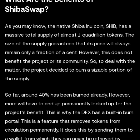
ShibaSwap?
As you may know, the native Shiba Inu coin, SHIB, has a
massive total supply of almost 1 quadrillion tokens. The
size of the supply guarantees that its price will always
remain only a fraction of a cent. However, this does not
benefit the project or its community. So, to deal with the
matter, the project decided to burn a sizable portion of
the supply.
So far, around 40% has been burned already. However,
more will have to end up permanently locked up for the
project’s benefit. This is why the DEX has a built-in burn
portal. This is a feature that removes tokens from
circulation permanently. It does this by sending them to
a wallet from which they can never be retrieved by