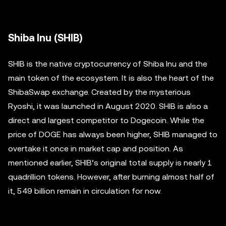
Shiba Inu (SHIB)
SHIB is the native cryptocurrency of Shiba Inu and the
main token of the ecosystem. It is also the heart of the
ShibaSwap exchange. Created by the mysterious
Ryoshi, it was launched in August 2020. SHIB is also a
direct and largest competitor to Dogecoin. While the
price of DOGE has always been higher, SHIB managed to
overtake it once in market cap and position. As
mentioned earlier, SHIB’s original total supply is nearly 1
quadrillion tokens. However, after burning almost half of
it, 549 billion remain in circulation for now.