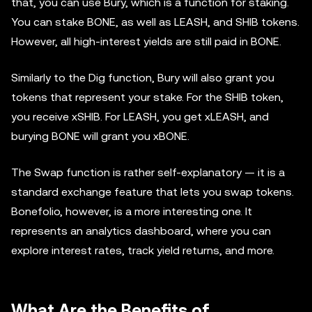
that, you can use Bury, which is a function for staking.
You can stake BONE, as well as LEASH, and SHIB tokens.
However, all high-interest yields are still paid in BONE.
Similarly to the Dig function, Bury will also grant you
tokens that represent your stake. For the SHIB token,
you receive xSHIB. For LEASH, you get xLEASH, and
burying BONE will grant you xBONE.
The Swap function is rather self-explanatory — it is a
standard exchange feature that lets you swap tokens.
Bonefolio, however, is a more interesting one. It
represents an analytics dashboard, where you can
explore interest rates, track yield returns, and more.
What Are the Benefits of