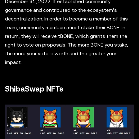
December 31, 2022. It established community
governance and contributed to the ecosystem’s
decentralization. In order to become a member of this
team, community members must stake their BONE. In
return, they will receive tBONE, which grants them the
right to vote on proposals. The more BONE you stake,
the more your vote is worth and the greater your
impact.
ShibaSwap NFTs