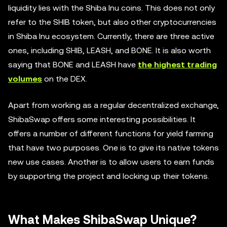
liquidity lies with the Shiba Inu coins. This does not only
refer to the SHIB token, but also other cryptocurrencies
in Shiba Inu ecosystem. Currently, there are three active
ones, including SHIB, LEASH, and BONE. It is also worth
saying that BONE and LEASH have
the highest trading
volumes
on the DEX.
Apart from working as a regular decentralized exchange,
ShibaSwap offers some interesting possibilities. It
offers a number of different functions for yield farming
that have two purposes. One is to give its native tokens
new use cases. Another is to allow users to earn funds
by supporting the project and locking up their tokens.
What Makes ShibaSwap Unique?