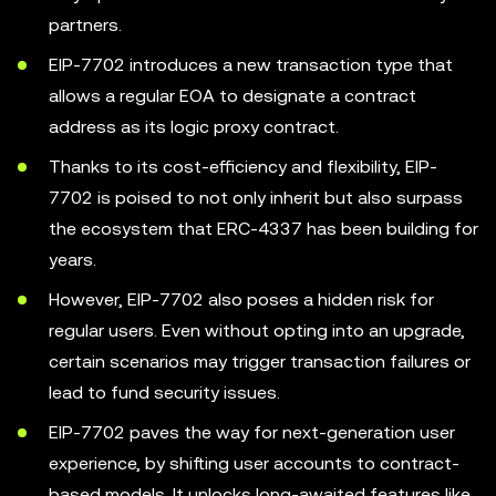
partners.
EIP-7702 introduces a new transaction type that
allows a regular EOA to designate a contract
address as its logic proxy contract.
Thanks to its cost-efficiency and flexibility, EIP-
7702 is poised to not only inherit but also surpass
the ecosystem that ERC-4337 has been building for
years.
However, EIP-7702 also poses a hidden risk for
regular users. Even without opting into an upgrade,
certain scenarios may trigger transaction failures or
lead to fund security issues.
EIP-7702 paves the way for next-generation user
experience, by shifting user accounts to contract-
based models. It unlocks long-awaited features like