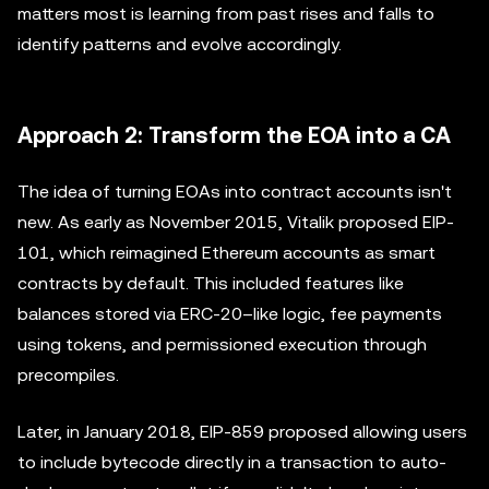
matters most is learning from past rises and falls to
identify patterns and evolve accordingly.
Approach 2: Transform the EOA into a CA
The idea of turning EOAs into contract accounts isn't
new. As early as November 2015, Vitalik proposed EIP-
101, which reimagined Ethereum accounts as smart
contracts by default. This included features like
balances stored via ERC-20–like logic, fee payments
using tokens, and permissioned execution through
precompiles.
Later, in January 2018, EIP-859 proposed allowing users
to include bytecode directly in a transaction to auto-