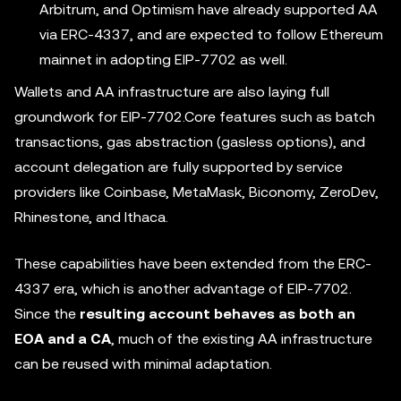
Arbitrum, and Optimism have already supported AA
via ERC-4337, and are expected to follow Ethereum
mainnet in adopting EIP-7702 as well.
Wallets and AA infrastructure are also laying full
groundwork for EIP-7702.Core features such as batch
transactions, gas abstraction (gasless options), and
account delegation are fully supported by service
providers like Coinbase, MetaMask, Biconomy, ZeroDev,
Rhinestone, and Ithaca.
These capabilities have been extended from the ERC-
4337 era, which is another advantage of EIP-7702.
Since the
resulting account behaves as both an
EOA and a CA
, much of the existing AA infrastructure
can be reused with minimal adaptation.