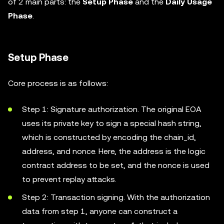
of 2 main parts: the
Setup Phase
and the
Daily Usage
Phase
.
Setup Phase
Core process is as follows:
Step 1: Signature authorization. The original EOA
uses its private key to sign a special hash string,
which is constructed by encoding the chain_id,
address, and nonce. Here, the address is the logic
contract address to be set, and the nonce is used
to prevent replay attacks.
Step 2: Transaction signing. With the authorization
data from step 1, anyone can construct a