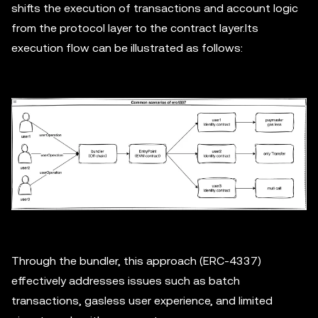
shifts the execution of transactions and account logic
from the protocol layer to the contract layer.Its
execution flow can be illustrated as follows:
Through the bundler, this approach (ERC-4337)
effectively addresses issues such as batch
transactions, gasless user experience, and limited