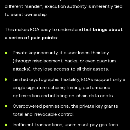
different "sender", execution authority is inherently tied
to asset ownership.
This makes EOA easy to understand but
brings about
a series of pain points
:
Private key insecurity, if a user loses their key
(through misplacement, hacks, or even quantum
attacks), they lose access to all their assets.
Limited cryptographic flexibility, EOAs support only a
single signature scheme, limiting performance
optimization and inflating on-chain data costs.
Overpowered permissions, the private key grants
total and irrevocable control.
Inefficient transactions, users must pay gas fees