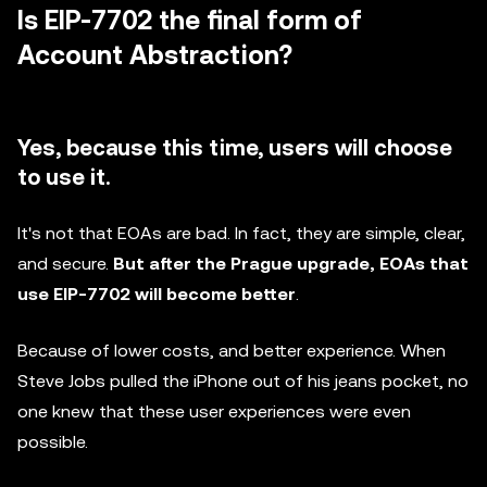
Is EIP-7702 the final form of
Account Abstraction?
Yes, because this time, users will choose
to use it.
It's not that EOAs are bad. In fact, they are simple, clear,
and secure.
But after the Prague upgrade, EOAs that
use EIP-7702 will become better
.
Because of lower costs, and better experience. When
Steve Jobs pulled the iPhone out of his jeans pocket, no
one knew that these user experiences were even
possible.