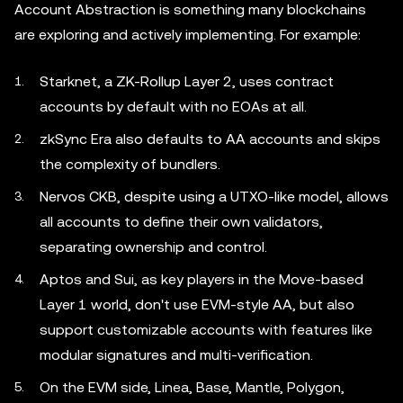
Account Abstraction is something many blockchains
are exploring and actively implementing. For example:
Starknet, a ZK-Rollup Layer 2, uses contract
accounts by default with no EOAs at all.
zkSync Era also defaults to AA accounts and skips
the complexity of bundlers.
Nervos CKB, despite using a UTXO-like model, allows
all accounts to define their own validators,
separating ownership and control.
Aptos and Sui, as key players in the Move-based
Layer 1 world, don't use EVM-style AA, but also
support customizable accounts with features like
modular signatures and multi-verification.
On the EVM side, Linea, Base, Mantle, Polygon,