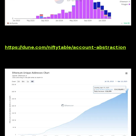
https://dune.com/niftytable/account-abstraction