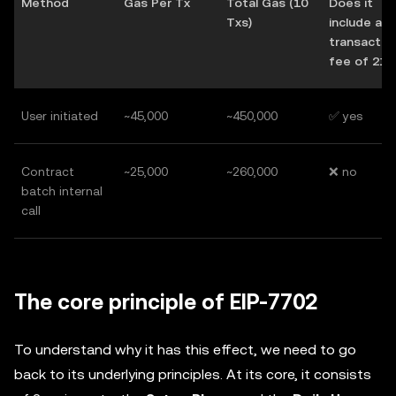
Method
Gas Per Tx
Total Gas (10
Does it
Txs)
include a 
transactio
fee of 21,
User initiated
~45,000
~450,000
✅ yes
Contract
~25,000
~260,000
❌ no
batch internal
call
The core principle of EIP-7702
To understand why it has this effect, we need to go
back to its underlying principles. At its core, it consists