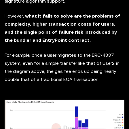
signature algorithm support.
However,
what it fails to solve are the problems of
complexity, higher transaction costs for users,
and the single point of failure risk introduced by
the bundler and EntryPoint contract.
For example, once a user migrates to the ERC-4337
system, even for a simple transfer like that of User2 in
the diagram above, the gas fee ends up being nearly
double that of a traditional EOA transaction.