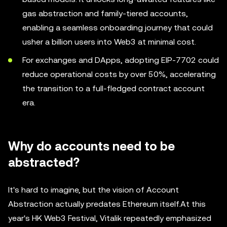
gas abstraction and family-tiered accounts,
enabling a seamless onboarding journey that could
usher a billion users into Web3 at minimal cost.
For exchanges and DApps, adopting EIP-7702 could
reduce operational costs by over 50%, accelerating
the transition to a full-fledged contract account
era.
Why do accounts need to be
abstracted?
It's hard to imagine, but the vision of Account
Abstraction actually predates Ethereum itself.At this
year's HK Web3 Festival, Vitalik repeatedly emphasized