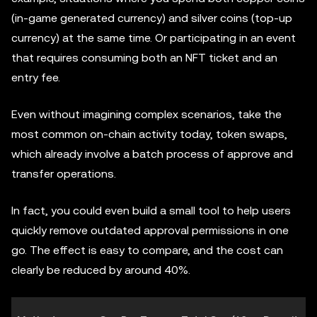
(in-game generated currency) and silver coins (top-up
currency) at the same time. Or participating in an event
that requires consuming both an NFT ticket and an
entry fee.
Even without imagining complex scenarios, take the
most common on-chain activity today, token swaps,
which already involve a batch process of approve and
transfer operations.
In fact, you could even build a small tool to help users
quickly remove outdated approval permissions in one
go. The effect is easy to compare, and the cost can
clearly be reduced by around 40%.