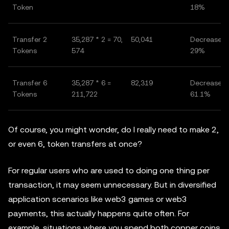
Token
18%
Transfer 2
35,287 * 2 = 70,
50,041
Decrease o
Tokens
574
29%
Transfer 6
35,287 * 6 =
82,319
Decrease o
Tokens
211,722
61.1%
Of course, you might wonder, do I really need to make 2,
or even 6, token transfers at once?
For regular users who are used to doing one thing per
transaction, it may seem unnecessary. But in diversified
application scenarios like web3 games or web3
payments, this actually happens quite often. For
example, situations where you spend both copper coins