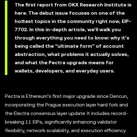
The first report from OKX Research Institute is
here. The debut issue focuses on one of the
hottest topics in the community right now, EIP-
7702. In this in-depth article, we’ll walk you
through everything you need to know: why it’s
being called the “ultimate form” of account
abstraction, what problems it actually solves,
and what the Pectra upgrade means for
wallets, developers, and everyday users.
Pectra is Ethereum’s first major upgrade since Dencun,
incorporating the Prague execution layer hard fork and
the Electra consensus layer update. It includes record-
breaking 11 EIPs, significantly enhancing validator
flexibility, network scalability, and execution efficiency.