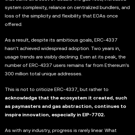
system complexity, reliance on centralized bundlers, and
loss of the simplicity and flexibility that EOAs once
offered.
As a result, despite its ambitious goals, ERC-4337
hasn't achieved widespread adoption. Two years in,
usage trends are visibly declining. Even at its peak, the
number of ERC-4337 users remains far from Ethereum's
300 million total unique addresses.
This is not to criticize ERC-4337, but rather to
acknowledge that the ecosystem it created, such
as paymasters and gas abstraction, continues to
inspire innovation, especially in EIP-7702.
As with any industry, progress is rarely linear. What