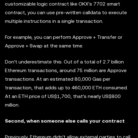
customizable logic contract like OKX's 7702 smart
contract, you can use pre-written calldata to execute
multiple instructions in a single transaction.
For example, you can perform Approve + Transfer or
Approve + Swap at the same time.
Don't underestimate this. Out of a total of 2.7 billion
Ethereum transactions, around 75 million are Approve
transactions. At an estimated 80,000 Gas per
transaction, that adds up to 460,000 ETH consumed.
At an ETH price of US$1,700, that's nearly US$800
million.
Second, when someone else calls your contract
Previously, Ethereum didn't allow external parties to call