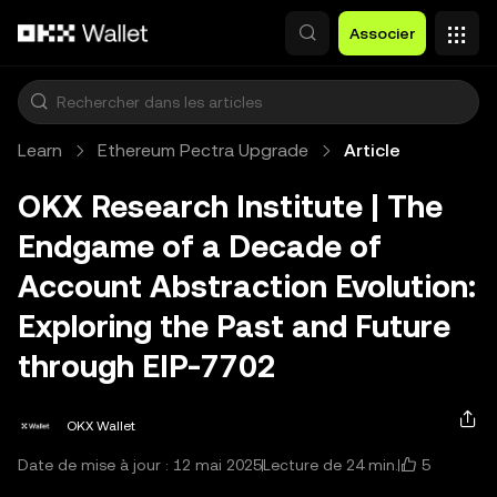
Aller au contenu principal
Associer
Learn
Ethereum Pectra Upgrade
Article
OKX Research Institute | The
Endgame of a Decade of
Account Abstraction Evolution:
Exploring the Past and Future
through EIP-7702
OKX Wallet
5
Date de mise à jour : 12 mai 2025
Lecture de 24 min.