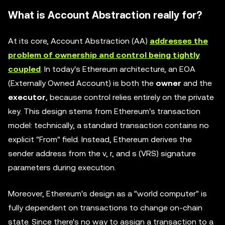
What is Account Abstraction really for?
At its core, Account Abstraction (AA)
addresses the
problem of ownership and control being tightly
coupled
. In today's Ethereum architecture, an EOA
(Externally Owned Account) is both the
owner
and the
executor
, because control relies entirely on the private
key. This design stems from Ethereum's transaction
model: technically, a standard transaction contains no
explicit "From" field. Instead, Ethereum derives the
sender address from the v, r, and s (VRS) signature
parameters during execution.
Moreover, Ethereum's design as a "world computer" is
fully dependent on transactions to change on-chain
state. Since there's no way to assign a transaction to a