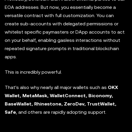
EOA addresses. But now, you essentially become a
versatile contract with full customization. You can
create sub-accounts with delegated permissions or
whitelist specific paymasters or DApp accounts to act
on your behalf, enabling gasless interactions without
repeated signature prompts in traditional blockchain
apps.
This is incredibly powerful.
That's also why nearly all major wallets such as
OKX
Wallet, MetaMask, WalletConnect, Biconomy,
BaseWallet, Rhinestone, ZeroDev, TrustWallet,
Safe
, and others are rapidly adopting support.