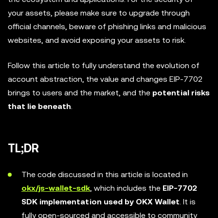
your assets, please make sure to upgrade through
official channels, beware of phishing links and malicious
websites, and avoid exposing your assets to risk.
Follow this article to fully understand the evolution of
account abstraction, the value and changes EIP-7702
brings to users and the market, and the
potential risks
that lie beneath
.
TL;DR
The code discussed in this article is located in
okx/js-wallet-sdk
, which includes the
EIP-7702
SDK implementation used by OKX Wallet
. It is
fully open-sourced and accessible to community