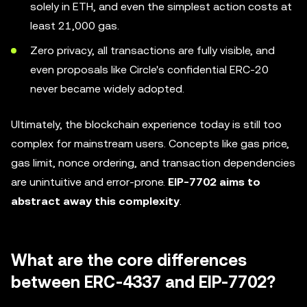
solely in ETH, and even the simplest action costs at
least 21,000 gas.
Zero privacy, all transactions are fully visible, and
even proposals like Circle's confidential ERC-20
never became widely adopted.
Ultimately, the blockchain experience today is still too
complex for mainstream users. Concepts like gas price,
gas limit, nonce ordering, and transaction dependencies
are unintuitive and error-prone.
EIP-7702 aims to
abstract away this complexity
.
What are the core differences
between ERC-4337 and EIP-7702?