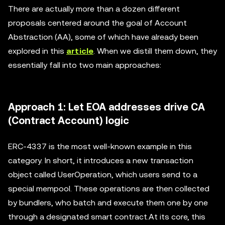
There are actually more than a dozen different
proposals centered around the goal of Account
Abstraction (AA), some of which have already been
explored in this
article
. When we distill them down, they
essentially fall into two main approaches:
Approach 1: Let EOA addresses drive CA
(Contract Account) logic
ERC-4337 is the most well-known example in this
category. In short, it introduces a new transaction
object called UserOperation, which users send to a
special mempool. These operations are then collected
by bundlers, who batch and execute them one by one
through a designated smart contract.At its core, this