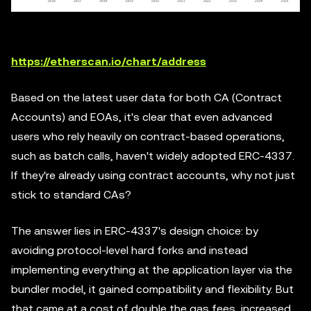
https://etherscan.io/chart/address
Based on the latest user data for both CA (Contract
Accounts) and EOAs, it's clear that even advanced
users who rely heavily on contract-based operations,
such as batch calls, haven't widely adopted ERC-4337.
If they're already using contract accounts, why not just
stick to standard CAs?
The answer lies in ERC-4337's design choice: by
avoiding protocol-level hard forks and instead
implementing everything at the application layer via the
bundler model, it gained compatibility and flexibility. But
that came at a cost of double the gas fees, increased