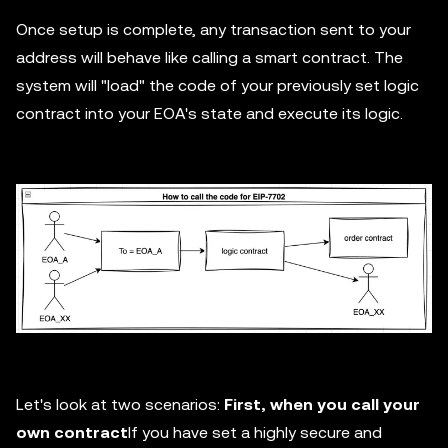
Once setup is complete, any transaction sent to your
address will behave like calling a smart contract. The
system will "load" the code of your previously set logic
contract into your EOA's state and execute its logic.
Let's look at two scenarios:
First, when you call your
own contract
If you have set a highly secure and