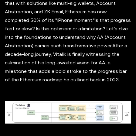
that with solutions like multi-sig wallets, Account
Abstraction, and ZK Email, Ethereum has now
completed 50% of its "iPhone moment."Is that progress
fast or slow? Is this optimism or a limitation? Let's dive
into the foundations to understand why AA (Account
Abstraction) carries such transformative power.After a
decade-long journey, Vitalik is finally witnessing the
culmination of his long-awaited vision for AA, a
milestone that adds a bold stroke to the progress bar
of the Ethereum roadmap he outlined back in 2023.