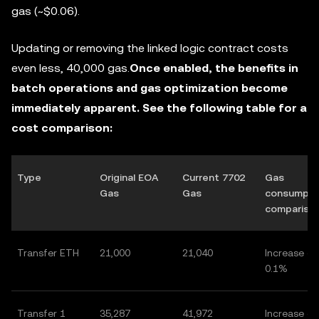
gas (~$0.06).
Updating or removing the linked logic contract costs
even less, 40,000 gas.
Once enabled, the benefits in
batch operations and gas optimization become
immediately apparent. See the following table for a
cost comparison:
Type
Original EOA
Current 7702
Gas
Gas
Gas
consumpti
compariso
Transfer ETH
21,000
21,040
Increase of
0.1%
Transfer 1
35,287
41,972
Increase of