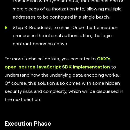
transaction with type set as 4, that includes one or
more pieces of authorization info, allowing multiple
addresses to be configured in a single batch.
Step 3: Broadcast to chain. Once the transaction
processes the internal authorization, the logic
contract becomes active.
For more technical details, you can refer to
OKX's
open-source JavaScript SDK implementation
to
understand how the underlying data encoding works.
Of course, this solution also comes with some hidden
security risks and complexity, which will be discussed in
the next section.
Execution Phase