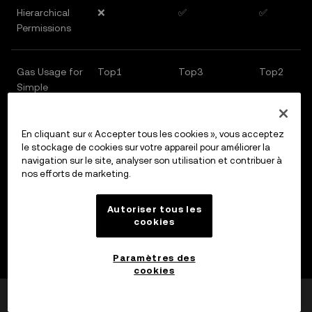
Hierarchical
❌
✅
✅
Permissions
Gas Usage for
Top1
Top3
Top2
Simple
Transaction
En cliquant sur « Accepter tous les cookies », vous acceptez
Gas Usage for
Top3
Top2
Top1
le stockage de cookies sur votre appareil pour améliorer la
navigation sur le site, analyser son utilisation et contribuer à
Complex
nos efforts de marketing.
Transactions
Autoriser tous les
cookies
Objectively speaking, Ethereum carries a much
heavier historical burden than most other chains.
Paramètres des
This is part of the reason why recent community voices
cookies
have opposed Vitalik's proposals to change the EVM,
Cela a-t-il été utile ?
Oui
Non
and also why ERC-4337 was initially adopted. But now