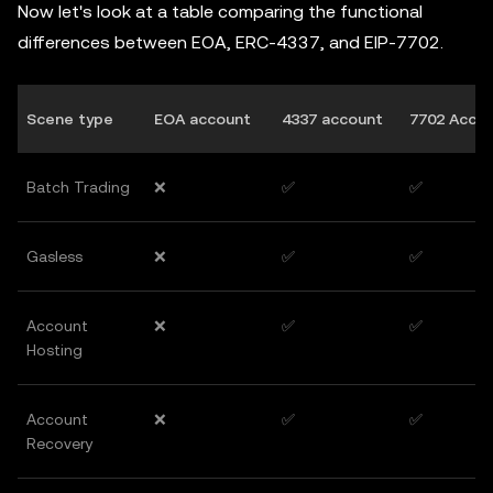
Now let's look at a table comparing the functional
differences between EOA, ERC-4337, and EIP-7702.
Scene type
EOA account
4337 account
7702 Acco
Batch Trading
❌
✅
✅
Gasless
❌
✅
✅
Account
❌
✅
✅
Hosting
Account
❌
✅
✅
Recovery