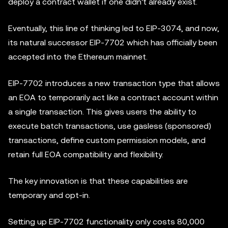
deploy a contract wallet if one didn't already exist.
Eventually, this line of thinking led to EIP-3074, and now,
its natural successor EIP-7702 which has officially been
accepted into the Ethereum mainnet.
EIP-7702 introduces a new transaction type that allows
an EOA to temporarily act like a contract account within
a single transaction. This gives users the ability to
execute batch transactions, use gasless (sponsored)
transactions, define custom permission models, and
retain full EOA compatibility and flexibility.
The key innovation is that these capabilities are
temporary and opt-in.
Setting up EIP-7702 functionality only costs 80,000