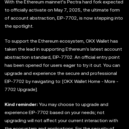
With the Ethereum mainnet’s Pectra hard fork expected
to officially activate on May 7, 2025, the ultimate form
of account abstraction, EIP-7702, is now stepping into
the spotlight.
To support the Ethereum ecosystem, OKX Wallet has
taken the lead in supporting Ethereum's latest account
abstraction standard, EIP-7702. An official entry point
has been opened for users eager to try it out. You can
upgrade and experience the secure and professional
EIP-7702 by navigating to: [OKX Wallet Home - More -
7702 Upgrade].
Kind reminder:
You may choose to upgrade and
experience EIP-7702 based on your needs; not
upgrading will not affect your current interaction with
the ecosystem and applications. For the security of