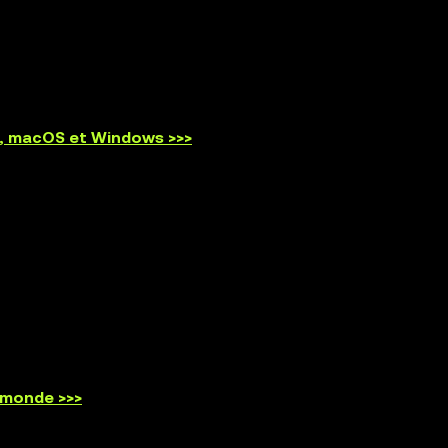
id, macOS et Windows >>>
 monde >>>