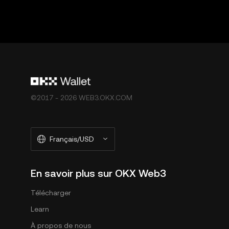
©2017 - 2026 WEB3.OKX.COM
Français/USD
En savoir plus sur OKX Web3
Télécharger
Learn
À propos de nous