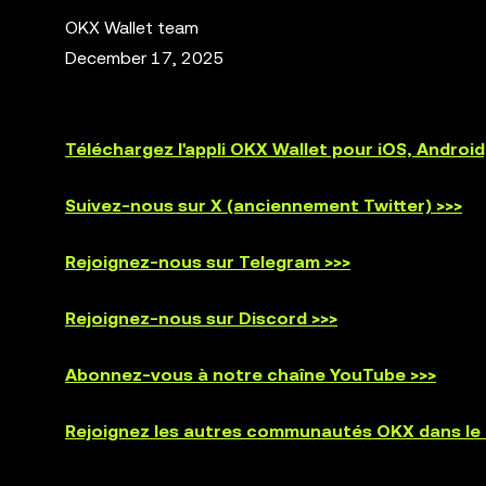
OKX Wallet team
December 17, 2025
Téléchargez l'appli OKX Wallet pour iOS, Andro
Suivez-nous sur X (anciennement Twitter) >>>
Rejoignez-nous sur Telegram >>>
Rejoignez-nous sur Discord >>>
Abonnez-vous à notre chaîne YouTube >>>
Rejoignez les autres communautés OKX dans le