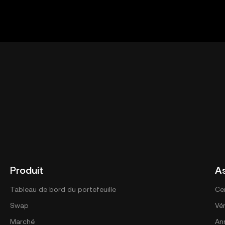
Produit
A
Tableau de bord du portefeuille
Ce
Swap
Vér
Marché
An