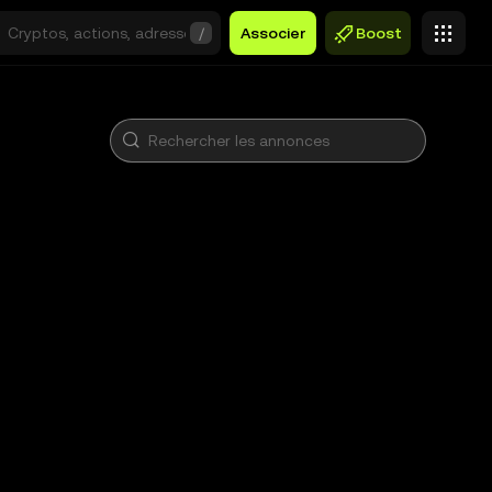
/
Associer
Boost