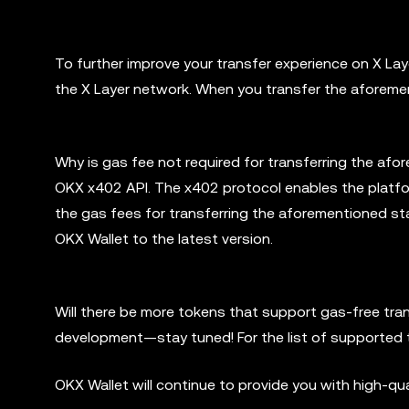
To further improve your transfer experience on X L
the X Layer network. When you transfer the aforemen
Why is gas fee not required for transferring the afo
OKX x402 API. The x402 protocol enables the platfor
the gas fees for transferring the aforementioned st
OKX Wallet to the latest version.
Will there be more tokens that support gas-free tra
development—stay tuned! For the list of supported t
OKX Wallet will continue to provide you with high-qu