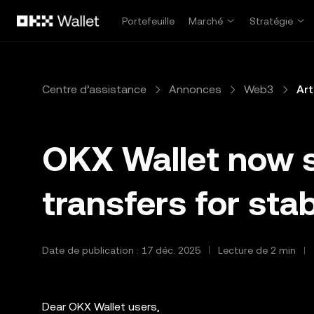
Aller au contenu principal
Portefeuille
Marché
Stratégie
Centre d’assistance
Annonces
Web3
Art
OKX Wallet now 
transfers for sta
Date de publication : 17 déc. 2025
Lecture de 2 min
Dear OKX Wallet users,