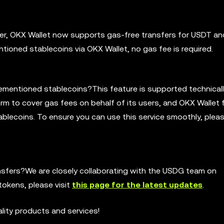
ayer, OKX Wallet now supports gas-free transfers for USDT a
tioned stablecoins via OKX Wallet, no gas fee is required.
rementioned stablecoins?This feature is supported technicall
m to cover gas fees on behalf of its users, and OKX Wallet f
ablecoins. To ensure you can use this service smoothly, ple
nsfers?We are closely collaborating with the USDG team on
okens, please visit
this page for the latest updates
.
ality products and services!