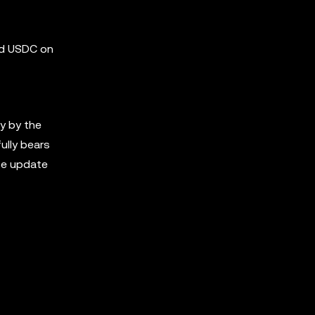
nd USDC on
y by the
ully bears
ase update