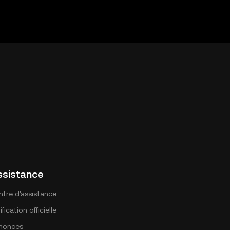
ssistance
ntre d'assistance
ification officielle
nonces