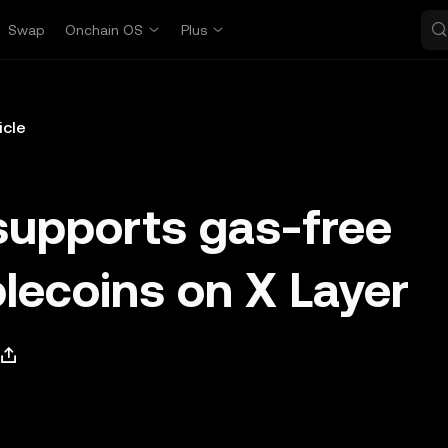
Swap
Onchain OS
Plus
icle
supports gas-free
blecoins on X Layer