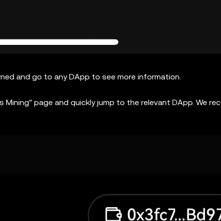
arned and go to any DApp to see more information.
nts Mining" page and quickly jump to the relevant DApp. We 