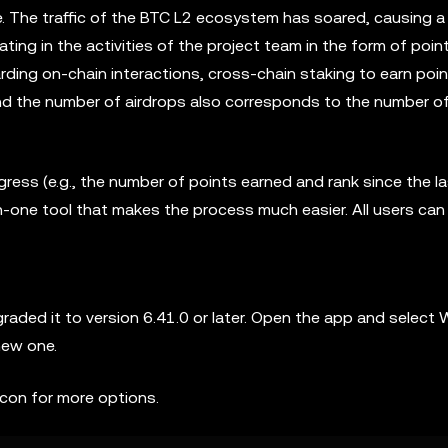
The traffic of the BTC L2 ecosystem has soared, causing a 
ting in the activities of the project team in the form of point
ding on-chain interactions, cross-chain staking to earn poin
 and the number of airdrops also corresponds to the number o
ress (e.g., the number of points earned and rank since the l
in-one tool that makes the process much easier. All users ca
ed it to version 6.41.0 or later. Open the app and select W
new one.
icon for more options.