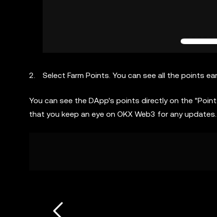
Select Farm Points. You can see all the points e
You can see the DApp's points directly on the "Poi
that you keep an eye on OKX Web3 for any updates.