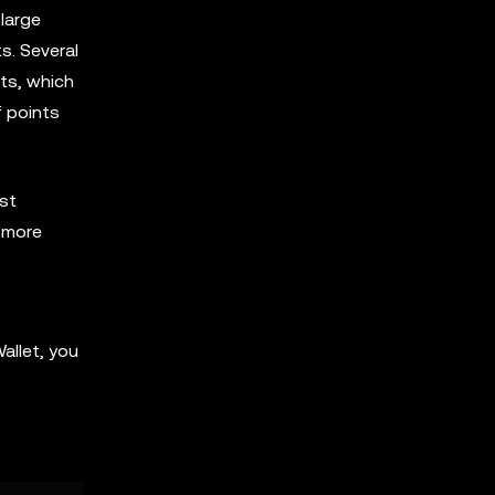
large
s. Several
ts, which
f points
ast
n more
allet, you