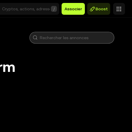
/
Associer
Boost
arm