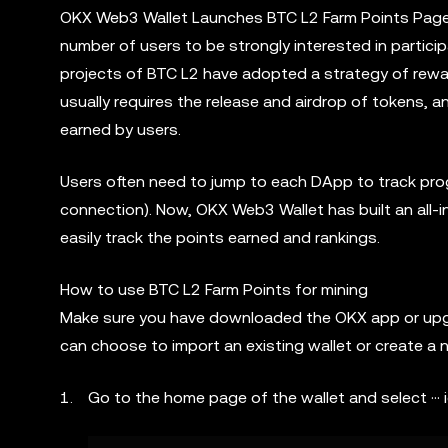
OKX Web3 Wallet Launches BTC L2 Farm Points Page. 
number of users to be strongly interested in participa
projects of BTC L2 have adopted a strategy of rewar
usually requires the release and airdrop of tokens,
earned by users.
Users often need to jump to each DApp to track prog
connection). Now, OKX Web3 Wallet has built an all-
easily track the points earned and rankings.
How to use BTC L2 Farm Points for mining
Make sure you have downloaded the OKX app or upgrad
can choose to import an existing wallet or create a 
Go to the home page of the wallet and select ··· 