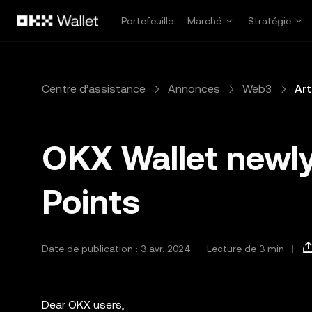
Aller au contenu principal
Portefeuille
Marché
Stratégie
Centre d’assistance
Annonces
Web3
Art
OKX Wallet newly
Points
Date de publication : 3 avr. 2024
Lecture de 3 min
Dear OKX users,