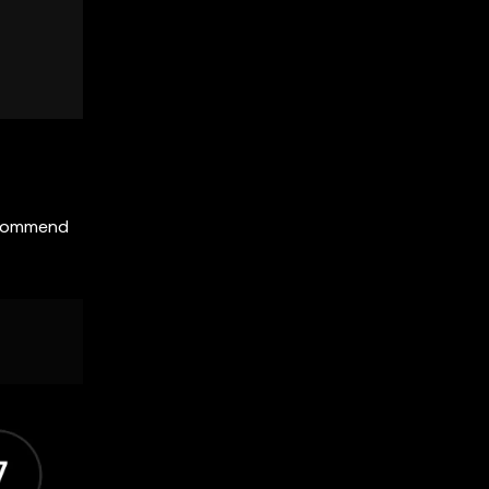
recommend