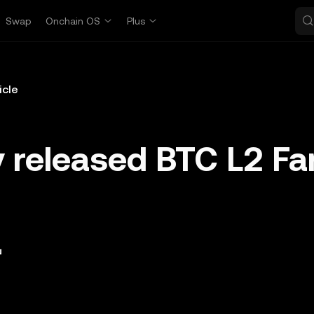
Swap
Onchain OS
Plus
icle
 released BTC L2 F