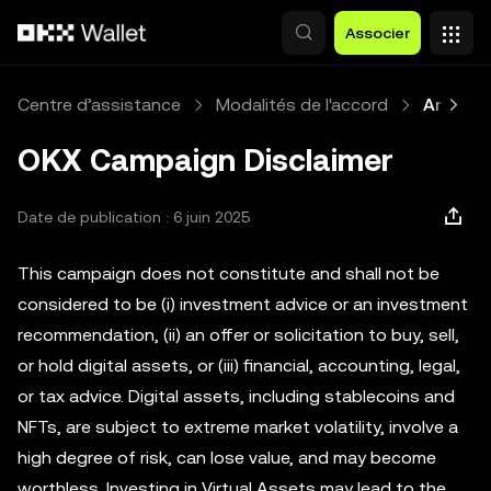
Aller au contenu principal
Associer
Centre d’assistance
Modalités de l'accord
Article
OKX Campaign Disclaimer
Date de publication : 6 juin 2025
This campaign does not constitute and shall not be
considered to be (i) investment advice or an investment
recommendation, (ii) an offer or solicitation to buy, sell,
or hold digital assets, or (iii) financial, accounting, legal,
or tax advice. Digital assets, including stablecoins and
NFTs, are subject to extreme market volatility, involve a
high degree of risk, can lose value, and may become
worthless. Investing in Virtual Assets may lead to the