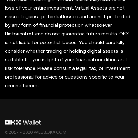
loss of your entire investment. Virtual Assets are not
insured against potential losses and are not protected
by any form of financial protection whatsoever.
Historical returns do not guarantee future results. OKX
is not liable for potential losses. You should carefully
consider whether trading or holding digital assets is
suitable for you in light of your financial condition and
risk tolerance. Please consult a legal, tax, or investment
professional for advice or questions specific to your
circumstances.
©2017 - 2026 WEB3.OKX.COM