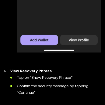
View Recovery Phrase
:
Tap on "Show Recovery Phrase."
Confirm the security message by tapping
"Continue."