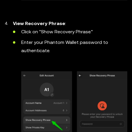
View Recovery Phrase
:
Click on "Show Recovery Phrase."
Enter your Phantom Wallet password to
authenticate.