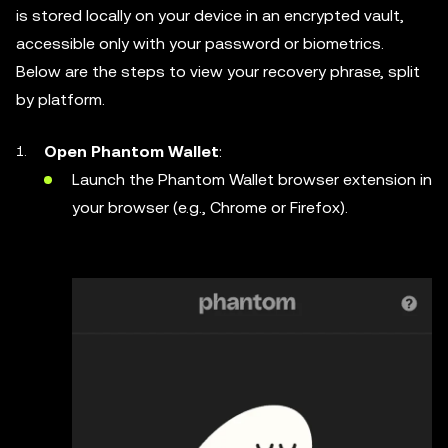
is stored locally on your device in an encrypted vault,
accessible only with your password or biometrics.
Below are the steps to view your recovery phrase, split
by platform.
Open Phantom Wallet
:
Launch the Phantom Wallet browser extension in
your browser (e.g., Chrome or Firefox).