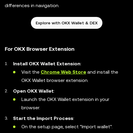
differences in navigation.
Explore with OKX Wallet & DEX
For OKX Browser Extension
Install OKX Wallet Extension
:
Visit the
Chrome Web Store
and install the
OKX Wallet browser extension.
Open OKX Wallet
:
Launch the OKX Wallet extension in your
browser.
Start the Import Process
:
On the setup page, select "Import wallet".