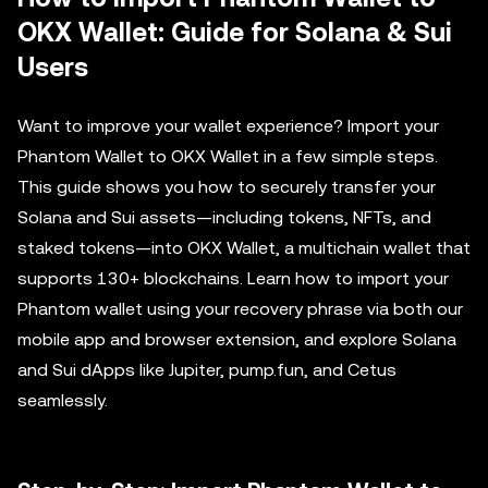
OKX Wallet: Guide for Solana & Sui
Users
Want to improve your wallet experience? Import your
Phantom Wallet to OKX Wallet in a few simple steps.
This guide shows you how to securely transfer your
Solana and Sui assets—including tokens, NFTs, and
staked tokens—into OKX Wallet, a multichain wallet that
supports 130+ blockchains. Learn how to import your
Phantom wallet using your recovery phrase via both our
mobile app and browser extension, and explore Solana
and Sui dApps like Jupiter, pump.fun, and Cetus
seamlessly.