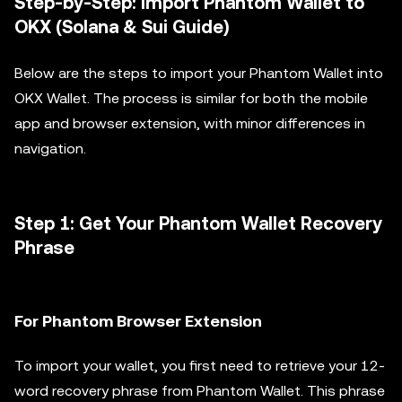
Step-by-Step: Import Phantom Wallet to
OKX (Solana & Sui Guide)
Below are the steps to import your Phantom Wallet into
OKX Wallet. The process is similar for both the mobile
app and browser extension, with minor differences in
navigation.
Step 1: Get Your Phantom Wallet Recovery
Phrase
For Phantom Browser Extension
To import your wallet, you first need to retrieve your 12-
word recovery phrase from Phantom Wallet. This phrase