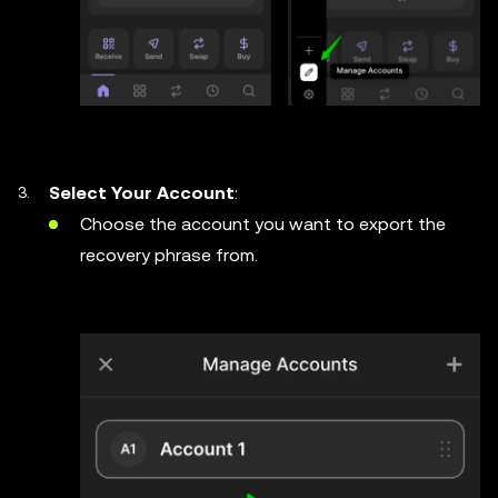
Select Your Account
:
Choose the account you want to export the
recovery phrase from.