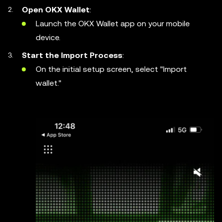
Open OKX Wallet
:
Launch the OKX Wallet app on your mobile
device.
Start the Import Process
:
On the initial setup screen, select "Import
wallet."