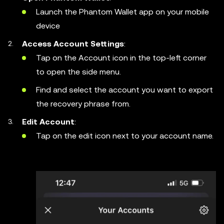
Launch the Phantom Wallet app on your mobile
device
Access Account Settings
:
Tap on the Account icon in the top-left corner
to open the side menu.
Find and select the account you want to export
the recovery phrase from.
Edit Account
:
Tap on the edit icon next to your account name.