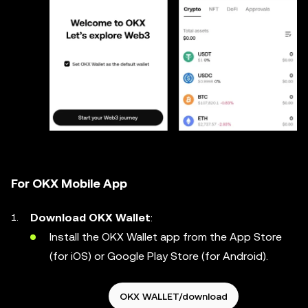
For OKX Mobile App
Download OKX Wallet
:
Install the OKX Wallet app from the App Store
(for iOS) or Google Play Store (for Android).
OKX WALLET/download