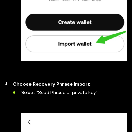
Choose Recovery Phrase Import
:
Select "Seed Phrase or private key"