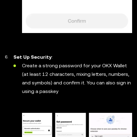
Set Up Security
:
Create a strong password for your OKX Wallet
(at least 12 characters, mixing letters, numbers,
and symbols) and confirm it. You can also sign in
using a passkey