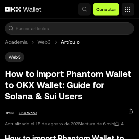
Saltar al contenido principal
Conectar
Academia
Web3
Artículo
Web3
How to import Phantom Wallet
to OKX Wallet: Guide for
Solana & Sui Users
OKX Web3
4
Actualizado el 15 de agosto de 2025
lectura de 6 min
How to import Phantom Wallet to