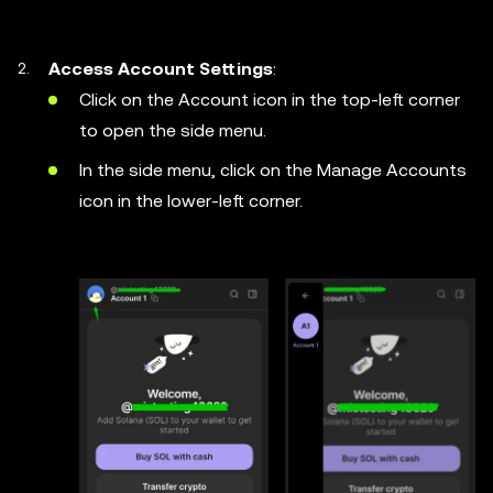
Access Account Settings
:
Click on the Account icon in the top-left corner
to open the side menu.
In the side menu, click on the Manage Accounts
icon in the lower-left corner.