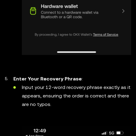
Enter Your Recovery Phrase
:
Input your 12-word recovery phrase exactly as it
appears, ensuring the order is correct and there
are no typos.