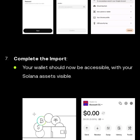
Complete the Import
:
Your wallet should now be accessible, with your
Solana assets visible.