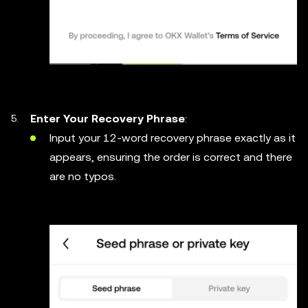
Enter Your Recovery Phrase
:
Input your 12-word recovery phrase exactly as it
appears, ensuring the order is correct and there
are no typos.