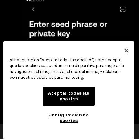
Al hacer clic en “Aceptar todas las cookies”, usted acepta
que las cookies se guarden en su dispositivo para mejorar la
navegación del sitio, analizar el uso del mismo, y colaborar
con nuestros estudios para marketing.
Aceptar todas las
cookies
Configuración de
cookies
¿Esto fue útil?
Sí
No