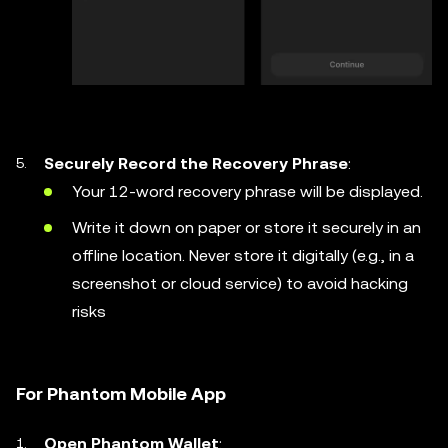
Securely Record the Recovery Phrase
:
Your 12-word recovery phrase will be displayed.
Write it down on paper or store it securely in an
offline location. Never store it digitally (e.g., in a
screenshot or cloud service) to avoid hacking
risks
For Phantom Mobile App
Open Phantom Wallet
: