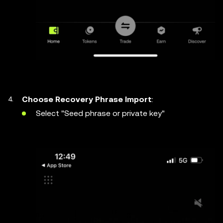
Choose Recovery Phrase Import
:
Select "Seed phrase or private key"