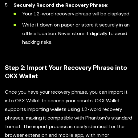
Securely Record the Recovery Phrase
:
Your 12-word recovery phrase will be displayed.
Write it down on paper or store it securely in an
offline location. Never store it digitally to avoid
hacking risks.
Step 2: Import Your Recovery Phrase into
OKX Wallet
Once you have your recovery phrase, you can import it
into OKX Wallet to access your assets. OKX Wallet
supports importing wallets using 12-word recovery
phrases, making it compatible with Phantom’s standard
format. The import process is nearly identical for the
browser extension and mobile app, with minor