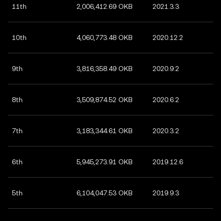
11th
2,006,412.69 OKB
2021.3.3
10th
4,060,773.48 OKB
2020.12.2
9th
3,816,358.49 OKB
2020.9.2
8th
3,509,874.52 OKB
2020.6.2
7th
3,183,344.61 OKB
2020.3.2
6th
5,945,273.91 OKB
2019.12.6
5th
6,104,047.53 OKB
2019.9.3