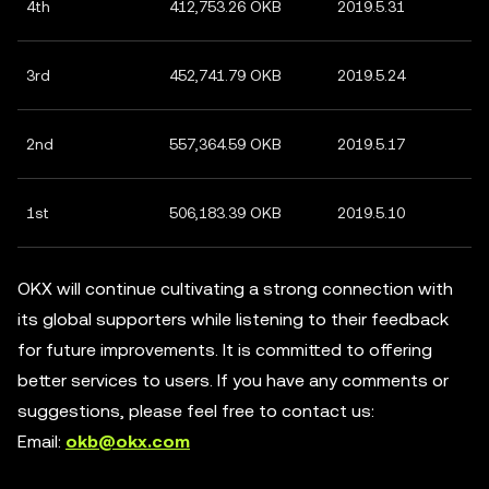
4th
412,753.26 OKB
2019.5.31
3rd
452,741.79 OKB
2019.5.24
2nd
557,364.59 OKB
2019.5.17
1st
506,183.39 OKB
2019.5.10
OKX will continue cultivating a strong connection with
its global supporters while listening to their feedback
for future improvements. It is committed to offering
better services to users. If you have any comments or
suggestions, please feel free to contact us:
Email:
okb@okx.com