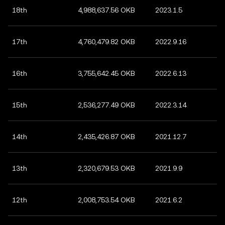
18th
4,988,637.56 OKB
2023.1.5
17th
4,760,479.82 OKB
2022.9.16
16th
3,755,642.45 OKB
2022.6.13
15th
2,536,277.49 OKB
2022.3.14
14th
2,435,426.87 OKB
2021.12.7
13th
2,320,679.53 OKB
2021.9.9
12th
2,008,753.54 OKB
2021.6.2