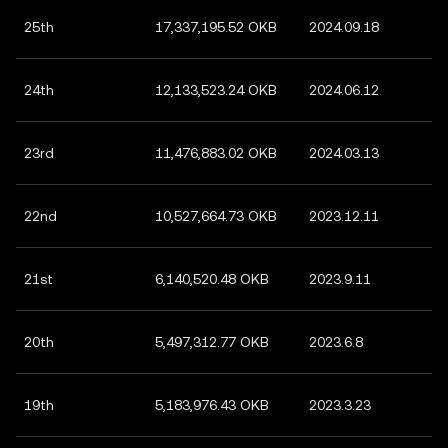
25th
17,337,195.52 OKB
2024.09.18
24th
12,133,523.24 OKB
2024.06.12
23rd
11,476,883.02 OKB
2024.03.13
22nd
10,527,664.73 OKB
2023.12.11
21st
6,140,520.48 OKB
2023.9.11
20th
5,497,312.77 OKB
2023.6.8
19th
5,183,976.43 OKB
2023.3.23