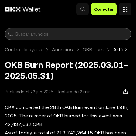
Saltar al contenido principal
Conectar
Centro de ayuda
Anuncios
OKB burn
Artículo
OKB Burn Report (2025.03.01–
2025.05.31)
Publicado el 23 jun 2025
lectura de 2 min
OKX completed the 28th OKB Burn event on June 19th,
2025. The number of OKB burned for this event was
42,437,632 OKB.
As of today, a total of 213,743,264.15 OKB has been