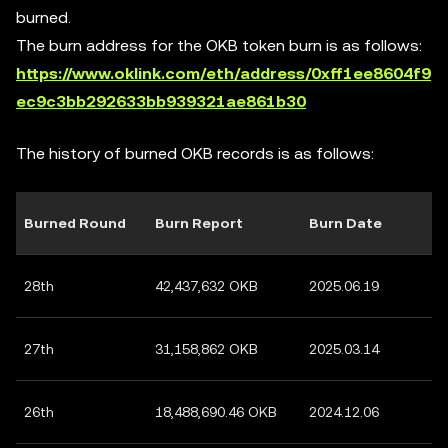
burned.
The burn address for the OKB token burn is as follows:
https://www.oklink.com/eth/address/0xff1ee8604f9
ec9c3bb292633bb939321ae861b30
The history of burned OKB records is as follows:
Burned Round
Burn Report
Burn Date
28th
42,437,632 OKB
2025.06.19
27th
31,158,862 OKB
2025.03.14
26th
18,488,690.46 OKB
2024.12.06