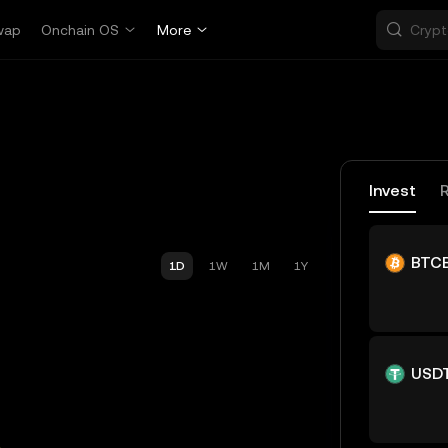
wap
Onchain OS
More
Invest
BTC
1D
1W
1M
1Y
USD