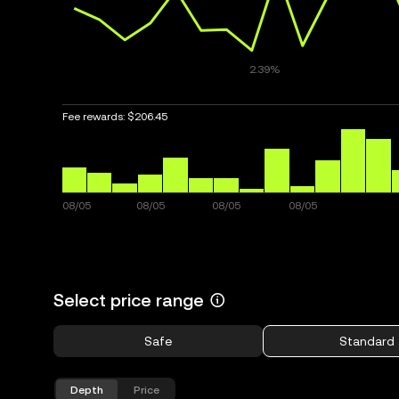
Fee rewards:
$206.45
Select price range
Safe
Standard
Depth
Price