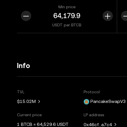
Min price
USDT per BTCB
Info
TVL
Protocol
$15.02M
PancakeSwapV3
Current price
LP address
1 BTCB ≈ 64,529.6 USDT
0x46cf...a7c4