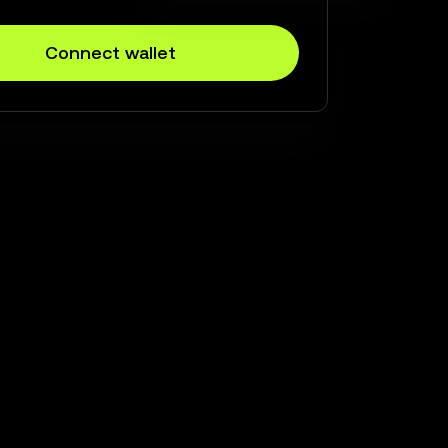
Connect wallet