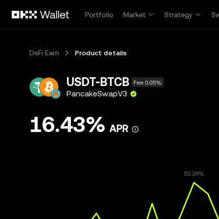
Skip to main content
Portfolio
Market
Strategy
S
DeFi Earn
Product details
USDT-BTCB
Fee 0.05%
PancakeSwapV3
16.43%
APR