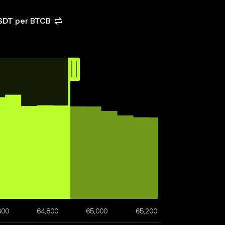
USDT per BTCB
600
64,800
65,000
65,200