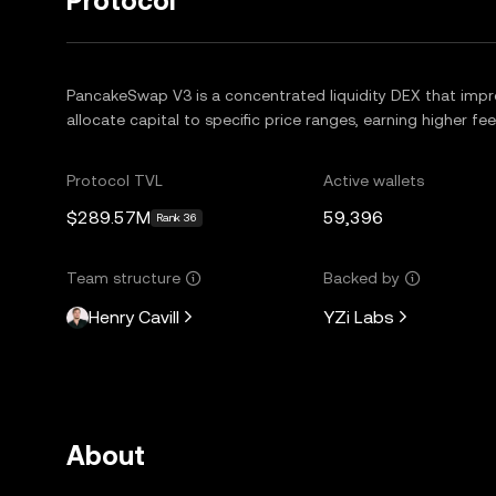
Protocol
PancakeSwap V3 is a concentrated liquidity DEX that improv
allocate capital to specific price ranges, earning higher fe
Protocol TVL
Active wallets
$289.57M
59,396
Rank 36
Team structure
Backed by
Henry Cavill
YZi Labs
About