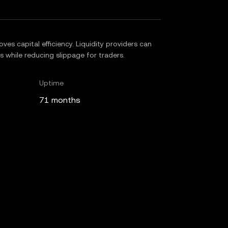
es capital efficiency. Liquidity providers can
es while reducing slippage for traders.
Uptime
71 months