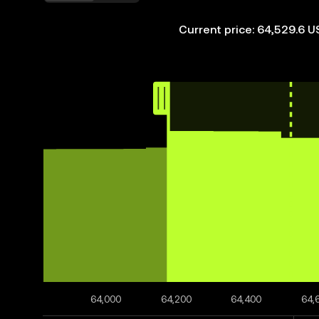
Current price: 64,529.6 
64,000
64,200
64,400
64,