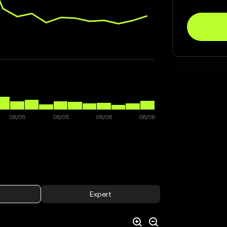
Expert