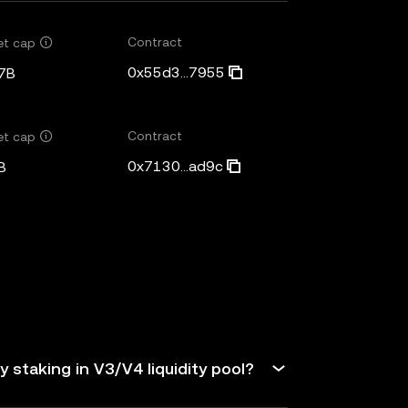
Contract
et cap
0x55d3...7955
7B
Contract
et cap
0x7130...ad9c
B
 staking in V3/V4 liquidity pool?