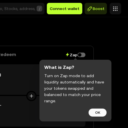
/
Connect wallet
Boost
Redeem
Zap
What is Zap?
B
Turn on Zap mode to add
liquidity automatically and have
$0.00
your tokens swapped and
balanced to match your price
range.
T
OK
$0.00