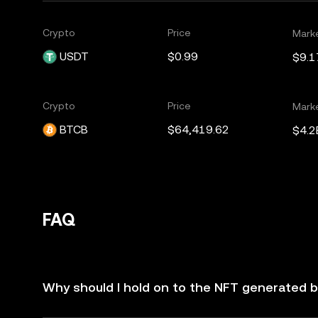
Crypto
Price
Mark
USDT
$0.99
$9.1
Crypto
Price
Mark
BTCB
$64,419.62
$4.2
FAQ
Why should I hold on to the NFT generated by