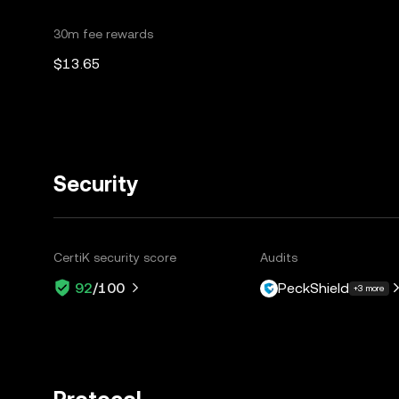
30m fee rewards
$13.65
Security
CertiK security score
Audits
PeckShield
92
/100
+3 more