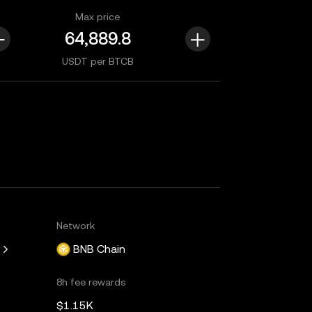
Max price
USDT per BTCB
Network
BNB Chain
8h fee rewards
$1.15K