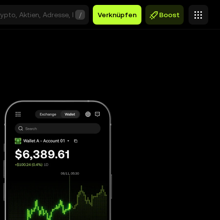
/
Verknüpfen
Boost