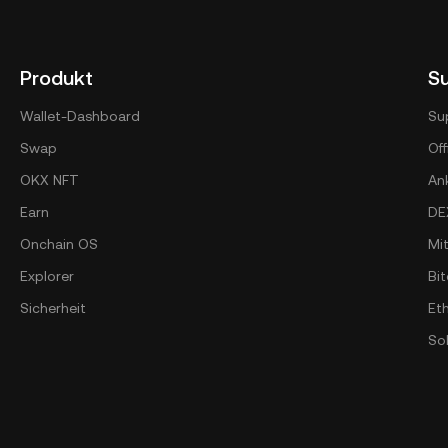
Produkt
S
Wallet-Dashboard
Su
Swap
Off
OKX NFT
An
Earn
DE
Onchain OS
Mi
Explorer
Bit
Sicherheit
Et
So