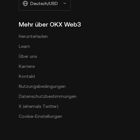
Deutsch/USD
Mehr über OKX Web3
Herunterladen
Learn
Über uns
Karriere
Kontakt
Nutzungsbedingungen
Datenschutzbestimmungen
X (ehemals Twitter)
Cookie-Einstellungen