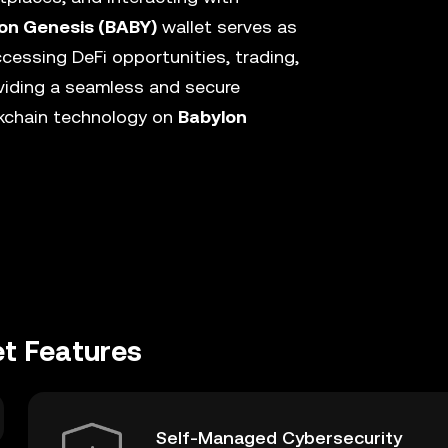
on Genesis (BABY)
wallet serves as
cessing DeFi opportunities, trading,
viding a seamless and secure
ckchain technology on
Babylon
et Features
Self-Managed Cybersecurity