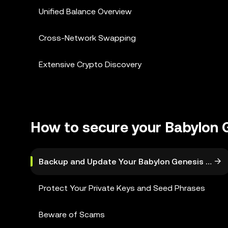
Unified Balance Overview
Cross-Network Swapping
Extensive Crypto Discovery
How to secure your Babylon 
Backup and Update Your Babylon Genesis Walle
Protect Your Private Keys and Seed Phrases
Beware of Scams