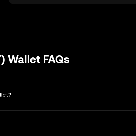
) Wallet FAQs
llet?