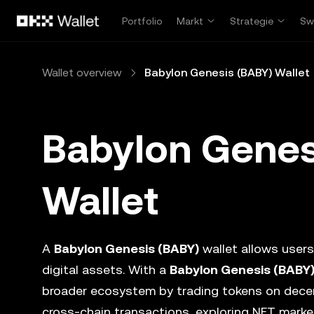
Zum Hauptinhalt springen
Portfolio
Markt
Strategie
Sw
Wallet overview
Babylon Genesis (BABY) Wallet
Babylon Genes
Wallet
A
Babylon Genesis (BABY)
wallet allows users
digital assets. With a
Babylon Genesis (BABY
broader ecosystem by trading tokens on dece
cross-chain transactions, exploring NFT marke