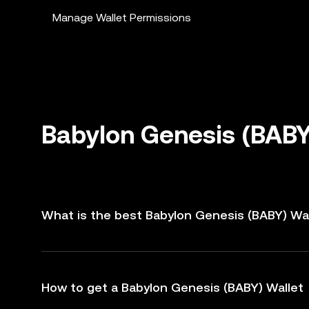
Manage Wallet Permissions
Babylon Genesis (BABY
What is the best Babylon Genesis (BABY) Wa
How to get a Babylon Genesis (BABY) Wallet