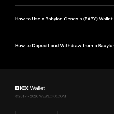
How to Use a Babylon Genesis (BABY) Wallet
How to Deposit and Withdraw from a Babylon
©2017 - 2026 WEB3.OKX.COM