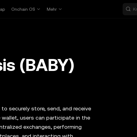
ap
Onchain OS
Mehr
is (BABY)
 to securely store, send, and receive
)
wallet, users can participate in the
ntralized exchanges, performing
tplaces, and interacting with