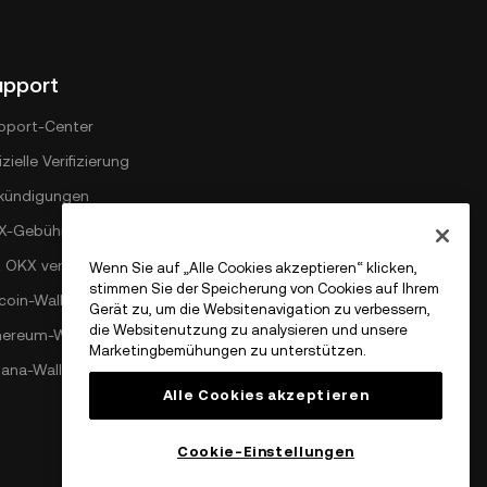
upport
pport-Center
izielle Verifizierung
kündigungen
X-Gebührenplan
t OKX verbinden
Wenn Sie auf „Alle Cookies akzeptieren“ klicken,
stimmen Sie der Speicherung von Cookies auf Ihrem
coin-Wallet
Gerät zu, um die Websitenavigation zu verbessern,
die Websitenutzung zu analysieren und unsere
hereum-Wallet
Marketingbemühungen zu unterstützen.
lana-Wallet
Alle Cookies akzeptieren
Cookie-Einstellungen