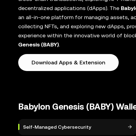
decentralized applications (dApps). The
Babyl
an all-in-one platform for managing assets, ac
collecting NFTs, and exploring new dApps, pro
experience within the innovative world of blo
Genesis (BABY)
.
Download Apps & Extension
Babylon Genesis (BABY) Wall
Self-Managed Cybersecurity