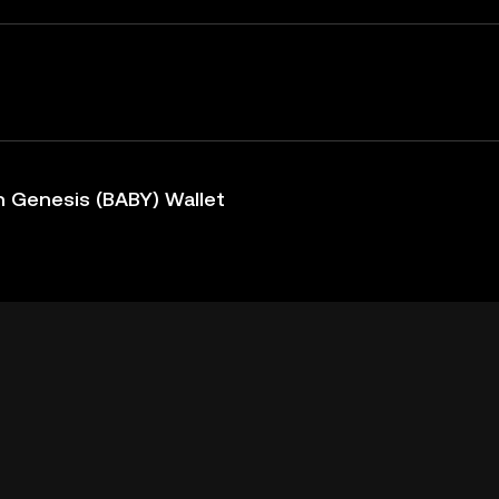
 Genesis (BABY) Wallet