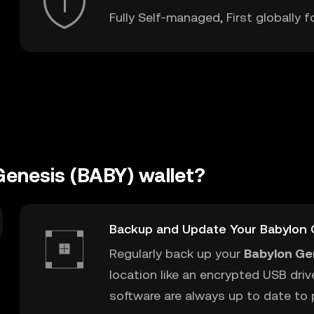
Fully Self-managed, First globally f
Genesis (BABY) wallet?
t
Backup and Update Your Babylon 
Regularly back up your
Babylon Ge
location like an encrypted USB driv
software are always up to date to p