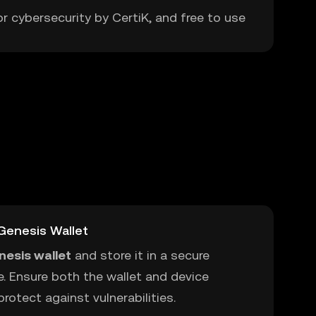
or cybersecurity by CertiK, and free to use
Genesis Wallet
nesis wallet
and store it in a secure
e. Ensure both the wallet and device
rotect against vulnerabilities.