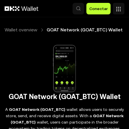
Pasar al contenido principal
Conectar
Wallet overview
GOAT Network (GOAT_BTC) Wallet
GOAT Network (GOAT_BTC) Wallet
A
GOAT Network (GOAT_BTC)
wallet allows users to securely
store, send, and receive digital assets. With a
GOAT Network
(GOAT_BTC)
wallet, users can participate in the broader
ecosystem by trading tokens on decentralized exchanges,