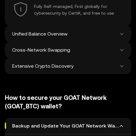
Fully Self-managed, First globally for
cybersecurity by CertiK, and free to use
Unified Balance Overview
Cross-Network Swapping
See all balances across 100+ chains in one
place
Extensive Crypto Discovery
Swap and bridge anything-to-anything
across networks in a single transaction. Get
the best prices for tokens and NFTs from
Discover and swap over 1 million different
500 decentralized exchanges and 38
cryptocurrencies with an average of 120,000
marketplaces.
How to secure your GOAT Network
new ones added weekly.
(GOAT_BTC) wallet?
Backup and Update Your GOAT Network Wallet