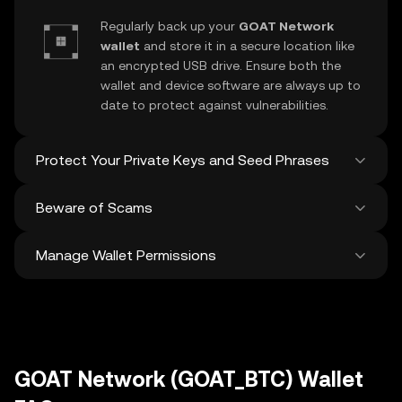
Regularly back up your
GOAT Network
wallet
and store it in a secure location like
an encrypted USB drive. Ensure both the
wallet and device software are always up to
date to protect against vulnerabilities.
Protect Your Private Keys and Seed Phrases
Beware of Scams
Never share your
GOAT Network private
key
or recovery phrase. Avoid screenshots
Manage Wallet Permissions
or digital storage of these sensitive details,
Stay vigilant against phishing scams
and consider using a hardware wallet for
targeting your
GOAT Network wallet
.
added protection.
Always download wallet software from
Regularly review and revoke any unused
official sources and be cautious of
approvals for
dApps
and tokens to protect
unsolicited messages.
your GOAT Network. Ensure you verify
recipient addresses before making any
GOAT Network (GOAT_BTC) Wallet
transactions