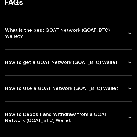
FAQs
What is the best GOAT Network (GOAT_BTC)
Wallet?
How to get a GOAT Network (GOAT_BTC) Wallet
How to Use a GOAT Network (GOAT_BTC) Wallet
How to Deposit and Withdraw from a GOAT
Network (GOAT_BTC) Wallet