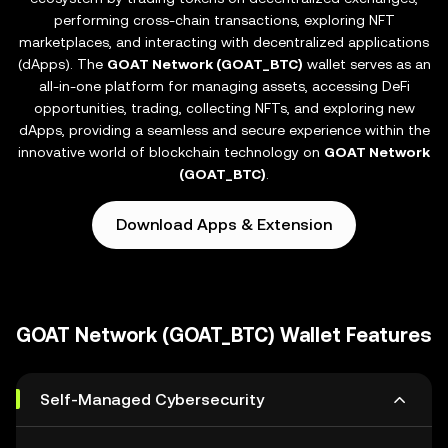
performing cross-chain transactions, exploring NFT
marketplaces, and interacting with decentralized applications
(dApps). The
GOAT Network (GOAT_BTC)
wallet serves as an
all-in-one platform for managing assets, accessing DeFi
opportunities, trading, collecting NFTs, and exploring new
dApps, providing a seamless and secure experience within the
innovative world of blockchain technology on
GOAT Network
(GOAT_BTC)
.
Download Apps & Extension
GOAT Network (GOAT_BTC) Wallet Features
Self-Managed Cybersecurity