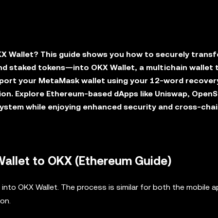
X Wallet? This guide shows you how to securely transf
d staked tokens—into OKX Wallet, a multichain wallet 
mport your MetaMask wallet using your 12-word recover
ion. Explore Ethereum-based dApps like Uniswap, OpenS
ystem while enjoying enhanced security and cross-cha
allet to OKX (Ethereum Guide)
into OKX Wallet. The process is similar for both the mobile 
ion.