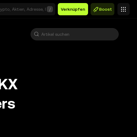
/
Verknüpfen
Boost
OKX
ers