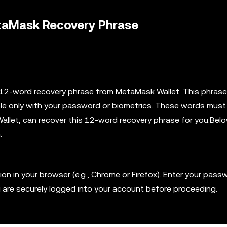
etaMask Recovery Phrase
ur 12-word recovery phrase from MetaMask Wallet. This phrase
ible only with your password or biometrics. These words must
Wallet, can recover this 12-word recovery phrase for you.Bel
.
 in your browser (e.g., Chrome or Firefox). Enter your pass
u are securely logged into your account before proceeding.