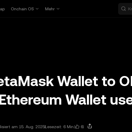
ap
Onchain OS
Mehr
etaMask Wallet to 
 Ethereum Wallet us
6
lisiert am 15. Aug. 2025
Lesezeit: 6 Min.