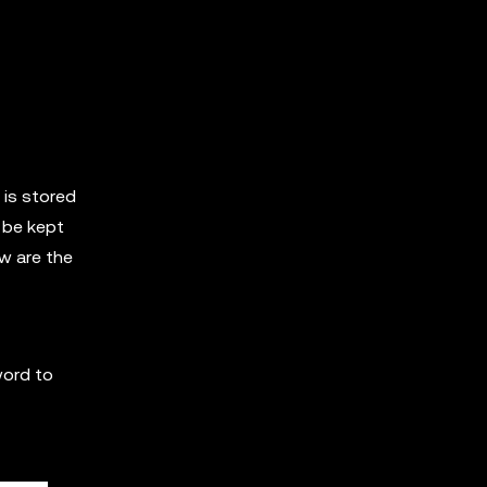
 is stored
 be kept
ow are the
word to