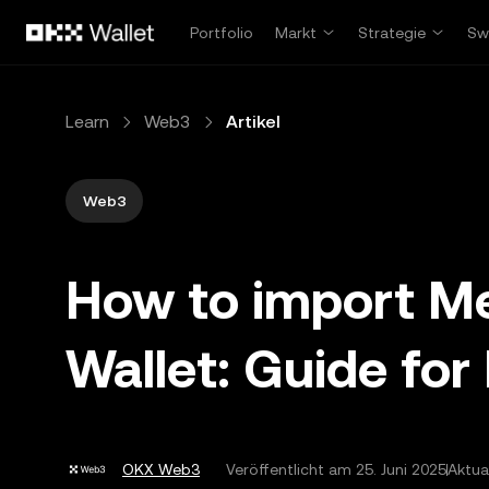
Zum Hauptinhalt springen
Portfolio
Markt
Strategie
Sw
Learn
Web3
Artikel
Web3
How to import M
Wallet: Guide for
OKX Web3
Veröffentlicht am
25. Juni 2025
Aktua