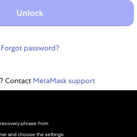
recovery phrase from.
orner and choose the settings.