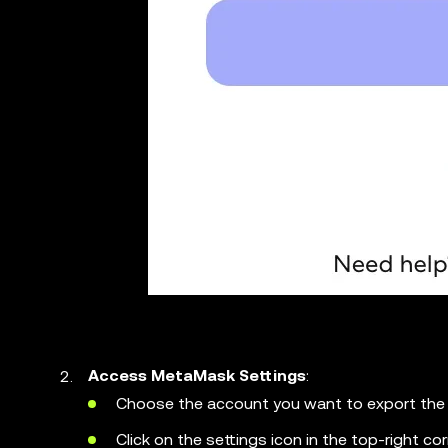
Access MetaMask Settings
:
Choose the account you want to export the 
Click on the settings icon in the top-right c