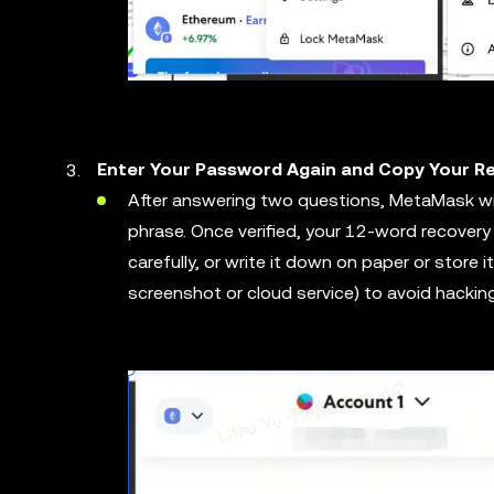
Enter Your Password Again and Copy Your 
After answering two questions, MetaMask wil
phrase. Once verified, your 12-word recovery
carefully, or write it down on paper or store it s
screenshot or cloud service) to avoid hacking