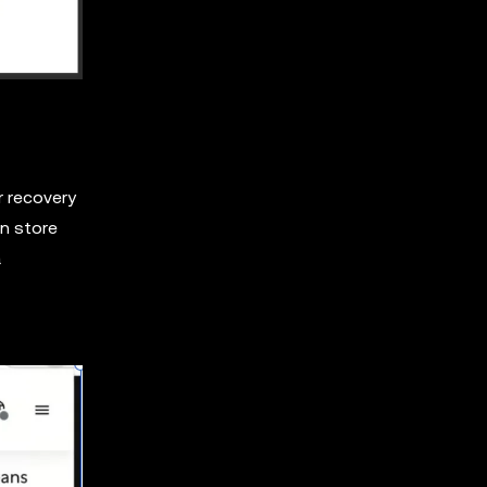
r recovery
en store
a