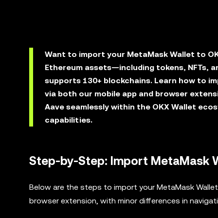
Want to import your MetaMask Wallet to OK
Ethereum assets—including tokens, NFTs, an
supports 130+ blockchains. Learn how to i
via both our mobile app and browser extens
Aave seamlessly within the OKX Wallet ecos
capabilities.
Step-by-Step: Import MetaMask W
Below are the steps to import your MetaMask Wallet 
browser extension, with minor differences in navigat