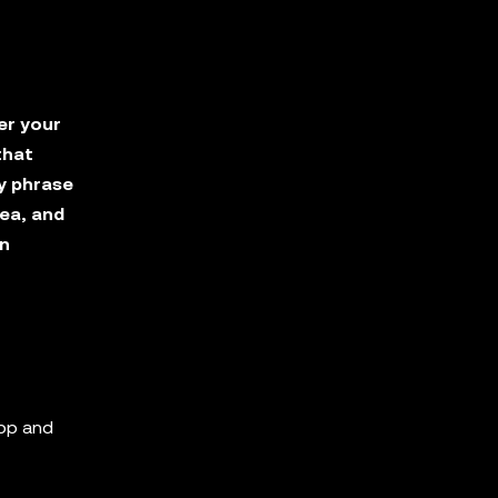
er your
that
y phrase
ea, and
in
app and