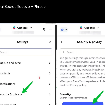
eal Secret Recovery Phrase.