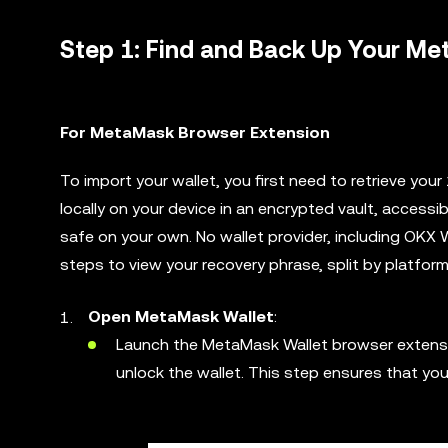
Step 1: Find and Back Up Your M
For MetaMask Browser Extension
To import your wallet, you first need to retrieve yo
locally on your device in an encrypted vault, access
safe on your own. No wallet provider, including OKX 
steps to view your recovery phrase, split by platform
Open MetaMask Wallet
:
Launch the MetaMask Wallet browser extension
unlock the wallet. This step ensures that yo