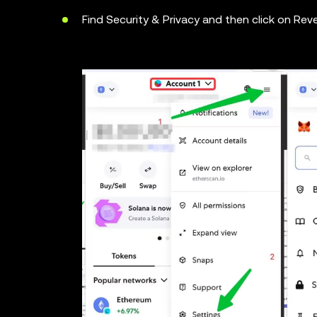
Find Security & Privacy and then click on Rev