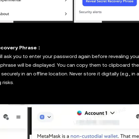
Recovery Phrase：
l ask you to enter your password again before revealing you
 phrase will be displayed. You can copy them to clipboard th
ecurely in an offline location. Never store it digitally (e.g., in 
 risks.