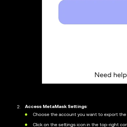
Access MetaMask Settings
:
Choose the account you want to export the 
Click on the settings icon in the top-right c