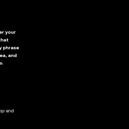
er your
that
y phrase
ea, and
in
app and