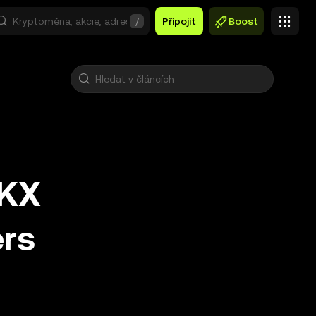
/
Připojit
Boost
OKX
ers