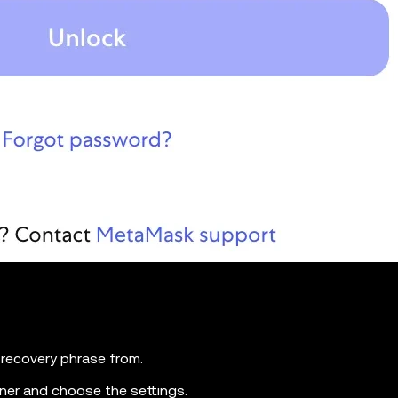
recovery phrase from.
orner and choose the settings.