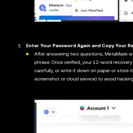
Enter Your Password Again and Copy Your 
After answering two questions, MetaMask wil
phrase. Once verified, your 12-word recovery
carefully, or write it down on paper or store it s
screenshot or cloud service) to avoid hacking