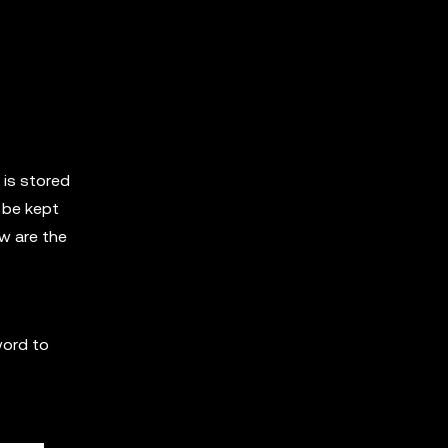
 is stored
 be kept
ow are the
word to