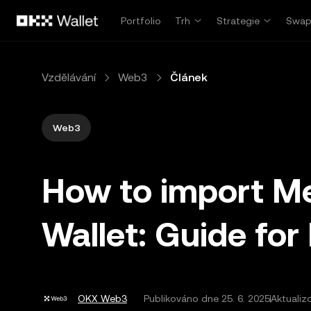
Přeskočit na hlavní obsah
Portfolio
Trh
Strategie
Swa
Vzdělávání
Web3
Článek
Web3
How to import M
Wallet: Guide for
OKX Web3
Publikováno dne
25. 6. 2025
Aktualiz