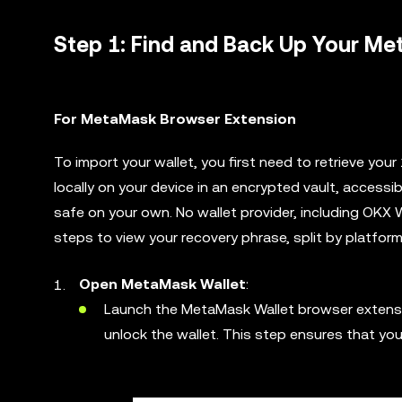
Step 1: Find and Back Up Your M
For MetaMask Browser Extension
To import your wallet, you first need to retrieve yo
locally on your device in an encrypted vault, access
safe on your own. No wallet provider, including OKX 
steps to view your recovery phrase, split by platform
Open MetaMask Wallet
:
Launch the MetaMask Wallet browser extension
unlock the wallet. This step ensures that yo