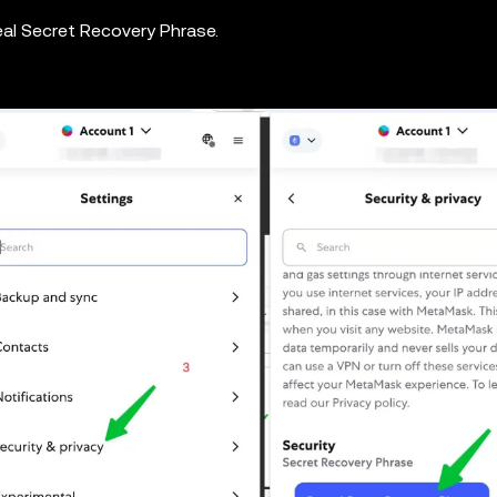
eal Secret Recovery Phrase.