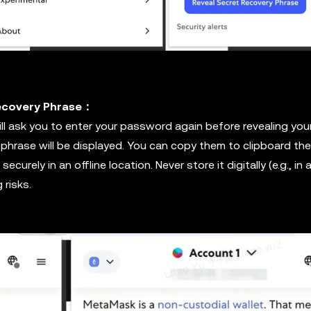
Recovery Phrase：
l ask you to enter your password again before revealing you
 phrase will be displayed. You can copy them to clipboard th
ecurely in an offline location. Never store it digitally (e.g., in 
 risks.