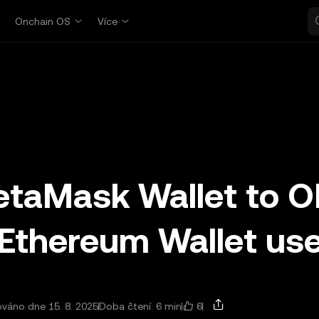
p
Onchain OS
Více
etaMask Wallet to 
 Ethereum Wallet us
6
ováno dne 15. 8. 2025
Doba čtení: 6 min