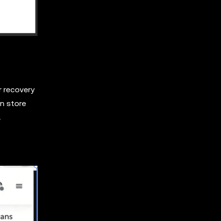
r recovery
en store
a