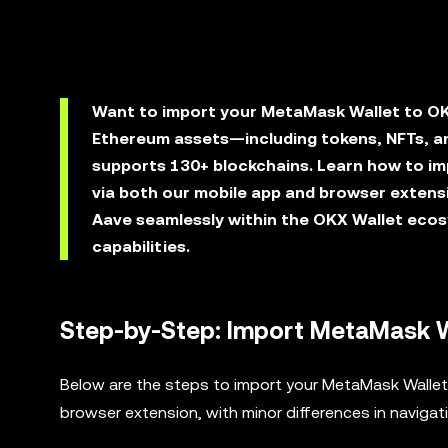
Want to import your MetaMask Wallet to OK
Ethereum assets—including tokens, NFTs, an
supports 130+ blockchains. Learn how to i
via both our mobile app and browser extens
Aave seamlessly within the OKX Wallet ecos
capabilities.
Step-by-Step: Import MetaMask W
Below are the steps to import your MetaMask Wallet 
browser extension, with minor differences in navigat