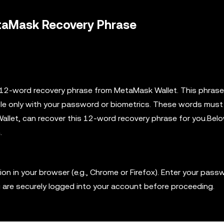
etaMask Recovery Phrase
ur 12-word recovery phrase from MetaMask Wallet. This phrase
ible only with your password or biometrics. These words must
Wallet, can recover this 12-word recovery phrase for you.Bel
.
 in your browser (e.g., Chrome or Firefox). Enter your pass
u are securely logged into your account before proceeding.