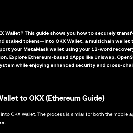
X Wallet? This guide shows you how to securely transf
d staked tokens—into OKX Wallet, a multichain wallet 
mport your MetaMask wallet using your 12-word recover
ion. Explore Ethereum-based dApps like Uniswap, OpenS
ystem while enjoying enhanced security and cross-cha
allet to OKX (Ethereum Guide)
into OKX Wallet. The process is similar for both the mobile 
ion.