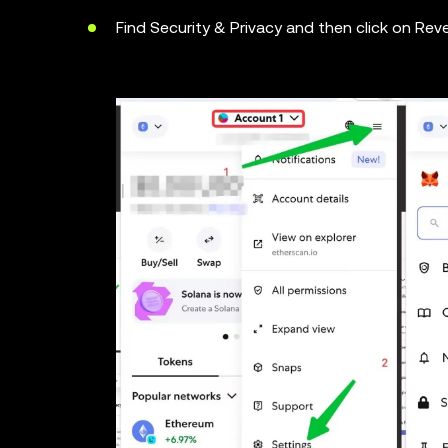
Find Security & Privacy and then click on Rev