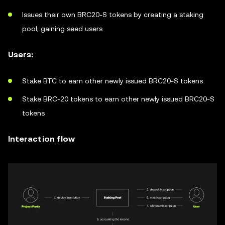
Issues their own BRC20-S tokens by creating a staking
pool, gaining seed users
Users:
Stake BTC to earn other newly issued BRC20-S tokens
Stake BRC-20 tokens to earn other newly issued BRC20-S
tokens
Interaction flow