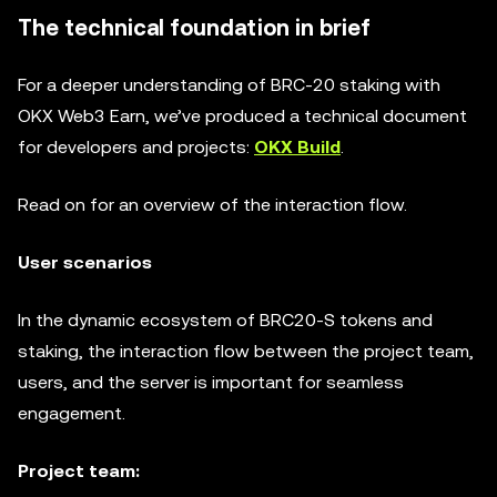
The technical foundation in brief
For a deeper understanding of BRC-20 staking with
OKX Web3 Earn, we’ve produced a technical document
for developers and projects:
OKX Build
.
Read on for an overview of the interaction flow.
User scenarios
In the dynamic ecosystem of BRC20-S tokens and
staking, the interaction flow between the project team,
users, and the server is important for seamless
engagement.
Project team: