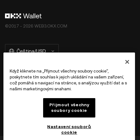
©2017 - 2026 WEB3.OKX.COM
Čeština/USD
Když kliknete na „Přijmout všechny soubory cookie“,
poskytnete tím souhlas k jejich ukládání na vašem zařízení,
Více o OKX Peněžence
což pomáhá s navigací na stránce, s analýzou využití dat a s
našimi marketingovými snahami.
Produkt
Přijmout všechny
soubory cookie
Podpora
Nastavení souborů
cookie