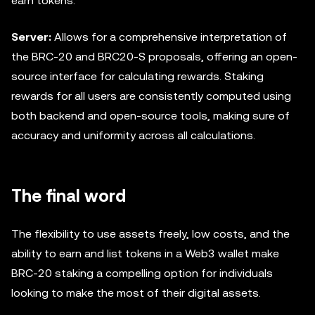
earn tokens.
Server:
Allows for a comprehensive interpretation of
the BRC-20 and BRC20-S proposals, offering an open-
source interface for calculating rewards. Staking
rewards for all users are consistently computed using
both backend and open-source tools, making sure of
accuracy and uniformity across all calculations.
The final word
The flexibility to use assets freely, low costs, and the
ability to earn and list tokens in a Web3 wallet make
BRC-20 staking a compelling option for individuals
looking to make the most of their digital assets.