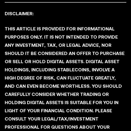
DISCLAIMER:
THIS ARTICLE IS PROVIDED FOR INFORMATIONAL
PURPOSES ONLY. IT IS NOT INTENDED TO PROVIDE
ANY INVESTMENT, TAX, OR LEGAL ADVICE, NOR
SHOULD IT BE CONSIDERED AN OFFER TO PURCHASE
OR SELL OR HOLD DIGITAL ASSETS. DIGITAL ASSET
HOLDINGS, INCLUDING STABLECOINS, INVOLVE A
HIGH DEGREE OF RISK, CAN FLUCTUATE GREATLY,
AND CAN EVEN BECOME WORTHLESS. YOU SHOULD
CAREFULLY CONSIDER WHETHER TRADING OR
HOLDING DIGITAL ASSETS IS SUITABLE FOR YOU IN
LIGHT OF YOUR FINANCIAL CONDITION. PLEASE
CONSULT YOUR LEGAL/TAX/INVESTMENT
PROFESSIONAL FOR QUESTIONS ABOUT YOUR