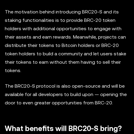
The motivation behind introducing BRC20-S and its
staking functionalities is to provide BRC-20 token
holders with additional opportunities to engage with
their assets and earn rewards. Meanwhile, projects can
distribute their tokens to Bitcoin holders or BRC-20
token holders to build a community and let users stake
their tokens to earn without them having to sell their
tokens.
The BRC20-S protocol is also open-source and will be
available for all developers to build upon — opening the
door to even greater opportunities from BRC-20.
What benefits will BRC20-S bring?