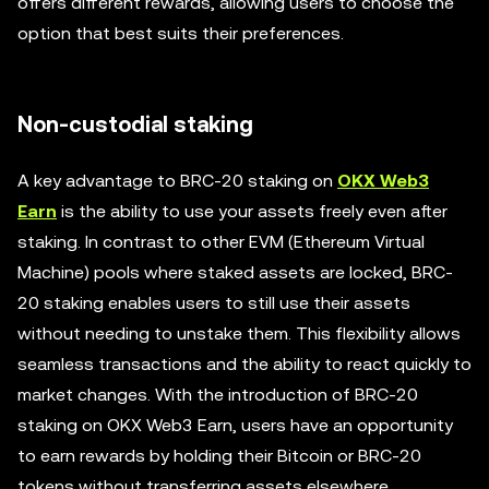
offers different rewards, allowing users to choose the
option that best suits their preferences.
Non-custodial staking
A key advantage to BRC-20 staking on
OKX Web3
Earn
is the ability to use your assets freely even after
staking. In contrast to other EVM (Ethereum Virtual
Machine) pools where staked assets are locked, BRC-
20 staking enables users to still use their assets
without needing to unstake them. This flexibility allows
seamless transactions and the ability to react quickly to
market changes. With the introduction of BRC-20
staking on OKX Web3 Earn, users have an opportunity
to earn rewards by holding their Bitcoin or BRC-20
tokens without transferring assets elsewhere.