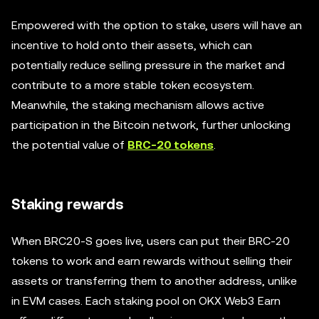
Empowered with the option to stake, users will have an
incentive to hold onto their assets, which can
potentially reduce selling pressure in the market and
contribute to a more stable token ecosystem.
Meanwhile, the staking mechanism allows active
participation in the Bitcoin network, further unlocking
the potential value of
BRC-20 tokens
.
Staking rewards
When BRC20-S goes live, users can put their BRC-20
tokens to work and earn rewards without selling their
assets or transferring them to another address, unlike
in EVM cases. Each staking pool on OKX Web3 Earn