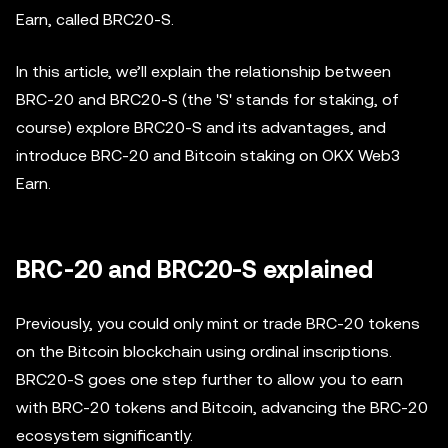
Earn, called BRC20-S.
In this article, we’ll explain the relationship between
BRC-20 and BRC20-S (the 'S' stands for staking, of
course) explore BRC20-S and its advantages, and
introduce BRC-20 and Bitcoin staking on OKX Web3
Earn.
BRC-20 and BRC20-S explained
Previously, you could only mint or trade BRC-20 tokens
on the Bitcoin blockchain using ordinal inscriptions.
BRC20-S goes one step further to allow you to earn
with BRC-20 tokens and Bitcoin, advancing the BRC-20
ecosystem significantly.