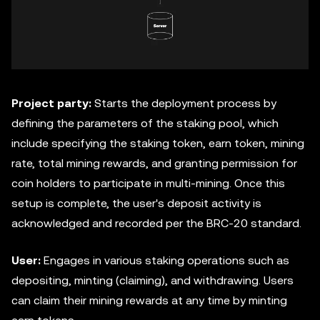
Project party:
Starts the deployment process by
defining the parameters of the staking pool, which
include specifying the staking token, earn token, mining
rate, total mining rewards, and granting permission for
coin holders to participate in multi-mining. Once this
setup is complete, the user's deposit activity is
acknowledged and recorded per the BRC-20 standard.
User:
Engages in various staking operations such as
depositing, minting (claiming), and withdrawing. Users
can claim their mining rewards at any time by minting