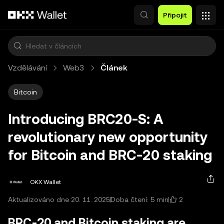
Přeskočit na hlavní obsah
Připojit
Vzdělávání
Web3
Článek
Bitcoin
Introducing BRC20-S: A
revolutionary new opportunity
for Bitcoin and BRC-20 staking
OKX Wallet
2
Aktualizováno dne 20. 11. 2025
Doba čtení: 5 min
BRC-20 and Bitcoin staking are