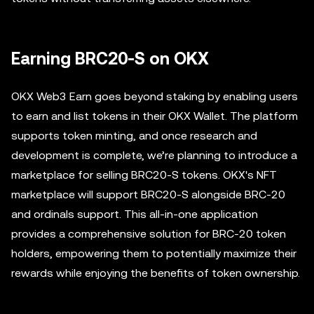
Earning BRC20-S on OKX
OKX Web3 Earn goes beyond staking by enabling users
to earn and list tokens in their OKX Wallet. The platform
supports token minting, and once research and
development is complete, we’re planning to introduce a
marketplace for selling BRC20-S tokens. OKX's NFT
marketplace will support BRC20-S alongside BRC-20
and ordinals support. This all-in-one application
provides a comprehensive solution for BRC-20 token
holders, empowering them to potentially maximize their
rewards while enjoying the benefits of token ownership.