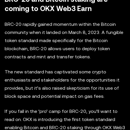
coming to OKX Web3 Earn
BRC-20 rapidly gained momentum within the Bitcoin
community when it landed on March 8, 2023. A fungible
token standard made specifically for the Bitcoin
blockchain, BRC-20 allows users to deploy token
contracts and mint and transfer tokens.
The new standard has captivated some crypto
enthusiasts and stakeholders for the opportunities it
provides, but it’s also raised skepticism for its use of
block space and potential impact on gas fees.
If you fall in the ‘pro’ camp for BRC-20, you’ll want to
read on. OKX is introducing the first token standard
enabling Bitcoin and BRC-20 staking through OKX Web3