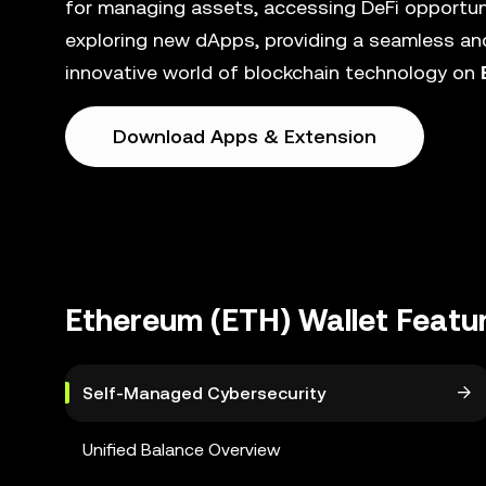
for managing assets, accessing DeFi opportunit
exploring new dApps, providing a seamless and
innovative world of blockchain technology on
Download Apps & Extension
Ethereum (ETH) Wallet Featu
Self-Managed Cybersecurity
Unified Balance Overview