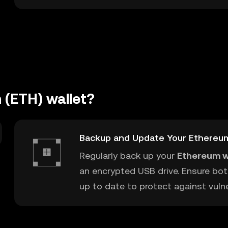
 (ETH) wallet?
Backup and Update Your Ethereu
Regularly back up your
Ethereum w
an encrypted USB drive. Ensure bot
up to date to protect against vulner