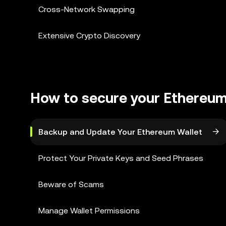
Cross-Network Swapping
Extensive Crypto Discovery
How to secure your Ethereum
Backup and Update Your Ethereum Wallet
Protect Your Private Keys and Seed Phrases
Beware of Scams
Manage Wallet Permissions