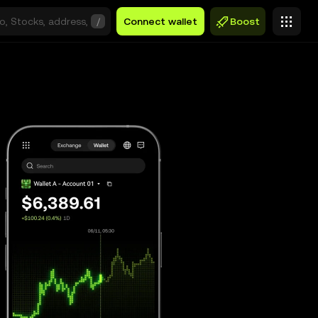
/
Connect wallet
Boost