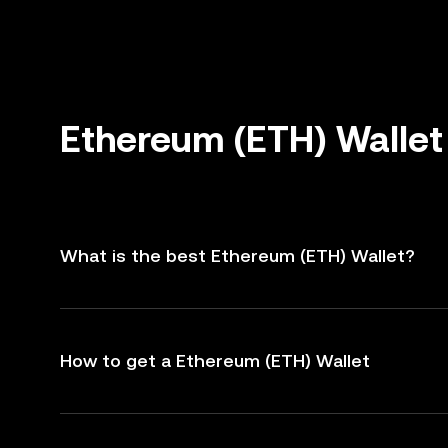
Ethereum (ETH) Wallet
What is the best Ethereum (ETH) Wallet?
How to get a Ethereum (ETH) Wallet