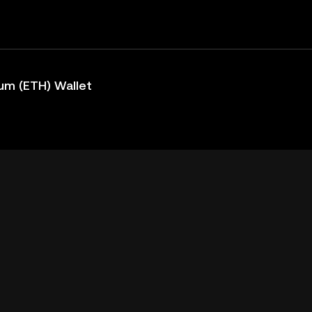
um (ETH) Wallet