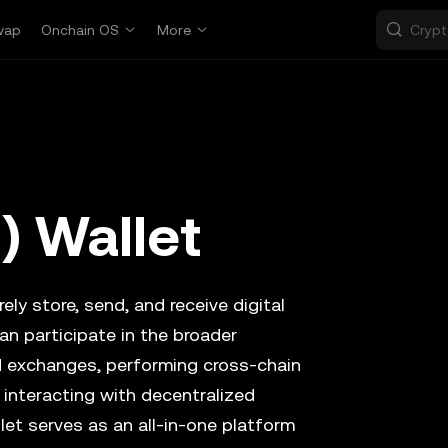
wap
Onchain OS
More
) Wallet
ely store, send, and receive digital
an participate in the broader
d exchanges, performing cross-chain
 interacting with decentralized
let serves as an all-in-one platform