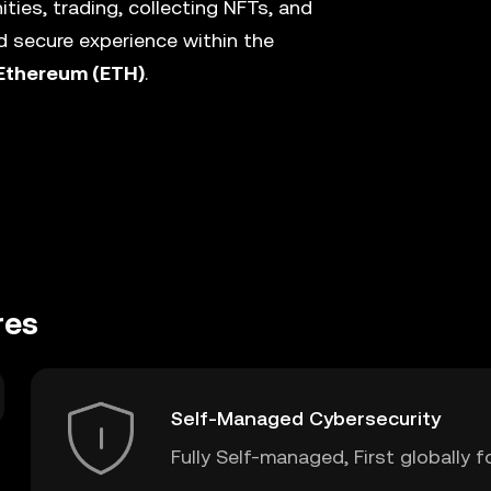
ies, trading, collecting NFTs, and
 secure experience within the
Ethereum (ETH)
.
res
Self-Managed Cybersecurity
Fully Self-managed, First globally f