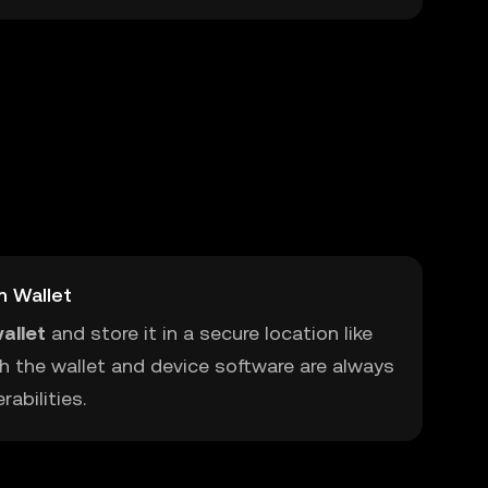
m Wallet
allet
and store it in a secure location like
h the wallet and device software are always
abilities.