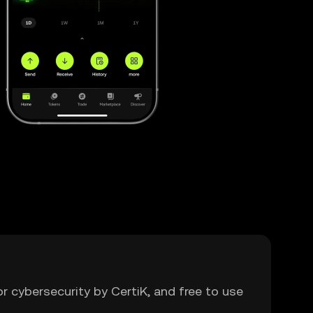
or cybersecurity by CertiK, and free to use