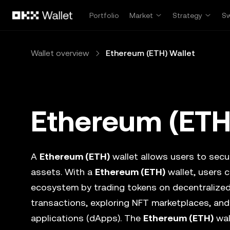
Skip to main content
Portfolio
Market
Strategy
S
Wallet overview
Ethereum (ETH) Wallet
Ethereum (ETH
A
Ethereum (ETH)
wallet allows users to secur
assets. With a
Ethereum (ETH)
wallet, users c
ecosystem by trading tokens on decentralize
transactions, exploring NFT marketplaces, and
applications (dApps). The
Ethereum (ETH)
wal