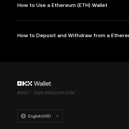
How to Use a Ethereum (ETH) Wallet
How to Deposit and Withdraw from a Ethere
©2017 - 2026 WEB3.OKX.COM
English/USD