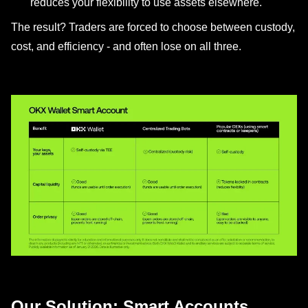
reduces your flexibility to use assets elsewhere.
The result? Traders are forced to choose between custody,
cost, and efficiency - and often lose on all three.
Our Solution: Smart Accounts