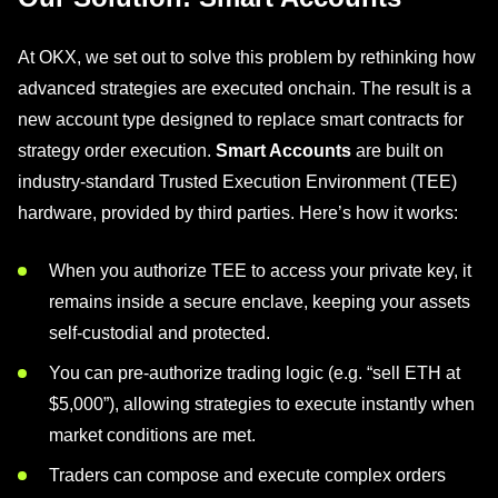
At OKX, we set out to solve this problem by rethinking how
advanced strategies are executed onchain. The result is a
new account type designed to replace smart contracts for
strategy order execution.
Smart Accounts
are built on
industry-standard Trusted Execution Environment (TEE)
hardware, provided by third parties. Here’s how it works:
When you authorize TEE to access your private key, it
remains inside a secure enclave, keeping your assets
self-custodial and protected.
You can pre-authorize trading logic (e.g. “sell ETH at
$5,000”), allowing strategies to execute instantly when
market conditions are met.
Traders can compose and execute complex orders