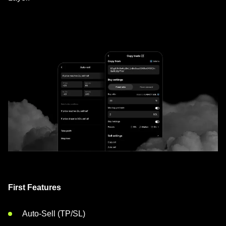
First Features
Auto-Sell (TP/SL)