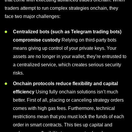
traders attempt to run complex strategies onchain, they
face two major challenges:
Centralized bots (such as Telegram trading bots)
compromise custody
Relying on third-party bots
means giving up control of your private keys. Your
assets are no longer in your wallet, they’re entrusted to
a centralized service, which creates serious security
risks.
Onchain protocols reduce flexibility and capital
efficiency
Using fully onchain solutions isn’t much
better. First of all, placing or canceling strategy orders
comes with high gas fees. Furthermore, technical
restrictions mean that you must lock the funds of each
order in smart contracts. This ties up capital and