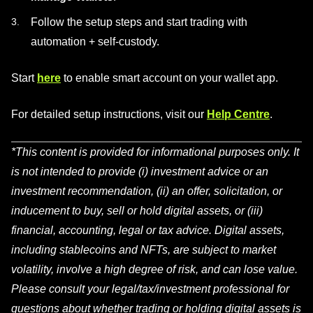
Follow the setup steps and start trading with
automation + self-custody.
Start
here
to enable smart account on your wallet app.
For detailed setup instructions, visit our
Help Centre
.
*This content is provided for informational purposes only. It
is not intended to provide (i) investment advice or an
investment recommendation, (ii) an offer, solicitation, or
inducement to buy, sell or hold digital assets, or (iii)
financial, accounting, legal or tax advice. Digital assets,
including stablecoins and NFTs, are subject to market
volatility, involve a high degree of risk, and can lose value.
Please consult your legal/tax/investment professional for
questions about whether trading or holding digital assets is