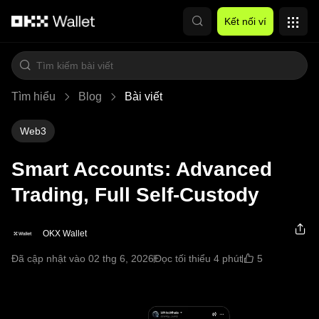
Chuyển đến nội dung chính
Kết nối ví
Tìm hiểu
Blog
Bài viết
Web3
Smart Accounts: Advanced
Trading, Full Self-Custody
OKX Wallet
5
Đã cập nhật vào 02 thg 6, 2026
Đọc tối thiểu 4 phút