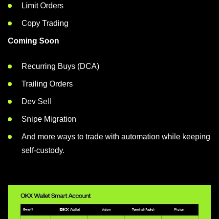
Limit Orders
Copy Trading
Coming Soon
Recurring Buys (DCA)
Trailing Orders
Dev Sell
Snipe Migration
And more ways to trade with automation while keeping
self-custody.