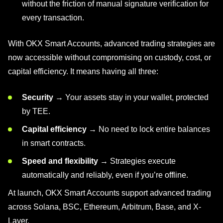
without the friction of manual signature verification for
every transaction.
With OKX Smart Accounts, advanced trading strategies are
now accessible without compromising on custody, cost, or
capital efficiency. It means having all three:
Security
→ Your assets stay in your wallet, protected
by TEE.
Capital efficiency
→ No need to lock entire balances
in smart contracts.
Speed and flexibility
→ Strategies execute
automatically and reliably, even if you’re offline.
At launch, OKX Smart Accounts support advanced trading
across Solana, BSC, Ethereum, Arbitrum, Base, and X-
Layer.