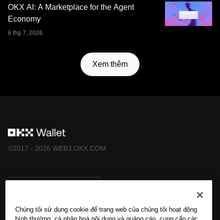
OKX AI: A Marketplace for the Agent
Economy
6 thg 7, 2026
Xem thêm
©2017 - 2026 WEB3.OKX.COM
Tiếng Việt/USD
Chúng tôi sử dụng cookie để trang web của chúng tôi hoạt động
bình thường, cá nhân hoá nội dung và quảng cáo, cung cấp các