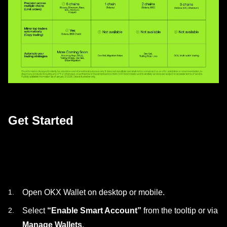
Get Started
Open OKX Wallet on desktop or mobile.
Select
“Enable Smart Account”
from the tooltip or via
Manage Wallets
.