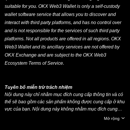
suitable for you. OKX Web3 Wallet is only a self-custody
wallet software service that allows you to discover and
interact with third party platforms, and has no control over
and is not responsible for the services of such third party
platforms. Not all products are offered in all regions. OKX
Web3 Wallet and its ancillary services are not offered by
OKX Exchange and are subject to the OKX Web3
Ecosystem Terms of Service.
Tuyên bố miễn trừ trách nhiệm
Nội dung này chỉ nhằm mục đích cung cấp thông tin và có
thể sẽ bao gồm các sản phẩm không được cung cấp ở khu
vực của bạn. Nội dung này không nhằm mục đích cung
cấp (i) lời khuyên đầu tư hoặc khuyến nghị đầu tư, (ii) lời
Mở rộng
đề nghị hoặc chào mời mua, bán hoặc nắm giữ crypto/tài