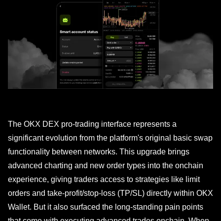
The OKX DEX pro-trading interface represents a
significant evolution from the platform's original basic swap
functionality between networks. This upgrade brings
advanced charting and new order types into the onchain
experience, giving traders access to strategies like limit
orders and take-profit/stop-loss (TP/SL) directly within OKX
Wallet. But it also surfaced the long-standing pain points
that come with executing advanced trades onchain. When