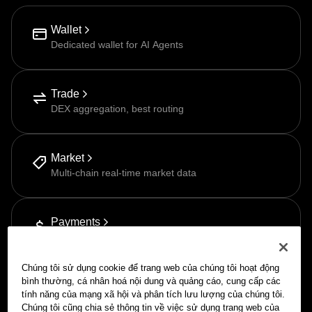
Wallet
Dedicated wallet for AI Agents
Trade
DEX aggregation, best routing
Market
Multi-chain real-time market data
Payments
Pay-as-you-go via APP
Chúng tôi sử dụng cookie để trang web của chúng tôi hoạt động
bình thường, cá nhân hoá nội dung và quảng cáo, cung cấp các
tính năng của mạng xã hội và phân tích lưu lượng của chúng tôi.
Chúng tôi cũng chia sẻ thông tin về việc sử dụng trang web của