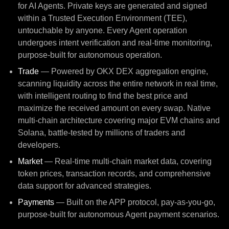
for AI Agents. Private keys are generated and signed
within a Trusted Execution Environment (TEE),
untouchable by anyone. Every Agent operation
undergoes intent verification and real-time monitoring,
purpose-built for autonomous operation.
Trade
— Powered by OKX DEX aggregation engine,
scanning liquidity across the entire network in real time,
with intelligent routing to find the best price and
maximize the received amount on every swap. Native
multi-chain architecture covering major EVM chains and
Solana, battle-tested by millions of traders and
developers.
Market
— Real-time multi-chain market data, covering
token prices, transaction records, and comprehensive
data support for advanced strategies.
Payments
— Built on the APP protocol, pay-as-you-go,
purpose-built for autonomous Agent payment scenarios.