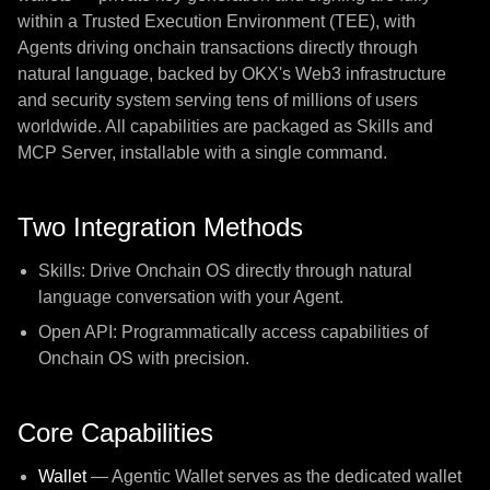
within a Trusted Execution Environment (TEE), with
Agents driving onchain transactions directly through
natural language, backed by OKX's Web3 infrastructure
and security system serving tens of millions of users
worldwide. All capabilities are packaged as Skills and
MCP Server, installable with a single command.
Two Integration Methods
Skills: Drive Onchain OS directly through natural
language conversation with your Agent.
Open API: Programmatically access capabilities of
Onchain OS with precision.
Core Capabilities
Wallet
— Agentic Wallet serves as the dedicated wallet