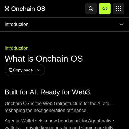
Introduction
Introduction
What is Onchain OS
Copy page
Built for AI. Ready for Web3.
Onchain OS is the Web3 infrastructure for the AI era —
reshaping the next generation of finance.
Agentic Wallet sets a new benchmark for Agent-native
wallets — private key generation and signing are fully