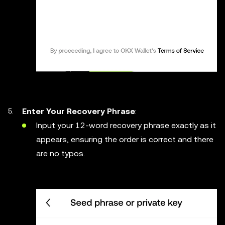
Enter Your Recovery Phrase
:
Input your 12-word recovery phrase exactly as it
appears, ensuring the order is correct and there
are no typos.