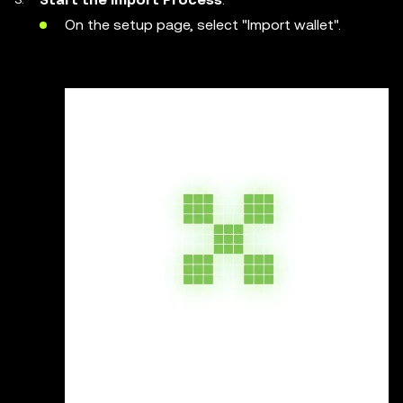
On the setup page, select "Import wallet".