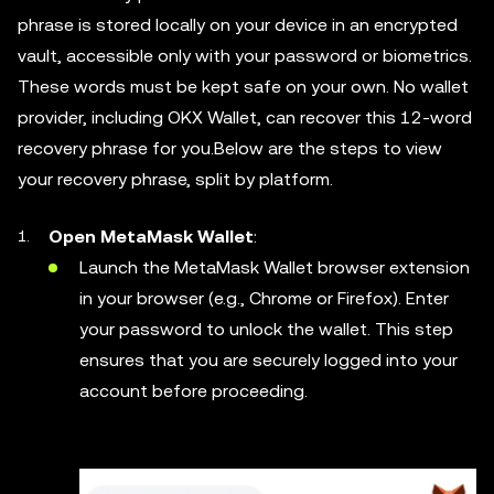
phrase is stored locally on your device in an encrypted
vault, accessible only with your password or biometrics.
These words must be kept safe on your own. No wallet
provider, including OKX Wallet, can recover this 12-word
recovery phrase for you.Below are the steps to view
your recovery phrase, split by platform.
Open MetaMask Wallet
:
Launch the MetaMask Wallet browser extension
in your browser (e.g., Chrome or Firefox). Enter
your password to unlock the wallet. This step
ensures that you are securely logged into your
account before proceeding.