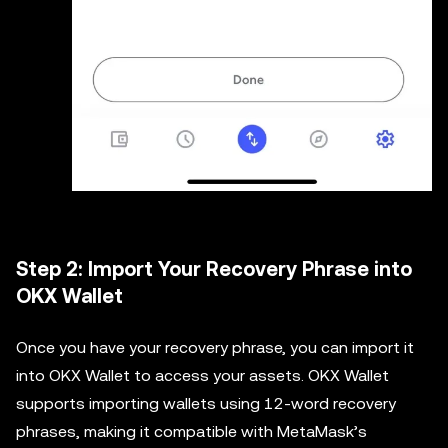
Step 2: Import Your Recovery Phrase into
OKX Wallet
Once you have your recovery phrase, you can import it
into OKX Wallet to access your assets. OKX Wallet
supports importing wallets using 12-word recovery
phrases, making it compatible with MetaMask’s