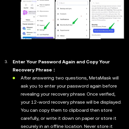
Enter Your Password Again and Copy Your
Recovery Phrase：
After answering two questions, MetaMask will
ask you to enter your password again before
revealing your recovery phrase. Once verified,
your 12-word recovery phrase will be displayed.
You can copy them to clipboard then store
carefully, or write it down on paper or store it
securely in an offline location. Never store it