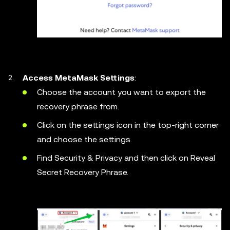
Access MetaMask Settings
:
Choose the account you want to export the
recovery phrase from.
Click on the settings icon in the top-right corner
and choose the settings.
Find Security & Privacy and then click on Reveal
Secret Recovery Phrase.