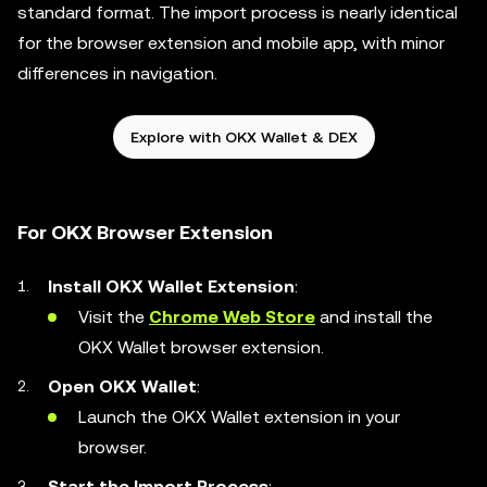
standard format. The import process is nearly identical
for the browser extension and mobile app, with minor
differences in navigation.
Explore with OKX Wallet & DEX
For OKX Browser Extension
Install OKX Wallet Extension
:
Visit the
Chrome Web Store
and install the
OKX Wallet browser extension.
Open OKX Wallet
:
Launch the OKX Wallet extension in your
browser.
Start the Import Process
: