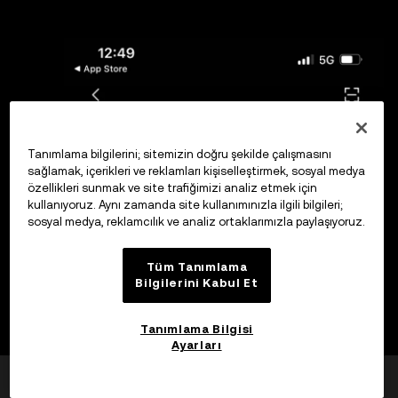
Tanımlama bilgilerini; sitemizin doğru şekilde çalışmasını
sağlamak, içerikleri ve reklamları kişiselleştirmek, sosyal medya
özellikleri sunmak ve site trafiğimizi analiz etmek için
kullanıyoruz. Aynı zamanda site kullanımınızla ilgili bilgileri;
sosyal medya, reklamcılık ve analiz ortaklarımızla paylaşıyoruz.
Tüm Tanımlama
Bilgilerini Kabul Et
Tanımlama Bilgisi
Ayarları
Yardımcı oldu mu?
Evet
Hayır