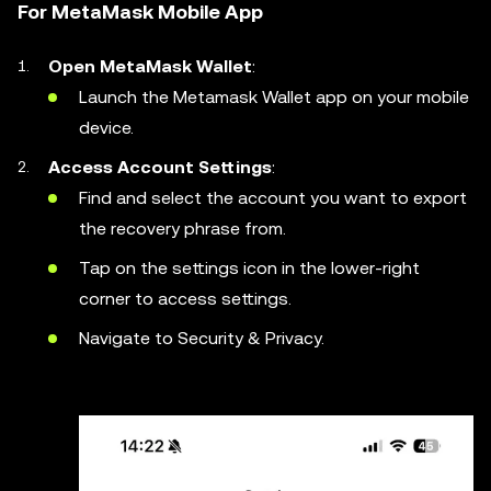
For MetaMask Mobile App
Open MetaMask Wallet
:
Launch the Metamask Wallet app on your mobile
device.
Access Account Settings
:
Find and select the account you want to export
the recovery phrase from.
Tap on the settings icon in the lower-right
corner to access settings.
Navigate to Security & Privacy.