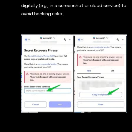
digitally (e.g., in a screenshot or cloud service) to
avoid hacking risks.