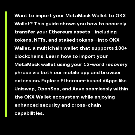
Want to import your MetaMask Wallet to OKX
Wallet? This guide shows you how to securely
transfer your Ethereum assets—including
tokens, NFTs, and staked tokens—into OKX
Wallet, a multichain wallet that supports 130+
blockchains. Learn how to import your
MetaMask wallet using your 12-word recovery
phrase via both our mobile app and browser
extension. Explore Ethereum-based dApps like
Uniswap, OpenSea, and Aave seamlessly within
the OKX Wallet ecosystem while enjoying
enhanced security and cross-chain
capabilities.