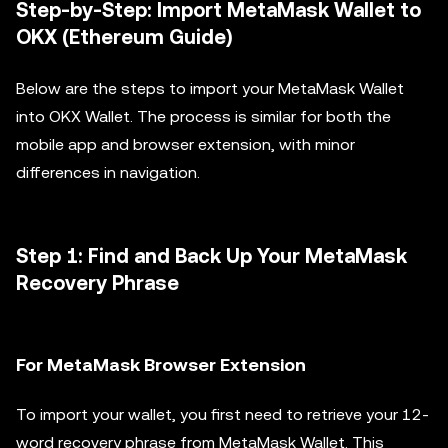
Step-by-Step: Import MetaMask Wallet to
OKX (Ethereum Guide)
Below are the steps to import your MetaMask Wallet
into OKX Wallet. The process is similar for both the
mobile app and browser extension, with minor
differences in navigation.
Step 1: Find and Back Up Your MetaMask
Recovery Phrase
For MetaMask Browser Extension
To import your wallet, you first need to retrieve your 12-
word recovery phrase from MetaMask Wallet. This