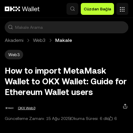
Ana İçeriğe Atla
Cüzdan Bağla
Akademi
Web3
Makale
Web3
How to import MetaMask
Wallet to OKX Wallet: Guide for
Ethereum Wallet users
OKX Web3
6
Güncelleme Zamanı: 15 Ağu 2025
Okuma Süresi: 6 dk