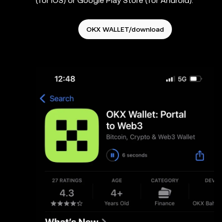
(for iOS) or Google Play Store (for Android).
OKX WALLET/download