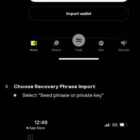
Choose Recovery Phrase Import
:
Select "Seed phrase or private key."