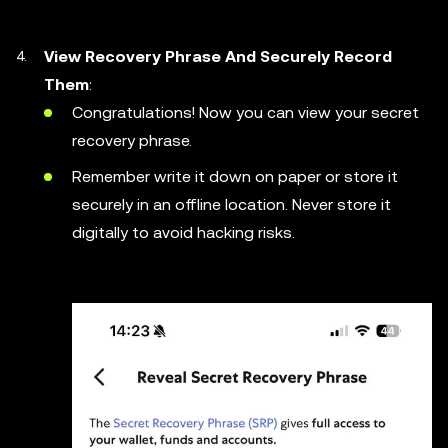
View Recovery Phrase And Securely Record
Them
:
Congratulations! Now you can view your secret
recovery phrase.
Remember write it down on paper or store it
securely in an offline location. Never store it
digitally to avoid hacking risks.