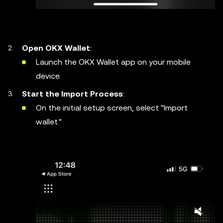
Open OKX Wallet
:
Launch the OKX Wallet app on your mobile
device.
Start the Import Process
:
On the initial setup screen, select "Import
wallet."