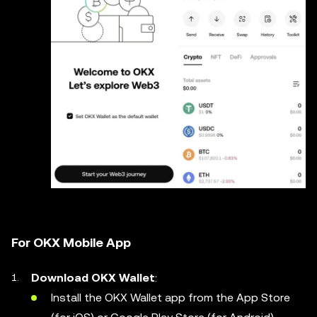
For OKX Mobile App
Download OKX Wallet
:
Install the OKX Wallet app from the App Store