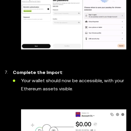
Complete the Import
:
Your wallet should now be accessible, with your
Ethereum assets visible.