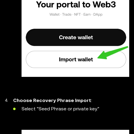
Choose Recovery Phrase Import
:
Select "Seed Phrase or private key."