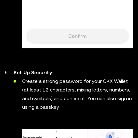
Set Up Security
:
Create a strong password for your OKX Wallet
(at least 12 characters, mixing letters, numbers,
and symbols) and confirm it. You can also sign in
using a passkey.