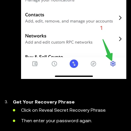
Get
Your Recovery Phrase
Click on Reveal Secret Recovery Phrase.
Then enter your password again.