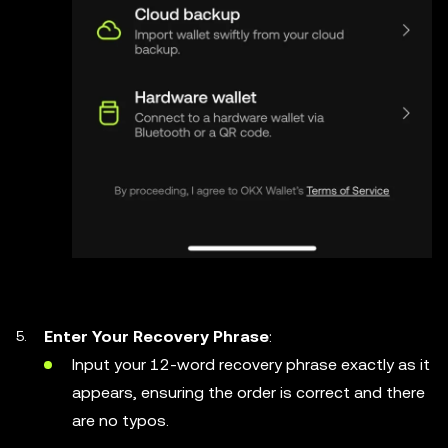
Enter Your Recovery Phrase
:
Input your 12-word recovery phrase exactly as it
appears, ensuring the order is correct and there
are no typos.