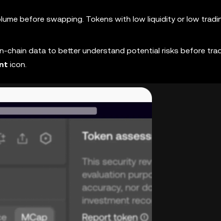
volume before swapping. Tokens with low liquidity or low tradin
chain data to better understand potential risks before trad
nt
icon.