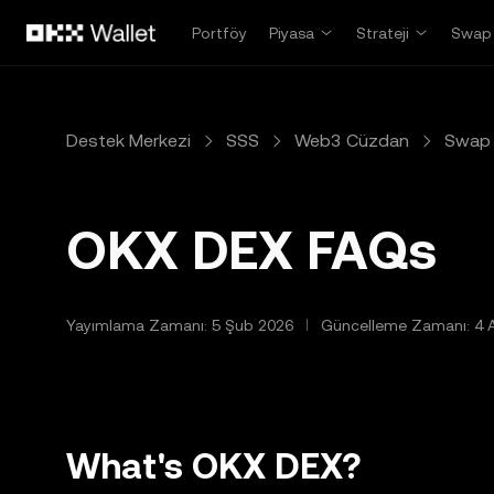
Ana İçeriğe Atla
Portföy
Piyasa
Strateji
Swap
Destek Merkezi
SSS
Web3 Cüzdan
Swap 
OKX DEX FAQs
Yayımlama Zamanı: 5 Şub 2026
Güncelleme Zamanı: 4 
What's OKX DEX?