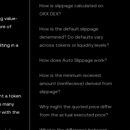
How is slippage calculated on
OKX DEX?
ng value-
ore of
How is the default slippage
determined? Do defaults vary
ting in a
across tokens or liquidity levels?
How does Auto Slippage work?
How is the minimum received
amount (minReceive) derived from
slippage?
nt a token.
as many
Why might the quoted price differ
y with the
from the actual executed price?
What is the difference between