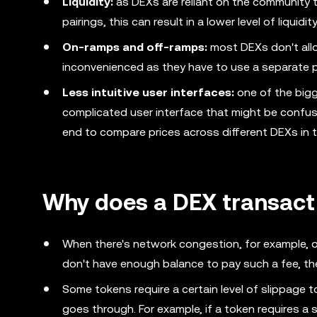
Liquidity:
as DEXs are reliant on the community to
pairings, this can result in a lower level of liquidit
On-ramps and off-ramps:
most DEXs don't allo
inconvenienced as they have to use a separate pl
Less intuitive user interfaces:
one of the big
complicated user interface that might be confusi
end to compare prices across different DEXs in t
Why does a DEX transacti
When there's network congestion, for example, o
don't have enough balance to pay such a fee, the
Some tokens require a certain level of slippage
goes through. For example, if a token requires a