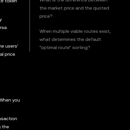
ate token
the market price and the quoted
price?
y
rsa.
When multiple viable routes exist,
what determines the default
he users'
"optimal route" sorting?
l price.
. When you
nsaction
g the