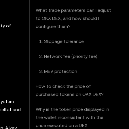
What trade parameters can I adjust
to OKX DEX, and how should I
ety of
configure them?
1. Slippage tolerance
2. Network fee (priority fee)
3. MEV protection
How to check the price of
purchased tokens on OKX DEX?
 system
Why is the token price displayed in
sell at and
the wallet inconsistent with the
price executed on a DEX
n. A key