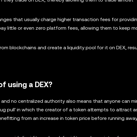
nges that usually charge higher transaction fees for providi
ay little or even zero platform fees, allowing them to keep m
m blockchains and create a liquidity pool for it on DEX, resul
of using a DEX?
 and no centralized authority also means that anyone can mi
rug pull' in which the creator of a token attempts to attract 
nefitting from an increase in token price before running awa