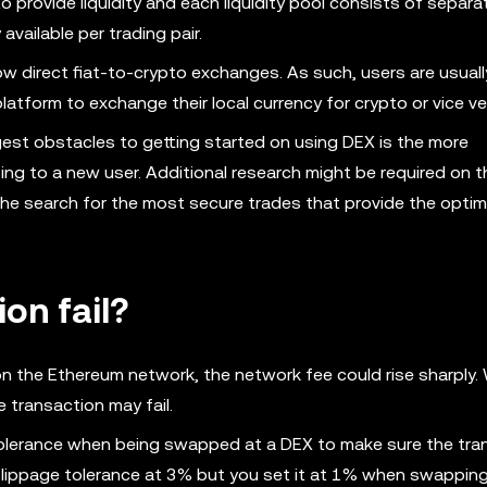
 provide liquidity and each liquidity pool consists of separ
y available per trading pair.
w direct fiat-to-crypto exchanges. As such, users are usuall
atform to exchange their local currency for crypto or vice ve
gest obstacles to getting started on using DEX is the more
ng to a new user. Additional research might be required on t
he search for the most secure trades that provide the optima
on fail?
n the Ethereum network, the network fee could rise sharply
 transaction may fail.
 tolerance when being swapped at a DEX to make sure the tra
 slippage tolerance at 3% but you set it at 1% when swappin