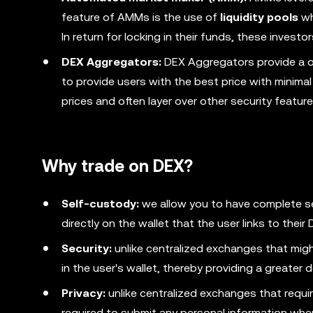
feature of AMMs is the use of
liquidity pools
wh
In return for locking in their funds, these invest
DEX Aggregators:
DEX Aggregators provide a o
to provide users with the best price with minima
prices and often layer over other security featur
Why trade on DEX?
Self-custody:
we allow you to have complete s
directly on the wallet that the user links to thei
Security:
unlike centralized exchanges that migh
in the user's wallet, thereby providing a greater 
Privacy:
unlike centralized exchanges that require
required to submit any personal information whe