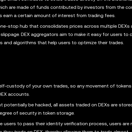
ich are made of funds contributed by investors from the co
ors earn a certain amount of interest from trading fees.
ne-stop hub that consolidates prices across multiple DEXs 
l slippage. DEX aggregators aim to make it easy for users to
es and algorithms that help users to optimize their trades.
elf-custody of your own trades, so any movement of token
r DEX accounts.
t potentially be hacked, all assets traded on DEXs are stored
degree of security in token storage.
 users to pass their identity verification process, users are 
n they trade on DEX, thereby allowing them to trade almost