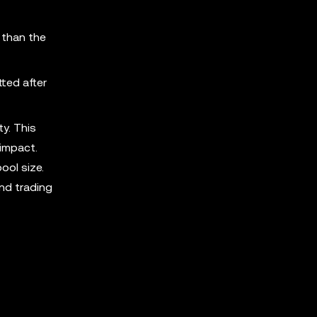
 than the
tted after
ty. This
impact.
ool size.
and trading