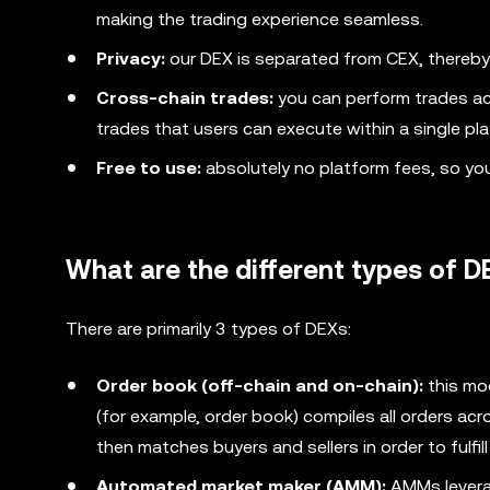
making the trading experience seamless.
Privacy:
our DEX is separated from CEX, thereby
Cross-chain trades:
you can perform trades ac
trades that users can execute within a single pla
Free to use:
absolutely no platform fees, so yo
What are the different types of 
There are primarily 3 types of DEXs:
Order book (off-chain and on-chain):
this mo
(for example, order book) compiles all orders acro
then matches buyers and sellers in order to fulfill
Automated market maker (AMM):
AMMs leverag