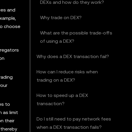
DEXs and how do they work?
ices and
Why trade on DEX?
xample,
 to choose
What are the possible trade-offs
of using a DEX?
gregators
Why does a DEX transaction fail?
 on
How can I reduce risks when
rading
trading on a DEX?
your
How to speed up a DEX
transaction?
es to
 as limit
Do I still need to pay network fees
n their
when a DEX transaction fails?
 thereby