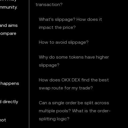
transaction?
mmunity.
What's slippage? How does it
and aims
impact the price?
 compare
How to avoid slippage?
Why do some tokens have higher
slippage?
How does OKX DEX find the best
s happens
swap route for my trade?
 directly
Can a single order be split across
multiple pools? What is the order-
splitting logic?
not