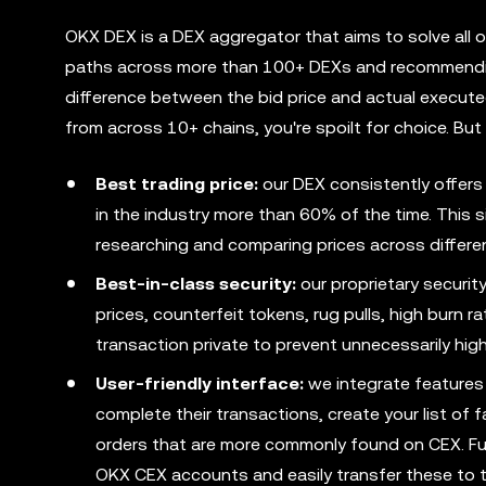
OKX DEX is a DEX aggregator that aims to solve all o
paths across more than 100+ DEXs and recommending
difference between the bid price and actual execute
from across 10+ chains, you're spoilt for choice. Bu
Best trading price:
our DEX consistently offers
in the industry more than 60% of the time. This 
researching and comparing prices across differen
Best-in-class security:
our proprietary securit
prices, counterfeit tokens, rug pulls, high burn 
transaction private to prevent unnecessarily hig
User-friendly interface:
we integrate features 
complete their transactions, create your list of 
orders that are more commonly found on CEX. Fur
OKX CEX accounts and easily transfer these to 