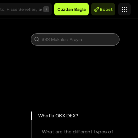
/
Cüzdan Bağla
Boost
What's OKX DEX?
What are the different types of