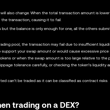
y will also change. When the total transaction amount is lower
he transaction, causing it to fail.
 but the balance is only enough for one, all the others submi
ading pool, the transaction may fail due to insufficient liquidi
 support your swap amount or would cause excessive price 
tokens or when the swap amount is too large relative to the p
ppage tolerance carefully, or checking the token’s liquidity 
ed can't be traded as it can be classified as contract risks.
hen trading on a DEX?