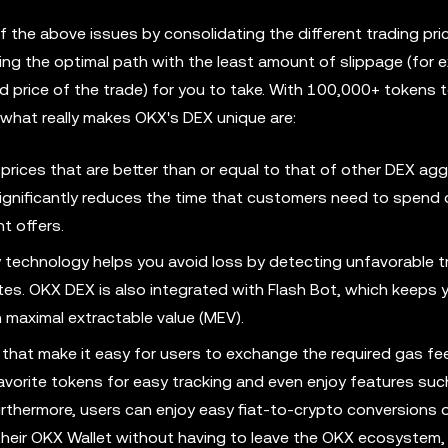
f the above issues by consolidating the different trading pr
 the optimal path with the least amount of slippage (for e
d price of the trade) for you to take. With 100,000+ tokens
t what really makes OKX's DEX unique are:
 prices that are better than or equal to that of other DEX ag
significantly reduces the time that customers need to spend
t offers.
y technology helps you avoid loss by detecting unfavorable t
rates. OKX DEX is also integrated with Flash Bot, which keeps 
h maximal extractable value (MEV).
that make it easy for users to exchange the required gas fe
favorite tokens for easy tracking and even enjoy features such
thermore, users can enjoy easy fiat-to-crypto conversions o
their OKX Wallet without having to leave the OKX ecosystem,