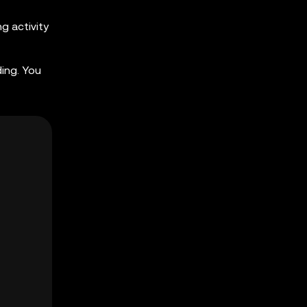
g activity
ing. You