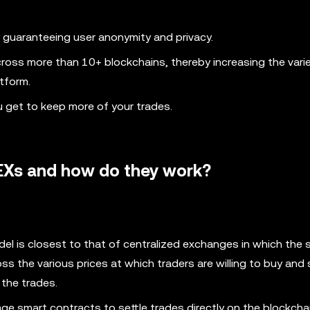
 guaranteeing user anonymity and privacy.
ross more than 10+ blockchains, thereby increasing the vari
tform.
u get to keep more of your trades.
DEXs and how do they work?
del is closest to that of centralized exchanges in which the
ss the various prices at which traders are willing to buy and 
 the trades.
e smart contracts to settle trades directly on the blockchai