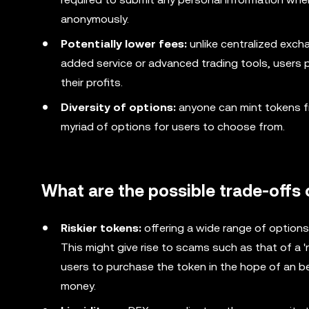
anonymously.
Potentially lower fees:
unlike centralized excha
added service or advanced trading tools, users p
their profits.
Diversity of options:
anyone can mint tokens fro
myriad of options for users to choose from.
What are the possible trade-offs 
Riskier tokens:
offering a wide range of options
This might give rise to scams such as that of a '
users to purchase the token in the hope of an be
money.