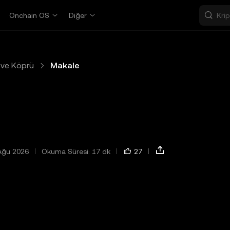
Onchain OS
Diğer
ve Köprü
Makale
Ağu 2026
Okuma Süresi: 17 dk
27