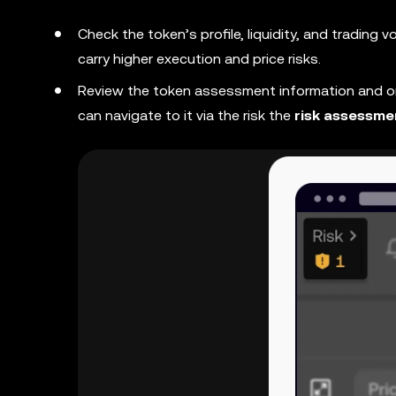
Check the token’s profile, liquidity, and trading 
carry higher execution and price risks.
Review the token assessment information and on-
can navigate to it via the risk the
risk assessme