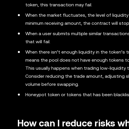
token, this transaction may fail.
When the market fluctuates, the level of liquidit
minimum receiving amount, the contract will stop t
When a user submits multiple similar transactions
that will fail.
When there isn’t enough liquidity in the token’s tr
means the pool does not have enough tokens to
This usually happens when trading low-liquidity 
Consider reducing the trade amount, adjusting sli
volume before swapping.
Honeypot token or tokens that has been blacklist
How can I reduce risks w