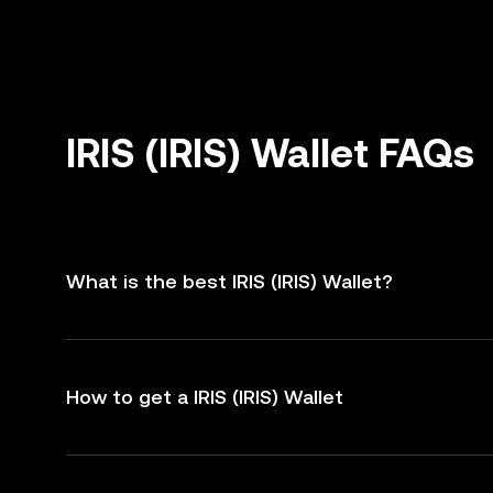
IRIS (IRIS) Wallet FAQs
What is the best IRIS (IRIS) Wallet?
How to get a IRIS (IRIS) Wallet