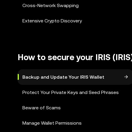
Cross-Network Swapping
Extensive Crypto Discovery
How to secure your IRIS (IRIS
Backup and Update Your IRIS Wallet
Protect Your Private Keys and Seed Phrases
Beware of Scams
Manage Wallet Permissions