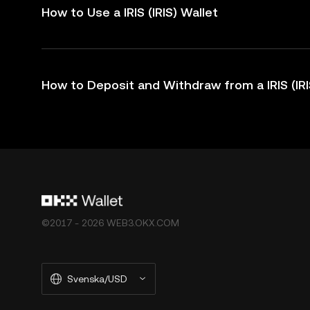
How to Use a IRIS (IRIS) Wallet
How to Deposit and Withdraw from a IRIS (IRI
©2017 - 2026 WEB3.OKX.COM
Svenska/USD