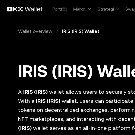
Hoppa till huvudinnehåll
Portfölj
Markn.
Strategi
Swa
Wallet overview
IRIS (IRIS) Wallet
IRIS (IRIS) Wall
A
IRIS (IRIS)
wallet allows users to securely sto
With a
IRIS (IRIS)
wallet, users can participate
tokens on decentralized exchanges, performing
NFT marketplaces, and interacting with decent
(IRIS)
wallet serves as an all-in-one platform 