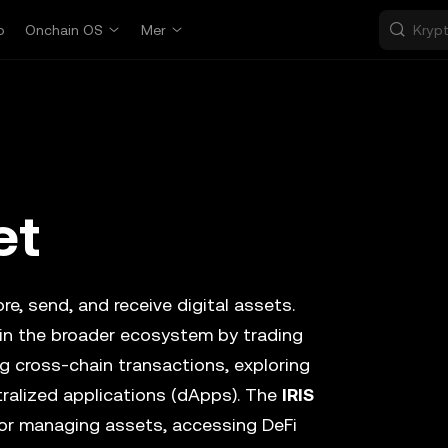
p
Onchain OS
Mer
et
re, send, and receive digital assets.
 in the broader ecosystem by trading
 cross-chain transactions, exploring
ralized applications (dApps). The
IRIS
for managing assets, accessing DeFi