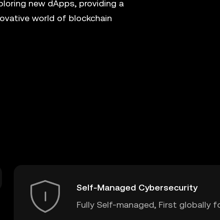
xploring new dApps, providing a
ovative world of blockchain
Self-Managed Cybersecurity
Fully Self-managed, First globally f