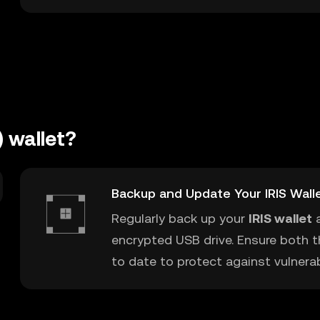
) wallet?
Backup and Update Your IRIS Wall
Regularly back up your
IRIS wallet
a
encrypted USB drive. Ensure both t
to date to protect against vulnerabi