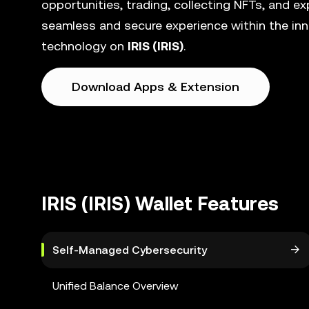
opportunities, trading, collecting NFTs, and e
seamless and secure experience within the inn
technology on
IRIS (IRIS)
.
Download Apps & Extension
IRIS (IRIS) Wallet Features
Self-Managed Cybersecurity
Unified Balance Overview