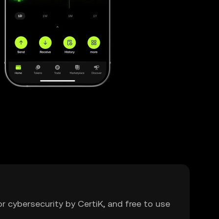
or cybersecurity by CertiK, and free to use