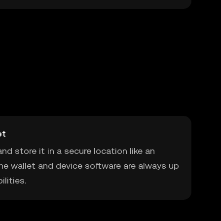
et
nd store it in a secure location like an
he wallet and device software are always up
lities.