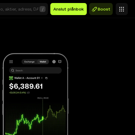
/
Anslut plånbok
Boost