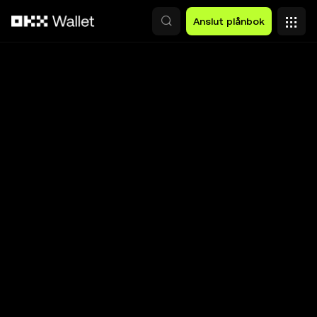
Hoppa till huvudinnehåll
Anslut plånbok