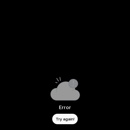
Error
Try again!