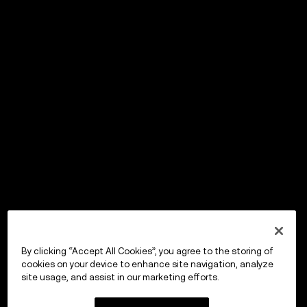
By clicking “Accept All Cookies”, you agree to the storing of
cookies on your device to enhance site navigation, analyze
site usage, and assist in our marketing efforts.