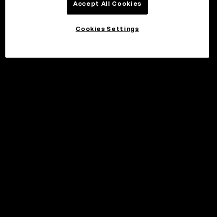
Accept All Cookies
Cookies Settings
©2017 - 2026 WEB3.OKX.COM
Svenska/USD