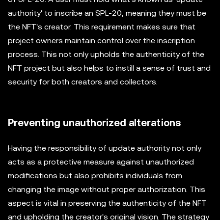
authority' to inscribe an SPL-20, meaning they must be
the NFT's creator. This requirement makes sure that
project owners maintain control over the inscription
process. This not only upholds the authenticity of the
NFT project but also helps to instill a sense of trust and
security for both creators and collectors.
Preventing unauthorized alterations
Having the responsibility of update authority not only
acts as a protective measure against unauthorized
modifications but also prohibits individuals from
changing the image without proper authorization. This
aspect is vital in preserving the authenticity of the NFT
and upholding the creator's original vision. The strategy