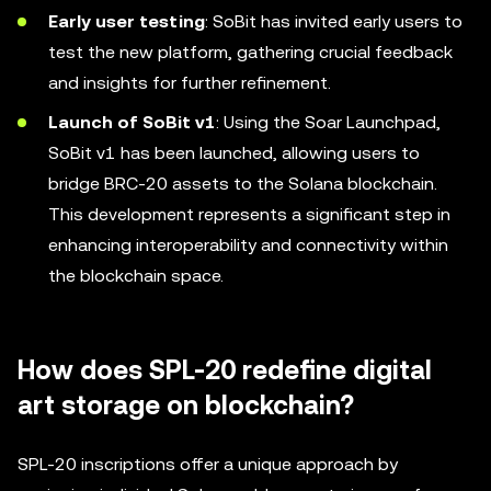
Early user testing
: SoBit has invited early users to
test the new platform, gathering crucial feedback
and insights for further refinement.
Launch of SoBit v1
: Using the Soar Launchpad,
SoBit v1 has been launched, allowing users to
bridge BRC-20 assets to the Solana blockchain.
This development represents a significant step in
enhancing interoperability and connectivity within
the blockchain space.
How does SPL-20 redefine digital
art storage on blockchain?
SPL-20 inscriptions offer a unique approach by