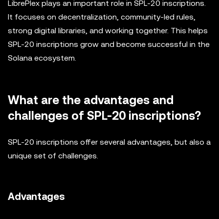
LibrePlex plays an important role in SPL-20 inscriptions.
It focuses on decentralization, community-led rules,
strong digital libraries, and working together. This helps
SPL-20 inscriptions grow and become successful in the
Solana ecosystem.
What are the advantages and
challenges of SPL-20 inscriptions?
SPL-20 inscriptions offer several advantages, but also a
unique set of challenges.
Advantages