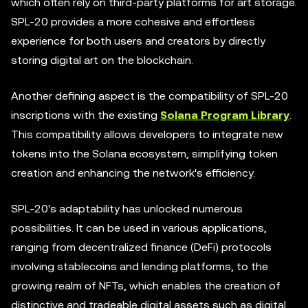
which often rely on third-party platforms for art storage.
SPL-20 provides a more cohesive and effortless
experience for both users and creators by directly
storing digital art on the blockchain.
Another defining aspect is the compatibility of SPL-20
inscriptions with the existing
Solana Program Library
.
This compatibility allows developers to integrate new
tokens into the Solana ecosystem, simplifying token
creation and enhancing the network's efficiency.
SPL-20's adaptability has unlocked numerous
possibilities. It can be used in various applications,
ranging from decentralized finance (DeFi) protocols
involving stablecoins and lending platforms, to the
growing realm of NFTs, which enables the creation of
distinctive and tradeable digital assets such as digital