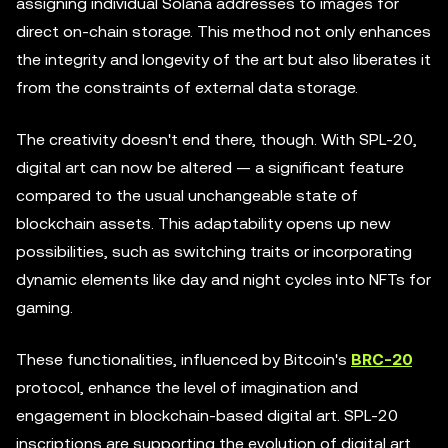
assigning individual Solana addresses to images for
direct on-chain storage. This method not only enhances
the integrity and longevity of the art but also liberates it
from the constraints of external data storage.
The creativity doesn't end there, though. With SPL-20,
digital art can now be altered — a significant feature
compared to the usual unchangeable state of
blockchain assets. This adaptability opens up new
possibilities, such as switching traits or incorporating
dynamic elements like day and night cycles into NFTs for
gaming.
These functionalities, influenced by Bitcoin's
BRC-20
protocol, enhance the level of imagination and
engagement in blockchain-based digital art. SPL-20
inscriptions are supporting the evolution of digital art