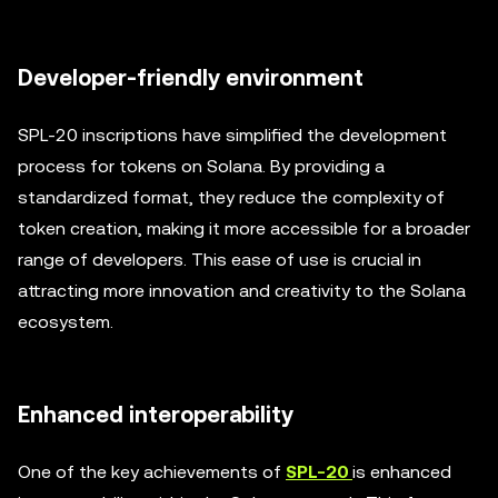
Developer-friendly environment
SPL-20 inscriptions have simplified the development
process for tokens on Solana. By providing a
standardized format, they reduce the complexity of
token creation, making it more accessible for a broader
range of developers. This ease of use is crucial in
attracting more innovation and creativity to the Solana
ecosystem.
Enhanced interoperability
One of the key achievements of
SPL-20
is enhanced