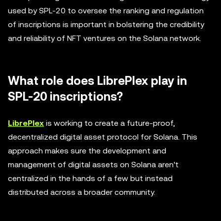
used by SPL-20 to oversee the ranking and regulation
of inscriptions is important in bolstering the credibility
and reliability of NFT ventures on the Solana network.
What role does LibrePlex play in
SPL-20 inscriptions?
LibrePlex
is working to create a future-proof,
decentralized digital asset protocol for Solana. This
approach makes sure the development and
management of digital assets on Solana aren't
centralized in the hands of a few but instead
distributed across a broader community.