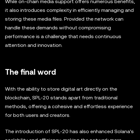
While on-chain media support offers numerous benefits,
it also introduces complexity in efficiently managing and
storing these media files. Provided the network can
handle these demands without compromising
performance is a challenge that needs continuous
attention and innovation.
The final word
With the ability to store digital art directly on the
blockchain, SPL-20 stands apart from traditional
methods, offering a cohesive and effortless experience
for both users and creators.
The introduction of SPL-20 has also enhanced Solana's