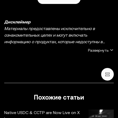
Дисклеймер
Материалы предоставлены исключительно в
ознакомительных целях и могут включать
информацию о продуктах, которые недоступны в
вашем регионе. Они не являются инвестиционным
Развернуть
советом или рекомендацией, предложением или
приглашением к покупке, продаже или удержанию
криптовалюты / цифровых активов, советом в
финансовой, бухгалтерской, юридической или
налоговой сфере. Криптовалюты / цифровые активы, в
том числе стейблкоины и NFT, сопряжены с высокой
степенью риска и их курсы могут сильно колебаться.
Похожие статьи
Оцените свое финансовое состояние и тщательно
обдумайте, подходит ли вам торговля криптовалютой /
Native USDC & CCTP are Now Live on X
цифровыми активами и их хранение. По вопросам,