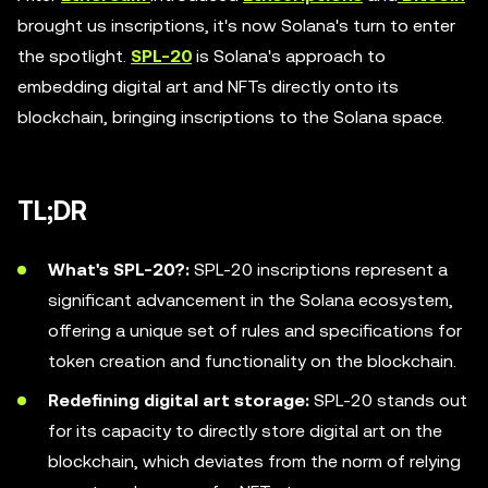
brought us inscriptions, it's now Solana's turn to enter
the spotlight.
SPL-20
is Solana's approach to
embedding digital art and NFTs directly onto its
blockchain, bringing inscriptions to the Solana space.
TL;DR
What's SPL-20?:
SPL-20 inscriptions represent a
significant advancement in the Solana ecosystem,
offering a unique set of rules and specifications for
token creation and functionality on the blockchain.
Redefining digital art storage:
SPL-20 stands out
for its capacity to directly store digital art on the
blockchain, which deviates from the norm of relying