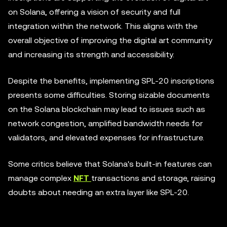
on Solana, offering a vision of security and full
integration within the network. This aligns with the
overall objective of improving the digital art community
and increasing its strength and accessibility.
Despite the benefits, implementing SPL-20 inscriptions
presents some difficulties. Storing sizable documents
on the Solana blockchain may lead to issues such as
network congestion, amplified bandwidth needs for
validators, and elevated expenses for infrastructure.
Some critics believe that Solana's built-in features can
manage complex
NFT
transactions and storage, raising
doubts about needing an extra layer like SPL-20.