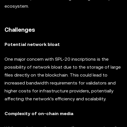
ecosystem.
Challenges
Potential network bloat
One major concern with SPL-20 inscriptions is the
possibility of network bloat due to the storage of large
files directly on the blockchain. This could lead to
increased bandwidth requirements for validators and
higher costs for infrastructure providers, potentially
affecting the network's efficiency and scalability.
Complexity of on-chain media