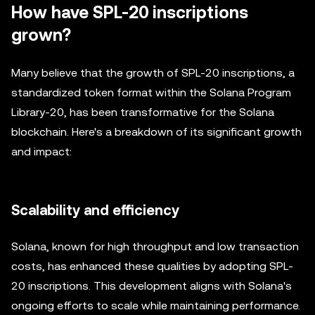
How have SPL-20 inscriptions
grown?
Many believe that the growth of SPL-20 inscriptions, a
standardized token format within the Solana Program
Library-20, has been transformative for the Solana
blockchain. Here's a breakdown of its significant growth
and impact:
Scalability and efficiency
Solana, known for high throughput and low transaction
costs, has enhanced these qualities by adopting SPL-
20 inscriptions. This development aligns with Solana's
ongoing efforts to scale while maintaining performance.