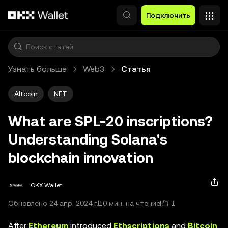
Перейти к основному контенту
Подключить
Узнать больше
Web3
Статья
Altcoin
NFT
What are SPL-20 inscriptions?
Understanding Solana's
blockchain innovation
OKX Wallet
1
Обновлено 24 апр. 2024 г.
10 мин. на чтение
After
Ethereum
introduced
Ethscriptions
and
Bitcoin