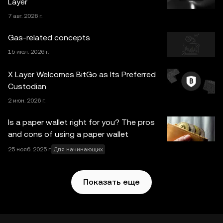
Layer
связанным с конкретными обстоятельствами,
7 авг. 2026 г.
проконсультируйтесь со специалистом в
юридической, налоговой или инвестиционной сфере.
Gas-related concepts
Информация, представленная на этой странице
15 июл. 2026 г.
(включая рыночные и статистические данные, если
таковые имеются), предназначена исключительно для
X Layer Welcomes BitGo as Its Preferred
ознакомления. Часть контента может быть создана с
Custodian
использованием инструментов искусственного
2 июн. 2026 г.
интеллекта (ИИ). При подготовке статьи были приняты
все меры предосторожности, однако автор не несет
Is a paper wallet right for you? The pros
ответственности за фактические ошибки и упущения.
and cons of using a paper wallet
Web3-кошелек OKX и вспомогательные сервисы не
25 нояб. 2025 г.
Для начинающих
предлагаются биржей OKX и на них
распространяются
Условия использования Web3-
экосистемы OKX
.
Показать еще