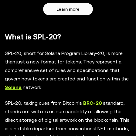
Learn more
What is SPL-20?
SPL-20, short for Solana Program Library-20, is more
than just a new format for tokens. They represent a
comprehensive set of rules and specifications that
govern how tokens are created and function within the
Solana
network.
SPL-20, taking cues from Bitcoin's
BRC-20
standard,
stands out with its unique capability of allowing the
direct storage of digital artwork on the blockchain. This
is a notable departure from conventional NFT methods,