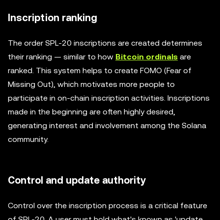
Inscription ranking
The order SPL-20 inscriptions are created determines
their ranking — similar to how
Bitcoin ordinals
are
ranked. This system helps to create FOMO (Fear of
Missing Out), which motivates more people to
participate in on-chain inscription activities. Inscriptions
made in the beginning are often highly desired,
generating interest and involvement among the Solana
community.
Control and update authority
Control over the inscription process is a critical feature
of SPL-20. A user must hold what's known as 'update