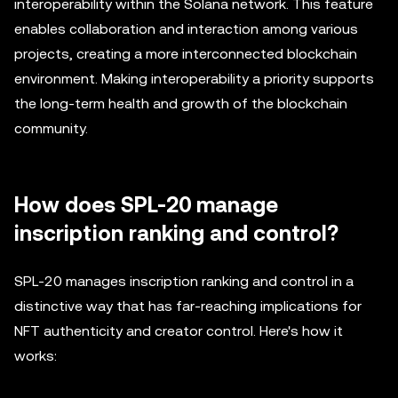
interoperability within the Solana network. This feature
enables collaboration and interaction among various
projects, creating a more interconnected blockchain
environment. Making interoperability a priority supports
the long-term health and growth of the blockchain
community.
How does SPL-20 manage
inscription ranking and control?
SPL-20 manages inscription ranking and control in a
distinctive way that has far-reaching implications for
NFT authenticity and creator control. Here's how it
works: