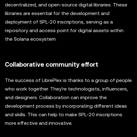
decentralized, and open-source digital libraries. These
libraries are essential for the development and
deployment of SPL-20 inscriptions, serving as a
repository and access point for digital assets within
the Solana ecosystem.
Collaborative community effort
The success of LibrePlex is thanks to a group of people
who work together. They're technologists, influencers,
and designers. Collaboration can improve the
development process by incorporating different ideas
and skills. This can help to make SPL-20 inscriptions
more effective and innovative.