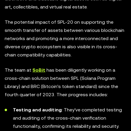
art, collectibles, and virtual real estate.
The potential impact of SPL-20 on supporting the
smooth transfer of assets between various blockchain
networks and promoting a more interconnected and
diverse crypto ecosystem is also visible in its cross-
chain compatibility capabilities.
The team at
SoBit
has been diligently working on a
cross-chain solution between SPL (Solana Program
Library) and BRC (Bitcoin's token standard) since the
fourth quarter of 2023. Their progress includes:
Testing and auditing
: They've completed testing
and auditing of the cross-chain verification
functionality, confirming its reliability and security.