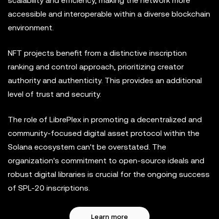
scalability and efficiency, making the network more
accessible and interoperable within a diverse blockchain
environment.
NFT projects benefit from a distinctive inscription
ranking and control approach, prioritizing creator
authority and authenticity. This provides an additional
level of trust and security.
The role of LibrePlex in promoting a decentralized and
community-focused digital asset protocol within the
Solana ecosystem can't be overstated. The
organization's commitment to open-source ideals and
robust digital libraries is crucial for the ongoing success
of SPL-20 inscriptions.
Learn more