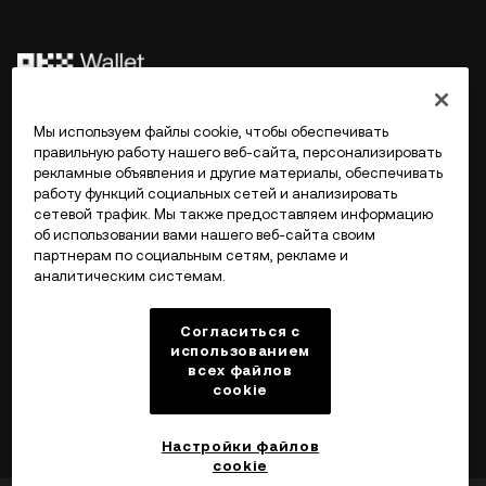
©2017 - 2026 WEB3.OKX.COM
Мы используем файлы cookie, чтобы обеспечивать
правильную работу нашего веб-сайта, персонализировать
рекламные объявления и другие материалы, обеспечивать
Русский/USD
работу функций социальных сетей и анализировать
сетевой трафик. Мы также предоставляем информацию
об использовании вами нашего веб-сайта своим
партнерам по социальным сетям, рекламе и
аналитическим системам.
Подробнее об OKX Web3
Согласиться с
Продукт
использованием
всех файлов
cookie
Поддержка
Настройки файлов
cookie