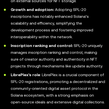
on external sources for NFT storage.
Growth and adoption:
Adopting SPL-20
inscriptions has notably enhanced Solana’s
scalability and efficiency, simplifying the
development process and fostering improved
interoperability within the network.
Inscription ranking and control:
SPL-20 uniquely
manages inscription ranking and control, making
sure of creator authority and authenticity in NFT
projects through mechanisms like update authority.
LibrePlex's role
: LibrePlex is a crucial component of
SPL-20 registrations, promoting a decentralized and
community-oriented digital asset protocol in the
Solana ecosystem, with a strong emphasis on
open-source ideals and extensive digital collections.