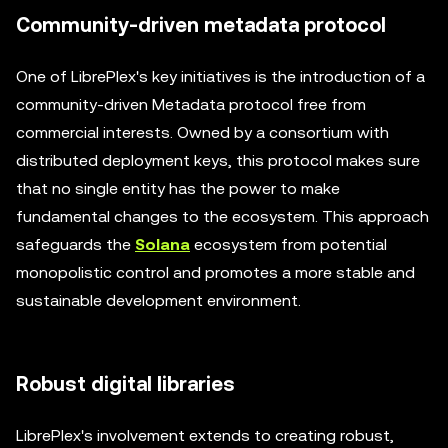
Community-driven metadata protocol
One of LibrePlex's key initiatives is the introduction of a
community-driven Metadata protocol free from
commercial interests. Owned by a consortium with
distributed deployment keys, this protocol makes sure
that no single entity has the power to make
fundamental changes to the ecosystem. This approach
safeguards the
Solana
ecosystem from potential
monopolistic control and promotes a more stable and
sustainable development environment.
Robust digital libraries
LibrePlex's involvement extends to creating robust,