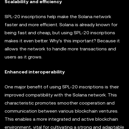
Scalability and efficiency
SPL-20 inscriptions help make the Solana network
faster and more efficient. Solana is already known for
being fast and cheap, but using SPL-20 inscriptions
makes it even better. Why's this important? Because it
allows the network to handle more transactions and
users as it grows.
Enhanced interoperability
One major benefit of using SPL-20 inscriptions is their
improved compatibility with the Solana network. This
characteristic promotes smoother cooperation and
communication between various blockchain ventures.
This enables a more integrated and active blockchain
environment, vital for cultivating a strong and adaptable