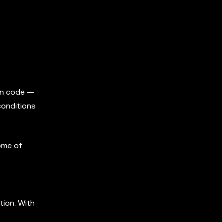
 in code —
conditions
ome of
tion. With