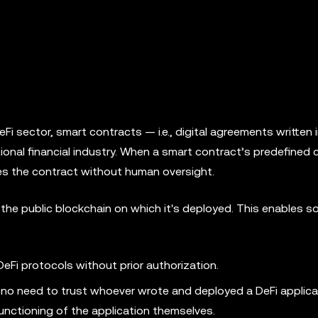
Fi sector, smart contracts — i.e., digital agreements written
tional financial industry. When a smart contract’s predefined 
les the contract without human oversight.
the public blockchain on which it's deployed. This enables s
eFi protocols without prior authorization.
 no need to trust whoever wrote and deployed a DeFi applica
functioning of the application themselves.