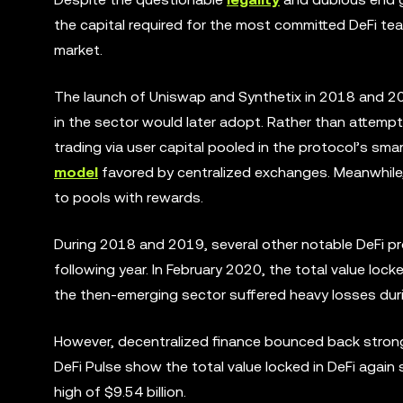
the capital required for the most committed DeFi t
market.
The launch of Uniswap and Synthetix in 2018 and 20
in the sector would later adopt. Rather than attempti
trading via user capital pooled in the protocol’s sma
model
favored by centralized exchanges. Meanwhile, 
to pools with rewards.
During 2018 and 2019, several other notable DeFi pro
following year. In February 2020, the total value locke
the then-emerging sector suffered heavy losses duri
However, decentralized finance bounced back stronge
DeFi Pulse show the total value locked in DeFi again
high of $9.54 billion.