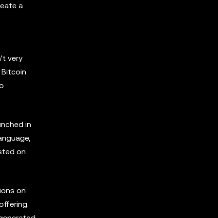
reate a
't very
 Bitcoin
to
unched in
language,
osted on
tions on
ffering.
 generated