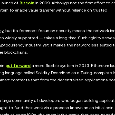
e launch of
Bitcoin
in 2009. Although not the first effort to c
system to enable value transfer without reliance on trusted
gy, but its foremost focus on security means the network isn
 widely supported — takes a long time. Such rigidity serves
cryptocurrency industry, yet it makes the network less suited 
er blockchains.
rin
put forward
a more flexible system in 2013. Ethereum la
 language called Solidity. Described as a Turing-complete 
 smart contracts that form the decentralized applications h
d a large community of developers who began building applica
t to fund their work via a process known as an initial coin o
oals of some ICOs, the speculative mania they encouraged