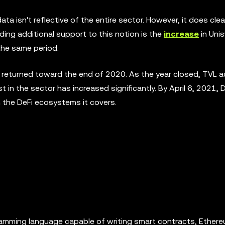
a isn't reflective of the entire sector. However, it does clea
ending additional support to this notion is the
increase
in Uni
 the same period.
returned toward the end of 2020. As the year closed, TVL ac
t in the sector has increased significantly. By April 6, 2021, 
n the DeFi ecosystems it covers.
gramming language capable of writing smart contracts, Ether