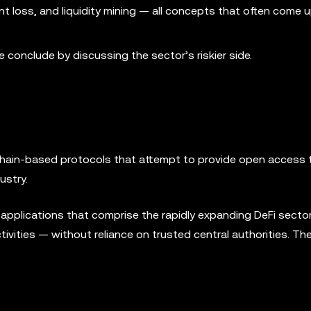
t loss, and liquidity mining — all concepts that often come
we conclude by discussing the sector’s riskier side.
kchain-based protocols that attempt to provide open access 
ustry.
e applications that comprise the rapidly expanding DeFi secto
activities — without reliance on trusted central authorities. Th