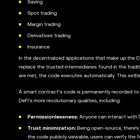
Saving
Spot trading
Margin trading
Derivatives trading
Insurance
In the decentralized applications that make up the De
replace the trusted intermediaries found in the tradi
are met, the code executes automatically. This sett
A smart contract’s code is permanently recorded to 
DeFi’s more revolutionary qualities, including:
Permissionlessness:
Anyone can interact with D
Trust minimization:
Being open-source, there's
the code publicly viewable, users can verify the 