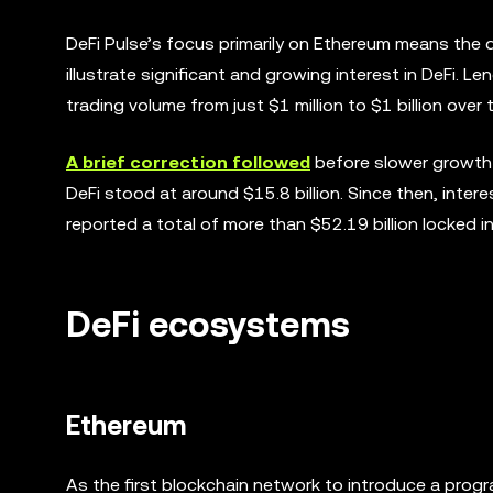
DeFi Pulse’s focus primarily on Ethereum means the dat
illustrate significant and growing interest in DeFi. L
trading volume from just $1 million to $1 billion over
A brief correction followed
before slower growth 
DeFi stood at around $15.8 billion. Since then, interes
reported a total of more than $52.19 billion locked i
DeFi ecosystems
Ethereum
As the first blockchain network to introduce a pro