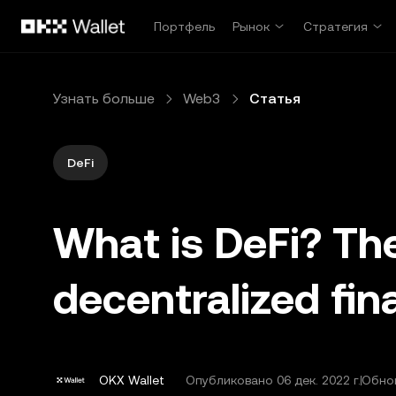
Перейти к основному контенту
Портфель
Рынок
Стратегия
Узнать больше
Web3
Статья
DeFi
What is DeFi? The
decentralized fi
OKX Wallet
Опубликовано
06 дек. 2022 г.
Обнов