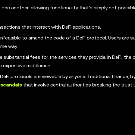
 one another, allowing functionality that's simply not possibl
actions that interact with DeFi applications.
nfeasible to amend the code of a DeFi protocol. Users are su
ame way.
e substantial fees for the services they provide. In DeFi, the
e expensive middlemen.
 DeFi protocols are viewable by anyone. Traditional finance, b
o
scandals
that involve central authorities breaking the trust 