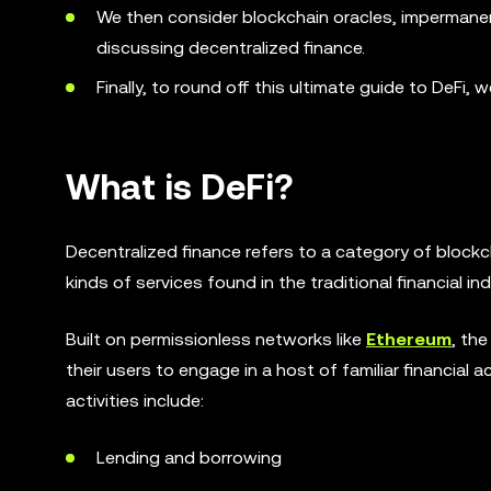
We then consider blockchain oracles, impermanen
discussing decentralized finance.
Finally, to round off this ultimate guide to DeFi, 
What is DeFi?
Decentralized finance refers to a category of bloc
kinds of services found in the traditional financial ind
Built on permissionless networks like
Ethereum
, th
their users to engage in a host of familiar financial 
activities include:
Lending and borrowing