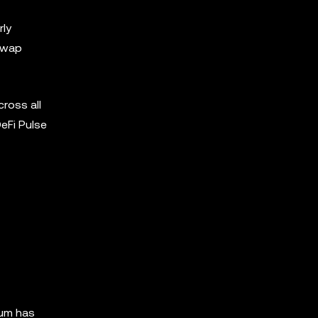
rly
swap
ross all
DeFi Pulse
eum has