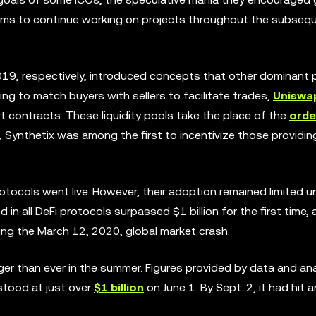
eams to continue working on projects throughout the subseq
19, respectively, introduced concepts that other dominant 
ng to match buyers with sellers to facilitate trades,
Uniswa
rt contracts. These liquidity pools take the place of the
orde
Synthetix was among the first to incentivize those providing 
tocols went live. However, their adoption remained limited un
d in all DeFi protocols surpassed $1 billion for the first time,
ng the March 12, 2020, global market crash.
r than ever in the summer. Figures provided by data and anal
 stood at just over
$1 billion
on June 1. By Sept. 2, it had hit a