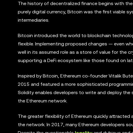
The history of decentralized finance begins with th
purely digital currency, Bitcoin was the first viable 
intermediaries.
Bitcoin introduced the world to blockchain technolo
flexible. Implementing proposed changes — even when
well in its assumed role as a store of value for the 
supporting a DeFi ecosystem like those found on lat
Inspired by Bitcoin, Ethereum co-founder Vitalik Bute
2015 and featured a more sophisticated programming
Solidity enables developers to write and deploy the
the Ethereum network.
The greater flexibility of Ethereum quickly attracte
the network. In 2017, many Ethereum developers sough
Despite the questionable
legality
and dubious end g