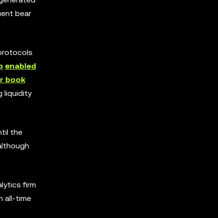
uent bear
protocols
p
enabled
r book
liquidity
til the
 although
ytics firm
n all-time