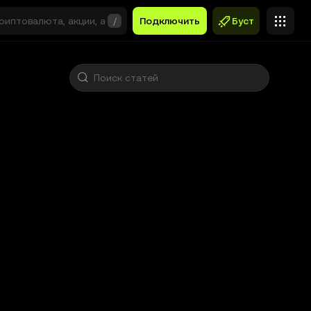
/
Подключить
Буст