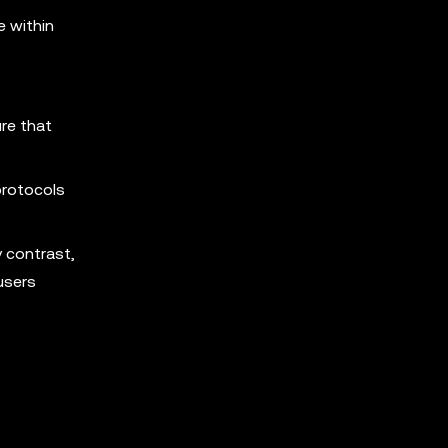
e within
re that
 protocols
y contrast,
users