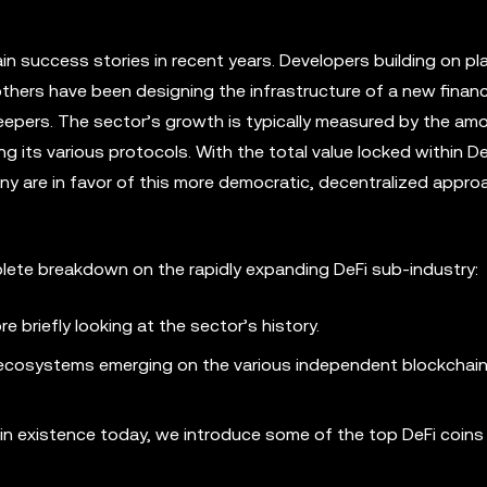
in success stories in recent years. Developers building on p
others have been designing the infrastructure of a new finan
keepers. The sector’s growth is typically measured by the am
 its various protocols. With the total value locked within De
 many are in favor of this more democratic, decentralized appro
mplete breakdown on the rapidly expanding DeFi sub-industry:
 briefly looking at the sector’s history.
Fi ecosystems emerging on the various independent blockchai
 in existence today, we introduce some of the top DeFi coins