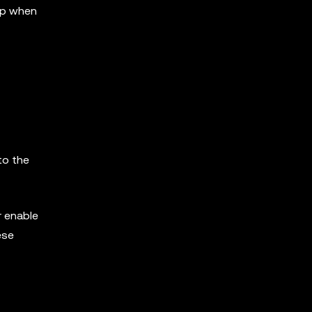
 up when
to the
r enable
ese