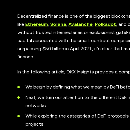
Decentralized finance is one of the biggest blockcha
like
Ethereum
,
Solana
,
Avalanche
,
Polkadot
, and 
without trusted intermediaries or exclusionist gate
capital associated with the smart contract comprising
surpassing $50 billion in April 2021, it's clear that
finance.
In the following article, OKX Insights provides a co
We begin by defining what we mean by DeFi before
Next, we turn our attention to the different De
networks.
While exploring the categories of DeFi protocols
projects.