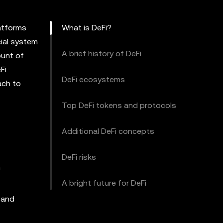
latforms
What is DeFi?
cial system
A brief history of DeFi
ount of
Fi
DeFi ecosystems
ach to
Top DeFi tokens and protocols
Additional DeFi concepts
DeFi risks
n
A bright future for DeFi
 and