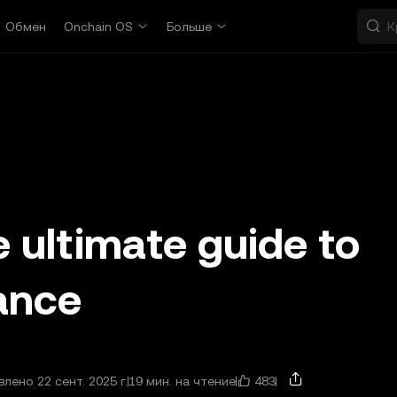
Обмен
Onchain OS
Больше
 ultimate guide to
nance
483
лено 22 сент. 2025 г.
19 мин. на чтение