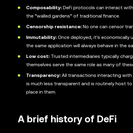
Composability:
DeFi protocols can interact with
the “walled gardens” of traditional finance.
Censorship resistance:
No one can censor trans
Immutability:
Once deployed, it's economically u
the same application will always behave in the s
Low cost:
Trusted intermediaries typically charg
themselves serve the same role as many of thes
Transparency:
All transactions interacting with
is much less transparent and is routinely host t
place in them.
A brief history of DeFi