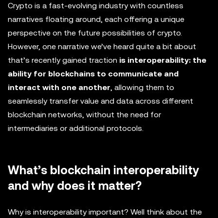
Crypto is a fast-evolving industry with countless
narratives floating around, each offering a unique
perspective on the future possibilities of crypto.
However, one narrative we’ve heard quite a bit about
that’s recently gained traction
is interoperability: the
ability for blockchains to communicate and
interact with one another
, allowing them to
seamlessly transfer value and data across different
blockchain networks, without the need for
intermediaries or additional protocols.
What’s blockchain interoperability
and why does it matter?
Why is interoperability important? Well think about the