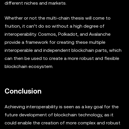
different niches and markets.
Whether or not the multi-chain thesis will come to
fruition, it can’t do so without a high degree of
interoperability. Cosmos, Polkadot, and Avalanche
provide a framework for creating these multiple
interoperable and independent blockchain parts, which
can then be used to create a more robust and flexible
blockchain ecosystem.
Conclusion
Achieving interoperability is seen as a key goal for the
future development of blockchain technology, as it
could enable the creation of more complex and robust