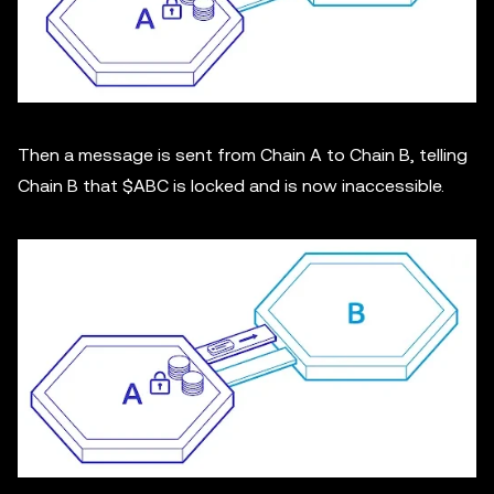
Then a message is sent from Chain A to Chain B, telling
Chain B that $ABC is locked and is now inaccessible.