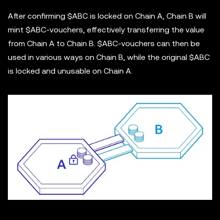
After confirming $ABC is locked on Chain A, Chain B will
mint $ABC-vouchers, effectively transferring the value
from Chain A to Chain B. $ABC-vouchers can then be
used in various ways on Chain B, while the original $ABC
is locked and unusable on Chain A.