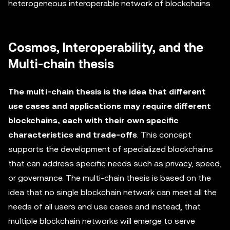
heterogeneous interoperable network of blockchains
Cosmos, Interoperability, and the
Multi-chain thesis
The multi-chain thesis is the idea that different
use cases and applications may require different
blockchains, each with their own specific
characteristics and trade-offs
. This concept
supports the development of specialized blockchains
that can address specific needs such as privacy, speed,
or governance. The multi-chain thesis is based on the
idea that no single blockchain network can meet all the
needs of all users and use cases and instead, that
multiple blockchain networks will emerge to serve