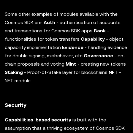
Some other examples of modules available with the
Cosmos SDK are:
Auth
- authentication of accounts
and transactions for Cosmos SDK apps
Bank
-
functionalities for token transfers
Capability
- object
capability implementation
Evidence
- handling evidence
for double signing, misbehavior, etc
Governance
- on-
chain proposals and voting
Mint
- creating new tokens
Staking
- Proof-of-Stake layer for blockchains
NFT
-
NFT module
Security
Capabilities-based security
is built with the
assumption that a thriving ecosystem of Cosmos SDK