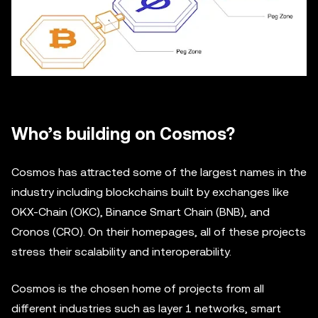
Who’s building on Cosmos?
Cosmos has attracted some of the largest names in the
industry including blockchains built by exchanges like
OKX-Chain (OKC), Binance Smart Chain (BNB), and
Cronos (CRO). On their homepages, all of these projects
stress their scalability and interoperability.
Cosmos is the chosen home of projects from all
different industries such as layer 1 networks, smart