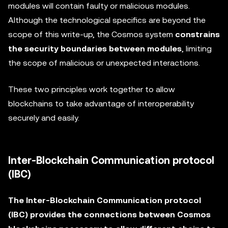
modules will contain faulty or malicious modules.
Although the technological specifics are beyond the
scope of this write-up, the Cosmos system
constrains
the security boundaries between modules
, limiting
the scope of malicious or unexpected interactions.
These two principles work together to allow
blockchains to take advantage of interoperability
securely and easily.
Inter-Blockchain Communication protocol
(IBC)
The Inter-Blockchain Communication protocol
(IBC) provides the connections between Cosmos