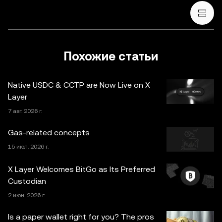
криптовалюты / цифровых активов, советом в
финансовой, бухгалтерской, юридической или
налоговой сфере. Криптовалюты / цифровые активы, в
том числе стейблкоины и NFT, сопряжены с высокой
степенью риска и их курсы могут сильно колебаться.
Похожие статьи
Оцените свое финансовое состояние и тщательно
обдумайте, подходит ли вам торговля криптовалютой /
Native USDC & CCTP are Now Live on X
цифровыми активами и их хранение. По вопросам,
Layer
связанным с конкретными обстоятельствами,
7 авг. 2026 г.
проконсультируйтесь со специалистом в
юридической, налоговой или инвестиционной сфере.
Gas-related concepts
Информация, представленная на этой странице
15 июл. 2026 г.
(включая рыночные и статистические данные, если
таковые имеются), предназначена исключительно для
X Layer Welcomes BitGo as Its Preferred
ознакомления. Часть контента может быть создана с
Custodian
использованием инструментов искусственного
2 июн. 2026 г.
интеллекта (ИИ). При подготовке статьи были приняты
все меры предосторожности, однако автор не несет
Is a paper wallet right for you? The pros