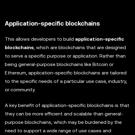
Application-specific blockchains
This allows developers to build
application-specific
blockchains
, which are blockchains that are designed
to serve a specific purpose or application. Rather than
being general-purpose blockchains like Bitcoin or
Ethereum, application-specific blockchains are tailored
to the specific needs of a particular use case, industry,
or community.
A key benefit of application-specific blockchains is that
they can be more efficient and scalable than general-
purpose blockchains, which may be burdened by the
need to support a wide range of use cases and