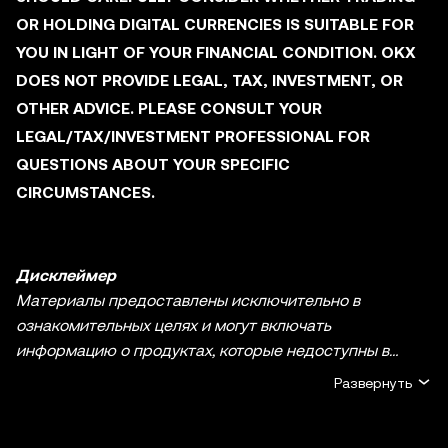
OR HOLDING DIGITAL CURRENCIES IS SUITABLE FOR
YOU IN LIGHT OF YOUR FINANCIAL CONDITION. OKX
DOES NOT PROVIDE LEGAL, TAX, INVESTMENT, OR
OTHER ADVICE. PLEASE CONSULT YOUR
LEGAL/TAX/INVESTMENT PROFESSIONAL FOR
QUESTIONS ABOUT YOUR SPECIFIC
CIRCUMSTANCES.
Дисклеймер
Материалы предоставлены исключительно в
ознакомительных целях и могут включать
информацию о продуктах, которые недоступны в
вашем регионе. Они не являются инвестиционным
Развернуть
советом или рекомендацией, предложением или
приглашением к покупке, продаже или удержанию