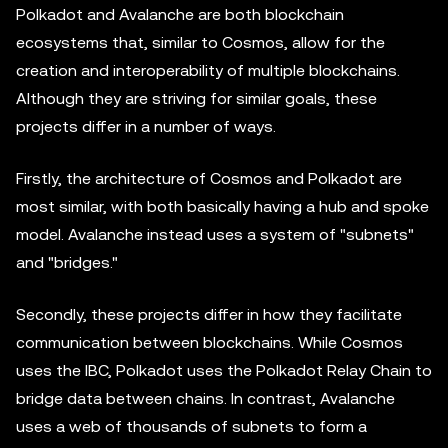
Polkadot and Avalanche are both blockchain
ecosystems that, similar to Cosmos, allow for the
creation and interoperability of multiple blockchains.
Although they are striving for similar goals, these
projects differ in a number of ways.
Firstly, the architecture of Cosmos and Polkadot are
most similar, with both basically having a hub and spoke
model. Avalanche instead uses a system of "subnets"
and "bridges."
Secondly, these projects differ in how they facilitate
communication between blockchains. While Cosmos
uses the IBC, Polkadot uses the Polkadot Relay Chain to
bridge data between chains. In contrast, Avalanche
uses a web of thousands of subnets to form a