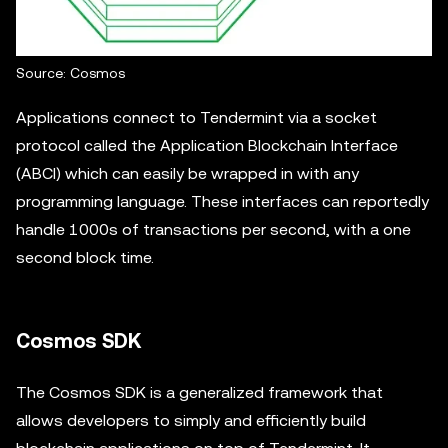
Source: Cosmos
Applications connect to Tendermint via a socket
protocol called the Application Blockchain Interface
(ABCI) which can easily be wrapped in with any
programming language. These interfaces can reportedly
handle 1000s of transactions per second, with a one
second block time.
Cosmos SDK
The Cosmos SDK is a generalized framework that
allows developers to simply and efficiently build