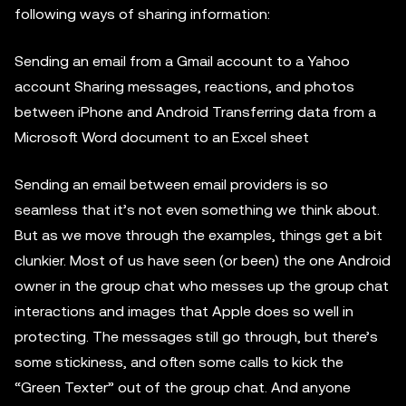
following ways of sharing information:
Sending an email from a Gmail account to a Yahoo
account Sharing messages, reactions, and photos
between iPhone and Android Transferring data from a
Microsoft Word document to an Excel sheet
Sending an email between email providers is so
seamless that it’s not even something we think about.
But as we move through the examples, things get a bit
clunkier. Most of us have seen (or been) the one Android
owner in the group chat who messes up the group chat
interactions and images that Apple does so well in
protecting. The messages still go through, but there’s
some stickiness, and often some calls to kick the
“Green Texter” out of the group chat. And anyone