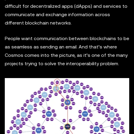
difficult for decentralized apps (dApps) and services to
communicate and exchange information across
different blockchain networks.
People want communication between blockchains to be
as seamless as sending an email. And that’s where
Cosmos comes into the picture, as it’s one of the many
projects trying to solve the interoperability problem.