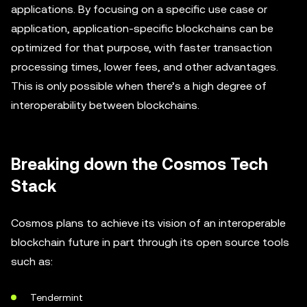
applications. By focusing on a specific use case or
application, application-specific blockchains can be
optimized for that purpose, with faster transaction
processing times, lower fees, and other advantages.
This is only possible when there’s a high degree of
interoperability between blockchains.
Breaking down the Cosmos Tech
Stack
Cosmos plans to achieve its vision of an interoperable
blockchain future in part through its open source tools
such as:
Tendermint