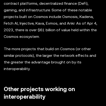
contract platforms, decentralized finance (DeFi),
gaming, and infrastructure. Some of these notable
projects built on Cosmos include Osmosis, Kadena,
Fetch AI, Injective, Kava, Evmos, and Ankr. As of Apr 4,
2023, there is over $61 billion of value held within the
Cosmos ecosystem.
The more projects that build on Cosmos (or other
similar protocols), the larger the network effects and
the greater the advantage brought on by its
interoperability.
Other projects working on
interoperability