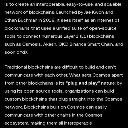
is to create an interoperable, easy-to-use, and scalable
network of blockchains. Launched by Jae Kwon and
Ethan Buchman in 2019, it sees itself as an internet of
blockchains that uses a unified suite of open-source
tools to connect numerous Layer 1 (L1) blockchains
such as Osmosis, Akash, OKC, Binance Smart Chain, and
soon dYdX.
Traditional blockchains are difficult to build and can’t
communicate with each other. What sets Cosmos apart
from other blockchains is its “
plug and play”
nature: by
using its open source tools, organizations can build
custom blockchains that plug straight into the Cosmos
network. Blockchains built on Cosmos can easily
communicate with other chains in the Cosmos
ecosystem, making them all interoperable.