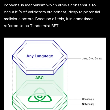
consensus mechanism which allows consensus to
occur if ⅔ of validators are honest, despite potential
malicious actors. Because of this, it is sometimes
referred to as Tendermint BFT.