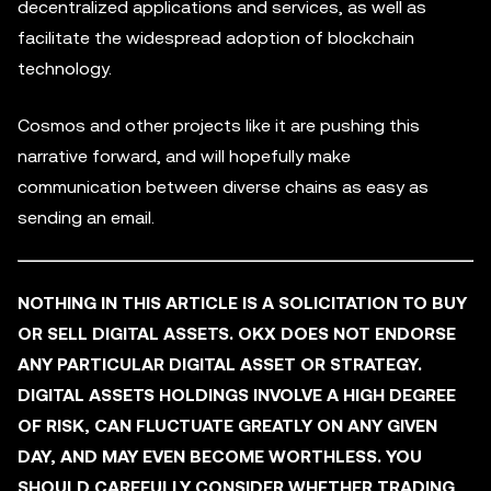
decentralized applications and services, as well as
facilitate the widespread adoption of blockchain
technology.
Cosmos and other projects like it are pushing this
narrative forward, and will hopefully make
communication between diverse chains as easy as
sending an email.
NOTHING IN THIS ARTICLE IS A SOLICITATION TO BUY
OR SELL DIGITAL ASSETS. OKX DOES NOT ENDORSE
ANY PARTICULAR DIGITAL ASSET OR STRATEGY.
DIGITAL ASSETS HOLDINGS INVOLVE A HIGH DEGREE
OF RISK, CAN FLUCTUATE GREATLY ON ANY GIVEN
DAY, AND MAY EVEN BECOME WORTHLESS. YOU
SHOULD CAREFULLY CONSIDER WHETHER TRADING