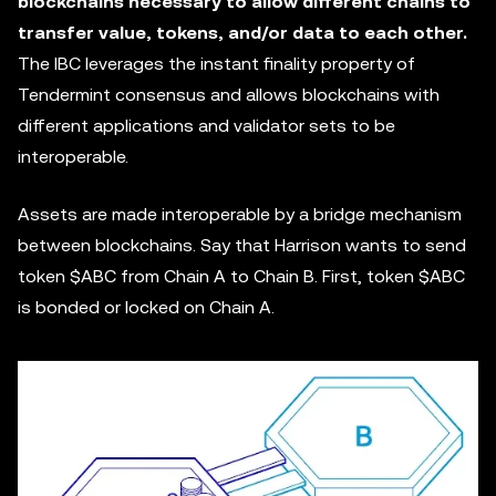
blockchains necessary to allow different chains to
transfer value, tokens, and/or data to each other.
The IBC leverages the instant finality property of
Tendermint consensus and allows blockchains with
different applications and validator sets to be
interoperable.
Assets are made interoperable by a bridge mechanism
between blockchains. Say that Harrison wants to send
token $ABC from Chain A to Chain B. First, token $ABC
is bonded or locked on Chain A.