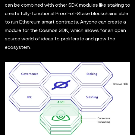
can be combined with other SDK modules like staking to
create fully-functional Proof-of-Stake blockchains able
to run Ethereum smart contracts. Anyone can create a
module for the Cosmos SDK, which allows for an open
source world of ideas to proliferate and grow the
ecosystem.