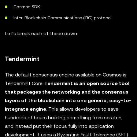
Cosmos SDK
Inter-Blockchain Communications (IBC) protocol
Let’s break each of these down.
Tendermint
The default consensus engine available on Cosmos is
Tendermint Core.
Tendermint is an open source tool
that packages the networking and the consensus
layers of the blockchain into one generic, easy-to-
integrate engine
. This allows developers to save
hundreds of hours building something from scratch,
and instead put their focus fully into application
development. It uses a Byzantine Fault Tolerance (BFT)