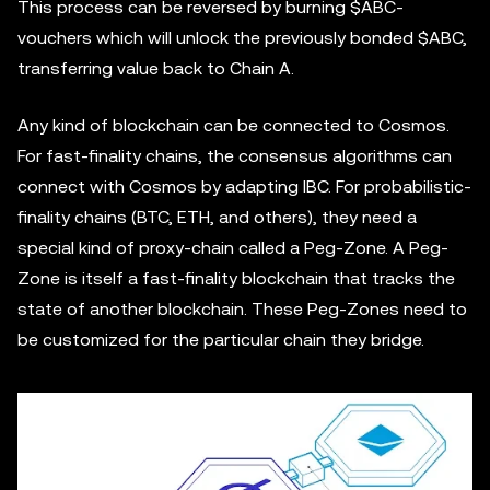
This process can be reversed by burning $ABC-
vouchers which will unlock the previously bonded $ABC,
transferring value back to Chain A.
Any kind of blockchain can be connected to Cosmos.
For fast-finality chains, the consensus algorithms can
connect with Cosmos by adapting IBC. For probabilistic-
finality chains (BTC, ETH, and others), they need a
special kind of proxy-chain called a Peg-Zone. A Peg-
Zone is itself a fast-finality blockchain that tracks the
state of another blockchain. These Peg-Zones need to
be customized for the particular chain they bridge.