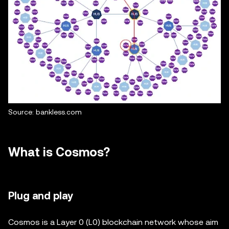
Source: bankless.com
What is Cosmos?
Plug and play
Cosmos is a Layer 0 (L0) blockchain network whose aim