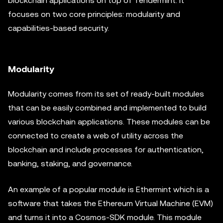
blockchain applications on top of Tendermint. It
focuses on two core principles: modularity and
capabilities-based security.
Modularity
Modularity comes from its set of ready-built modules
that can be easily combined and implemented to build
various blockchain applications. These modules can be
connected to create a web of utility across the
blockchain and include processes for authentication,
banking, staking, and governance.
An example of a popular module is Ethermint which is a
software that takes the Ethereum Virtual Machine (EVM)
and turns it into a Cosmos-SDK module. This module