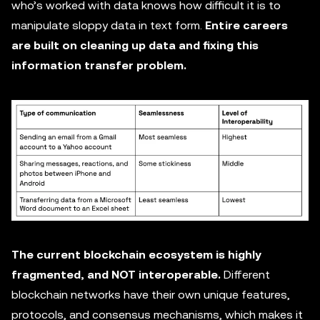
who’s worked with data knows how difficult it is to
manipulate sloppy data in text form.
Entire careers
are built on cleaning up data and fixing this
information transfer problem.
The current blockchain ecosystem is highly
fragmented, and NOT interoperable.
Different
blockchain networks have their own unique features,
protocols, and consensus mechanisms, which makes it