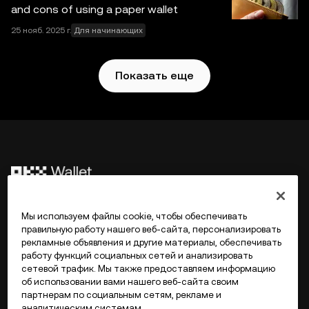
ответственности за фактические ошибки и упущения.
and cons of using a paper wallet
Web3-кошелек OKX и вспомогательные сервисы не
25 нояб. 2025 г.
Для начинающих
предлагаются биржей OKX и на них
распространяются
Условия использования Web3-
экосистемы OKX
.
Показать еще
©2017 - 2026 WEB3.OKX.COM
Мы используем файлы cookie, чтобы обеспечивать
правильную работу нашего веб-сайта, персонализировать
рекламные объявления и другие материалы, обеспечивать
Русский/USD
работу функций социальных сетей и анализировать
сетевой трафик. Мы также предоставляем информацию
об использовании вами нашего веб-сайта своим
партнерам по социальным сетям, рекламе и
аналитическим системам.