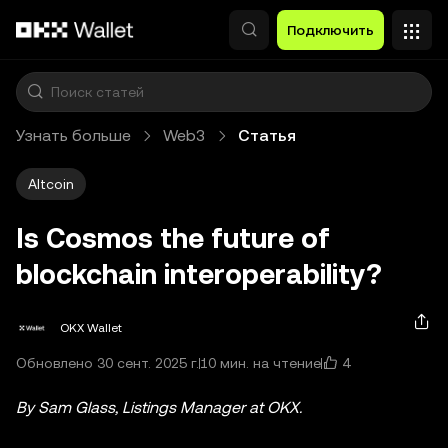
Перейти к основному контенту
Подключить
Узнать больше
Web3
Статья
Altcoin
Is Cosmos the future of
blockchain interoperability?
OKX Wallet
4
Обновлено 30 сент. 2025 г.
10 мин. на чтение
By Sam Glass, Listings Manager at OKX.