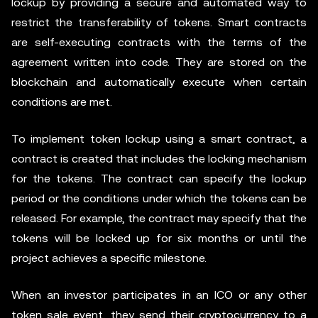
lockup by providing a secure and automated way to
restrict the transferability of tokens. Smart contracts
are self-executing contracts with the terms of the
agreement written into code. They are stored on the
blockchain and automatically execute when certain
conditions are met.
To implement token lockup using a smart contract, a
contract is created that includes the locking mechanism
for the tokens. The contract can specify the lockup
period or the conditions under which the tokens can be
released. For example, the contract may specify that the
tokens will be locked up for six months or until the
project achieves a specific milestone.
When an investor participates in an ICO or any other
token sale event, they send their cryptocurrency to a