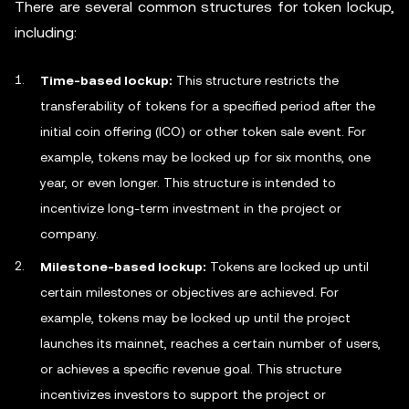
There are several common structures for token lockup,
including:
Time-based lockup:
This structure restricts the
transferability of tokens for a specified period after the
initial coin offering (ICO) or other token sale event. For
example, tokens may be locked up for six months, one
year, or even longer. This structure is intended to
incentivize long-term investment in the project or
company.
Milestone-based lockup:
Tokens are locked up until
certain milestones or objectives are achieved. For
example, tokens may be locked up until the project
launches its mainnet, reaches a certain number of users,
or achieves a specific revenue goal. This structure
incentivizes investors to support the project or