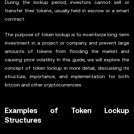
During the lockup period, investors cannot sell or
transfer their tokens, usually held in escrow or a smart
contract.
The purpose of token lockup is to incentivize long-term
investment in a project or company and prevent large
amounts of tokens from flooding the market and
causing price volatility. In this guide, we will explore the
concept of token lockup in more detail, discussing its
structure, importance, and implementation for both
bitcoin and other cryptocurrencies.
Examples of Token Lockup
Structures