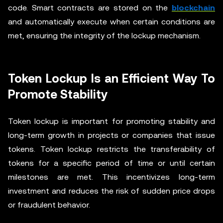
code. Smart contracts are stored on the
blockchain
and automatically execute when certain conditions are
met, ensuring the integrity of the lockup mechanism.
Token Lockup Is an Efficient Way To
Promote Stability
Token lockup is important for promoting stability and
long-term growth in projects or companies that issue
tokens. Token lockup restricts the transferability of
tokens for a specific period of time or until certain
milestones are met. This incentivizes long-term
investment and reduces the risk of sudden price drops
or fraudulent behavior.