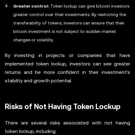
Greater control:
Token lockup can give bitcoin investors
greater control over their investments. By restricting the
transferability of tokens, investors can ensure that their
bitcoin investment is not subject to sudden market
changes or volatility.
By investing in projects or companies that have
implemented token lockup, investors can see greater
returns and be more confident in their investment's
stability and growth potential.
Risks of Not Having Token Lockup
There are several risks associated with not having
token lockup, including: