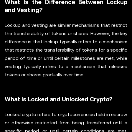
What Is the Difference Between Lockup
and Vesting?
Lockup and vesting are similar mechanisms that restrict
the transferability of tokens or shares. However, the key
difference is that lockup typically refers to a mechanism
that restricts the transferability of tokens for a specific
period of time or until certain milestones are met, while
vesting typically refers to a mechanism that releases
tokens or shares gradually over time.
What Is Locked and Unlocked Crypto?
Locked crypto refers to cryptocurrencies held in escrow
or otherwise restricted from being transferred until a
specific period or until certain conditions are met.