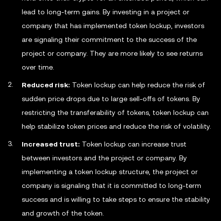
lead to long-term gains. By investing in a project or
company that has implemented token lockup, investors
are signaling their commitment to the success of the
project or company. They are more likely to see returns
over time.
Reduced risk:
Token lockup can help reduce the risk of
sudden price drops due to large sell-offs of tokens. By
restricting the transferability of tokens, token lockup can
help stabilize token prices and reduce the risk of volatility.
Increased trust:
Token lockup can increase trust
between investors and the project or company. By
implementing a token lockup structure, the project or
company is signaling that it is committed to long-term
success and is willing to take steps to ensure the stability
and growth of the token.