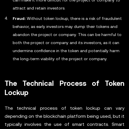
can make it more difficult for the project or company to
attract and retain investors.
Fraud:
Without token lockup, there is a risk of fraudulent
behavior, as early investors may dump their tokens and
abandon the project or company. This can be harmful to
both the project or company and its investors, as it can
undermine confidence in the token and potentially harm
the long-term viability of the project or company.
The Technical Process of Token
Lockup
The technical process of token lockup can vary
depending on the blockchain platform being used, but it
typically involves the use of smart contracts. Smart