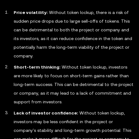
Price volatility:
Without token lockup, there is a risk of
sudden price drops due to large sell-offs of tokens. This
can be detrimental to both the project or company and
its investors, as it can reduce confidence in the token and
potentially harm the long-term viability of the project or
company.
Short-term thinking:
Without token lockup, investors
are more likely to focus on short-term gains rather than
long-term success. This can be detrimental to the project
or company, as it may lead to a lack of commitment and
support from investors.
Lack of investor confidence:
Without token lockup,
investors may be less confident in the project or
company's stability and long-term growth potential. This