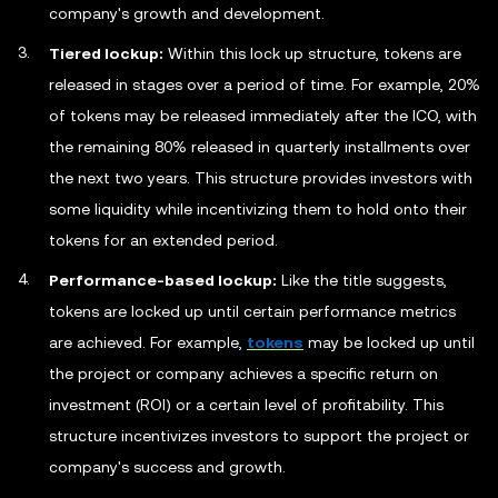
company's growth and development.
Tiered lockup:
Within this lock up structure, tokens are
released in stages over a period of time. For example, 20%
of tokens may be released immediately after the ICO, with
the remaining 80% released in quarterly installments over
the next two years. This structure provides investors with
some liquidity while incentivizing them to hold onto their
tokens for an extended period.
Performance-based lockup:
Like the title suggests,
tokens are locked up until certain performance metrics
are achieved. For example,
tokens
may be locked up until
the project or company achieves a specific return on
investment (ROI) or a certain level of profitability. This
structure incentivizes investors to support the project or
company's success and growth.