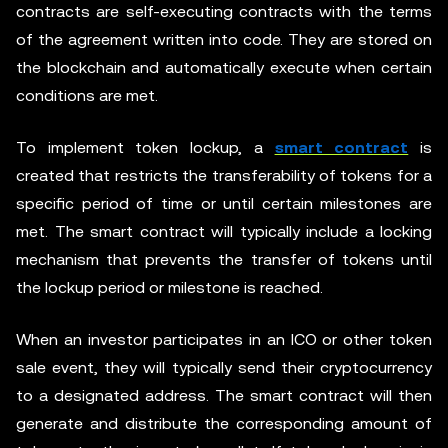
contracts are self-executing contracts with the terms
of the agreement written into code. They are stored on
the blockchain and automatically execute when certain
conditions are met.
To implement token lockup, a
smart contract
is
created that restricts the transferability of tokens for a
specific period of time or until certain milestones are
met. The smart contract will typically include a locking
mechanism that prevents the transfer of tokens until
the lockup period or milestone is reached.
When an investor participates in an ICO or other token
sale event, they will typically send their cryptocurrency
to a designated address. The smart contract will then
generate and distribute the corresponding amount of