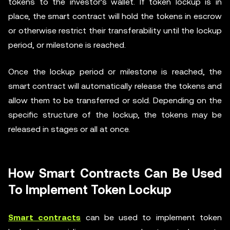
tokens to the investor's wallet. If token lockup is in
place, the smart contract will hold the tokens in escrow
or otherwise restrict their transferability until the lockup
period, or milestone is reached.
Once the lockup period or milestone is reached, the
smart contract will automatically release the tokens and
allow them to be transferred or sold. Depending on the
specific structure of the lockup, the tokens may be
released in stages or all at once.
How Smart Contracts Can Be Used
To Implement Token Lockup
Smart contracts
can be used to implement token