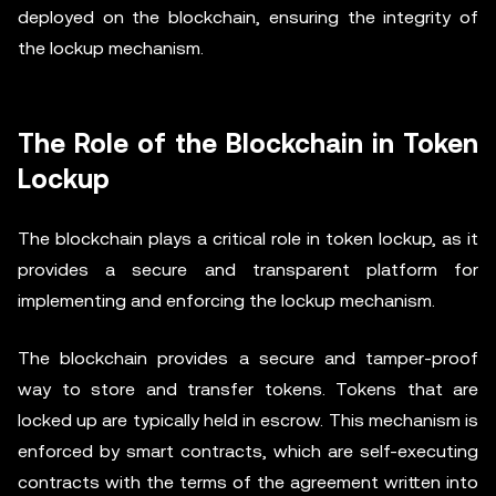
deployed on the blockchain, ensuring the integrity of
the lockup mechanism.
The Role of the Blockchain in Token
Lockup
The blockchain plays a critical role in token lockup, as it
provides a secure and transparent platform for
implementing and enforcing the lockup mechanism.
The blockchain provides a secure and tamper-proof
way to store and transfer tokens. Tokens that are
locked up are typically held in escrow. This mechanism is
enforced by smart contracts, which are self-executing
contracts with the terms of the agreement written into