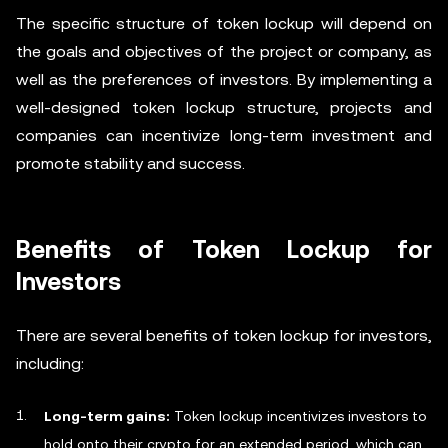
The specific structure of token lockup will depend on
the goals and objectives of the project or company, as
well as the preferences of investors. By implementing a
well-designed token lockup structure, projects and
companies can incentivize long-term investment and
promote stability and success.
Benefits of Token Lockup for
Investors
There are several benefits of token lockup for investors,
including:
Long-term gains:
Token lockup incentivizes investors to
hold onto their crypto for an extended period, which can