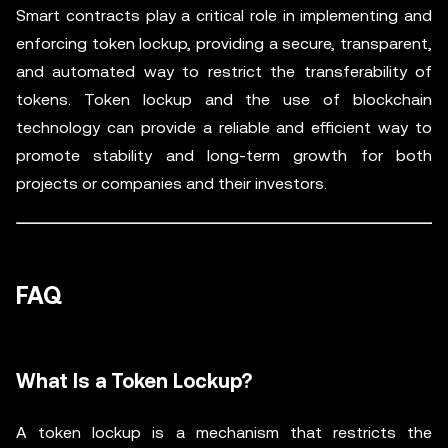
Smart contracts play a critical role in implementing and
enforcing token lockup, providing a secure, transparent,
and automated way to restrict the transferability of
tokens. Token lockup and the use of blockchain
technology can provide a reliable and efficient way to
promote stability and long-term growth for both
projects or companies and their investors.
FAQ
What Is a Token Lockup?
A token lockup is a mechanism that restricts the