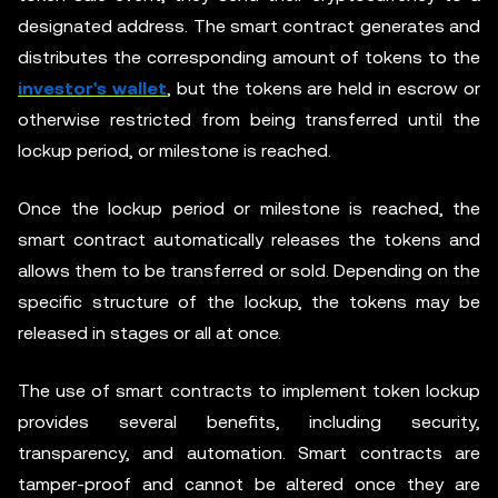
designated address. The smart contract generates and
distributes the corresponding amount of tokens to the
investor's wallet
, but the tokens are held in escrow or
otherwise restricted from being transferred until the
lockup period, or milestone is reached.
Once the lockup period or milestone is reached, the
smart contract automatically releases the tokens and
allows them to be transferred or sold. Depending on the
specific structure of the lockup, the tokens may be
released in stages or all at once.
The use of smart contracts to implement token lockup
provides several benefits, including security,
transparency, and automation. Smart contracts are
tamper-proof and cannot be altered once they are