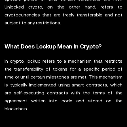
Unlocked crypto, on the other hand, refers to
cryptocurrencies that are freely transferable and not
subject to any restrictions.
What Does Lockup Mean in Crypto?
In crypto, lockup refers to a mechanism that restricts
the transferability of tokens for a specific period of
time or until certain milestones are met. This mechanism
is typically implemented using smart contracts, which
are self-executing contracts with the terms of the
agreement written into code and stored on the
blockchain.