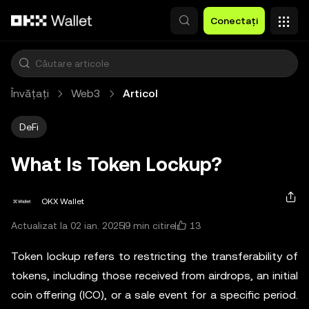
Săriți la conținutul principal
Conectați
Învățați
Web3
Articol
DeFi
What Is Token Lockup?
OKX Wallet
13
Actualizat la 02 ian. 2025
9 min citire
Token lockup refers to restricting the transferability of
tokens, including those received from airdrops, an initial
coin offering (ICO), or a sale event for a specific period.