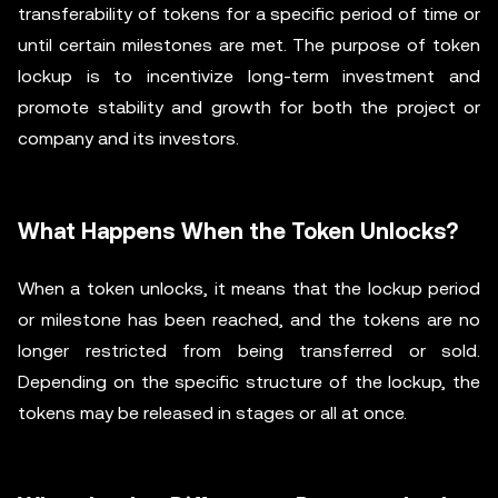
transferability of tokens for a specific period of time or
until certain milestones are met. The purpose of token
lockup is to incentivize long-term investment and
promote stability and growth for both the project or
company and its investors.
What Happens When the Token Unlocks?
When a token unlocks, it means that the lockup period
or milestone has been reached, and the tokens are no
longer restricted from being transferred or sold.
Depending on the specific structure of the lockup, the
tokens may be released in stages or all at once.