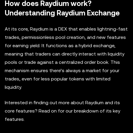
How does Raydium work?
Understanding Raydium Exchange
At its core, Raydium is a DEX that enables lightning-fast
trades, permissionless pool creation, and new features
for earning yield. It functions as a hybrid exchange,
meaning that traders can directly interact with liquidity
pools or trade against a centralized order book. This
mechanism ensures there’s always a market for your
trades, even for less popular tokens with limited
liquidity.
Interested in finding out more about Raydium and its
core features? Read on for our breakdown of its key
features.