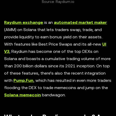
Source: Raydium.io
Raydium exchange
is an
automated market maker
(AMM) on Solana that lets traders swap, trade, and
provide liquidity to earn bonus yield on their assets.
With features like Best Price Swaps and its all-new
UI
V3
, Raydium has become one of the top DEXs on
Solana and boasts a cumulative trading volume of more
than 200 billion dollars since its 2021 inception. On top
of these features, there’s also the recent integration
with
Pump.Fun
, which has resulted in even more traders
flooding the DEX to trade memecoins and jump on the
Solana memecoin
bandwagon.