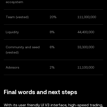
ecosystem
Team (vested)
20%
111,000,000
Liquidity
8%
44,400,000
Community and seed
6%
33,300,000
(vested)
Advisors
2%
11,100,000
Final words and next steps
With its user friendly UI V3 interface, high-speed trading,