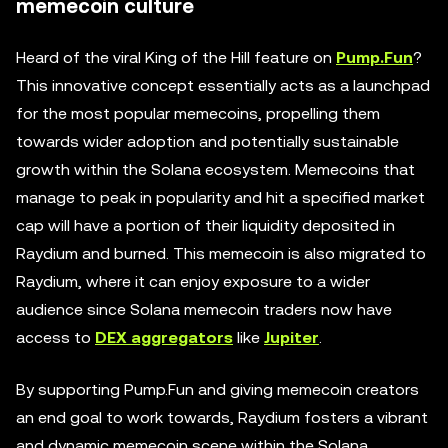
memecoin culture
Heard of the viral King of the Hill feature on
Pump.Fun
?
This innovative concept essentially acts as a launchpad
for the most popular memecoins, propelling them
towards wider adoption and potentially sustainable
growth within the Solana ecosystem. Memecoins that
manage to peak in popularity and hit a specified market
cap will have a portion of their liquidity deposited in
Raydium and burned. This memecoin is also migrated to
Raydium, where it can enjoy exposure to a wider
audience since Solana memecoin traders now have
access to
DEX aggregators
like
Jupiter
.
By supporting Pump.Fun and giving memecoin creators
an end goal to work towards, Raydium fosters a vibrant
and dynamic memecoin scene within the Solana