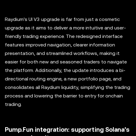
Raydium's UI V3 upgrade is far from just a cosmetic
upgrade as it aims to deliver a more intuitive and user-
friendly trading experience. The redesigned interface
features improved navigation, clearer information
presentation, and streamlined workflows, making it
easier for both new and seasoned traders to navigate
the platform. Additionally, the update introduces a bi-
directional routing engine, a new portfolio page, and
consolidates all Raydium liquidity, simplifying the trading
process and lowering the barrier to entry for onchain
trading.
Pump.Fun integration: supporting Solana’s