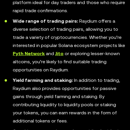
platform ideal for day traders and those who require
rapid trade confirmations.
Wide range of trading pairs:
Raydium offers a
diverse selection of trading pairs, allowing you to
trade a variety of cryptocurrencies. Whether you’re
interested in popular Solana ecosystem projects like
Pyth Network
and
Jito
or exploring lesser-known
altcoins, you’re likely to find suitable trading
opportunities on Raydium.
Yield farming and staking:
In addition to trading,
Raydium also provides opportunities for passive
gains through yield farming and staking. By
contributing liquidity to liquidity pools or staking
your tokens, you can earn rewards in the form of
additional tokens or fees.