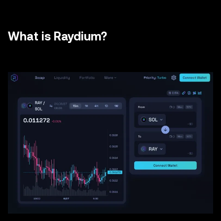
What is Raydium?