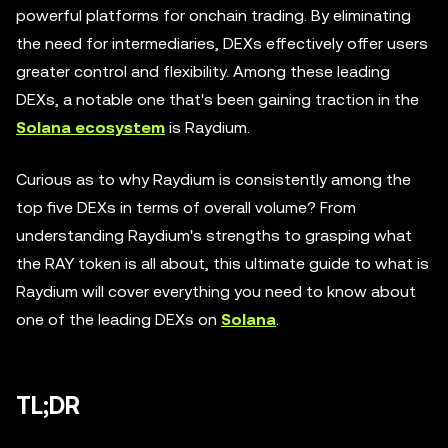
powerful platforms for onchain trading. By eliminating
the need for intermediaries, DEXs effectively offer users
greater control and flexibility. Among these leading
DEXs, a notable one that's been gaining traction in the
Solana ecosystem
is Raydium.
Curious as to why Raydium is consistently among the
top five DEXs in terms of overall volume? From
understanding Raydium's strengths to grasping what
the RAY token is all about, this ultimate guide to what is
Raydium will cover everything you need to know about
one of the leading DEXs on
Solana
.
TL;DR