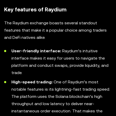
Key features of Raydium
The Raydium exchange boasts several standout
features that make it a popular choice among traders
and DeFi natives alike.
User-friendly interface:
Raydium’s intuitive
interface makes it easy for users to navigate the
platform and conduct swaps, provide liquidity, and
trade.
High-speed trading:
One of Raydium’s most
notable features is its lightning-fast trading speed.
The platform uses the Solana blockchain’s high
throughput and low latency to deliver near-
instantaneous order execution. That makes the