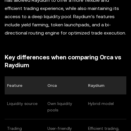
has allowed Raydium to offer a more flexible and
efficient trading experience, while also maintaining its
access to a deep liquidity pool. Raydium's features
include yield farming, token launchpads, and a bi-
directional routing engine for optimized trade execution.
Key differences when comparing Orca vs
Raydium
Feature
Orca
Raydium
Liquidity source
Own liquidity
Hybrid model
pools
Trading
User-friendly
Efficient trading,