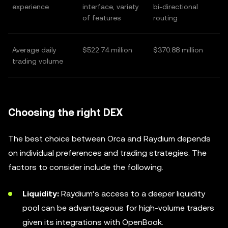
experience
interface, variety
bi-directional
of features
routing
Average daily
$522.74 million
$370.88 million
trading volume
Choosing the right DEX
The best choice between Orca and Raydium depends
on individual preferences and trading strategies. The
factors to consider include the following.
Liquidity:
Raydium’s access to a deeper liquidity
pool can be advantageous for high-volume traders
given its integrations with OpenBook.