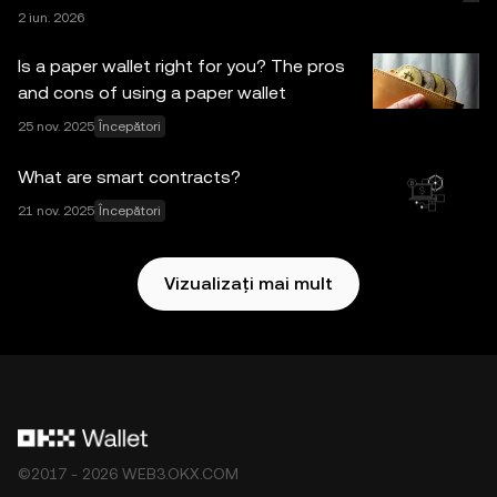
2 iun. 2026
toate măsurile de precauție rezonabile la întocmirea
acestor date și grafice, nu se acceptă nicio
Is a paper wallet right for you? The pros
responsabilitate sau răspundere pentru nicio eroare
and cons of using a paper wallet
materială sau omisiune exprimată în prezenta. OKX Web3
25 nov. 2025
Începători
Wallet și serviciile sale asociate nu sunt oferite de Bursa
OKX și sunt supuse
Condițiile de utilizare a
What are smart contracts?
ecosistemului OKX Web3
.
21 nov. 2025
Începători
Vizualizați mai mult
©2017 - 2026 WEB3.OKX.COM