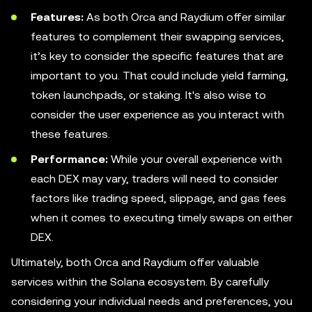
Features:
As both Orca and Raydium offer similar
features to complement their swapping services,
it’s key to consider the specific features that are
important to you. That could include yield farming,
token launchpads, or staking. It's also wise to
consider the user experience as you interact with
these features.
Performance:
While your overall experience with
each DEX may vary, traders will need to consider
factors like trading speed, slippage, and gas fees
when it comes to executing timely swaps on either
DEX.
Ultimately, both Orca and Raydium offer valuable
services within the Solana ecosystem. By carefully
considering your individual needs and preferences, you