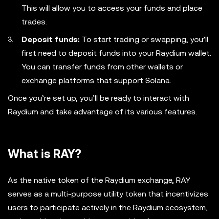
This will allow you to access your funds and place
trades.
Deposit funds:
To start trading or swapping, you’ll
first need to deposit funds into your Raydium wallet.
You can transfer funds from other wallets or
exchange platforms that support Solana.
Once you’re set up, you’ll be ready to interact with
Raydium and take advantage of its various features.
What is RAY?
As the native token of the Raydium exchange, RAY
serves as a multi-purpose utility token that incentivizes
users to participate actively in the Raydium ecosystem,