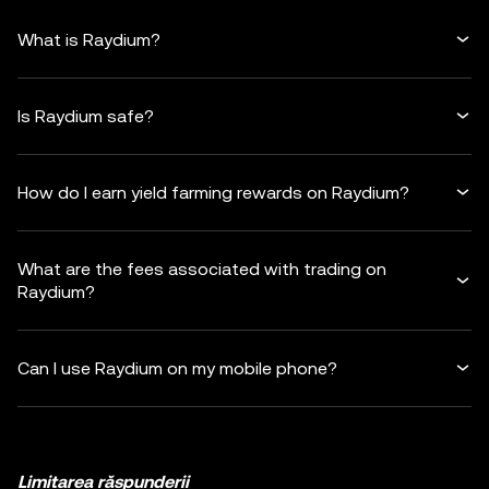
What is Raydium?
Is Raydium safe?
How do I earn yield farming rewards on Raydium?
What are the fees associated with trading on
Raydium?
Can I use Raydium on my mobile phone?
Limitarea răspunderii