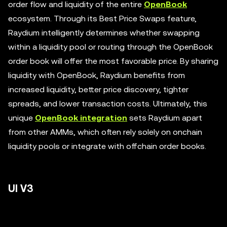
order flow and liquidity of the entire
OpenBook
ecosystem. Through its Best Price Swaps feature,
Raydium intelligently determines whether swapping
within a liquidity pool or routing through the OpenBook
order book will offer the most favorable price. By sharing
liquidity with OpenBook, Raydium benefits from
increased liquidity, better price discovery, tighter
spreads, and lower transaction costs. Ultimately, this
unique
OpenBook integration
sets Raydium apart
from other AMMs, which often rely solely on onchain
liquidity pools or integrate with offchain order books.
UI V3