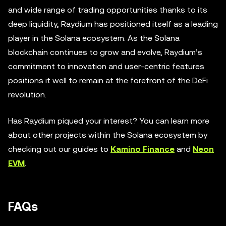
and wide range of trading opportunities thanks to its
deep liquidity, Raydium has positioned itself as a leading
player in the Solana ecosystem. As the Solana
blockchain continues to grow and evolve, Raydium’s
commitment to innovation and user-centric features
positions it well to remain at the forefront of the DeFi
revolution.
Has Raydium piqued your interest? You can learn more
about other projects within the Solana ecosystem by
checking out our guides to
Kamino Finance
and
Neon
EVM
.
FAQs