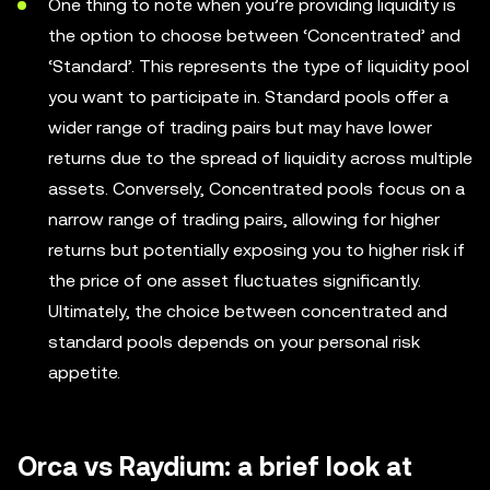
One thing to note when you’re providing liquidity is
the option to choose between ‘Concentrated’ and
‘Standard’. This represents the type of liquidity pool
you want to participate in. Standard pools offer a
wider range of trading pairs but may have lower
returns due to the spread of liquidity across multiple
assets. Conversely, Concentrated pools focus on a
narrow range of trading pairs, allowing for higher
returns but potentially exposing you to higher risk if
the price of one asset fluctuates significantly.
Ultimately, the choice between concentrated and
standard pools depends on your personal risk
appetite.
Orca vs Raydium: a brief look at