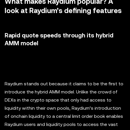
What makes Raydium popular? A
look at Raydium’s defining features
Rapid quote speeds through its hybrid
AMM model
Raydium stands out because it claims to be the first to
introduce the hybrid AMM model. Unlike the crowd of
DEXs in the crypto space that only had access to
liquidity within their own pools, Raydium’s introduction
of onchain liquidity to a central limit order book enables
Raydium users and liquidity pools to access the vast