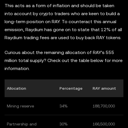
This acts as a form of inflation and should be taken
into account by crypto traders who are keen to build a
long-term position on RAY. To counteract this annual
emission, Raydium has gone on to state that 12% of all
Raydium trading fees are used to buy back RAY tokens.
Curious about the remaining allocation of RAY's 555
million total supply? Check out the table below for more
information.
Allocation
Percentage
RAY amount
Mining reserve
34%
188,700,000
Partnership and
30%
166,500,000