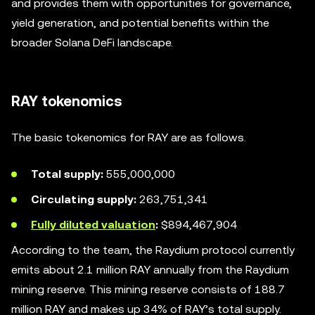
and provides them with opportunities for governance,
yield generation, and potential benefits within the
broader Solana DeFi landscape.
RAY tokenomics
The basic tokenomics for RAY are as follows.
Total supply:
555,000,000
Circulating supply:
263,751,341
Fully diluted valuation
:
$894,467,904
According to the team, the Raydium protocol currently
emits about 2.1 million RAY annually from the Raydium
mining reserve. This mining reserve consists of 188.7
million RAY and makes up 34% of RAY’s total supply.