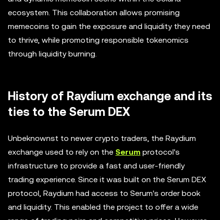
ecosystem. This collaboration allows promising
memecoins to gain the exposure and liquidity they need
to thrive, while promoting responsible tokenomics
through liquidity burning.
History of Raydium exchange and its
ties to the Serum DEX
Unbeknownst to newer crypto traders, the Raydium
exchange used to rely on the
Serum
protocol's
infrastructure to provide a fast and user-friendly
trading experience. Since it was built on the Serum DEX
protocol, Raydium had access to Serum's order book
and liquidity. This enabled the project to offer a wide