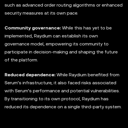
such as advanced order routing algorithms or enhanced
security measures at its own pace.
Community governance:
While this has yet to be
implemented, Raydium can establish its own
governance model, empowering its community to
participate in decision-making and shaping the future
of the platform.
Reduced dependence:
While Raydium benefited from
Serum’s infrastructure, it also faced risks associated
with Serum’s performance and potential vulnerabilities.
By transitioning to its own protocol, Raydium has
reduced its dependence on a single third-party system.