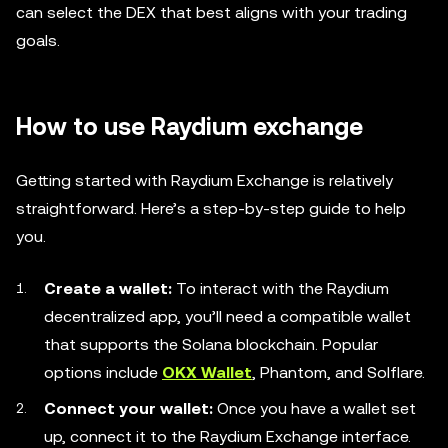
can select the DEX that best aligns with your trading
goals.
How to use Raydium exchange
Getting started with Raydium Exchange is relatively
straightforward. Here’s a step-by-step guide to help
you.
Create a wallet:
To interact with the Raydium
decentralized app, you’ll need a compatible wallet
that supports the Solana blockchain. Popular
options include
OKX Wallet
, Phantom, and Solflare.
Connect your wallet:
Once you have a wallet set
up, connect it to the Raydium Exchange interface.