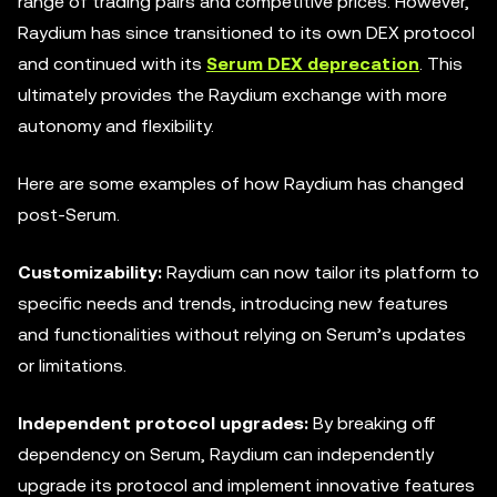
range of trading pairs and competitive prices. However,
Raydium has since transitioned to its own DEX protocol
and continued with its
Serum DEX deprecation
. This
ultimately provides the Raydium exchange with more
autonomy and flexibility.
Here are some examples of how Raydium has changed
post-Serum.
Customizability:
Raydium can now tailor its platform to
specific needs and trends, introducing new features
and functionalities without relying on Serum’s updates
or limitations.
Independent
protocol upgrades:
By breaking off
dependency on Serum, Raydium can independently
upgrade its protocol and implement innovative features