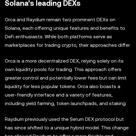
Solana’s leading DEXs
Orca and Raydium remain two prominent DEXs on
Solana, each offering unique features and benefits to
DeFi enthusiasts. While both platforms serve as
marketplaces for trading crypto, their approaches differ.
Orca is a more decentralized DEX, relying solely on its
own liquidity pools for trading. This approach offers
greater control and potentially lower fees but can limit
liquidity for less popular tokens. Orca also boasts a
user-friendly interface and a variety of features,
including yield farming, token launchpads, and staking.
Raydium previously used the Serum DEX protocol but
has since shifted to a unique hybrid model. This change