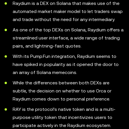
Raydium is a DEX on Solana that makes use of the
automated market maker model to let traders swap
and trade without the need for any intermediary.
As one of the top DEXs on Solana, Raydium offers a
streamlined user interface, a wide range of trading
pairs, and lightning-fast quotes.
With its Pump.Fun integration, Raydium seems to
have spiked in popularity as it opened the door to
an array of Solana memecoins.
While the differences between both DEXs are
subtle, the decision on whether to use Orca or
Raydium comes down to personal preference.
RAY is the protocol's native token and is a multi-
purpose utility token that incentivizes users to
participate actively in the Raydium ecosystem.