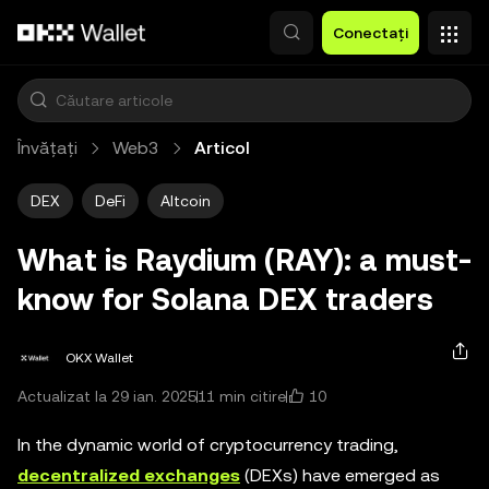
Săriți la conținutul principal
Conectați
Învățați
Web3
Articol
DEX
DeFi
Altcoin
What is Raydium (RAY): a must-
know for Solana DEX traders
OKX Wallet
10
Actualizat la 29 ian. 2025
11 min citire
In the dynamic world of cryptocurrency trading,
decentralized exchanges
(DEXs) have emerged as