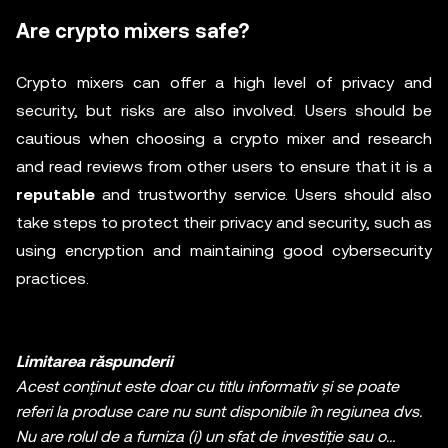
Are crypto mixers safe?
Crypto mixers can offer a high level of privacy and
security, but risks are also involved. Users should be
cautious when choosing a crypto mixer and research
and read reviews from other users to ensure that it is a
reputable
and trustworthy service. Users should also
take steps to protect their privacy and security, such as
using encryption and maintaining good cybersecurity
practices.
Limitarea răspunderii
Acest conținut este doar cu titlu informativ și se poate
referi la produse care nu sunt disponibile în regiunea dvs.
Nu are rolul de a furniza (i) un sfat de investiție sau o