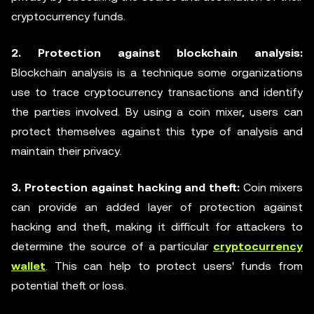
cryptocurrency funds.
2. Protection against blockchain analysis:
Blockchain analysis is a technique some organizations
use to trace cryptocurrency transactions and identify
the parties involved. By using a coin mixer, users can
protect themselves against this type of analysis and
maintain their privacy.
3. Protection against hacking and theft:
Coin mixers
can provide an added layer of protection against
hacking and theft, making it difficult for attackers to
determine the source of a particular
cryptocurrency
wallet
. This can help to protect users' funds from
potential theft or loss.