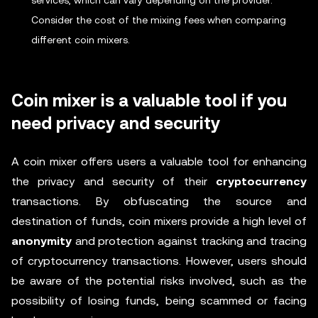
services, which can vary depending on the provider.
Consider the cost of the mixing fees when comparing
different coin mixers.
Coin mixer is a valuable tool if you
need privacy and security
A coin mixer offers users a valuable tool for enhancing
the privacy and security of their
cryptocurrency
transactions. By obfuscating the source and
destination of funds, coin mixers provide a high level of
anonymity
and protection against tracking and tracing
of cryptocurrency transactions. However, users should
be aware of the potential risks involved, such as the
possibility of losing funds, being scammed or facing