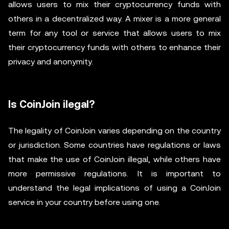
allows users to mix their cryptocurrency funds with
others in a decentralized way. A mixer is a more general
term for any tool or service that allows users to mix
their cryptocurrency funds with others to enhance their
privacy and anonymity.
Is CoinJoin ilegal?
The legality of CoinJoin varies depending on the country
or jurisdiction. Some countries have regulations or laws
that make the use of CoinJoin illegal, while others have
more permissive regulations. It is important to
understand the legal implications of using a CoinJoin
service in your country before using one.