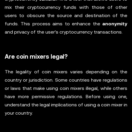
mix their cryptocurrency funds with those of other
users to obscure the source and destination of the
funds. This process aims to enhance the
anonymity
and privacy of the user's cryptocurrency transactions.
Are coin mixers legal?
The legality of coin mixers varies depending on the
country or jurisdiction. Some countries have regulations
or laws that make using coin mixers illegal, while others
have more permissive regulations. Before using one,
understand the legal implications of using a coin mixer in
your country.