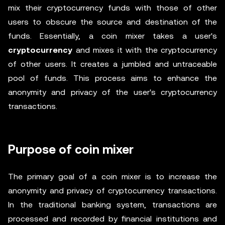
mix their cryptocurrency funds with those of other
users to obscure the source and destination of the
funds. Essentially, a coin mixer takes a user's
cryptocurrency
and mixes it with the cryptocurrency
of other users. It creates a jumbled and untraceable
pool of funds. This process aims to enhance the
anonymity and privacy of the user's cryptocurrency
transactions.
Purpose of coin mixer
The primary goal of a coin mixer is to increase the
anonymity and privacy of cryptocurrency transactions.
In the traditional banking system, transactions are
processed and recorded by financial institutions and