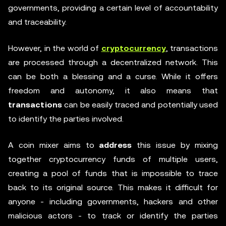
governments, providing a certain level of accountability
and traceability.
However, in the world of
cryptocurrency
, transactions
are processed through a decentralized network. This
can be both a blessing and a curse. While it offers
freedom and autonomy, it also means that
transactions
can be easily traced and potentially used
to identify the parties involved.
A coin mixer aims to
address
this issue by mixing
together cryptocurrency funds of multiple users,
creating a pool of funds that is impossible to trace
back to its original source. This makes it difficult for
anyone - including governments, hackers and other
malicious actors - to track or identify the parties