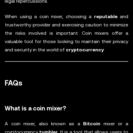
legal repercussions.
When using a coin mixer, choosing a
reputable
and
trustworthy provider and exercising caution to minimize
the risks involved is important. Coin mixers offer a
valuable tool for those looking to maintain their privacy
and security in the world of
cryptocurrency
.
FAQs
What is a coin mixer?
A coin mixer, also known as a
Bitcoin
mixer or a
cryptocurrency
tumbler
. It is a tool that allows users to