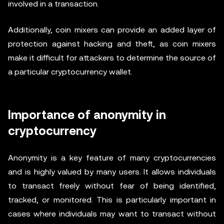
involved in a transaction.
Additionally, coin mixers can provide an added layer of
protection against hacking and theft, as coin mixers
make it difficult for attackers to determine the source of
a particular cryptocurrency wallet.
Importance of anonymity in
cryptocurrency
Anonymity is a key feature of many cryptocurrencies
and is highly valued by many users. It allows individuals
to transact freely without fear of being identified,
tracked, or monitored. This is particularly important in
cases where individuals may want to transact without