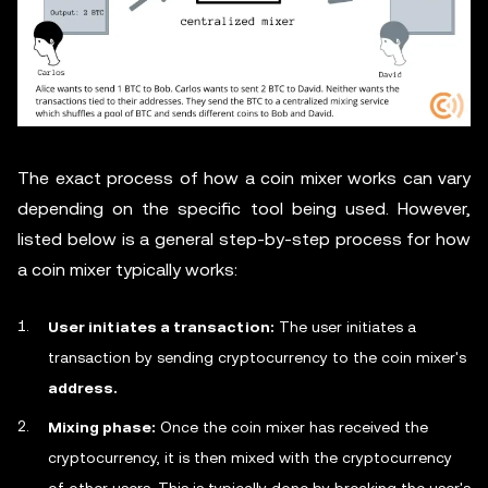
The exact process of how a coin mixer works can vary
depending on the specific tool being used. However,
listed below is a general step-by-step process for how
a coin mixer typically works:
User initiates a transaction:
The user initiates a
transaction by sending cryptocurrency to the coin mixer's
address.
Mixing phase:
Once the coin mixer has received the
cryptocurrency, it is then mixed with the cryptocurrency