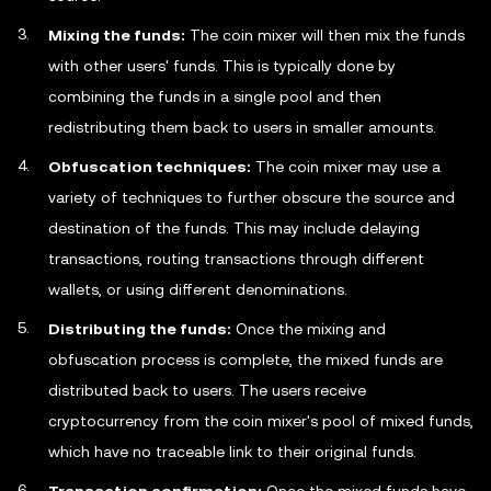
Mixing the funds:
The coin mixer will then mix the funds
with other users' funds. This is typically done by
combining the funds in a single pool and then
redistributing them back to users in smaller amounts.
Obfuscation techniques:
The coin mixer may use a
variety of techniques to further obscure the source and
destination of the funds. This may include delaying
transactions, routing transactions through different
wallets, or using different denominations.
Distributing the funds:
Once the mixing and
obfuscation process is complete, the mixed funds are
distributed back to users. The users receive
cryptocurrency from the coin mixer's pool of mixed funds,
which have no traceable link to their original funds.