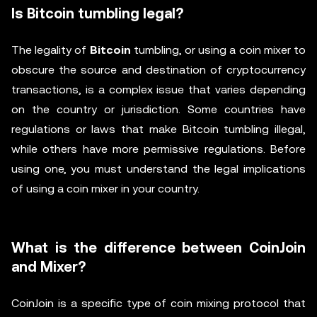
Is Bitcoin tumbling legal?
The legality of
Bitcoin
tumbling, or using a coin mixer to
obscure the source and destination of cryptocurrency
transactions, is a complex issue that varies depending
on the country or jurisdiction. Some countries have
regulations or laws that make Bitcoin tumbling illegal,
while others have more permissive regulations. Before
using one, you must understand the legal implications
of using a coin mixer in your country.
What is the difference between CoinJoin
and Mixer?
CoinJoin is a specific type of coin mixing protocol that