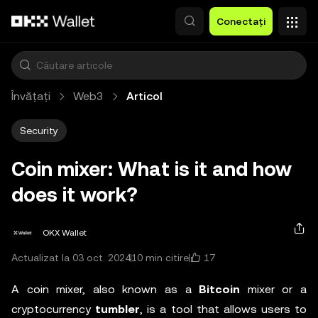
Săriți la conținutul principal
Conectați
Învățați
Web3
Articol
Security
Coin mixer: What is it and how
does it work?
OKX Wallet
17
Actualizat la 03 oct. 2024
10 min citire
A coin mixer, also known as a
Bitcoin
mixer or a
cryptocurrency
tumbler
, is a tool that allows users to