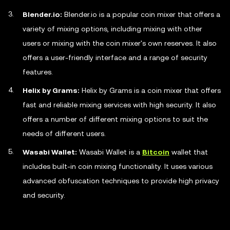
Blender.io:
Blender.io is a popular coin mixer that offers a
variety of mixing options, including mixing with other
users or mixing with the coin mixer's own reserves. It also
offers a user-friendly interface and a range of security
features.
Helix by Grams:
Helix by Grams is a coin mixer that offers
fast and reliable mixing services with high security. It also
offers a number of different mixing options to suit the
needs of different users.
Wasabi Wallet:
Wasabi Wallet is a
Bitcoin
wallet that
includes built-in coin mixing functionality. It uses various
advanced obfuscation techniques to provide high privacy
and security.