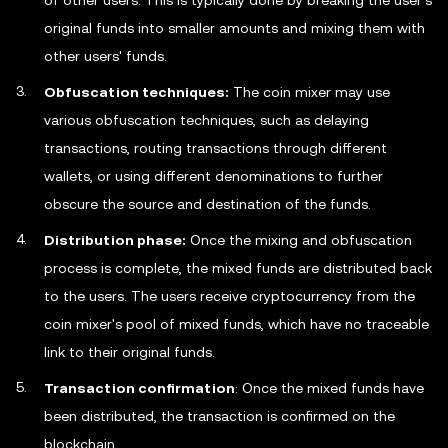
of other users. This is typically done by breaking the user's
original funds into smaller amounts and mixing them with
other users' funds.
Obfuscation techniques:
The coin mixer may use
various obfuscation techniques, such as delaying
transactions, routing transactions through different
wallets, or using different denominations to further
obscure the source and destination of the funds.
Distribution phase:
Once the mixing and obfuscation
process is complete, the mixed funds are distributed back
to the users. The users receive cryptocurrency from the
coin mixer's pool of mixed funds, which have no traceable
link to their original funds.
Transaction confirmation
: Once the mixed funds have
been distributed, the transaction is confirmed on the
blockchain.