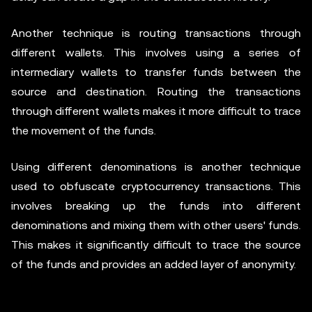
Another technique is routing transactions through
different wallets. This involves using a series of
intermediary wallets to transfer funds between the
source and destination. Routing the transactions
through different wallets makes it more difficult to trace
the movement of the funds.
Using different denominations is another technique
used to obfuscate cryptocurrency transactions. This
involves breaking up the funds into different
denominations and mixing them with other users' funds.
This makes it significantly difficult to trace the source
of the funds and provides an added layer of anonymity.