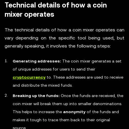
Technical details of how a coin
mixer operates
The technical details of how a coin mixer operates can
vary depending on the specific tool being used, but
generally speaking, it involves the following steps:
Generating addresses:
The coin mixer generates a set
of unique addresses for users to send their
cryptocurrency
to. These addresses are used to receive
and distribute the mixed funds.
Breaking up the funds:
Once the funds are received, the
coin mixer will break them up into smaller denominations.
This helps to increase the
anonymity
of the funds and
makes it tough to trace them back to their original
source.