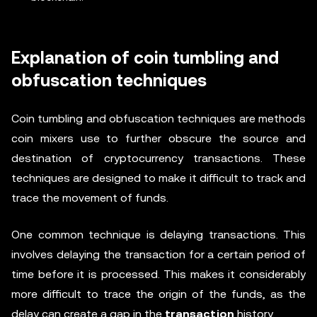
Explanation of coin tumbling and
obfuscation techniques
Coin tumbling and obfuscation techniques are methods
coin mixers use to further obscure the source and
destination of cryptocurrency transactions. These
techniques are designed to make it difficult to track and
trace the movement of funds.
One common technique is delaying transactions. This
involves delaying the transaction for a certain period of
time before it is processed. This makes it considerably
more difficult to trace the origin of the funds, as the
delay can create a gap in the
transaction
history.