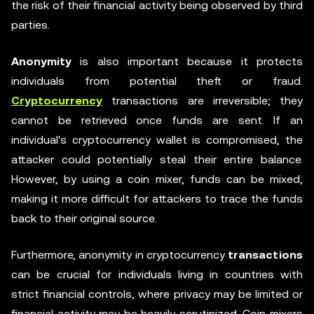
the risk of their financial activity being observed by third
parties.
Anonymity
is also important because it protects
individuals from potential theft or fraud.
Cryptocurrency
transactions are irreversible; they
cannot be retrieved once funds are sent. If an
individual's cryptocurrency wallet is compromised, the
attacker could potentially steal their entire balance.
However, by using a coin mixer, funds can be mixed,
making it more difficult for attackers to trace the funds
back to their original source.
Furthermore, anonymity in cryptocurrency
transactions
can be crucial for individuals living in countries with
strict financial controls, where privacy may be limited or
financial activity may be heavily scrutinized. Coin mixers