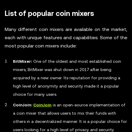
List of popular coin mixers
Many different coin mixers are available on the market,
each with unique features and capabilities. Some of the
most popular coin mixers include:
BitMixer:
One of the oldest and most established coin
mixers, BitMixer was shut down in 2017 after being
acquired by a new owner. Its reputation for providing a
high level of anonymity and security made it a popular
choice for many users.
CoinJoin:
CoinJoin
is an open-source implementation of
a coin mixer that allows users to mix their funds with
others in a decentralized manner. It is a popular choice for
users looking for a high level of privacy and security.