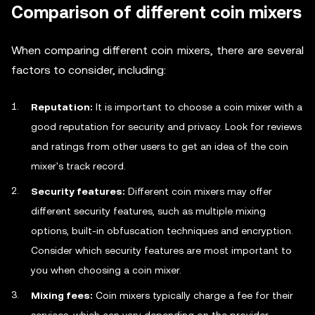
Comparison of different coin mixers
When comparing different coin mixers, there are several
factors to consider, including:
Reputation:
It is important to choose a coin mixer with a
good reputation for security and privacy. Look for reviews
and ratings from other users to get an idea of the coin
mixer's track record.
Security features:
Different coin mixers may offer
different security features, such as multiple mixing
options, built-in obfuscation techniques and encryption.
Consider which security features are most important to
you when choosing a coin mixer.
Mixing fees:
Coin mixers typically charge a fee for their