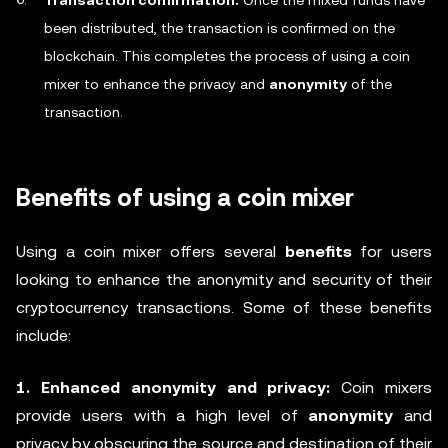
Transaction confirmation:
Once the mixed funds have
been distributed, the transaction is confirmed on the
blockchain. This completes the process of using a coin
mixer to enhance the privacy and
anonymity
of the
transaction.
Benefits of using a coin mixer
Using a coin mixer offers several
benefits
for users
looking to enhance the anonymity and security of their
cryptocurrency transactions. Some of these benefits
include:
1. Enhanced anonymity and privacy:
Coin mixers
provide users with a high level of
anonymity
and
privacy by obscuring the source and destination of their