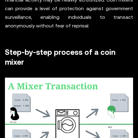
can provide a level of protection against government
surveillance, enabling individuals to transact
anonymously without fear of reprisal.
Step-by-step process of a coin
mixer