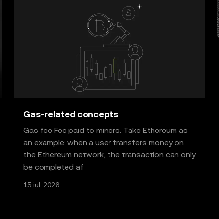
Gas-related concepts
Gas fee Fee paid to miners. Take Ethereum as
an example: when a user transfers money on
the Ethereum network, the transaction can only
be completed af
15 iul. 2026