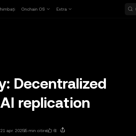
himbați
Onchain OS
Extra
y: Decentralized
 AI replication
6
 21 apr. 2025
5 min citire