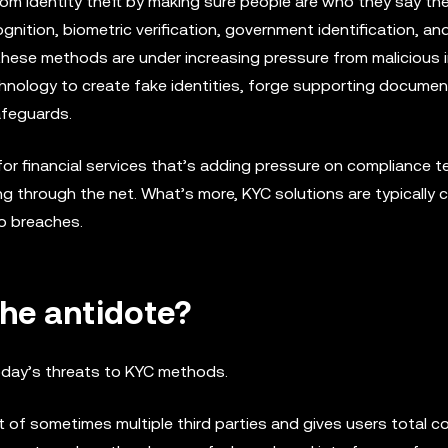
from identity theft by making sure people are who they say the
cognition, biometric verification, government identification, an
e, these methods are under increasing pressure from malicious i
chnology to create fake identities, forge supporting documen
afeguards.
r financial services that’s adding pressure on compliance t
ng through the net. What’s more, KYC solutions are typically c
to breaches.
the antidote?
today’s threats to KYC methods.
nt of sometimes multiple third parties and gives users total co