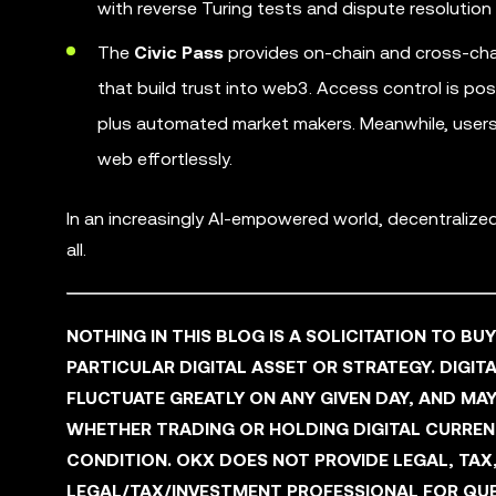
with reverse Turing tests and dispute resolution 
The
Civic Pass
provides on-chain and cross-cha
that build trust into web3. Access control is po
plus automated market makers. Meanwhile, users 
web effortlessly.
In an increasingly AI-empowered world, decentraliz
all.
NOTHING IN THIS BLOG IS A SOLICITATION TO BU
PARTICULAR DIGITAL ASSET OR STRATEGY. DIGITA
FLUCTUATE GREATLY ON ANY GIVEN DAY, AND M
WHETHER TRADING OR HOLDING DIGITAL CURRENCI
CONDITION. OKX DOES NOT PROVIDE LEGAL, TAX
LEGAL/TAX/INVESTMENT PROFESSIONAL FOR QUE