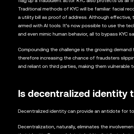
flag up a fraudulent actor. KYC also protects us all 
Traditional methods of KYC will be familiar: facial re
a utility bill as proof of address. Although effectiv
armed with AI tools. It’s now possible to use the te
and even mimic human behavior, all to bypass KYC s
Compounding the challenge is the growing demand fo
therefore increasing the chance of fraudsters slippi
and reliant on third parties, making them vulnerable 
Is decentralized identity 
Decentralized identity can provide an antidote for 
Decentralization, naturally, eliminates the involveme