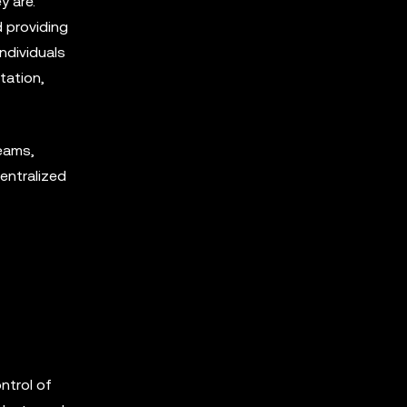
y are.
d providing
ndividuals
tation,
eams,
entralized
ntrol of