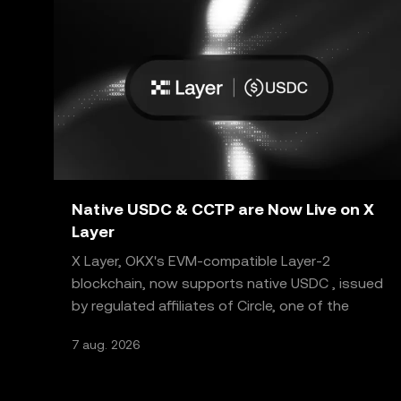
Native USDC & CCTP are Now Live on X
Layer
X Layer, OKX's EVM-compatible Layer-2
blockchain, now supports native USDC , issued
by regulated affiliates of Circle, one of the
world's most truste
7 aug. 2026