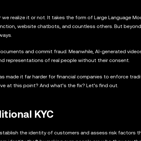
er we realize it or not. It takes the form of Large Language M
unction, website chatbots, and countless others. But beyon
 ways.
documents and commit fraud. Meanwhile, AI-generated video
nd representations of real people without their consent.
as made it far harder for financial companies to enforce tradi
 at this point? And what’s the fix? Let’s find out.
ditional KYC
establish the identity of customers and assess risk factors t