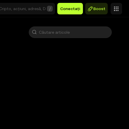
/
Conectați
Boost