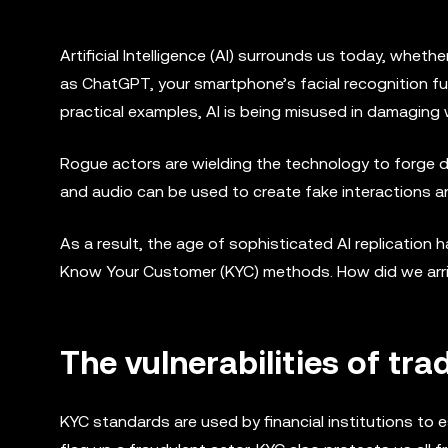
Artificial Intelligence (AI) surrounds us today, wheth
as ChatGPT, your smartphone’s facial recognition f
practical examples, AI is being misused in damaging
Rogue actors are wielding the technology to forge 
and audio can be used to create fake interactions a
As a result, the age of sophisticated AI replication h
Know Your Customer (KYC) methods. How did we arrive
The vulnerabilities of tra
KYC standards are used by financial institutions to 