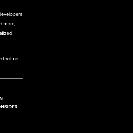
developers
nd more,
alized
rotect us
AN
ONSIDER