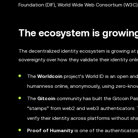
Foundation (DIF), World Wide Web Consortium (W3C), 
The ecosystem is growin
The decentralized identity ecosystem is growing at 
sovereignty over how they validate their identity onli
The
Worldcoin
project’s World ID is an open and
humanness online, anonymously, using zero-kno
The
Gitcoin
community has built the Gitcoin Pass
“stamps” from web2 and web3 authenticators. Th
verify their identity across platforms without sha
Proof of Humanity
is one of the authenticator