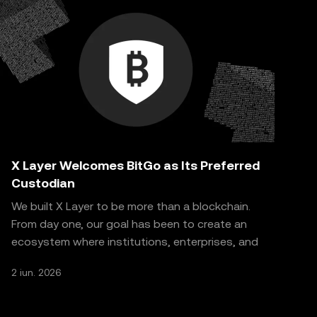
X Layer Welcomes BitGo as Its Preferred
Custodian
We built X Layer to be more than a blockchain.
From day one, our goal has been to create an
ecosystem where institutions, enterprises, and
real-world
2 iun. 2026