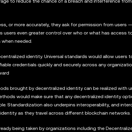
storage to reduce the chance of a breach and interference fro
ss, or more accurately, they ask for permission from users ­—
s users even greater control over who or what has access to
ss when needed.
entralized identity. Universal standards would allow users to
erifiable credentials quickly and securely across any organizati
rward
ds brought by decentralized identity can be realized with un
thods would make sure that any decentralized identity opt
le. Standardization also underpins interoperability, and intero
l identity as they travel across different blockchain networks.
ready being taken by organizations including the Decentralize