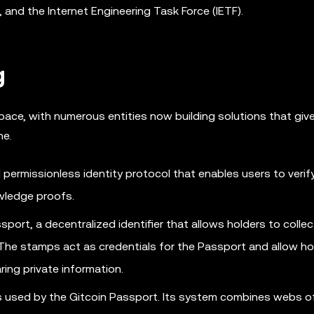
and the Internet Engineering Task Force (IETF).
g
pace, with numerous entities now building solutions that giv
ne.
 permissionless identity protocol that enables users to verify
wledge proofs.
port, a decentralized identifier that allows holders to collec
e stamps act as credentials for the Passport and allow ho
ring private information.
s used by the Gitcoin Passport. Its system combines webs of