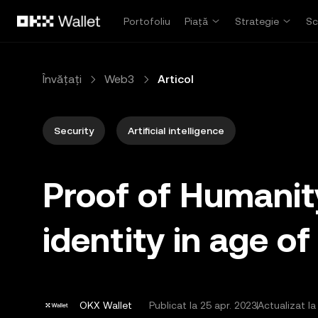
Săriți la conținutul principal
Portofoliu
Piață
Strategie
Sc
Învățați
Web3
Articol
Security
Artificial intelligence
Proof of Humanit
identity in age of
OKX Wallet
Publicat la
25 apr. 2023
Actualizat la