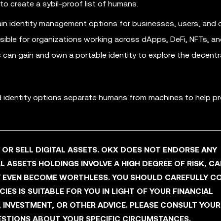
to create a sybil-proof list of humans.
in identity management options for businesses, users, and 
ssible for organizations working across dApps, DeFi, NFTs, a
can gain and own a portable identity to explore the decentr
ed identity options separate humans from machines to help p
Y OR SELL DIGITAL ASSETS. OKX DOES NOT ENDORSE ANY
L ASSETS HOLDINGS INVOLVE A HIGH DEGREE OF RISK, C
AY EVEN BECOME WORTHLESS. YOU SHOULD CAREFULLY C
ES IS SUITABLE FOR YOU IN LIGHT OF YOUR FINANCIAL
, INVESTMENT, OR OTHER ADVICE. PLEASE CONSULT YOUR
STIONS ABOUT YOUR SPECIFIC CIRCUMSTANCES.