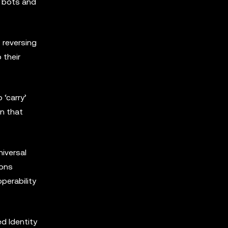
m bots and
 reversing
 their
 ‘carry’
on that
iversal
ions
perability
d Identity