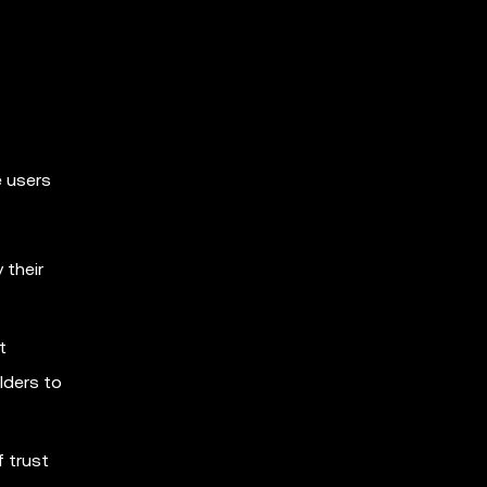
e users
 their
t
lders to
 trust