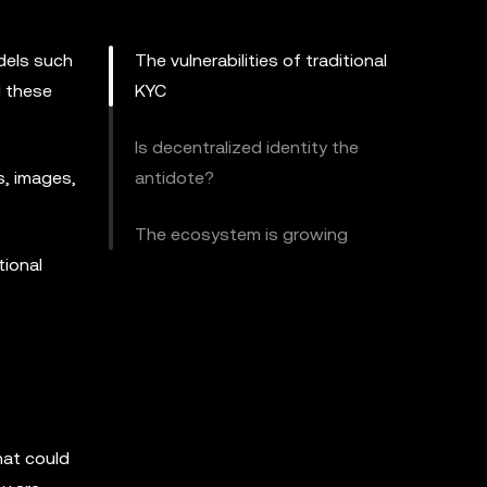
odels such
The vulnerabilities of traditional
d these
KYC
Is decentralized identity the
s, images,
antidote?
The ecosystem is growing
tional
hat could