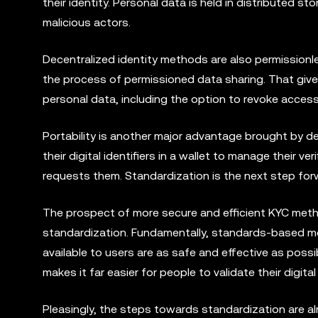
their identity. Personal data is held in distributed 
malicious actors.
Decentralized identity methods are also permissionle
the process of permissioned data sharing. That give
personal data, including the option to revoke acce
Portability is another major advantage brought by dec
their digital identifiers in a wallet to manage their v
requests them. Standardization is the next step fo
The prospect of more secure and efficient KYC metho
standardization. Fundamentally, standards-based me
available to users are as safe and effective as possib
makes it far easier for people to validate their digita
Pleasingly, the steps towards standardization are al