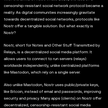
censorship-resistant social network protocol became a
reality. As digital communities increasingly gravitate
towards decentralized social networks, protocols like
Nostr offer a tangible solution. But what exactly is
Nostr?
Nostr, short for Notes and Other Stuff Transmitted by
Relays, is a decentralized social media platform. It
allows users to connect to run servers (relays)
worldwide independently, unlike centralized platforms
like Mastodon, which rely on a single server.
Also unlike Mastodon, Nostr uses public/private keys,
like Bitcoin, instead of email and passwords, improving
security and privacy. Many apps (clients) on Nostr offer
decentralized, censorship-resistant social media