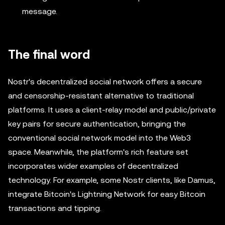
message.
The final word
Nostr's decentralized social network offers a secure
and censorship-resistant alternative to traditional
platforms. It uses a client-relay model and public/private
key pairs for secure authentication, bringing the
conventional social network model into the Web3
space. Meanwhile, the platform's rich feature set
incorporates wider examples of decentralized
technology. For example, some Nostr clients, like Damus,
integrate Bitcoin's Lightning Network for easy Bitcoin
transactions and tipping.