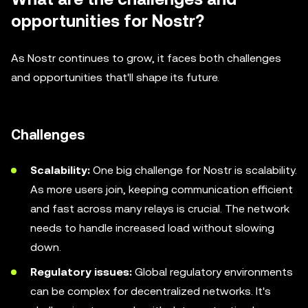
opportunities for Nostr?
As Nostr continues to grow, it faces both challenges
and opportunities that'll shape its future.
Challenges
Scalability:
One big challenge for Nostr is scalability.
As more users join, keeping communication efficient
and fast across many relays is crucial. The network
needs to handle increased load without slowing
down.
Regulatory issues:
Global regulatory environments
can be complex for decentralized networks. It's