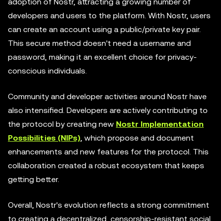
adoption of Nostr, attracting a growing number of
developers and users to the platform. With Nostr, users
can create an account using a public/private key pair.
This secure method doesn't need a username and
password, making it an excellent choice for privacy-
conscious individuals.
Community and developer activities around Nostr have
also intensified. Developers are actively contributing to
the protocol by creating new
Nostr Implementation
Possibilities (NIPs)
, which propose and document
enhancements and new features for the protocol. This
collaboration created a robust ecosystem that keeps
getting better.
Overall, Nostr's evolution reflects a strong commitment
to creating a decentralized, censorship-resistant social