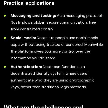
Practical applications
Messaging and texting:
As a messaging protocol,
Nostr allows global, secure communication, free
from centralized control.
Social media:
Nostr lets people use social media
apps without being tracked or censored. Meanwhile,
the platform gives you more control over the
information you do share.
Authentication:
Nostr can function as a
decentralized identity system, where users
authenticate who they are using cryptographic
keys, rather than traditional login methods.
What are the challenges and