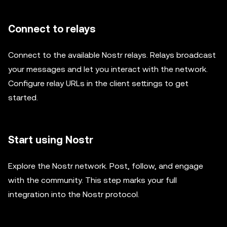
Connect to relays
Connect to the available Nostr relays. Relays broadcast
your messages and let you interact with the network.
Configure relay URLs in the client settings to get
started.
Start using Nostr
Explore the Nostr network. Post, follow, and engage
with the community. This step marks your full
integration into the Nostr protocol.