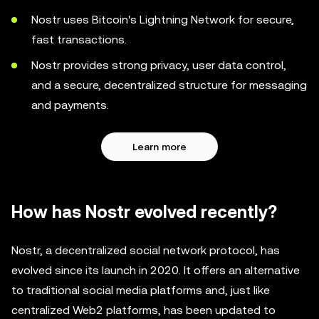
Nostr uses Bitcoin's Lightning Network for secure,
fast transactions.
Nostr provides strong privacy, user data control,
and a secure, decentralized structure for messaging
and payments.
Learn more
How has Nostr evolved recently?
Nostr, a decentralized social network protocol, has
evolved since its launch in 2020. It offers an alternative
to traditional social media platforms and, just like
centralized Web2 platforms, has been updated to