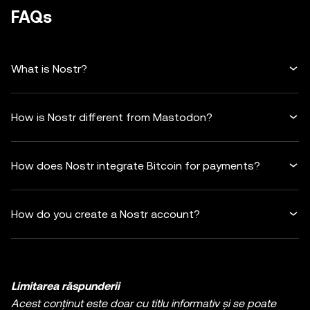
FAQs
What is Nostr?
How is Nostr different from Mastodon?
How does Nostr integrate Bitcoin for payments?
How do you create a Nostr account?
Limitarea răspunderii
Acest conținut este doar cu titlu informativ și se poate