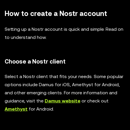
How to create a Nostr account
Setting up a Nostr account is quick and simple. Read on
to understand how.
Choose a Nostr client
Select a Nostr client that fits your needs. Some popular
options include Damus for iOS, Amethyst for Android,
and other emerging clients. For more information and
guidance, visit the
Damus website
or check out
Amethyst
for Android.