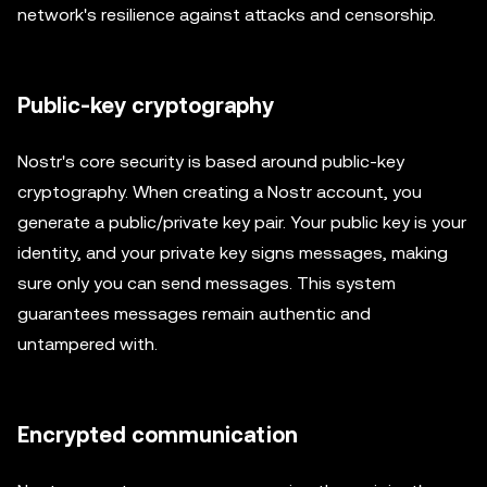
network's resilience against attacks and censorship.
Public-key cryptography
Nostr's core security is based around public-key
cryptography. When creating a Nostr account, you
generate a public/private key pair. Your public key is your
identity, and your private key signs messages, making
sure only you can send messages. This system
guarantees messages remain authentic and
untampered with.
Encrypted communication