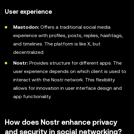
User experience
Mastodon:
Offers a traditional social media
experience with profiles, posts, replies, hashtags,
and timelines. The platform is like X, but
decentralized.
Nostr:
Provides structure for different apps. The
user experience depends on which client is used to
interact with the Nostr network. This flexibility
allows for innovation in user interface design and
app functionality.
How does Nostr enhance privacy
and security in social networking?