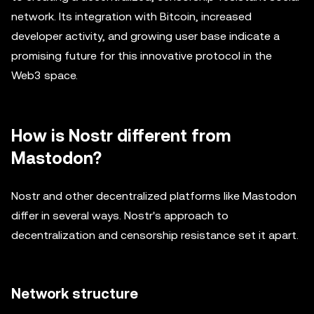
network. Its integration with Bitcoin, increased
developer activity, and growing user base indicate a
promising future for this innovative protocol in the
Web3 space.
How is Nostr different from
Mastodon?
Nostr and other decentralized platforms like Mastodon
differ in several ways. Nostr's approach to
decentralization and censorship resistance set it apart.
Network structure