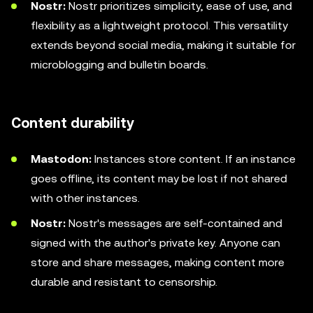
Nostr:
Nostr prioritizes simplicity, ease of use, and
flexibility as a lightweight protocol. This versatility
extends beyond social media, making it suitable for
microblogging and bulletin boards.
Content durability
Mastodon:
Instances store content. If an instance
goes offline, its content may be lost if not shared
with other instances.
Nostr:
Nostr's messages are self-contained and
signed with the author's private key. Anyone can
store and share messages, making content more
durable and resistant to censorship.