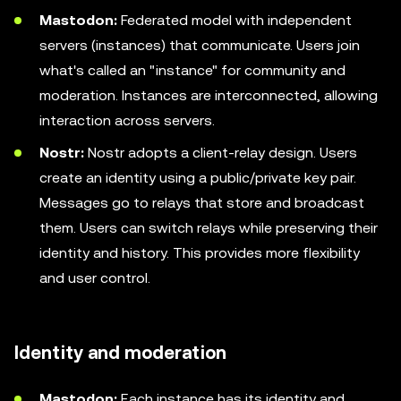
Mastodon:
Federated model with independent
servers (instances) that communicate. Users join
what's called an "instance" for community and
moderation. Instances are interconnected, allowing
interaction across servers.
Nostr:
Nostr adopts a client-relay design. Users
create an identity using a public/private key pair.
Messages go to relays that store and broadcast
them. Users can switch relays while preserving their
identity and history. This provides more flexibility
and user control.
Identity and moderation
Mastodon:
Each instance has its identity and