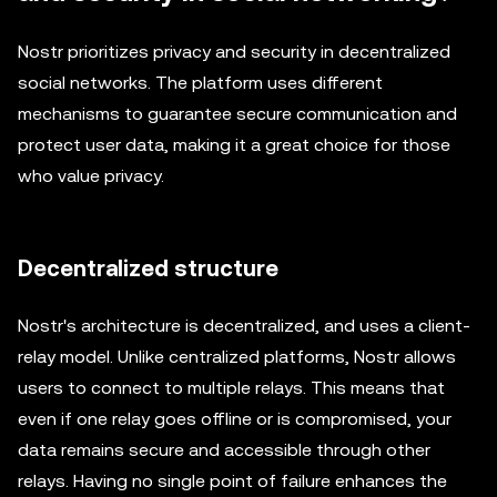
Nostr prioritizes privacy and security in decentralized
social networks. The platform uses different
mechanisms to guarantee secure communication and
protect user data, making it a great choice for those
who value privacy.
Decentralized structure
Nostr's architecture is decentralized, and uses a client-
relay model. Unlike centralized platforms, Nostr allows
users to connect to multiple relays. This means that
even if one relay goes offline or is compromised, your
data remains secure and accessible through other
relays. Having no single point of failure enhances the