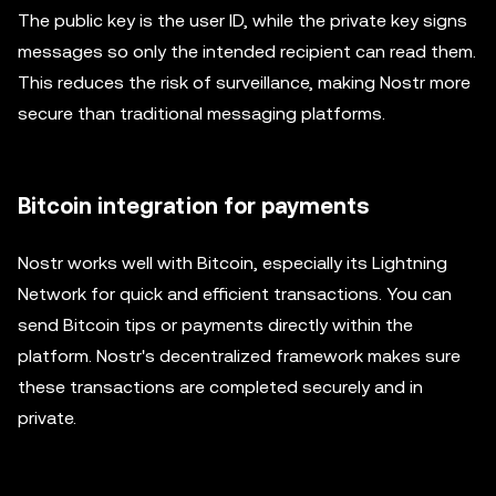
The public key is the user ID, while the private key signs
messages so only the intended recipient can read them.
This reduces the risk of surveillance, making Nostr more
secure than traditional messaging platforms.
Bitcoin integration for payments
Nostr works well with Bitcoin, especially its Lightning
Network for quick and efficient transactions. You can
send Bitcoin tips or payments directly within the
platform. Nostr's decentralized framework makes sure
these transactions are completed securely and in
private.