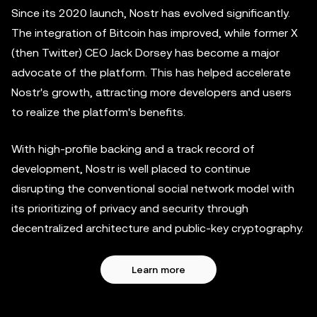
Since its 2020 launch, Nostr has evolved significantly.
The integration of Bitcoin has improved, while former X
(then Twitter) CEO Jack Dorsey has become a major
advocate of the platform. This has helped accelerate
Nostr's growth, attracting more developers and users
to realize the platform's benefits.
With high-profile backing and a track record of
development, Nostr is well placed to continue
disrupting the conventional social network model with
its prioritizing of privacy and security through
decentralized architecture and public-key cryptography.
Learn more