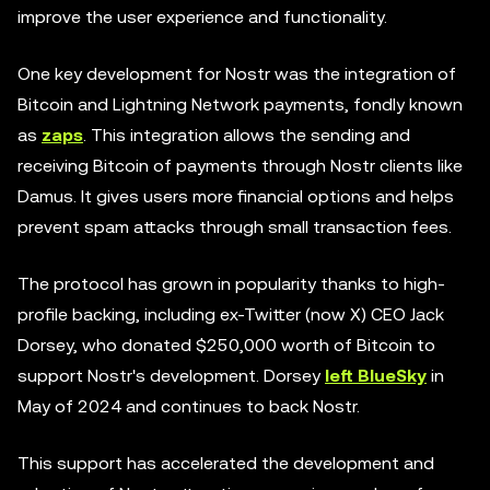
improve the user experience and functionality.
One key development for Nostr was the integration of
Bitcoin and Lightning Network payments, fondly known
as
zaps
. This integration allows the sending and
receiving Bitcoin of payments through Nostr clients like
Damus. It gives users more financial options and helps
prevent spam attacks through small transaction fees.
The protocol has grown in popularity thanks to high-
profile backing, including ex-Twitter (now X) CEO Jack
Dorsey, who donated $250,000 worth of Bitcoin to
support Nostr's development. Dorsey
left BlueSky
in
May of 2024 and continues to back Nostr.
This support has accelerated the development and