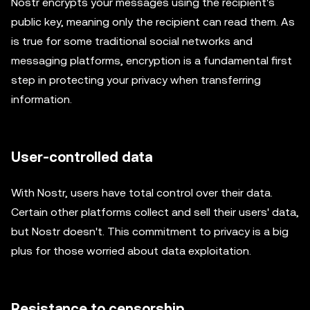
Nostr encrypts your messages using the recipient's
public key, meaning only the recipient can read them. As
is true for some traditional social networks and
messaging platforms, encryption is a fundamental first
step in protecting your privacy when transferring
information.
User-controlled data
With Nostr, users have total control over their data.
Certain other platforms collect and sell their users' data,
but Nostr doesn't. This commitment to privacy is a big
plus for those worried about data exploitation.
Resistance to censorship