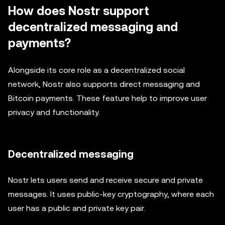
How does Nostr support
decentralized messaging and
payments?
Alongside its core role as a decentralized social
network, Nostr also supports direct messaging and
Bitcoin payments. These feature help to improve user
privacy and functionality.
Decentralized messaging
Nostr lets users send and receive secure and private
messages. It uses public-key cryptography, where each
user has a public and private key pair.