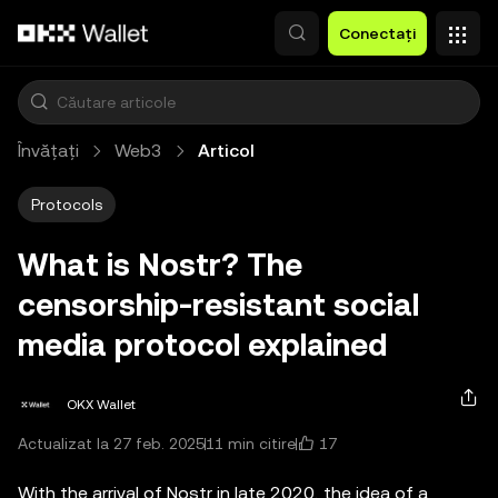
Săriți la conținutul principal
Conectați
Învățați
Web3
Articol
Protocols
What is Nostr? The
censorship-resistant social
media protocol explained
OKX Wallet
17
Actualizat la 27 feb. 2025
11 min citire
With the arrival of Nostr in late 2020, the idea of a