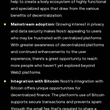
help to create a lively ecosystem of highly functional
and specialized apps that draw from the various
benefits of decentralization.
Mainstream adoption:
Growing interest in privacy
and data security makes Nostr appealing to users
who may be frustrated with centralized platforms.
With greater awareness of decentralized platforms
and continued enhancements to the user
experience, there's a great opportunity to reach
more people who haven't yet explored beyond
Web2 platforms.
Integration with Bitcoin:
Nostr's integration with
Bitcoin offers unique opportunities for
decentralized finance. The platform's use of Bitcoin
supports secure transactions and prevents spam
through the small fee that's required to share a