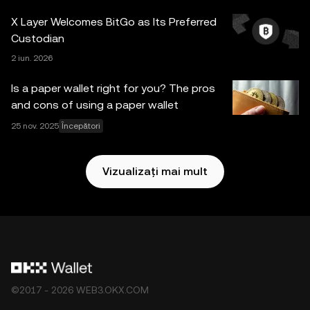
acestor date și grafice, nu se acceptă nicio
X Layer Welcomes BitGo as Its Preferred
responsabilitate sau răspundere pentru nicio eroare
Custodian
materială sau omisiune exprimată în prezenta. OKX Web3
2 iun. 2026
Wallet și serviciile sale asociate nu sunt oferite de Bursa
OKX și sunt supuse
Condițiile de utilizare a
Is a paper wallet right for you? The pros
ecosistemului OKX Web3
.
and cons of using a paper wallet
25 nov. 2025
Începători
Vizualizați mai mult
©2017 - 2026 WEB3.OKX.COM