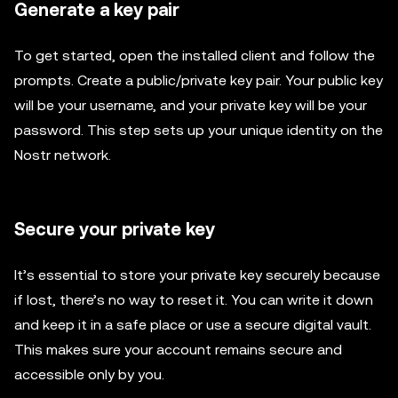
Generate a key pair
To get started, open the installed client and follow the
prompts. Create a public/private key pair. Your public key
will be your username, and your private key will be your
password. This step sets up your unique identity on the
Nostr network.
Secure your private key
It’s essential to store your private key securely because
if lost, there’s no way to reset it. You can write it down
and keep it in a safe place or use a secure digital vault.
This makes sure your account remains secure and
accessible only by you.