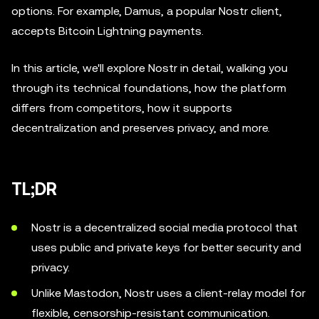
options. For example, Damus, a popular Nostr client,
accepts Bitcoin Lightning payments.
In this article, we'll explore Nostr in detail, walking you
through its technical foundations, how the platform
differs from competitors, how it supports
decentralization and preserves privacy, and more.
TL;DR
Nostr is a decentralized social media protocol that
uses public and private keys for better security and
privacy.
Unlike Mastodon, Nostr uses a client-relay model for
flexible, censorship-resistant communication.