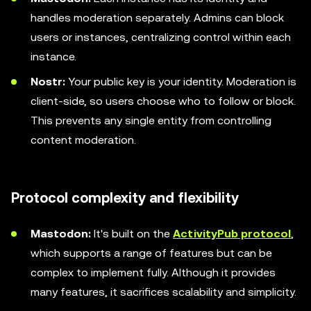
handles moderation separately. Admins can block
users or instances, centralizing control within each
instance.
Nostr:
Your public key is your identity. Moderation is
client-side, so users choose who to follow or block.
This prevents any single entity from controlling
content moderation.
Protocol complexity and flexibility
Mastodon:
It's built on the
ActivityPub protocol
,
which supports a range of features but can be
complex to implement fully. Although it provides
many features, it sacrifices scalability and simplicity.