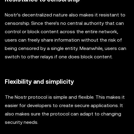
Nostr's decentralized nature also makes it resistant to
censorship. Since there's no central authority that can
control or block content across the entire network,
users can freely share information without the risk of
being censored by a single entity. Meanwhile, users can
switch to other relays if one does block content.
Flexibility and simplicity
The Nostr protocol is simple and flexible. This makes it
easier for developers to create secure applications. It
also makes sure the protocol can adapt to changing
security needs.