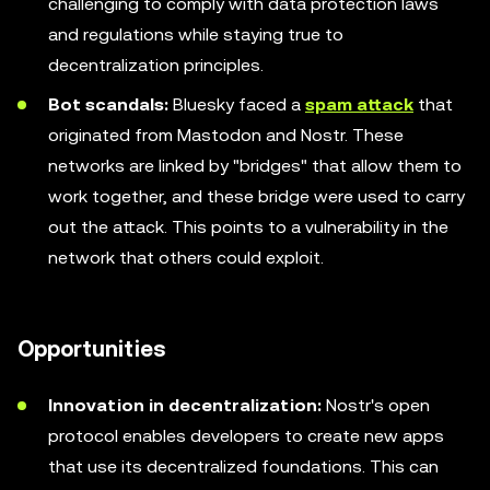
challenging to comply with data protection laws
and regulations while staying true to
decentralization principles.
Bot scandals:
Bluesky faced a
spam attack
that
originated from Mastodon and Nostr. These
networks are linked by "bridges" that allow them to
work together, and these bridge were used to carry
out the attack. This points to a vulnerability in the
network that others could exploit.
Opportunities
Innovation in decentralization:
Nostr's open
protocol enables developers to create new apps
that use its decentralized foundations. This can