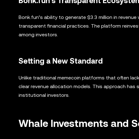
Bonk.fun’s Transparent Ecosyste
Bonk.fun’s ability to generate $3.3 million in reven
transparent financial practices. The platform reinv
among investors.
Setting a New Standard
Unlike traditional memecoin platforms that often lac
clear revenue allocation models. This approach has 
institutional investors.
Whale Investments and 