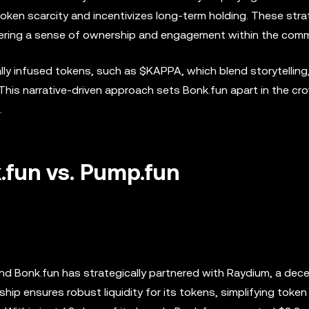
oken scarcity and incentivizes long-term holding. These stra
stering a sense of ownership and engagement within the comm
ally infused tokens, such as $KAPPA, which blend storytelling
his narrative-driven approach sets Bonk.fun apart in the c
.
k.fun vs. Pump.fun
and Bonk.fun has strategically partnered with Raydium, a dece
ip ensures robust liquidity for its tokens, simplifying token