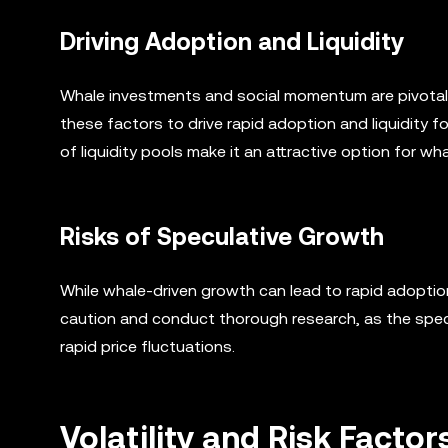
Driving Adoption and Liquidity
Whale investments and social momentum are pivotal 
these factors to drive rapid adoption and liquidity f
of liquidity pools make it an attractive option for w
Risks of Speculative Growth
While whale-driven growth can lead to rapid adoption,
caution and conduct thorough research, as the specu
rapid price fluctuations.
Volatility and Risk Facto