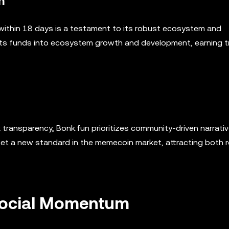
m
ue within 18 days is a testament to its robust ecosystem and
ests funds into ecosystem growth and development, earning t
k transparency, Bonk.fun prioritizes community-driven narrati
set a new standard in the memecoin market, attracting both r
Social Momentum