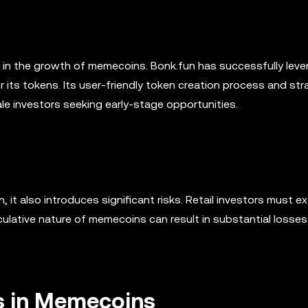
in the growth of memecoins. Bonk.fun has successfully lev
or its tokens. Its user-friendly token creation process and str
hale investors seeking early-stage opportunities.
 it also introduces significant risks. Retail investors must ex
lative nature of memecoins can result in substantial losses
rs in Memecoins