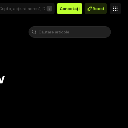
/
Conectați
Boost
w