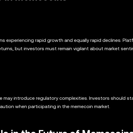
ns experiencing rapid growth and equally rapid declines. Platf
eturns, but investors must remain vigilant about market sent
 may introduce regulatory complexities. Investors should st
caution when participating in the memecoin market.