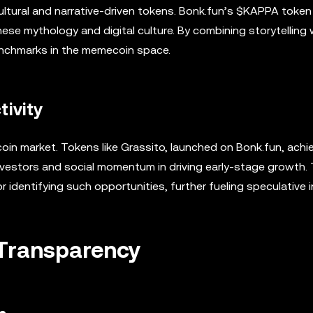
ultural and narrative-driven tokens. Bonk.fun’s $KAPPA token
nese mythology and digital culture. By combining storytelling 
benchmarks in the memecoin space.
tivity
oin market. Tokens like Grassito, launched on Bonk.fun, achi
investors and social momentum in driving early-stage growth. T
dentifying such opportunities, further fueling speculative i
Transparency