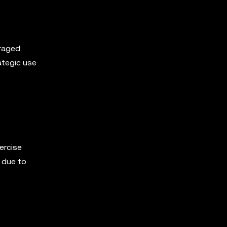
eraged
ategic use
ercise
 due to