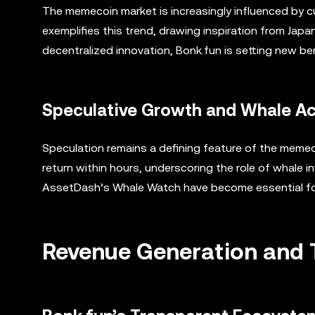
The memecoin market is increasingly influenced by c
exemplifies this trend, drawing inspiration from Japa
decentralized innovation, Bonk.fun is setting new 
Speculative Growth and Whale Ac
Speculation remains a defining feature of the memec
return within hours, underscoring the role of whale 
AssetDash’s Whale Watch have become essential for i
Revenue Generation and 