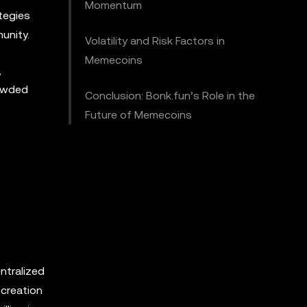
Momentum
tegies
unity.
Volatility and Risk Factors in
Memecoins
,
rowded
Conclusion: Bonk.fun’s Role in the
Future of Memecoins
ntralized
 creation