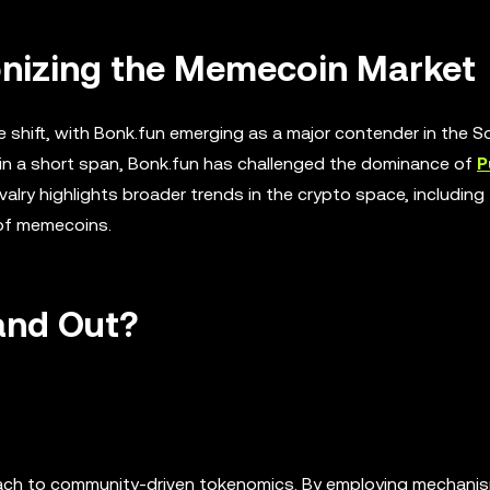
onizing the Memecoin Market
shift, with Bonk.fun emerging as a major contender in the S
in a short span, Bonk.fun has challenged the dominance of
P
ry highlights broader trends in the crypto space, including 
 of memecoins.
and Out?
roach to community-driven tokenomics. By employing mechanis