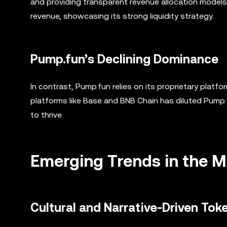
and providing transparent revenue allocation models. 
revenue, showcasing its strong liquidity strategy.
Pump.fun’s Declining Dominance
In contrast, Pump.fun relies on its proprietary platfo
platforms like Base and BNB Chain has diluted Pump.
to thrive.
Emerging Trends in the 
Cultural and Narrative-Driven Tok