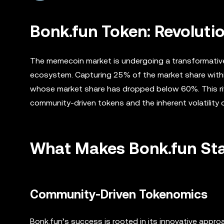
Bonk.fun Token: Revoluti
The memecoin market is undergoing a transformative 
ecosystem. Capturing 25% of the market share with
whose market share has dropped below 60%. This rival
community-driven tokens and the inherent volatility
What Makes Bonk.fun St
Community-Driven Tokenomics
Bonk.fun’s success is rooted in its innovative app