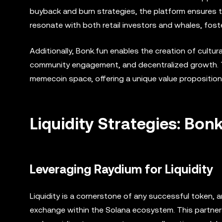
buyback and burn strategies, the platform ensures t
resonate with both retail investors and whales, fo
Additionally, Bonk.fun enables the creation of cultur
community engagement, and decentralized growth. T
memecoin space, offering a unique value proposition
Liquidity Strategies: Bon
Leveraging Raydium for Liquidity
Liquidity is a cornerstone of any successful token, 
exchange within the Solana ecosystem. This partnersh