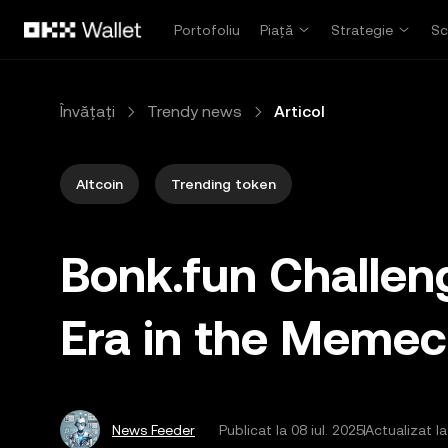
Săriți la conținutul principal
Portofoliu
Piață
Strategie
Sc
Învățați
Trendy news
Articol
Altcoin
Trending token
Bonk.fun Challe
Era in the Memec
News Feeder
Publicat la
08 iul. 2025
Actualizat la