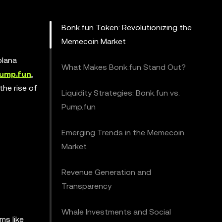
Bonk.fun Token: Revolutionizing the
Memecoin Market
olana
What Makes Bonk.fun Stand Out?
ump.fun
,
the rise of
Liquidity Strategies: Bonk.fun vs.
Pump.fun
Emerging Trends in the Memecoin
Market
Revenue Generation and
Transparency
Whale Investments and Social
ms like