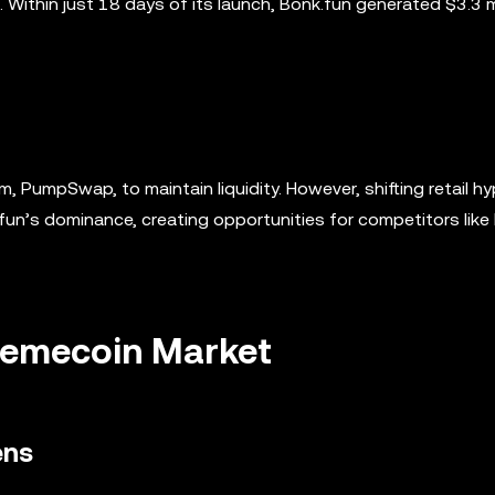
Within just 18 days of its launch, Bonk.fun generated $3.3 mi
rm, PumpSwap, to maintain liquidity. However, shifting retail 
fun’s dominance, creating opportunities for competitors like
Memecoin Market
ens