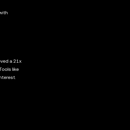
with
eved a 21x
ools like
nterest.