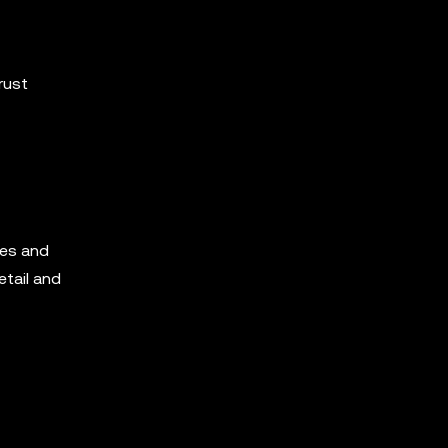
rust
ves and
etail and