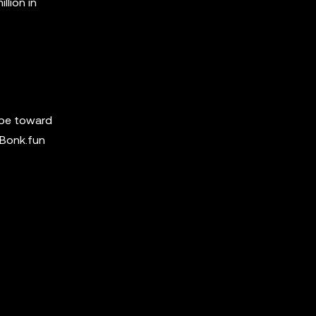
llion in
hype toward
 Bonk.fun