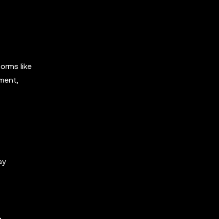
orms like
iment,
ay