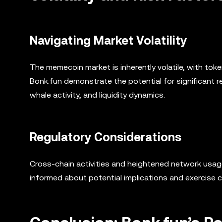
Navigating Market Volatility
The memecoin market is inherently volatile, with toke
Bonk.fun demonstrate the potential for significant r
whale activity, and liquidity dynamics.
Regulatory Considerations
Cross-chain activities and heightened network usage
informed about potential implications and exercise 