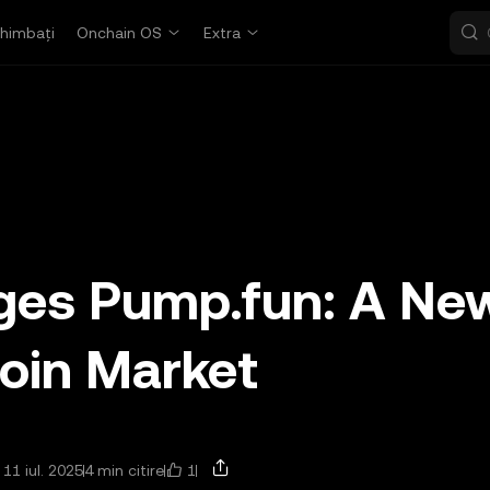
himbați
Onchain OS
Extra
nges Pump.fun: A Ne
oin Market
1
 11 iul. 2025
4 min citire