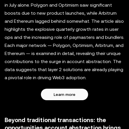
in July alone. Polygon and Optimism saw significant
boosts due to new product launches, while Arbitrum
and Ethereum lagged behind somewhat. The article also
highlights the explosive quarterly growth rates in user
ops and the increasing role of paymasters and bundlers.
Each major network — Polygon, Optimism, Arbitrum, and
Ethereum — is examined in detail, revealing their unique
contributions to the surge in account abstraction. The
data suggests that layer 2 solutions are already playing
a pivotal role in driving Web3 adoption.
Learn more
Beyond traditional transactions: the
opportunities account abstraction brings