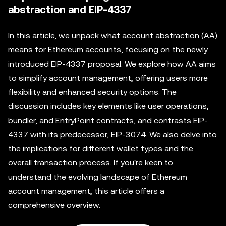
abstraction and EIP-4337
In this article, we unpack what account abstraction (AA)
means for Ethereum accounts, focusing on the newly
introduced EIP-4337 proposal. We explore how AA aims
to simplify account management, offering users more
flexibility and enhanced security options. The
discussion includes key elements like user operations,
bundler, and EntryPoint contracts, and contrasts EIP-
4337 with its predecessor, EIP-3074. We also delve into
the implications for different wallet types and the
overall transaction process. If you're keen to
understand the evolving landscape of Ethereum
account management, this article offers a
comprehensive overview.