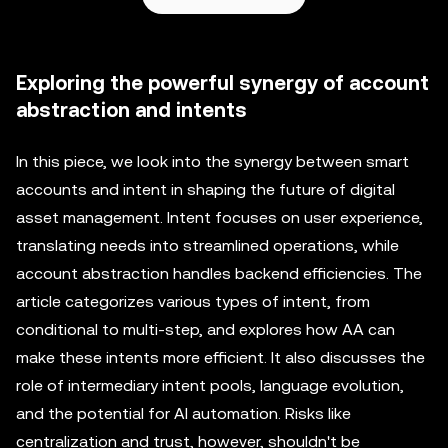
Exploring the powerful synergy of account
abstraction and intents
In this piece, we look into the synergy between smart
accounts and intent in shaping the future of digital
asset management. Intent focuses on user experience,
translating needs into streamlined operations, while
account abstraction handles backend efficiencies. The
article categorizes various types of intent, from
conditional to multi-step, and explores how AA can
make these intents more efficient. It also discusses the
role of intermediary intent pools, language evolution,
and the potential for AI automation. Risks like
centralization and trust, however, shouldn't be