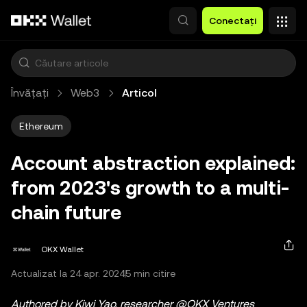
Săriți la conținutul principal
Conectați
Învățați
Web3
Articol
Ethereum
Account abstraction explained:
from 2023's growth to a multi-
chain future
OKX Wallet
Actualizat la 24 apr. 2024
5 min citire
Authored by Kiwi Yao, researcher @OKX Ventures