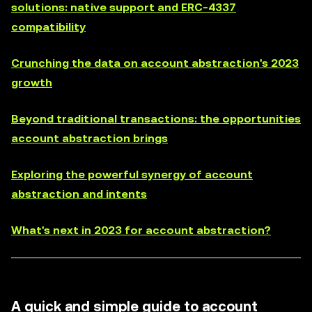
solutions: native support and ERC-4337
compatibility
Crunching the data on account abstraction's 2023
growth
Beyond traditional transactions: the opportunities
account abstraction brings
Exploring the powerful synergy of account
abstraction and intents
What's next in 2023 for account abstraction?
A quick and simple guide to account