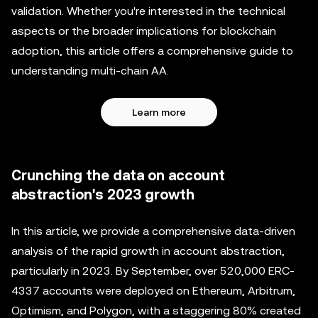
validation. Whether you're interested in the technical
aspects or the broader implications for blockchain
adoption, this article offers a comprehensive guide to
understanding multi-chain AA.
Learn more
Crunching the data on account
abstraction's 2023 growth
In this article, we provide a comprehensive data-driven
analysis of the rapid growth in account abstraction,
particularly in 2023. By September, over 520,000 ERC-
4337 accounts were deployed on Ethereum, Arbitrum,
Optimism, and Polygon, with a staggering 80% created