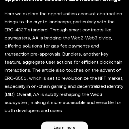
Here we explore the opportunities account abstraction
brings to the crypto landscape, particularly with the
ERC-4337 standard. Through smart contracts like
paymasters, AA is bridging the Web2-Web3 divide,
offering solutions for gas fee payments and
transaction pre-approvals. Bundlers, another key
feature, aggregate user actions for efficient blockchain
interactions. The article also touches on the advent of
ERC-6551, which is set to revolutionize the NFT market,
especially in on-chain gaming and decentralized identity
(DID). Overall, AA is subtly reshaping the Web3
ecosystem, making it more accessible and versatile for
both developers and users.
Learn more