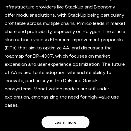
infrastructure providers like StackUp and Biconomy
offer modular solutions, with StackUp being particularly
profitable across multiple chains. Pimlico leads in market
share and profitability, especially on Polygon. The article
also outlines various Ethereum improvement proposals
(EIPs) that aim to optimize AA, and discusses the
roadmap for EIP-4337, which focuses on market
expansion and user experience optimization. The future
of AA is tied to its adoption rate and its ability to
innovate, particularly in the DeFi and GameFi
ecosystems. Monetization models are still under
exploration, emphasizing the need for high-value use
cases.
Learn more