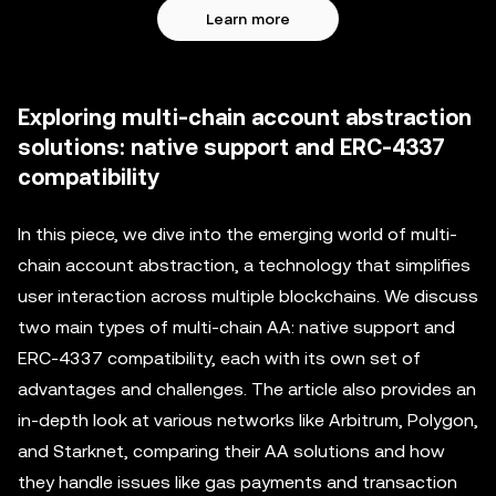
Learn more
Exploring multi-chain account abstraction
solutions: native support and ERC-4337
compatibility
In this piece, we dive into the emerging world of multi-
chain account abstraction, a technology that simplifies
user interaction across multiple blockchains. We discuss
two main types of multi-chain AA: native support and
ERC-4337 compatibility, each with its own set of
advantages and challenges. The article also provides an
in-depth look at various networks like Arbitrum, Polygon,
and Starknet, comparing their AA solutions and how
they handle issues like gas payments and transaction