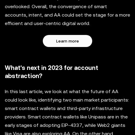
overlooked. Overall, the convergence of smart
accounts, intent, and AA could set the stage for a more
efficient and user-centric digital world.
Learn more
What's next in 2023 for account
abstraction?
In this last article, we look at what the future of AA
could look like, identifying two main market participants:
smart contract wallets and third-party infrastructure
providers. Smart contract wallets like Unipass are in the
early stages of adopting EIP-4337, while Web2 giants
like Visa are also exploring AA. On the other hand,