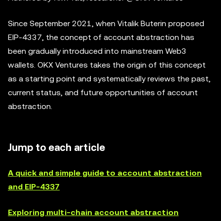
Since September 2021, when Vitalik Buterin proposed
EIP-4337, the concept of account abstraction has
been gradually introduced into mainstream Web3
wallets. OKX Ventures takes the origin of this concept
as a starting point and systematically reviews the past,
current status, and future opportunities of account
abstraction.
Jump to each article
A quick and simple guide to account abstraction
and EIP-4337
Exploring multi-chain account abstraction