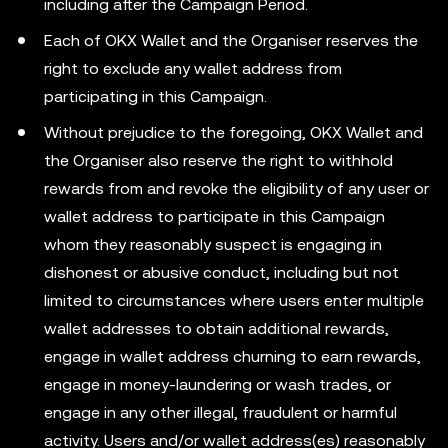
including after the Campaign Period.
Each of OKX Wallet and the Organiser reserves the
right to exclude any wallet address from
participating in this Campaign.
Without prejudice to the foregoing, OKX Wallet and
the Organiser also reserve the right to withhold
rewards from and revoke the eligibility of any user or
wallet address to participate in this Campaign
whom they reasonably suspect is engaging in
dishonest or abusive conduct, including but not
limited to circumstances where users enter multiple
wallet addresses to obtain additional rewards,
engage in wallet address churning to earn rewards,
engage in money-laundering or wash trades, or
engage in any other illegal, fraudulent or harmful
activity. Users and/or wallet address(es) reasonably