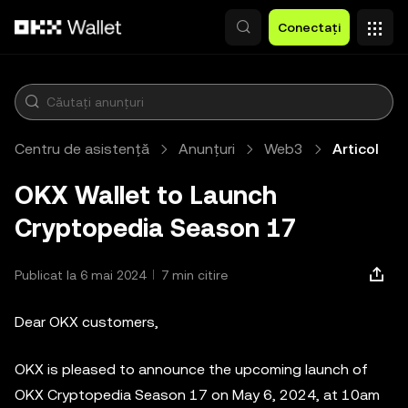
Săriți la conținutul principal
Conectați
Centru de asistență
Anunțuri
Web3
Articol
OKX Wallet to Launch
Cryptopedia Season 17
Publicat la 6 mai 2024
7 min citire
Dear OKX customers,
OKX is pleased to announce the upcoming launch of
OKX Cryptopedia Season 17 on May 6, 2024, at 10am