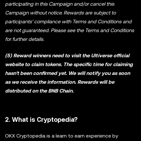
participating in this Campaign and/or cancel this
Campaign without notice. Rewards are subject to
participants' compliance with Terms and Conditions and
are not guaranteed. Please see the Terms and Conditions
for further details.
(5) Reward winners need to visit the Ultiverse official
website to claim tokens. The specific time for claiming
hasn't been confirmed yet. We will notify you as soon
as we receive the information. Rewards will be
distributed on the BNB Chain.
2. What is Cryptopedia?
OKX Cryptopedia is a learn to earn experience by