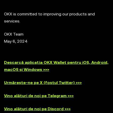
OKX is committed to improving our products and
services.
OKX Team
May 6, 2024
Descarcă aplicația OKX Wallet pentru iOS, Android,
macOS și Windows >>>
Urmărește-ne pe X (fostul Twitter) >>>
Vino alături de noi pe Telegram >>>
Vino alături de noi pe Discord >>>