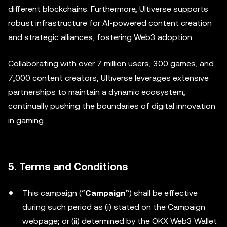
different blockchains. Furthermore, Ultiverse supports
robust infrastructure for AI-powered content creation
and strategic alliances, fostering Web3 adoption.
Collaborating with over 7 million users, 300 games, and
7,000 content creators, Ultiverse leverages extensive
partnerships to maintain a dynamic ecosystem,
continually pushing the boundaries of digital innovation
in gaming.
5. Terms and Conditions
This campaign (“
Campaign
”) shall be effective
during such period as (i) stated on the Campaign
webpage; or (ii) determined by the OKX Web3 Wallet