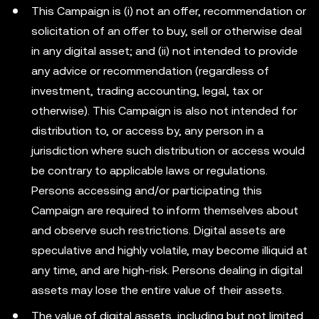
This Campaign is (i) not an offer, recommendation or
solicitation of an offer to buy, sell or otherwise deal
in any digital asset; and (ii) not intended to provide
any advice or recommendation (regardless of
investment, trading accounting, legal, tax or
otherwise). This Campaign is also not intended for
distribution to, or access by, any person in a
jurisdiction where such distribution or access would
be contrary to applicable laws or regulations.
Persons accessing and/or participating this
Campaign are required to inform themselves about
and observe such restrictions. Digital assets are
speculative and highly volatile, may become illiquid at
any time, and are high-risk. Persons dealing in digital
assets may lose the entire value of their assets.
The value of digital assets, including but not limited