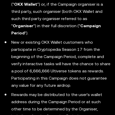
("
OKX Wallet
") or, if the Campaign organiser is a
third party, such organiser (both OKX Wallet and
such third party organiser referred to as
"
Organiser
") in their full discretion ("
Campaign
Period
").
New or existing OKX Wallet customers who
participate in Cryptopedia Season 17 from the
beginning of the Campaign Period, complete and
verify interactive tasks will have the chance to share
a pool of 6,666,666 Ultiverse tokens as rewards.
Participating in this Campaign does not guarantee
any value for any future airdrop.
Rewards may be distributed to the user's wallet
address during the Campaign Period or at such
other time to be determined by the Organiser,