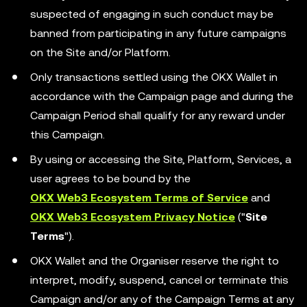
suspected of engaging in such conduct may be
banned from participating in any future campaigns
on the Site and/or Platform.
Only transactions settled using the OKX Wallet in
accordance with the Campaign page and during the
Campaign Period shall qualify for any reward under
this Campaign.
By using or accessing the Site, Platform, Services, a
user agrees to be bound by the
OKX Web3 Ecosystem Terms of Service
and
OKX Web3 Ecosystem Privacy Notice
("
Site
Terms
").
OKX Wallet and the Organiser reserve the right to
interpret, modify, suspend, cancel or terminate this
Campaign and/or any of the Campaign Terms at any