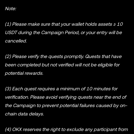
Note:
(1) Please make sure that your wallet holds assets ≥ 10
USDT during the Campaign Period, or your entry will be
cancelled.
(2) Please verify the quests promptly. Quests that have
been completed but not verified will not be eligible for
potential rewards.
(3) Each quest requires a minimum of 10 minutes for
verification. Please avoid verifying quests near the end of
the Campaign to prevent potential failures caused by on-
chain data delays.
(4) OKX reserves the right to exclude any participant from