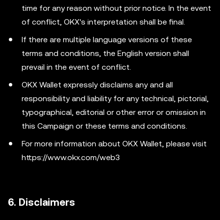
time for any reason without prior notice. In the event
of conflict, OKX's interpretation shall be final.
If there are multiple language versions of these
terms and conditions, the English version shall
prevail in the event of conflict.
OKX Wallet expressly disclaims any and all
responsibility and liability for any technical, pictorial,
typographical, editorial or other error or omission in
this Campaign or these terms and conditions.
For more information about OKX Wallet, please visit
https://www.okx.com/web3
6. Disclaimers