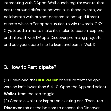
interacting with DApps. We'll launch regular events that
center around different networks. In these events, we
collaborate with project partners to set up different
quests which offer opportunities to win rewards. OKX
Cryptopedia aims to make it simpler to search, explore,
and interact with DApps. Discover promising projects
and use your spare time to learn and earn in Web3
3. How to Participate?
(1) Download the
OKX Wallet
or ensure that the app
version isn't lower than 6.41.0. Open the App and select
Wallet
from the top toggle
(2) Create a wallet or import an existing one. Then, tap
Discover
tab at the bottom to access the Discover