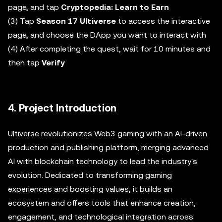
page, and tap
Cryptopedia: Learn to Earn
(3) Tap
Season 17 Ultiverse
to access the interactive
page, and choose the DApp you want to interact with
(4) After completing the quest, wait for 10 minutes and
then tap
Verify
4. Project Introduction
Ultiverse revolutionizes Web3 gaming with an AI-driven
production and publishing platform, merging advanced
AI with blockchain technology to lead the industry's
evolution. Dedicated to transforming gaming
experiences and boosting values, it builds an
ecosystem and offers tools that enhance creation,
engagement, and technological integration across