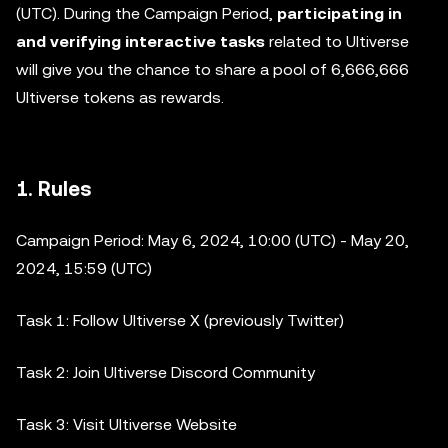
(UTC). During the Campaign Period,
participating in
and verifying interactive tasks
related to Ultiverse
will give you the chance to share a pool of 6,666,666
Ultiverse tokens as rewards.
1. Rules
Campaign Period: May 6, 2024, 10:00 (UTC) - May 20,
2024, 15:59 (UTC)
Task 1: Follow Ultiverse X (previously Twitter)
Task 2: Join Ultiverse Discord Community
Task 3: Visit Ultiverse Website