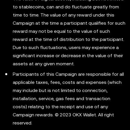
to stablecoins, can and do fluctuate greatly from
time to time. The value of any reward under this
Campaign at the time a participant qualifies for such
reward may not be equal to the value of such
reward at the time of distribution to the participant.
Due to such fluctuations, users may experience a
significant increase or decrease in the value of their
assets at any given moment.
Participants of this Campaign are responsible for all
applicable taxes, fees, costs and expenses (which
may include but is not limited to connection,
installation, service, gas fees and transaction
costs) relating to the receipt and use of any
Campaign rewards. © 2023 OKX Wallet. All right
reserved.