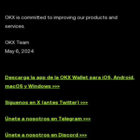
OKX is committed to improving our products and
services.
OKX Team
May 6, 2024
Descarga la app de la OKX Wallet para iOS, Android,
macOS y Windows >>>
Síguenos en X (antes Twitter) >>>
Únete a nosotros en Telegram >>>
Únete a nosotros en Discord >>>