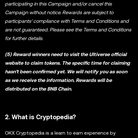
participating in this Campaign and/or cancel this
Campaign without notice. Rewards are subject to
participants' compliance with Terms and Conditions and
are not guaranteed. Please see the Terms and Conditions
for further details.
(5) Reward winners need to visit the Ultiverse official
website to claim tokens. The specific time for claiming
hasn't been confirmed yet. We will notify you as soon
as we receive the information. Rewards will be
distributed on the BNB Chain.
2. What is Cryptopedia?
OKX Cryptopedia is a learn to earn experience by