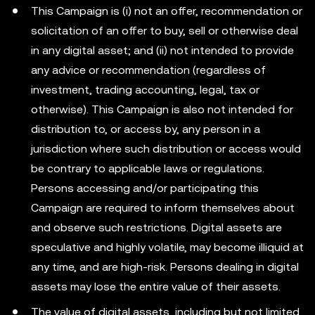
This Campaign is (i) not an offer, recommendation or
solicitation of an offer to buy, sell or otherwise deal
in any digital asset; and (ii) not intended to provide
any advice or recommendation (regardless of
investment, trading accounting, legal, tax or
otherwise). This Campaign is also not intended for
distribution to, or access by, any person in a
jurisdiction where such distribution or access would
be contrary to applicable laws or regulations.
Persons accessing and/or participating this
Campaign are required to inform themselves about
and observe such restrictions. Digital assets are
speculative and highly volatile, may become illiquid at
any time, and are high-risk. Persons dealing in digital
assets may lose the entire value of their assets.
The value of digital assets, including but not limited