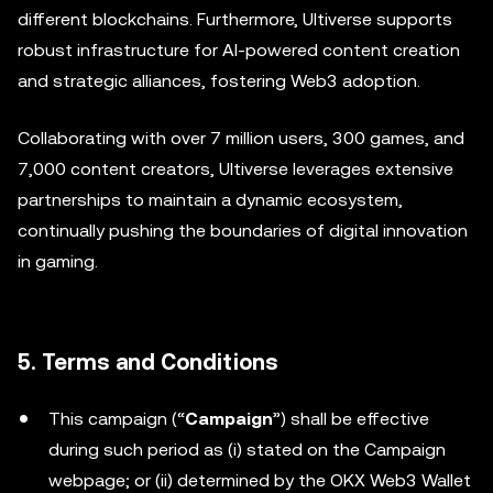
different blockchains. Furthermore, Ultiverse supports
robust infrastructure for AI-powered content creation
and strategic alliances, fostering Web3 adoption.
Collaborating with over 7 million users, 300 games, and
7,000 content creators, Ultiverse leverages extensive
partnerships to maintain a dynamic ecosystem,
continually pushing the boundaries of digital innovation
in gaming.
5. Terms and Conditions
This campaign (“
Campaign
”) shall be effective
during such period as (i) stated on the Campaign
webpage; or (ii) determined by the OKX Web3 Wallet