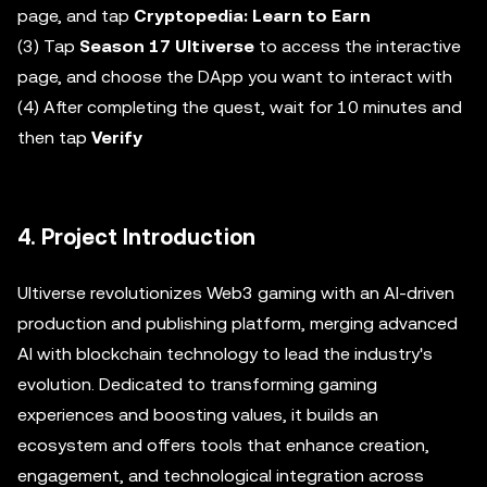
page, and tap
Cryptopedia: Learn to Earn
(3) Tap
Season 17 Ultiverse
to access the interactive
page, and choose the DApp you want to interact with
(4) After completing the quest, wait for 10 minutes and
then tap
Verify
4. Project Introduction
Ultiverse revolutionizes Web3 gaming with an AI-driven
production and publishing platform, merging advanced
AI with blockchain technology to lead the industry's
evolution. Dedicated to transforming gaming
experiences and boosting values, it builds an
ecosystem and offers tools that enhance creation,
engagement, and technological integration across