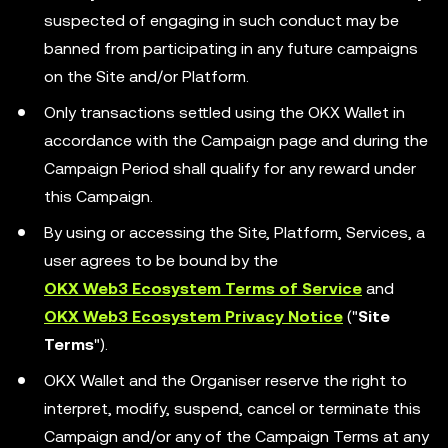
suspected of engaging in such conduct may be
banned from participating in any future campaigns
on the Site and/or Platform.
Only transactions settled using the OKX Wallet in
accordance with the Campaign page and during the
Campaign Period shall qualify for any reward under
this Campaign.
By using or accessing the Site, Platform, Services, a
user agrees to be bound by the
OKX Web3 Ecosystem Terms of Service
and
OKX Web3 Ecosystem Privacy Notice
("
Site
Terms
").
OKX Wallet and the Organiser reserve the right to
interpret, modify, suspend, cancel or terminate this
Campaign and/or any of the Campaign Terms at any