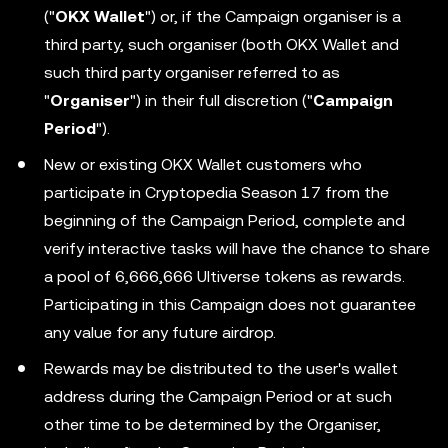
("
OKX Wallet
") or, if the Campaign organiser is a
third party, such organiser (both OKX Wallet and
such third party organiser referred to as
"
Organiser
") in their full discretion ("
Campaign
Period
").
New or existing OKX Wallet customers who
participate in Cryptopedia Season 17 from the
beginning of the Campaign Period, complete and
verify interactive tasks will have the chance to share
a pool of 6,666,666 Ultiverse tokens as rewards.
Participating in this Campaign does not guarantee
any value for any future airdrop.
Rewards may be distributed to the user's wallet
address during the Campaign Period or at such
other time to be determined by the Organiser,