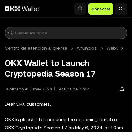
Pasar al contenido principal
Conectar
Centro de atención al cliente
Anuncios
Web3
A
OKX Wallet to Launch
Cryptopedia Season 17
Publicado el 6 may 2024
Lectura de 7 min
Dear OKX customers,
OKX is pleased to announce the upcoming launch of
OKX Cryptopedia Season 17 on May 6, 2024, at 10am