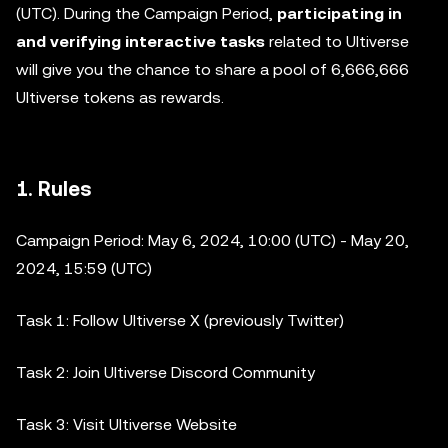
(UTC). During the Campaign Period,
participating in
and verifying interactive tasks
related to Ultiverse
will give you the chance to share a pool of 6,666,666
Ultiverse tokens as rewards.
1. Rules
Campaign Period: May 6, 2024, 10:00 (UTC) - May 20,
2024, 15:59 (UTC)
Task 1: Follow Ultiverse X (previously Twitter)
Task 2: Join Ultiverse Discord Community
Task 3: Visit Ultiverse Website