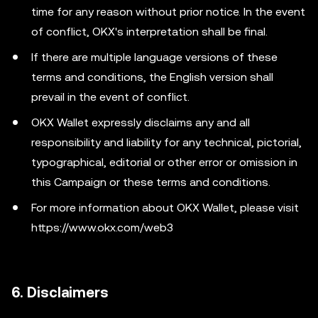
time for any reason without prior notice. In the event
of conflict, OKX's interpretation shall be final.
If there are multiple language versions of these
terms and conditions, the English version shall
prevail in the event of conflict.
OKX Wallet expressly disclaims any and all
responsibility and liability for any technical, pictorial,
typographical, editorial or other error or omission in
this Campaign or these terms and conditions.
For more information about OKX Wallet, please visit
https://www.okx.com/web3
6. Disclaimers