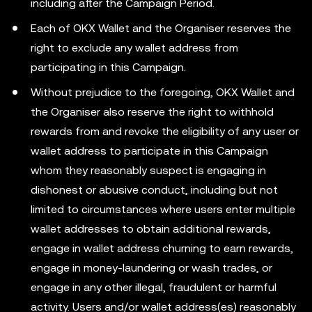
including after the Campaign Period.
Each of OKX Wallet and the Organiser reserves the
right to exclude any wallet address from
participating in this Campaign.
Without prejudice to the foregoing, OKX Wallet and
the Organiser also reserve the right to withhold
rewards from and revoke the eligibility of any user or
wallet address to participate in this Campaign
whom they reasonably suspect is engaging in
dishonest or abusive conduct, including but not
limited to circumstances where users enter multiple
wallet addresses to obtain additional rewards,
engage in wallet address churning to earn rewards,
engage in money-laundering or wash trades, or
engage in any other illegal, fraudulent or harmful
activity. Users and/or wallet address(es) reasonably