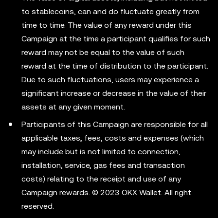
to stablecoins, can and do fluctuate greatly from
time to time. The value of any reward under this
Campaign at the time a participant qualifies for such
reward may not be equal to the value of such
reward at the time of distribution to the participant.
Due to such fluctuations, users may experience a
significant increase or decrease in the value of their
assets at any given moment.
Participants of this Campaign are responsible for all
applicable taxes, fees, costs and expenses (which
may include but is not limited to connection,
installation, service, gas fees and transaction
costs) relating to the receipt and use of any
Campaign rewards. © 2023 OKX Wallet. All right
reserved.