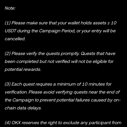
Note:
(1) Please make sure that your wallet holds assets ≥ 10
USDT during the Campaign Period, or your entry will be
cancelled.
(2) Please verify the quests promptly. Quests that have
been completed but not verified will not be eligible for
potential rewards.
(3) Each quest requires a minimum of 10 minutes for
verification. Please avoid verifying quests near the end of
the Campaign to prevent potential failures caused by on-
chain data delays.
(4) OKX reserves the right to exclude any participant from