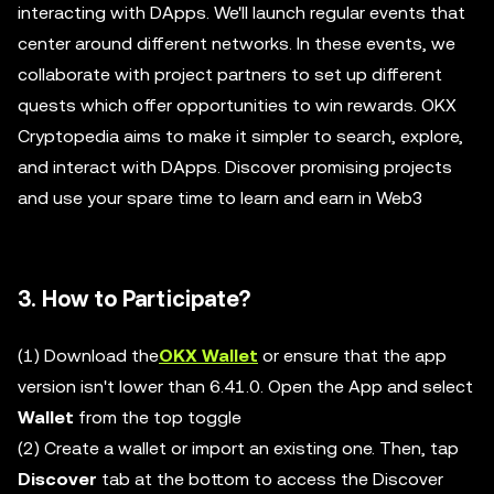
interacting with DApps. We'll launch regular events that
center around different networks. In these events, we
collaborate with project partners to set up different
quests which offer opportunities to win rewards. OKX
Cryptopedia aims to make it simpler to search, explore,
and interact with DApps. Discover promising projects
and use your spare time to learn and earn in Web3
3. How to Participate?
(1) Download the
OKX Wallet
or ensure that the app
version isn't lower than 6.41.0. Open the App and select
Wallet
from the top toggle
(2) Create a wallet or import an existing one. Then, tap
Discover
tab at the bottom to access the Discover