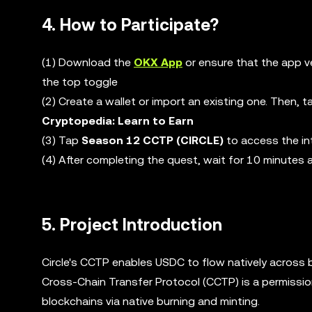
4. How to Participate?
(1) Download the
OKX App
or ensure that the app v
the top toggle
(2) Create a wallet or import an existing one. Then, 
Cryptopedia: Learn to Earn
(3) Tap
Season 12 CCTP (CIRCLE)
to access the in
(4) After completing the quest, wait for 10 minutes
5. Project Introduction
Circle's CCTP enables USDC to flow natively across bl
Cross-Chain Transfer Protocol (CCTP) is a permission
blockchains via native burning and minting.