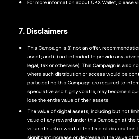
For more information about OKX Wallet, please vi
7. Disclaimers
This Campaign is (i) not an offer, recommendation o
asset; and (ii) not intended to provide any advi
legal, tax or otherwise). This Campaign is also no
where such distribution or access would be cont
participating this Campaign are required to info
speculative and highly volatile, may become illiqu
lose the entire value of their assets.
The value of digital assets, including but not li
value of any reward under this Campaign at the t
value of such reward at the time of distribution 
significant increase or decrease in the value of 