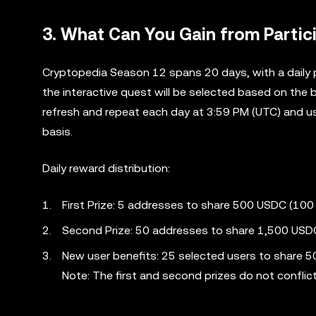
3. What Can You Gain from Partic
Cryptopedia Season 12 spans 20 days, with a daily 
the interactive quest will be selected based on the 
refresh and repeat each day at 3:59 PM (UTC) and us
basis.
Daily reward distribution:
First Prize: 5 addresses to share 500 USDC (100
Second Prize: 50 addresses to share 1,500 USDC
New user benefits: 25 selected users to share 
Note: The first and second prizes do not conflic