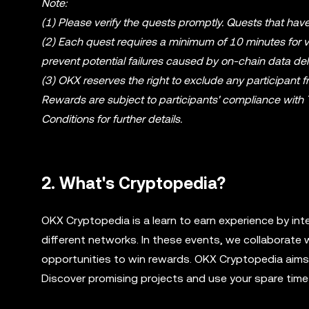
Note:
(1) Please verify the quests promptly. Quests that have
(2) Each quest requires a minimum of 10 minutes for ver
prevent potential failures caused by on-chain data del
(3) OKX reserves the right to exclude any participant fro
Rewards are subject to participants' compliance with
Conditions for further details.
2. What's Cryptopedia?
OKX Cryptopedia is a learn to earn experience by int
different networks. In these events, we collaborate 
opportunities to win rewards. OKX Cryptopedia aims t
Discover promising projects and use your spare time 