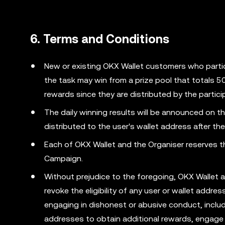
6. Terms and Conditions
New or existing OKX Wallet customers who parti
the task may win from a prize pool that totals 
rewards since they are distributed by the partic
The daily winning results will be announced on
distributed to the user's wallet address after the
Each of OKX Wallet and the Organiser reserves the
Campaign.
Without prejudice to the foregoing, OKX Wallet 
revoke the eligibility of any user or wallet addr
engaging in dishonest or abusive conduct, includ
addresses to obtain additional rewards, engage 