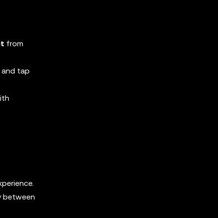
et
from
 and tap
ith
xperience.
ly between