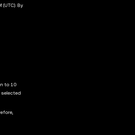
 (UTC). By
en to 10
 selected
efore,