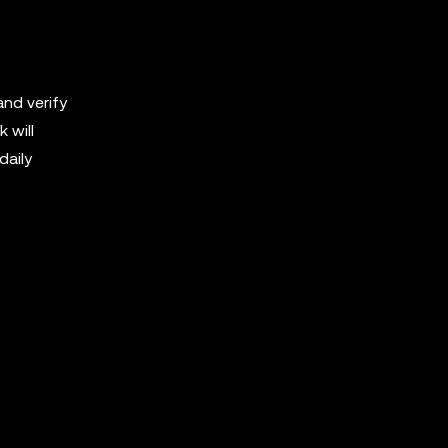
nd verify
 will
daily