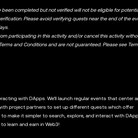
 been completed but not verified will not be eligible for potenti
ification. Please avoid verifying quests near the end of the ev
ays.
m participating in this activity and/or cancel this activity witho
 Terms and Conditions and are not guaranteed. Please see Ter
eracting with DApps. We'll launch regular events that center 
with project partners to set up different quests which offer
o make it simpler to search, explore, and interact with DApp
to learn and earn in Web3!