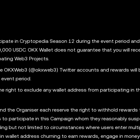
cipate in Cryptopedia Season 12 during the event period an
50,000 USDC. OKX Wallet does not guarantee that you will rec
ipating Web3 Projects.
 the OKXWeb3 (@okxweb3) Twitter accounts and rewards will 
 event period.
 right to exclude any wallet address from participating in th
and the Organiser each reserve the right to withhold rewards
ess to participate in this Campaign whom they reasonably susp
ing but not limited to circumstances where users enter multi
in wallet address churning to earn rewards, engage in money