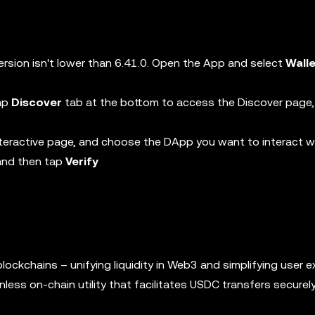
ersion isn't lower than 6.41.0. Open the App and select
Wall
tap
Discover
tab at the bottom to access the Discover page,
teractive page, and choose the DApp you want to interact w
 and then tap
Verify
ockchains – unifying liquidity in Web3 and simplifying user e
less on-chain utility that facilitates USDC transfers secure