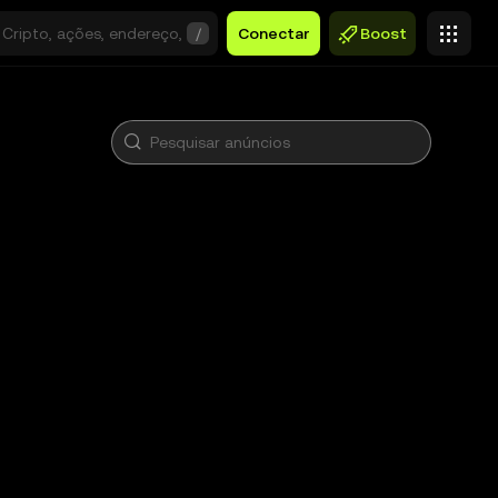
/
Conectar
Boost