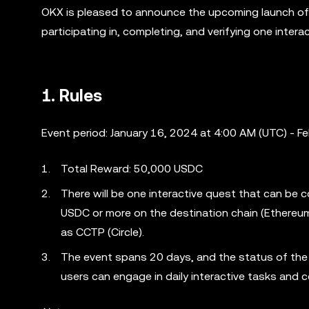
OKX is pleased to announce the upcoming launch of
participating in, completing, and verifying one inter
1. Rules
Event period: January 16, 2024 at 4:00 AM (UTC) - F
Total Reward: 50,000 USDC
There will be one interactive quest that can be
USDC or more on the destination chain (Ethereu
as CCTP (Circle).
The event spans 20 days, and the status of the i
users can engage in daily interactive tasks and c