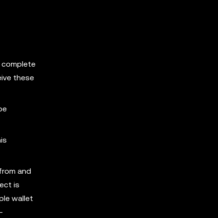
d complete
eive these
be
is
 from and
ect is
ple wallet
-