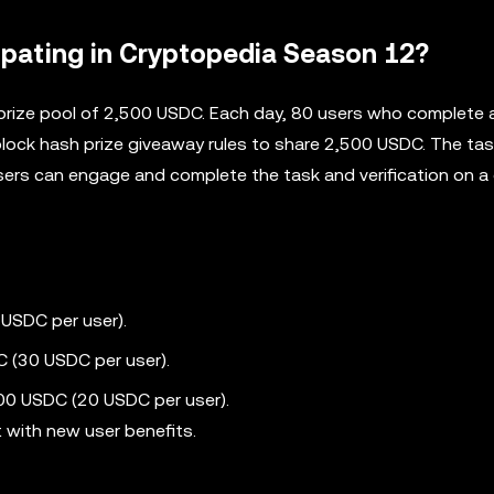
ipating in Cryptopedia Season 12?
prize pool of 2,500 USDC. Each day, 80 users who complete a
block hash prize giveaway rules to share 2,500 USDC. The task
ers can engage and complete the task and verification on a 
 USDC per user).
 (30 USDC per user).
500 USDC (20 USDC per user).
t with new user benefits.