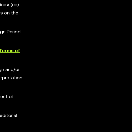
dress(es)
s on the
ign Period
Terms of
ign and/or
erpretation
vent of
editorial