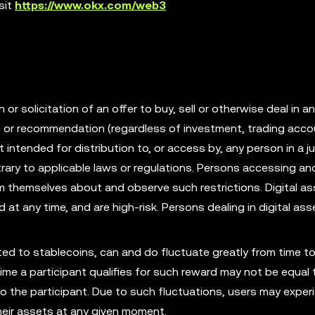
sit
https://www.okx.com/web3
r solicitation of an offer to buy, sell or otherwise deal in an
ce or recommendation (regardless of investment, trading acco
t intended for distribution to, or access by, any person in a ju
rary to applicable laws or regulations. Persons accessing an
rm themselves about and observe such restrictions. Digital as
id at any time, and are high-risk. Persons dealing in digital as
mited to stablecoins, can and do fluctuate greatly from time to
ime a participant qualifies for such reward may not be equal 
to the participant. Due to such fluctuations, users may exper
their assets at any given moment.