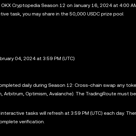
 OKX Cryptopedia Season 12 on January 16, 2024 at 4:00 AM
active task, you may share in the 50,000 USDC prize pool.
ebruary 04, 2024 at 3:59 PM (UTC)
 completed daily during Season 12: Cross-chain swap any tok
m, Arbitrum, Optimism, Avalanche). The TradingRoute must be
nteractive tasks will refresh at 3:59 PM (UTC) each day. Ther
omplete verification.