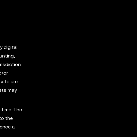
y digital
unting,
risdiction
d/or
sets are
sets may
 time. The
to the
ience a