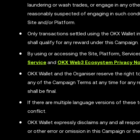
laundering or wash trades, or engage in any other 
reasonably suspected of engaging in such condu
Site and/or Platform.
Only transactions settled using the OKX Wallet
shall qualify for any reward under this Campaign.
By using or accessing the Site, Platform, Servic
Service
and
OKX Web3 Ecosystem Privacy No
OKX Wallet and the Organiser reserve the right t
any of the Campaign Terms at any time for any rea
shall be final.
If there are multiple language versions of these t
conflict.
OKX Wallet expressly disclaims any and all responsib
or other error or omission in this Campaign or th