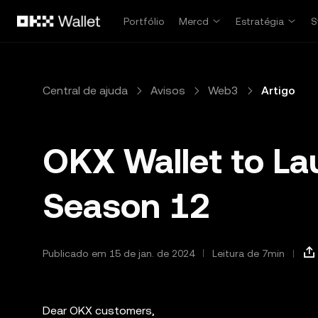
Pular para o conteúdo principal
Portfólio
Mercd
Estratégia
S
Central de ajuda
Avisos
Web3
Artigo
OKX Wallet to La
Season 12
Publicado em 15 de jan. de 2024
Leitura de 7min
Dear OKX customers,