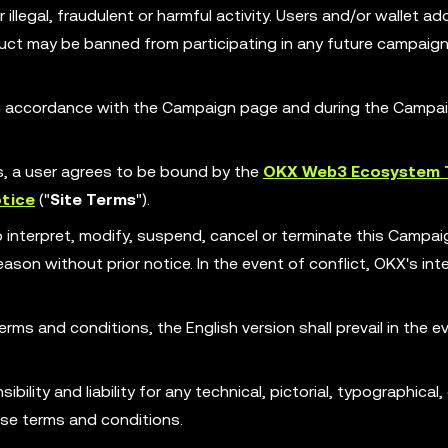
illegal, fraudulent or harmful activity. Users and/or wallet ad
ct may be banned from participating in any future campaign
 in accordance with the Campaign page and during the Campa
es, a user agrees to be bound by the
OKX Web3 Ecosystem 
tice
("
Site Terms
").
o interpret, modify, suspend, cancel or terminate this Campa
son without prior notice. In the event of conflict, OKX's int
erms and conditions, the English version shall prevail in the e
ility and liability for any technical, pictorial, typographical, 
ese terms and conditions.