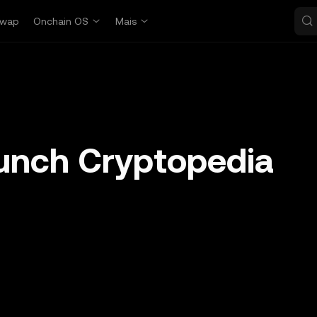
wap
Onchain OS
Mais
unch Cryptopedia