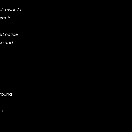
al rewards.
ent to
ut notice.
ms and
around
s.