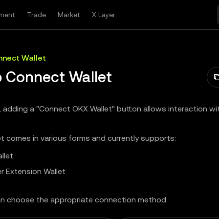
ment
Trade
Market
X Layer
nect Wallet
 Connect Wallet
, adding a "Connect OKX Wallet" button allows interaction w
t comes in various forms and currently supports:
llet
r Extension Wallet
n choose the appropriate connection method: