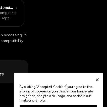
Connect Browser Extension Wallet
compatible
n DApp
n accessing. It
compatibility.
ks
By clicking “Accept All Cookies”, you agree to the
storing of cookies on your device to enhance site
navigation, analyze site usage, and assist in our
marketing efforts.