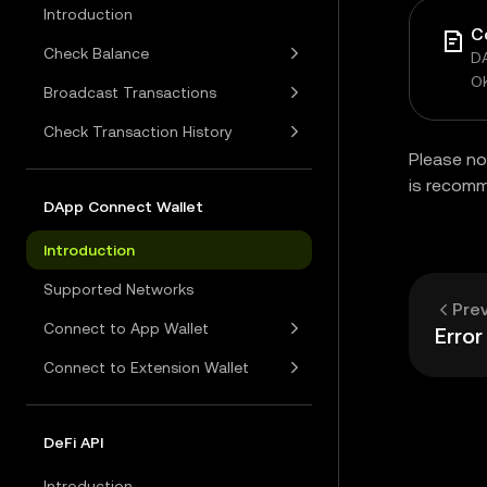
Introduction
C
Check Balance
DA
O
Broadcast Transactions
Check Transaction History
Please no
is recom
DApp Connect Wallet
Introduction
Supported Networks
Pre
Connect to App Wallet
Erro
Connect to Extension Wallet
DeFi API
Introduction