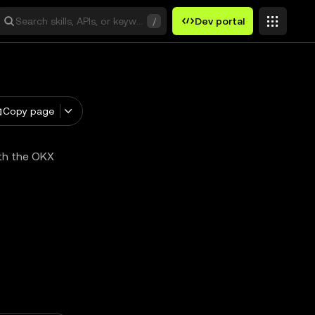
Search skills, APIs, or keywords
/
Dev portal
Copy page
ith the OKX