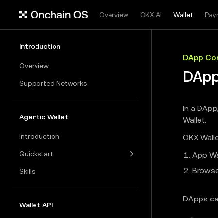
Overview
OKX.AI
Wallet
Pay
Introduction
DApp Con
Overview
DApp
Supported Networks
In a DApp
Agentic Wallet
Wallet.
Introduction
OKX Walle
Quickstart
App Wa
Browse
Skills
DApps ca
Wallet API