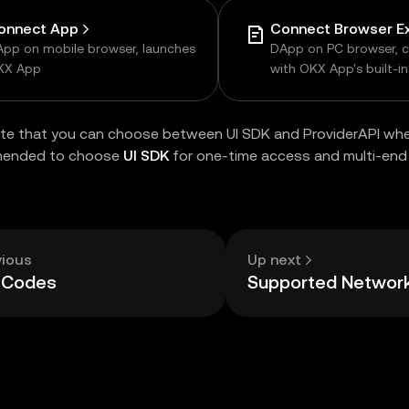
onnect App
pp on mobile browser, launches
DApp on PC browser, 
KX App
with OKX App's built-i
browser
te that you can choose between UI SDK and ProviderAPI whe
mended to choose
UI SDK
for one-time access and multi-end 
vious
Up next
r Codes
Supported Networ