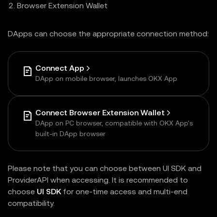
Browser Extension Wallet
DApps can choose the appropriate connection method:
Connect App
DApp on mobile browser, launches OKX App
Connect Browser Extension Wallet
DApp on PC browser, compatible with OKX App's
built-in DApp browser
Please note that you can choose between UI SDK and
ProviderAPI when accessing. It is recommended to
choose
UI SDK
for one-time access and multi-end
compatibility.