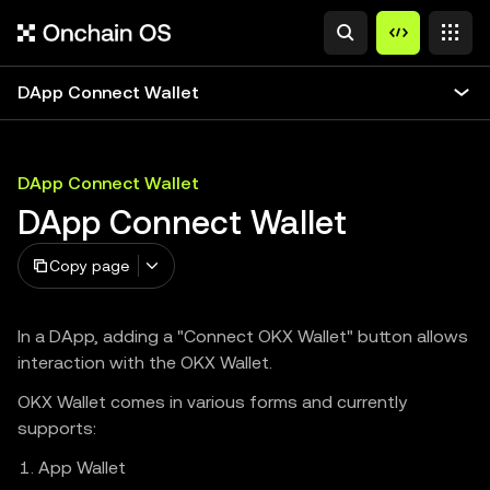
DApp Connect Wallet
DApp Connect Wallet
DApp Connect Wallet
Copy page
In a DApp, adding a "Connect OKX Wallet" button allows
interaction with the OKX Wallet.
OKX Wallet comes in various forms and currently
supports:
App Wallet