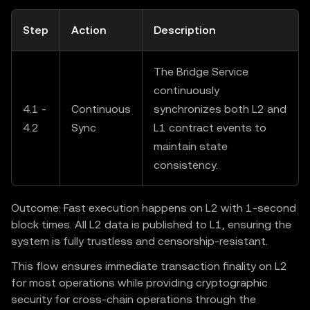
Step
Action
Description
The Bridge Service
continuously
4.1 -
Continuous
synchronizes both L2 and
4.2
Sync
L1 contract events to
maintain state
consistency.
Outcome: Fast execution happens on L2 with 1-second
block times. All L2 data is published to L1, ensuring the
system is fully trustless and censorship-resistant.
This flow ensures immediate transaction finality on L2
for most operations while providing cryptographic
security for cross-chain operations through the