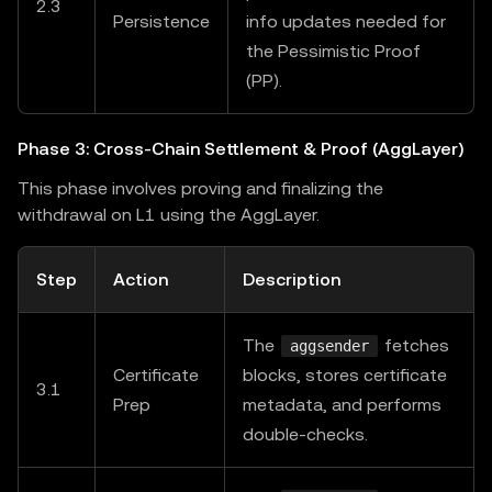
2.3
Persistence
info updates needed for
the Pessimistic Proof
(PP).
Phase 3: Cross-Chain Settlement & Proof (AggLayer)
This phase involves proving and finalizing the
withdrawal on L1 using the AggLayer.
Step
Action
Description
The
fetches
aggsender
Certificate
blocks, stores certificate
3.1
Prep
metadata, and performs
double-checks.