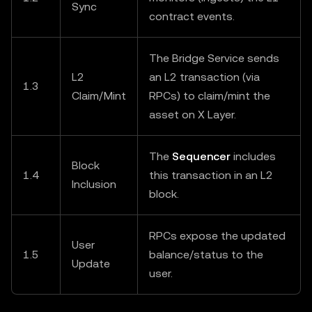
Sync
contract events.
The Bridge Service sends
L2
an L2 transaction (via
1.3
Claim/Mint
RPCs) to claim/mint the
asset on X Layer.
The
Sequencer
includes
Block
1.4
this transaction in an L2
Inclusion
block.
RPCs expose the updated
User
1.5
balance/status to the
Update
user.