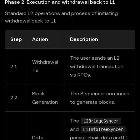
Phase 2: Execution and withdrawal back to L1
Standard L2 operations and process of initiating
withdrawal back to L1
Step
Action
Description
The user sends an L2
Withdrawal
2.1
withdrawal transaction
Tx
via RPCs.
Block
The Sequencer continues
2.2
Generation
to generate blocks.
The
L2BridgeSyncer
and
L1InfoTreeSyncer
Data
persist chain data and L1