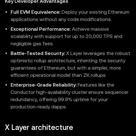
Key Developer Advantages
Full EVM Equivalence:
Deploy your existing Ethereum
applications without any code modifications.
Exceptional Performance:
Achieve massive
scalability with support for up to 20,000 TPS and
negligible gas fees.
Battle-Tested Security:
X Layer leverages the robust
optimistic rollup architecture, inheriting the security
guarantees of Ethereum, but with a simpler, more
efficient operational model than ZK rollups.
Enterprise-Grade Reliability:
Features like the
Conductor high-availability cluster ensure sequencer
redundancy, offering 99.9% uptime for your
production-ready dapps.
X Layer architecture