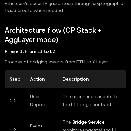
Ethereum's security guarantees through cryptographic
fraud proofs when needed.
Architecture flow (OP Stack +
AggLayer mode)
Phase 1: From L1 to L2
Process of bridging assets from ETH to X Layer
Step
Action
Description
User
The user sends assets to
1.1
Deposit
the L1 bridge contract.
The
Bridge Service
Event
1.2
monitors (ingests) the L1