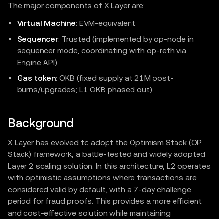
The major components of X Layer are:
Virtual Machine
: EVM‑equivalent
Sequencer
: Trusted (implemented by op-node in
sequencer mode, coordinating with op-reth via
Engine API)
Gas token
: OKB (fixed supply at 21M post-
burns/upgrades; L1 OKB phased out)
Background
X Layer has evolved to adopt the Optimism Stack (OP
Stack) framework, a battle-tested and widely adopted
Layer 2 scaling solution. In this architecture, L2 operates
with optimistic assumptions where transactions are
considered valid by default, with a 7-day challenge
period for fraud proofs. This provides a more efficient
and cost-effective solution while maintaining