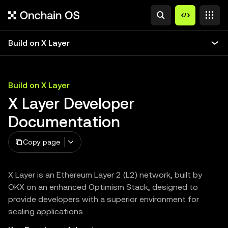
Build on X Layer
Build on X Layer
X Layer Developer
Documentation
Copy page
X Layer is an Ethereum Layer 2 (L2) network, built by
OKX on an enhanced Optimism Stack, designed to
provide developers with a superior environment for
scaling applications.