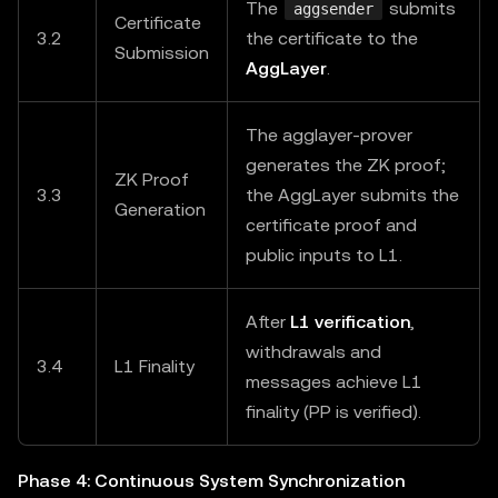
The
submits
aggsender
Certificate
3.2
the certificate to the
Submission
AggLayer
.
The agglayer-prover
generates the ZK proof;
ZK Proof
3.3
the AggLayer submits the
Generation
certificate proof and
public inputs to L1.
After
L1 verification
,
withdrawals and
3.4
L1 Finality
messages achieve L1
finality (PP is verified).
Phase 4: Continuous System Synchronization