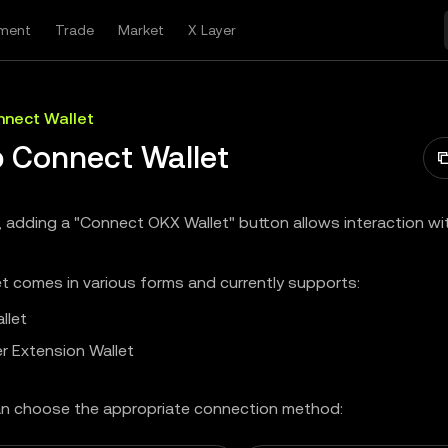
ment
Trade
Market
X Layer
nect Wallet
 Connect Wallet
, adding a "Connect OKX Wallet" button allows interaction w
t comes in various forms and currently supports:
llet
r Extension Wallet
n choose the appropriate connection method: