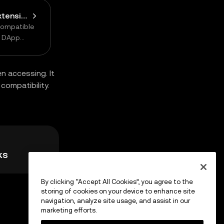
Connect Browser Extension Wallet
compatible
n DApp
n accessing. It
compatibility.
ks
By clicking “Accept All Cookies”, you agree to the
storing of cookies on your device to enhance site
navigation, analyze site usage, and assist in our
marketing efforts.