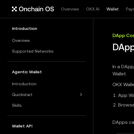
Overview
OKX.AI
Wallet
Pay
Introduction
DApp Con
Overview
DApp
Supported Networks
In a DApp
Agentic Wallet
Wallet.
Introduction
OKX Walle
Quickstart
App Wa
Browse
Skills
DApps ca
Wallet API