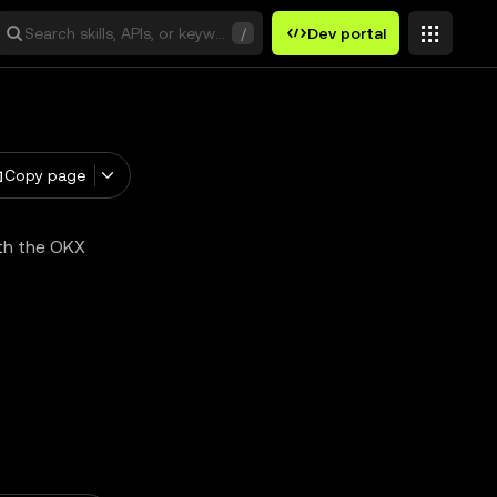
Search skills, APIs, or keywords
/
Dev portal
Copy page
ith the OKX