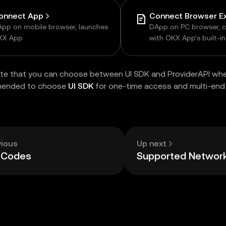
onnect App
pp on mobile browser, launches
DApp on PC browser, 
KX App
with OKX App's built-i
browser
te that you can choose between UI SDK and ProviderAPI whe
mended to choose
UI SDK
for one-time access and multi-end 
vious
Up next
r Codes
Supported Networ