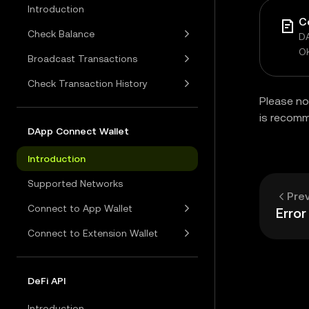
Introduction
C
Check Balance
DA
O
Broadcast Transactions
Check Transaction History
Please no
is recom
DApp Connect Wallet
Introduction
Supported Networks
Pre
Connect to App Wallet
Erro
Connect to Extension Wallet
DeFi API
Introduction