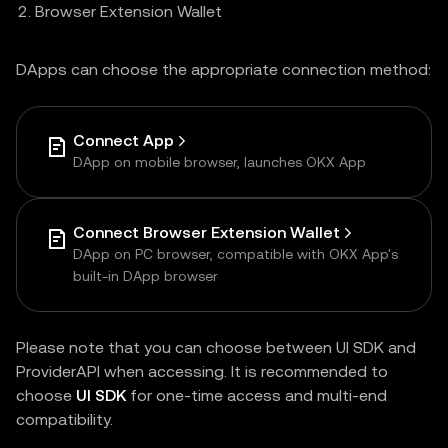
Browser Extension Wallet
DApps can choose the appropriate connection method:
Connect App
DApp on mobile browser, launches OKX App
Connect Browser Extension Wallet
DApp on PC browser, compatible with OKX App's
built-in DApp browser
Please note that you can choose between UI SDK and
ProviderAPI when accessing. It is recommended to
choose
UI SDK
for one-time access and multi-end
compatibility.