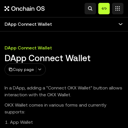
DApp Connect Wallet
DApp Connect Wallet
DApp Connect Wallet
Copy page
In a DApp, adding a "Connect OKX Wallet" button allows
interaction with the OKX Wallet.
OKX Wallet comes in various forms and currently
supports:
App Wallet